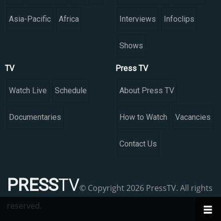
Asia-Pacific
Africa
Interviews
Infoclips
Shows
TV
Press TV
Watch Live
Schedule
About Press TV
Documentaries
How to Watch
Vacancies
Contact Us
PRESS
TV
© Copyright 2026 PressTV. All rights
reserved.