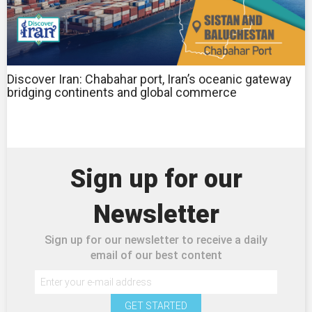
Discover Iran: Chabahar port, Iran’s oceanic gateway
bridging continents and global commerce
Sign up for our
Newsletter
Sign up for our newsletter to receive a daily
email of our best content
GET STARTED