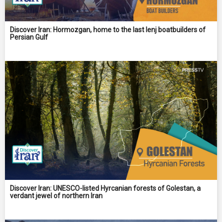
Discover Iran: Hormozgan, home to the last lenj boatbuilders of
Persian Gulf
Discover Iran: UNESCO-listed Hyrcanian forests of Golestan, a
verdant jewel of northern Iran