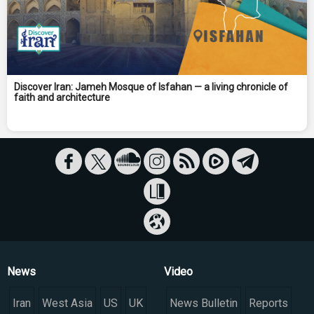
Discover Iran: Jameh Mosque of Isfahan — a living chronicle of
faith and architecture
News
Video
Iran
West Asia
US
UK
News Bulletin
Reports