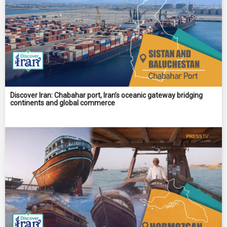
Discover Iran: Chabahar port, Iran’s oceanic gateway bridging
continents and global commerce