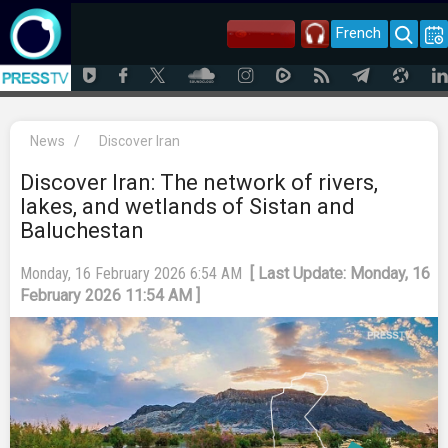
French
News
/
Discover Iran
Discover Iran: The network of rivers,
lakes, and wetlands of Sistan and
Baluchestan
Monday, 16 February 2026 6:54 AM
[ Last Update: Monday, 16
February 2026 11:54 AM ]