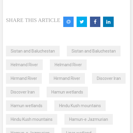
SHARE THIS ARTICLE
Sistan and Baluchestan
Sistan and Baluchestan
Helmand River
Helmand River
Hirmand River
Hirmand River
Discover Iran
Discover Iran
Hamun wetlands
Hamun wetlands
Hindu Kush mountains
Hindu Kush mountains
Hamun-e Jazmurian
Hamun-e Jazmurian
Lipar wetland