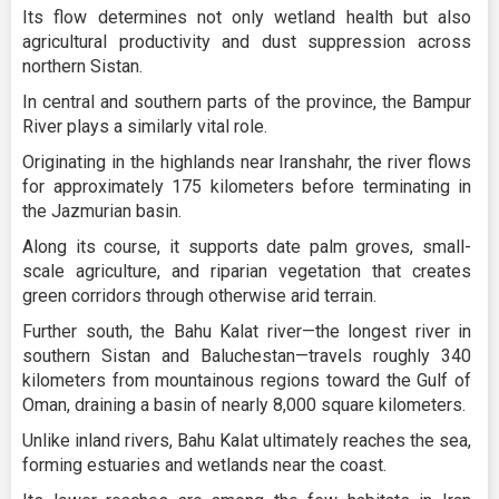
Its flow determines not only wetland health but also
agricultural productivity and dust suppression across
northern Sistan.
In central and southern parts of the province, the Bampur
River plays a similarly vital role.
Originating in the highlands near Iranshahr, the river flows
for approximately 175 kilometers before terminating in
the Jazmurian basin.
Along its course, it supports date palm groves, small-
scale agriculture, and riparian vegetation that creates
green corridors through otherwise arid terrain.
Further south, the Bahu Kalat river—the longest river in
southern Sistan and Baluchestan—travels roughly 340
kilometers from mountainous regions toward the Gulf of
Oman, draining a basin of nearly 8,000 square kilometers.
Unlike inland rivers, Bahu Kalat ultimately reaches the sea,
forming estuaries and wetlands near the coast.