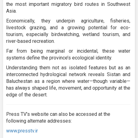
the most important migratory bird routes in Southwest
Asia.
Economically, they underpin agriculture, fisheries,
livestock grazing, and a growing potential for eco-
tourism, especially birdwatching, wetland tourism, and
river-based recreation.
Far from being marginal or incidental, these water
systems define the province’s ecological identity.
Understanding them not as isolated features but as an
interconnected hydrological network reveals Sistan and
Baluchestan as a region where water—though variable—
has always shaped life, movement, and opportunity at the
edge of the desert.
Press TV’s website can also be accessed at the
following alternate addresses:
www.presstv.ir