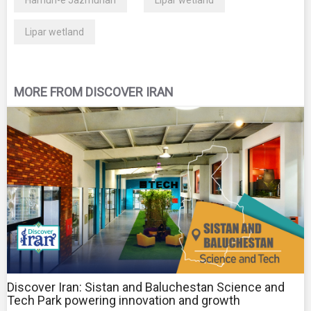
Lipar wetland
MORE FROM DISCOVER IRAN
Discover Iran: Sistan and Baluchestan Science and
Tech Park powering innovation and growth