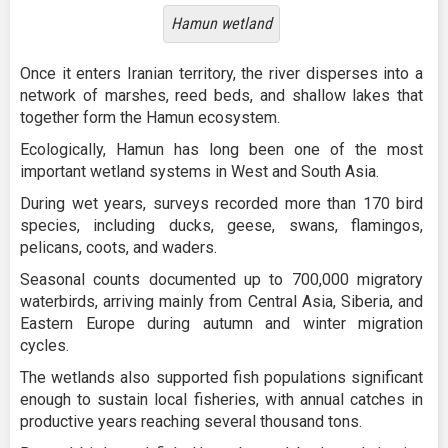
Hamun wetland
Once it enters Iranian territory, the river disperses into a
network of marshes, reed beds, and shallow lakes that
together form the Hamun ecosystem.
Ecologically, Hamun has long been one of the most
important wetland systems in West and South Asia.
During wet years, surveys recorded more than 170 bird
species, including ducks, geese, swans, flamingos,
pelicans, coots, and waders.
Seasonal counts documented up to 700,000 migratory
waterbirds, arriving mainly from Central Asia, Siberia, and
Eastern Europe during autumn and winter migration
cycles.
The wetlands also supported fish populations significant
enough to sustain local fisheries, with annual catches in
productive years reaching several thousand tons.