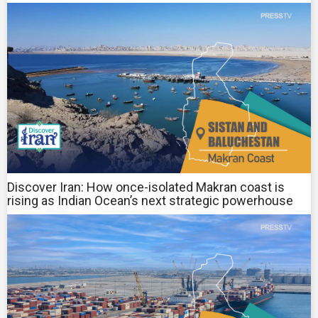
Discover Iran: How once-isolated Makran coast is
rising as Indian Ocean’s next strategic powerhouse