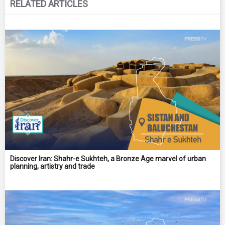
RELATED ARTICLES
Discover Iran: Shahr-e Sukhteh, a Bronze Age marvel of urban
planning, artistry and trade