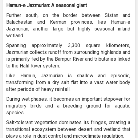
Hamun-e Jazmurian: A seasonal giant
Further south, on the border between Sistan and
Baluchestan and Kerman provinces, lies Hamun-e
Jazmurian, another large but highly seasonal inland
wetland.
Spanning approximately 3,300 square kilometers,
Jazmurian collects runoff from surrounding highlands and
is primarily fed by the Bampur River and tributaries linked
to the Halil River system.
Like Hamun, Jazmurian is shallow and episodic,
transforming from a dry salt flat into a vast water body
after periods of heavy rainfall.
During wet phases, it becomes an important stopover for
migratory birds and a breeding ground for aquatic
species.
Salt-tolerant vegetation dominates its fringes, creating a
transitional ecosystem between desert and wetland that
plays a role in dust control and microclimate regulation.