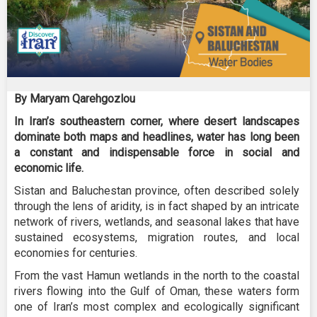
By Maryam Qarehgozlou
In Iran’s southeastern corner, where desert landscapes
dominate both maps and headlines, water has long been
a constant and indispensable force in social and
economic life.
Sistan and Baluchestan province, often described solely
through the lens of aridity, is in fact shaped by an intricate
network of rivers, wetlands, and seasonal lakes that have
sustained ecosystems, migration routes, and local
economies for centuries.
From the vast Hamun wetlands in the north to the coastal
rivers flowing into the Gulf of Oman, these waters form
one of Iran’s most complex and ecologically significant