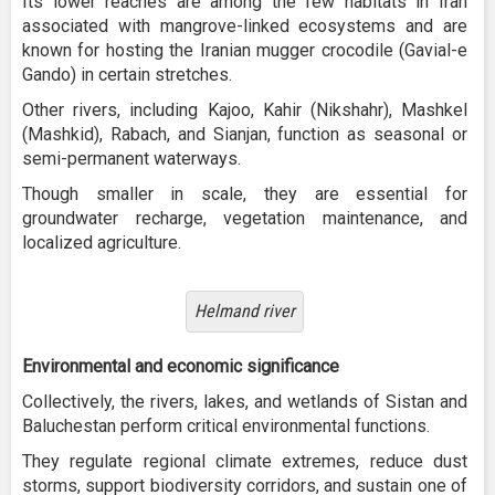
Its lower reaches are among the few habitats in Iran
associated with mangrove-linked ecosystems and are
known for hosting the Iranian mugger crocodile (Gavial-e
Gando) in certain stretches.
Other rivers, including Kajoo, Kahir (Nikshahr), Mashkel
(Mashkid), Rabach, and Sianjan, function as seasonal or
semi-permanent waterways.
Though smaller in scale, they are essential for
groundwater recharge, vegetation maintenance, and
localized agriculture.
Helmand river
Environmental and economic significance
Collectively, the rivers, lakes, and wetlands of Sistan and
Baluchestan perform critical environmental functions.
They regulate regional climate extremes, reduce dust
storms, support biodiversity corridors, and sustain one of