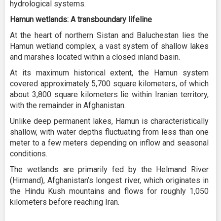
hydrological systems.
Hamun wetlands: A transboundary lifeline
At the heart of northern Sistan and Baluchestan lies the
Hamun wetland complex, a vast system of shallow lakes
and marshes located within a closed inland basin.
At its maximum historical extent, the Hamun system
covered approximately 5,700 square kilometers, of which
about 3,800 square kilometers lie within Iranian territory,
with the remainder in Afghanistan.
Unlike deep permanent lakes, Hamun is characteristically
shallow, with water depths fluctuating from less than one
meter to a few meters depending on inflow and seasonal
conditions.
The wetlands are primarily fed by the Helmand River
(Hirmand), Afghanistan’s longest river, which originates in
the Hindu Kush mountains and flows for roughly 1,050
kilometers before reaching Iran.