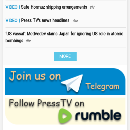
Safe Hormuz shipping arrangements
VIDEO |
8hr
Press TV's news headlines
VIDEO |
9hr
‘US vassal’: Medvedev slams Japan for ignoring US role in atomic
bombings
9hr
MORE