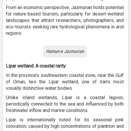
From an economic perspective, Jazmurian holds potential
for nature-based tourism, particularly for desert-wetland
landscapes that attract researchers, photographers, and
eco-tourists seeking rare hydrological phenomena in arid
regions.
Hamun-e Jazmurian
Lipar wetland: A coastal rarity
In the province’s southeastern coastal zone, near the Gulf
of Oman, lies the Lipar wetland, one of Iran’s most
visually distinctive water bodies.
Unlike inland wetlands, Lipar is a coastal lagoon,
periodically connected to the sea and influenced by both
freshwater inflow and marine conditions.
Lipar is internationally noted for its seasonal pink
coloration, caused by high concentrations of plankton and