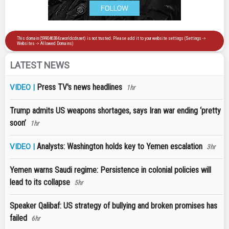
LATEST NEWS
Press TV's news headlines
VIDEO |
1hr
Trump admits US weapons shortages, says Iran war ending ‘pretty
soon’
1hr
Analysts: Washington holds key to Yemen escalation
VIDEO |
3hr
Yemen warns Saudi regime: Persistence in colonial policies will
lead to its collapse
5hr
Speaker Qalibaf: US strategy of bullying and broken promises has
failed
6hr