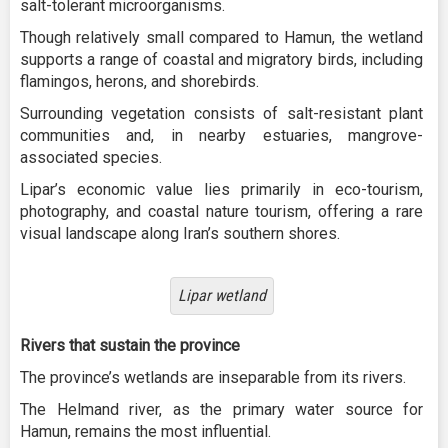
salt-tolerant microorganisms.
Though relatively small compared to Hamun, the wetland
supports a range of coastal and migratory birds, including
flamingos, herons, and shorebirds.
Surrounding vegetation consists of salt-resistant plant
communities and, in nearby estuaries, mangrove-
associated species.
Lipar’s economic value lies primarily in eco-tourism,
photography, and coastal nature tourism, offering a rare
visual landscape along Iran’s southern shores.
Lipar wetland
Rivers that sustain the province
The province’s wetlands are inseparable from its rivers.
The Helmand river, as the primary water source for
Hamun, remains the most influential.