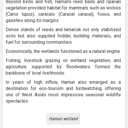
Beyond birds and fish, Hamun’s reed beds and riparian
vegetation provided habitat for mammals such as wolves
(Canis lupus), caracals (Caracal caracal), foxes, and
gazelles along its margins.
Dense stands of reeds and tamarisk not only stabilized
soils but also supplied fodder, building materials, and
fuel for surrounding communities.
Economically, the wetlands functioned as a natural engine.
Fishing, livestock grazing on wetland vegetation, and
agriculture supported by floodwaters formed the
backbone of local livelihoods.
In years of high inflow, Hamun also emerged as a
destination for eco-tourism and birdwatching, offering
one of West Asia’s most impressive seasonal wildlife
spectacles.
Hamun wetland