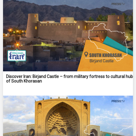
Discover Iran: Birjand Castle – from military fortress to cultural hub
of South Khorasan