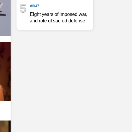
5
#IR47
Eight years of imposed war,
and role of sacred defense