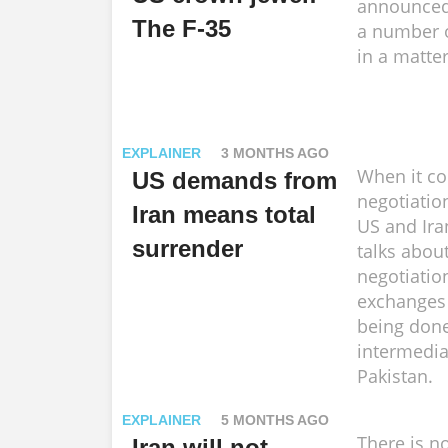
announced
The F-35
a number o
in a matter
EXPLAINER
3 MONTHS AGO
When it co
US demands from
negotiatio
Iran means total
US and Ira
surrender
talks about
negotiatio
exchanges
being don
intermedia
Pakistan.
EXPLAINER
5 MONTHS AGO
There is no
Iran will not