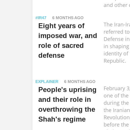
and other 
#IR47
6 MONTHS AGO
The Iran-I
Eight years of
referred t
imposed war, and
Defense in
role of sacred
in shaping
identity of
defense
Republic.
EXPLAINER
6 MONTHS AGO
February 3
People's uprising
one of the
and their role in
during the
overthrowing the
the Iranian
Revolution
Shah's regime
before the 