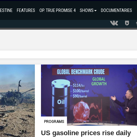
ESTINE
FEATURES
OP. TRUE PROMISE 4
SHOWS
DOCUMENTARIES
PROGRAMS
US gasoline prices rise daily