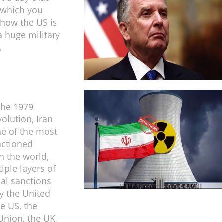
 which you
 how the US is
 huge military
.
the 1979
olution, Iran
e of the most
nctioned
n the world,
iple layers of
nal sanctions
y the United
he US, the
nion, the UK,