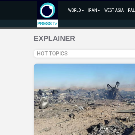
WORLD
IRAN
WEST ASIA
PAL
EXPLAINER
HOT TOPICS