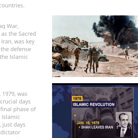
countries.
raq War,
o as the Sacred
 Iran, was key
 the defense
 the Islamic
, 1979, was
 crucial days
 final phase of
 Islamic
, just days
dictator