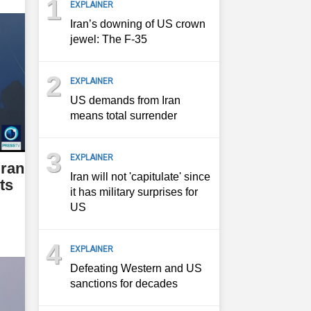
1
EXPLAINER
Iran’s downing of US crown
jewel: The F-35
2
EXPLAINER
US demands from Iran
means total surrender
3
EXPLAINER
Iran
Iran will not 'capitulate' since
ts
it has military surprises for
US
4
EXPLAINER
Defeating Western and US
sanctions for decades