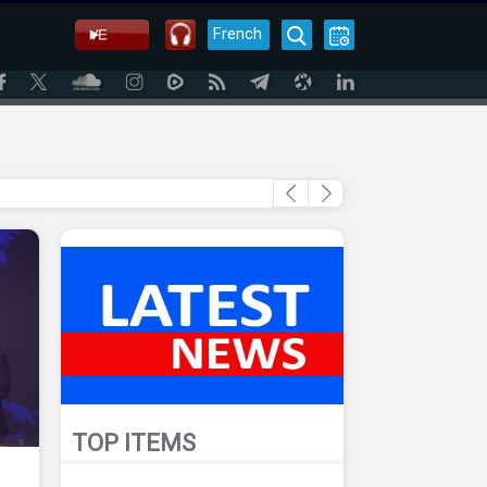
French
TOP ITEMS