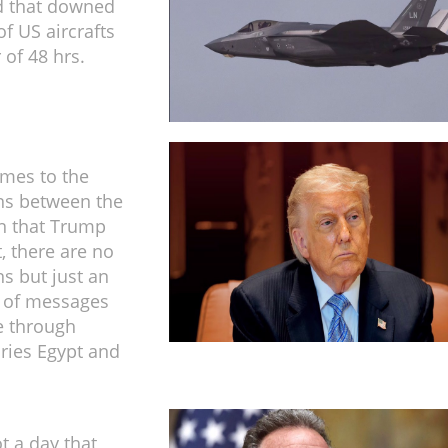
 that downed
f US aircrafts
 of 48 hrs.
mes to the
ns between the
n that Trump
, there are no
ns but just an
 of messages
e through
ries Egypt and
t a day that