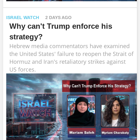
ISRAEL WATCH
2 DAYS AGO
Why can't Trump enforce his
strategy?
Hebrew media commentators have examined
the United States' failure to reopen the Strait of
Hormuz and Iran's retaliatory strikes against
US forces.