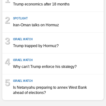
Trump economics after 18 months
2
SPOTLIGHT
Iran-Oman talks on Hormuz
3
ISRAEL WATCH
Trump trapped by Hormuz?
4
ISRAEL WATCH
Why can't Trump enforce his strategy?
5
ISRAEL WATCH
Is Netanyahu preparing to annex West Bank
ahead of elections?