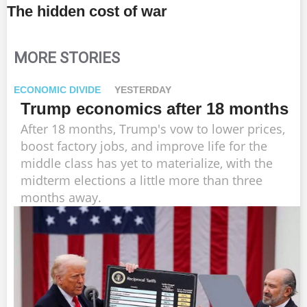
The hidden cost of war
MORE STORIES
ECONOMIC DIVIDE
YESTERDAY
Trump economics after 18 months
After 18 months, Trump's vow to lower prices,
boost factory jobs, and improve life for the
middle class has yet to materialize, with the
midterm elections a little more than three
months away.