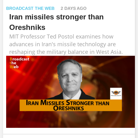
BROADCAST THE WEB
2 DAYS AGO
Iran missiles stronger than
Oreshniks
MIT Professor Ted Postol examines how
advances in Iran's missile technology are
reshaping the military balance in West Asia.