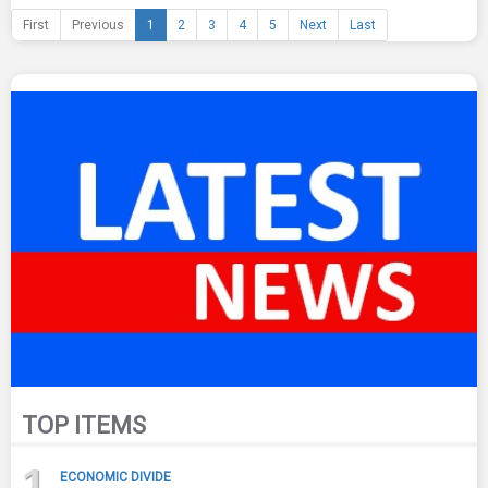
First
Previous
1
2
3
4
5
Next
Last
TOP ITEMS
1
ECONOMIC DIVIDE