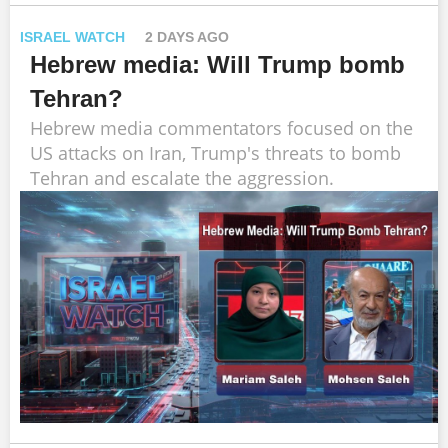
ISRAEL WATCH
2 DAYS AGO
Hebrew media: Will Trump bomb
Tehran?
Hebrew media commentators focused on the
US attacks on Iran, Trump's threats to bomb
Tehran and escalate the aggression.