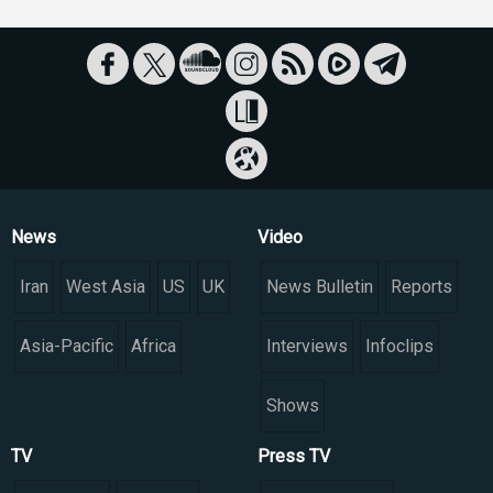
News
Video
Iran
West Asia
US
UK
News Bulletin
Reports
Asia-Pacific
Africa
Interviews
Infoclips
Shows
TV
Press TV