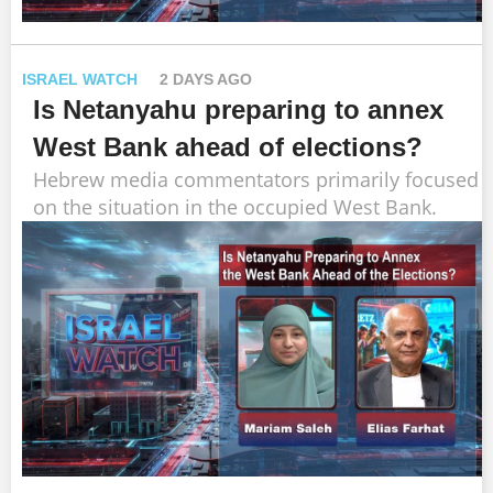
ISRAEL WATCH
2 DAYS AGO
Is Netanyahu preparing to annex
West Bank ahead of elections?
Hebrew media commentators primarily focused
on the situation in the occupied West Bank.