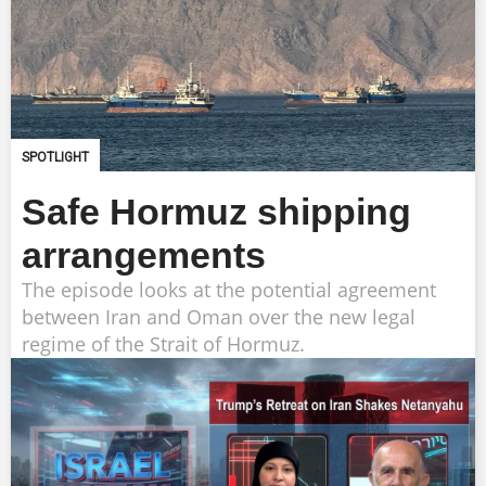
SPOTLIGHT
Safe Hormuz shipping
arrangements
The episode looks at the potential agreement
between Iran and Oman over the new legal
regime of the Strait of Hormuz.