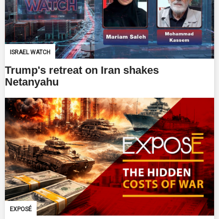
ISRAEL WATCH
Trump's retreat on Iran shakes
Netanyahu
EXPOSÉ