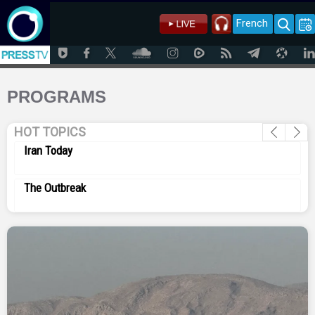
French
PROGRAMS
HOT TOPICS
Iran Today
The Outbreak