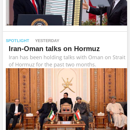
SPOTLIGHT
YESTERDAY
Iran-Oman talks on Hormuz
Iran has been holding talks with Oman on Strait
of Hormuz for the past two months.