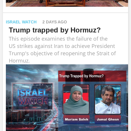
ISRAEL WATCH
2 DAYS AGO
Trump trapped by Hormuz?
This episode examines the failure of the
US strikes against Iran to achieve President
Trump's objective of reopening the Strait of
Hormuz.