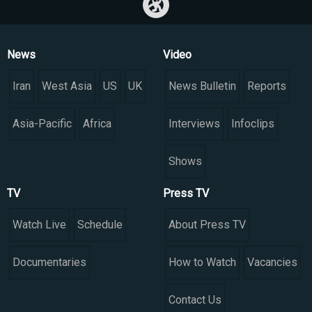
News
Video
Iran
West Asia
US
UK
News Bulletin
Reports
Asia-Pacific
Africa
Interviews
Infoclips
Shows
TV
Press TV
Watch Live
Schedule
About Press TV
Documentaries
How to Watch
Vacancies
Contact Us