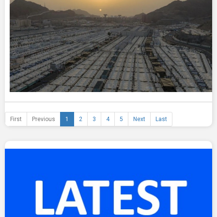
First
Previous
1
2
3
4
5
Next
Last