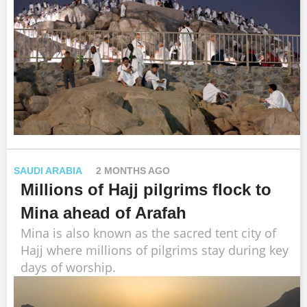
SAUDI ARABIA
2 MONTHS AGO
Millions of Hajj pilgrims flock to
Mina ahead of Arafah
Mina is also known as the sacred tent city of
Hajj where millions of pilgrims stay during key
days of worship.