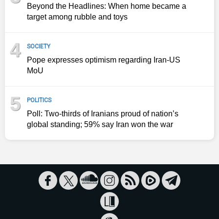
Beyond the Headlines: When home became a
target among rubble and toys
4
SOCIETY
Pope expresses optimism regarding Iran-US
MoU
5
POLITICS
Poll: Two-thirds of Iranians proud of nation’s
global standing; 59% say Iran won the war