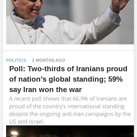
POLITICS
2 MONTHS AGO
Poll: Two-thirds of Iranians proud
of nation’s global standing; 59%
say Iran won the war
A recent poll shows that 66.9% of Iranians are
proud of the country’s international standing
despite the ongoing anti-Iran campaigns by the
US and Israel.