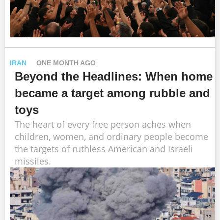
IRAN
ONE MONTH AGO
Beyond the Headlines: When home
became a target among rubble and
toys
The heart of every free person aches when
children, women, and ordinary people become
the targets of ruthless American and Israeli
missiles.