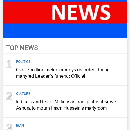
TOP NEWS
1
POLITICS
Over 7 million metro journeys recorded during
martyred Leader’s funeral: Official
2
CULTURE
In black and tears: Millions in Iran, globe observe
Ashura to mourn Imam Hussein's martyrdom
3
IRAN