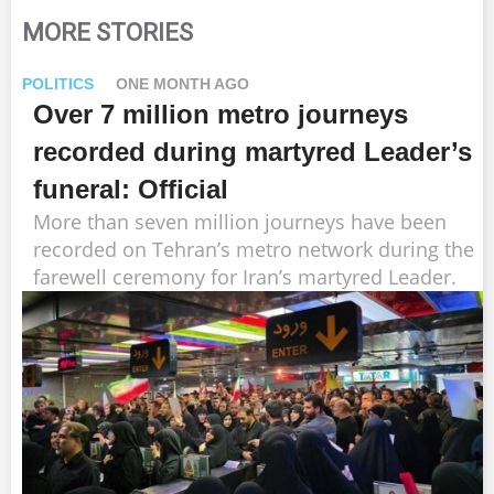
MORE STORIES
POLITICS
ONE MONTH AGO
Over 7 million metro journeys
recorded during martyred Leader’s
funeral: Official
More than seven million journeys have been
recorded on Tehran’s metro network during the
farewell ceremony for Iran’s martyred Leader.