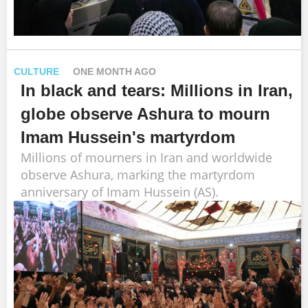
CULTURE
ONE MONTH AGO
In black and tears: Millions in Iran,
globe observe Ashura to mourn
Imam Hussein's martyrdom
Millions of mourners in Iran and worldwide
observe Ashura, marking the martyrdom
anniversary of Imam Hussein (AS).