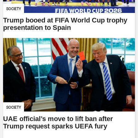
SOCIETY
Trump booed at FIFA World Cup trophy
presentation to Spain
SOCIETY
UAE official’s move to lift ban after
Trump request sparks UEFA fury