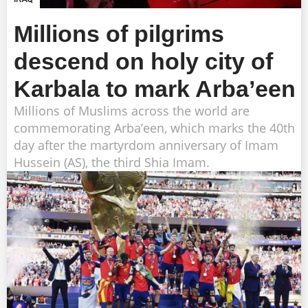
Millions of pilgrims
descend on holy city of
Karbala to mark Arba’een
Millions of Muslims across the world are
commemorating Arba’een, which marks the 40th
day after the martyrdom anniversary of Imam
Hussein (AS), the third Shia Imam.