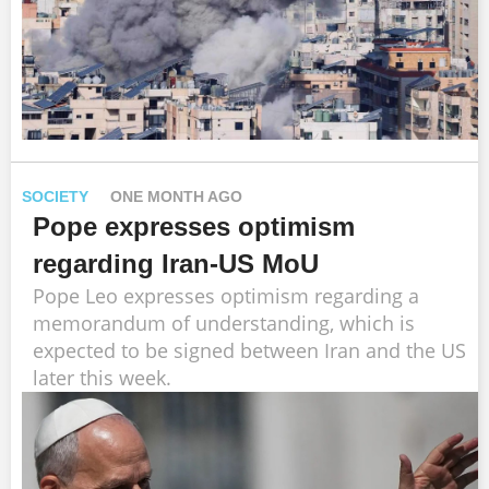
SOCIETY
ONE MONTH AGO
Pope expresses optimism
regarding Iran-US MoU
Pope Leo expresses optimism regarding a
memorandum of understanding, which is
expected to be signed between Iran and the US
later this week.