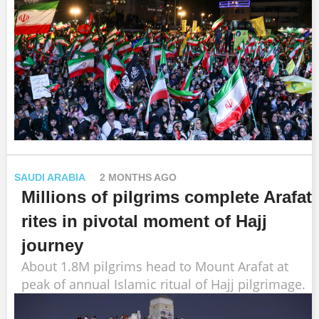
SAUDI ARABIA
2 MONTHS AGO
Millions of pilgrims complete Arafat
rites in pivotal moment of Hajj
journey
About 1.8M pilgrims head to Mount Arafat at
peak of annual Islamic ritual of Hajj pilgrimage.