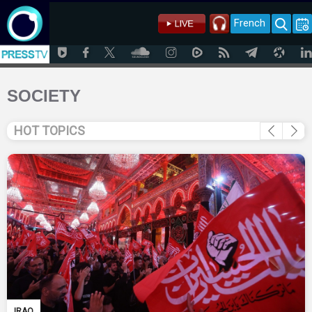
French
SOCIETY
HOT TOPICS
IRAQ