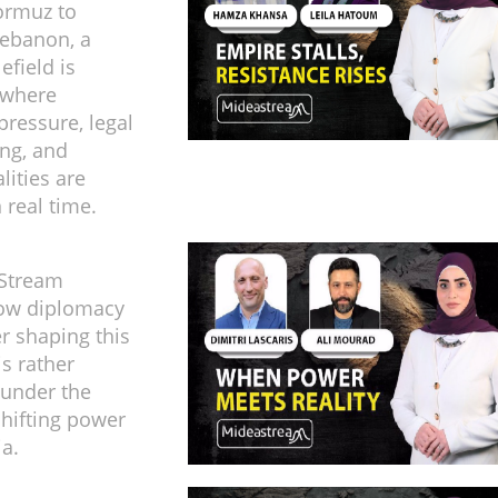
Hormuz to
Lebanon, a
efield is
 where
ressure, legal
ng, and
alities are
n real time.
Stream
ow diplomacy
er shaping this
 is rather
 under the
shifting power
ia.