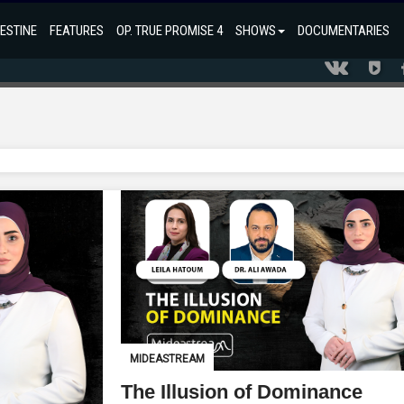
ESTINE
FEATURES
OP. TRUE PROMISE 4
SHOWS
DOCUMENTARIES
MIDEASTREAM
The Illusion of Dominance