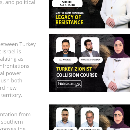
, and political
between Turkey
 Israel is
alating as
onfrontations
nal power
push both
ard new
territory.
ntation from
 southern
xposes the