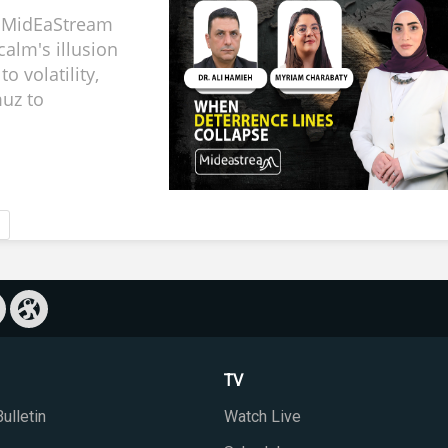
, MidEaStream
calm's illusion
to volatility,
uz to
TV
ulletin
Watch Live