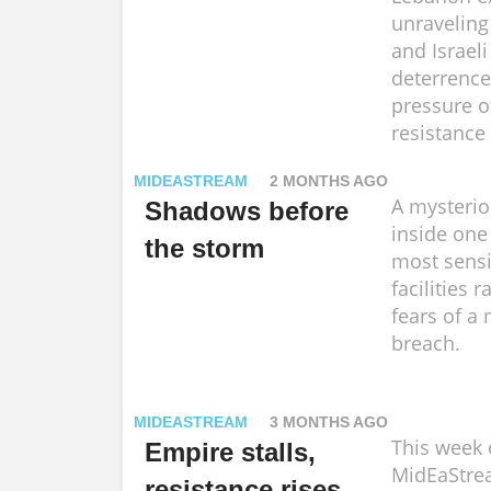
unraveling
and Israeli
deterrence
pressure o
resistance 
MIDEASTREAM
2 MONTHS AGO
A mysterio
Shadows before
inside one 
the storm
most sensi
facilities r
fears of a 
breach.
MIDEASTREAM
3 MONTHS AGO
This week
Empire stalls,
MidEaStre
resistance rises