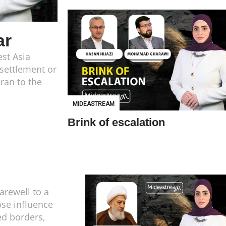
ar
st Asia
 settlement or
ran to the
MIDEASTREAM
Brink of escalation
farewell to a
se influence
d borders,