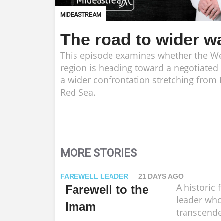
MIDEASTREAM
The road to wider w
This episode examines whether the We
region is heading toward a negotiated
a wider confrontation stretching from I
Red Sea.
MORE STORIES
FAREWELL LEADER
21 DAYS AGO
A historic 
Farewell to the
leader who
Imam
transcende