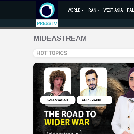
WORLD
IRAN
WEST ASIA
PAL
MIDEASTREAM
HOT TOPICS