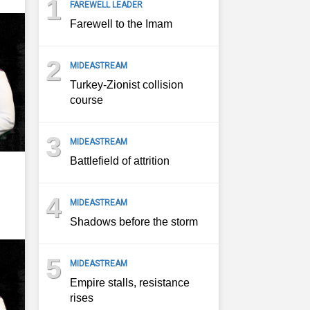
1
FAREWELL LEADER
Farewell to the Imam
2
MIDEASTREAM
Turkey-Zionist collision
course
3
MIDEASTREAM
Battlefield of attrition
4
MIDEASTREAM
Shadows before the storm
5
MIDEASTREAM
Empire stalls, resistance
rises