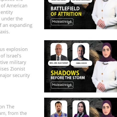
 of American
 entity
 under the
f an expanding
axis.
us explosion
of Israel’s
tive military
aises Zionist
major security
 on The
am, from the