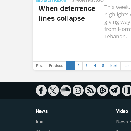
MIDEASTREAM
3 MONTHS AGO
This week
When deterrence
highlights 
lines collapse
giving way 
from Horm
Lebanon.
First
Previous
1
2
3
4
5
Next
Last
News
Video
Iran
News B