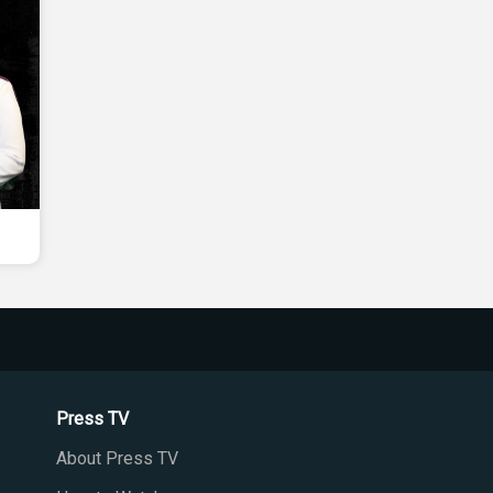
Press TV
About Press TV