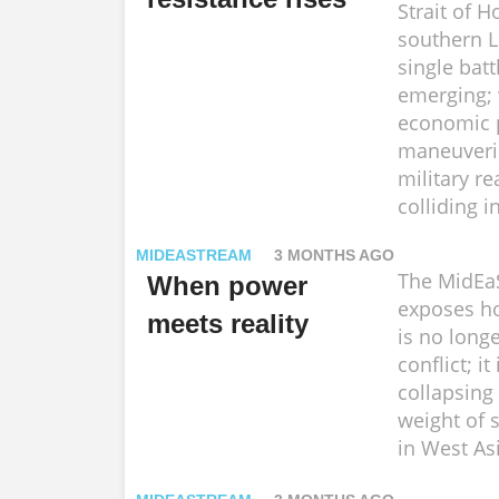
Strait of 
southern 
single battl
emerging;
economic p
maneuveri
military re
colliding i
MIDEASTREAM
3 MONTHS AGO
The MidEa
When power
exposes h
meets reality
is no long
conflict; it
collapsing
weight of 
in West As