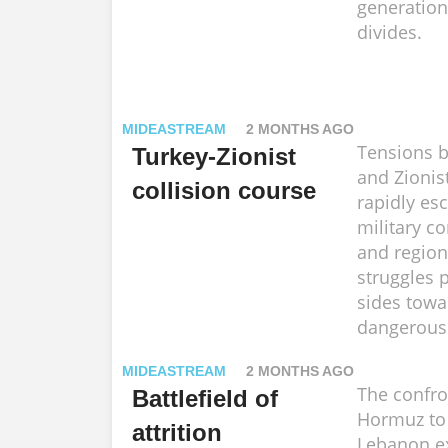
generations
divides.
MIDEASTREAM
2 MONTHS AGO
Tensions 
Turkey-Zionist
and Zionist
collision course
rapidly esc
military c
and regio
struggles 
sides tow
dangerous 
MIDEASTREAM
2 MONTHS AGO
The confro
Battlefield of
Hormuz to
attrition
Lebanon e