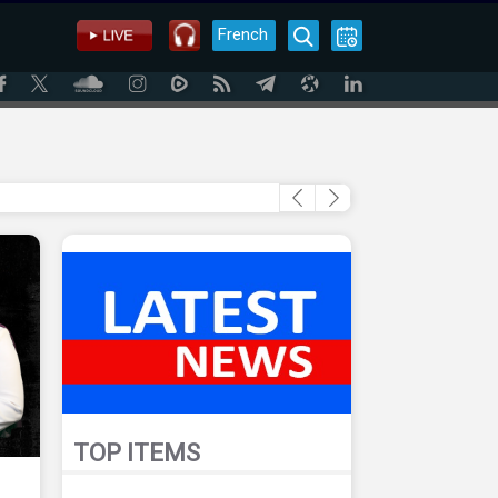
French
TOP ITEMS