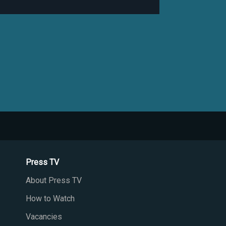
Press TV
About Press TV
How to Watch
Vacancies