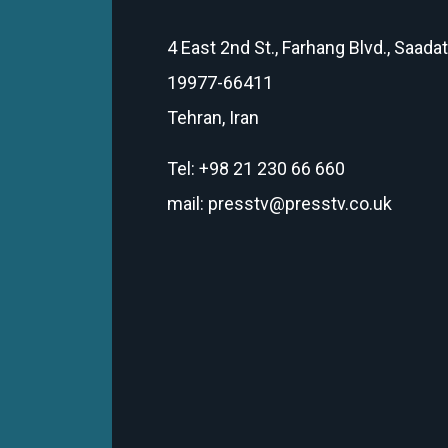
4 East 2nd St., Farhang Blvd., Saada
19977-66411
Tehran, Iran
Tel: +98 21 230 66 660
mail: presstv@presstv.co.uk