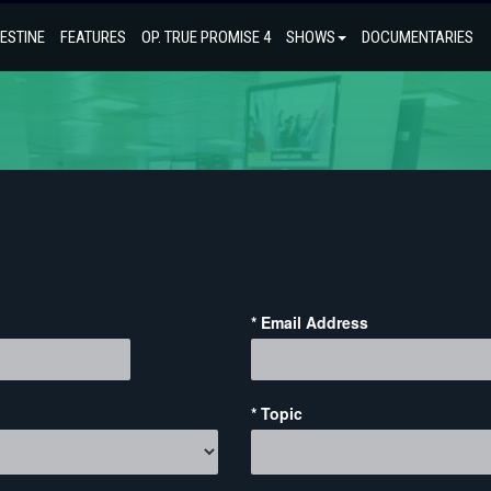
ESTINE
FEATURES
OP. TRUE PROMISE 4
SHOWS
DOCUMENTARIES
* Email Address
* Topic