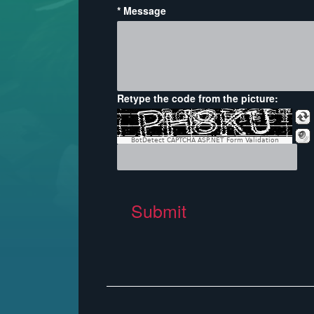
* Message
Retype the code from the picture:
BotDetect CAPTCHA ASP.NET Form Validation
Submit