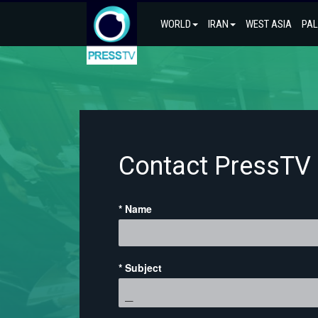
WORLD
IRAN
WEST ASIA
PAL
Contact PressTV
* Name
* Subject