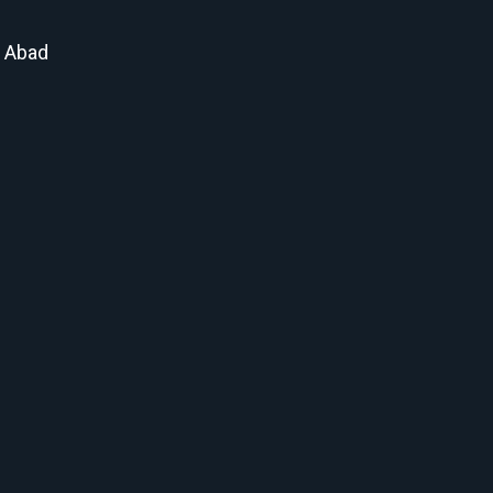
t Abad