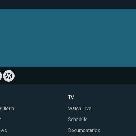
TV
ulletin
Watch Live
s
Schedule
iews
Documentaries