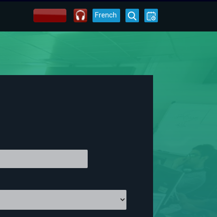
French