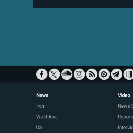
News
Video
Iran
News B
West Asia
Report
US
Interv