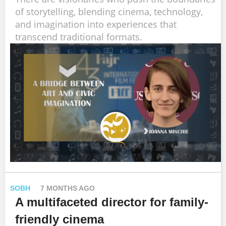
of storytelling, blending cinema, technology,
and imagination into experiences that
transcend traditional formats.
SOBH
7 MONTHS AGO
A multifaceted director for family-
friendly cinema