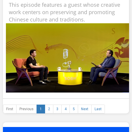
This episode features a guest whose creative
work centers on preserving and promoting
Chinese culture and traditions.
First
Previous
1
2
3
4
5
Next
Last