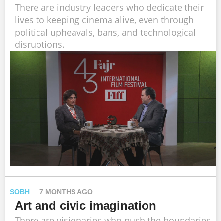
There are industry leaders who dedicate their
lives to keeping cinema alive, even through
political upheavals, bans, and technological
disruptions.
SOBH
7 MONTHS AGO
Art and civic imagination
There are visionaries who push the boundaries