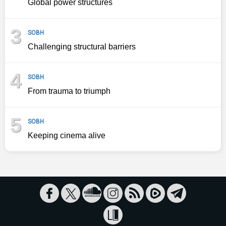
Global power structures
3
SOBH
Challenging structural barriers
4
SOBH
From trauma to triumph
5
SOBH
Keeping cinema alive