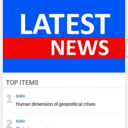
TOP ITEMS
1
SOBH
Human dimension of geopolitical crises
2
SOBH