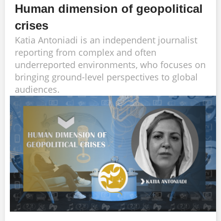
Human dimension of geopolitical
crises
Katia Antoniadi is an independent journalist
reporting from complex and often
underreported environments, who focuses on
bringing ground-level perspectives to global
audiences.