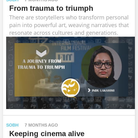
From trauma to triumph
There are storytellers who transform personal
pain into powerful art, weaving narratives that
resonate across cultures and generations.
SOBH
7 MONTHS AGO
Keeping cinema alive