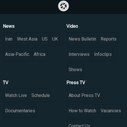
News
Video
Iran
West Asia
US
UK
News Bulletin
Reports
Asia-Pacific
Africa
Interviews
Infoclips
Shows
TV
Press TV
Watch Live
Schedule
About Press TV
Documentaries
How to Watch
Vacancies
Contact Us