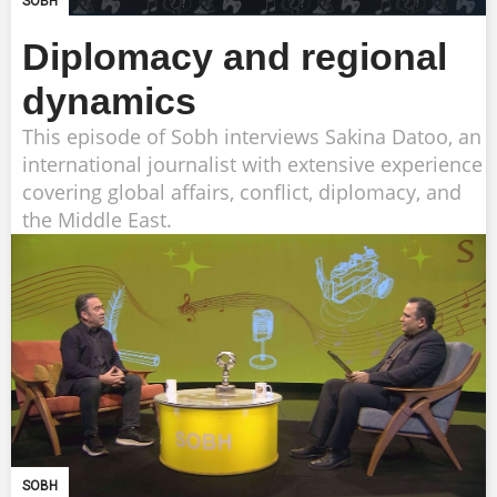
SOBH
Diplomacy and regional
dynamics
This episode of Sobh interviews Sakina Datoo, an
international journalist with extensive experience
covering global affairs, conflict, diplomacy, and
the Middle East.
SOBH