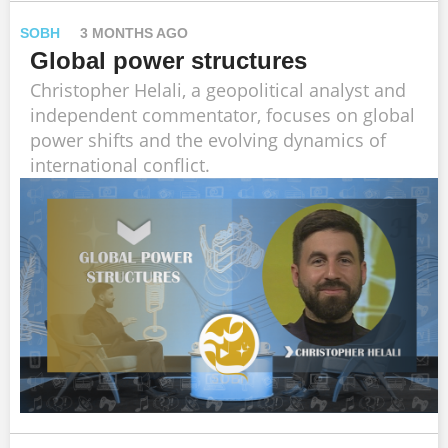
SOBH
3 MONTHS AGO
Global power structures
Christopher Helali, a geopolitical analyst and
independent commentator, focuses on global
power shifts and the evolving dynamics of
international conflict.