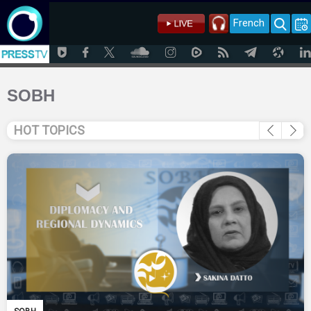
French
SOBH
HOT TOPICS