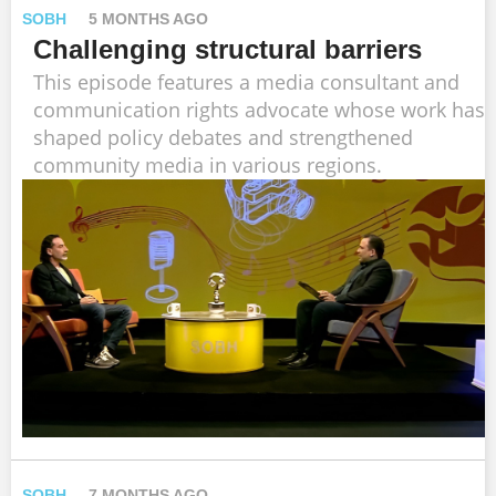
SOBH
5 MONTHS AGO
Challenging structural barriers
This episode features a media consultant and
communication rights advocate whose work has
shaped policy debates and strengthened
community media in various regions.
SOBH
7 MONTHS AGO