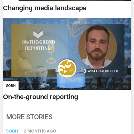
Changing media landscape
SOBH
On-the-ground reporting
MORE STORIES
SOBH
2 MONTHS AGO