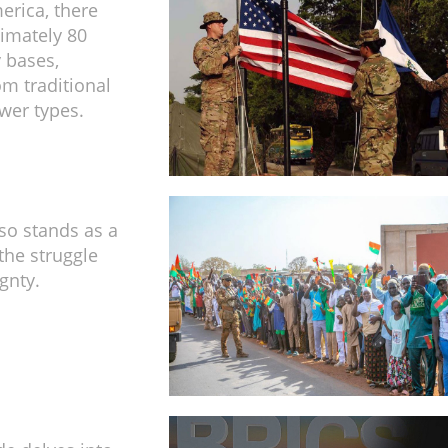
erica, there
imately 80
y bases,
om traditional
wer types.
so stands as a
the struggle
gnty.