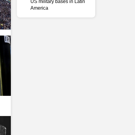
US military bases in Latin
America