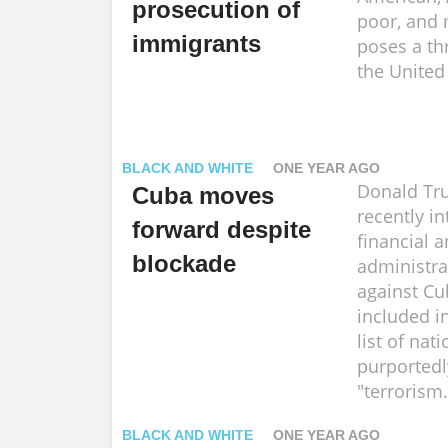
prosecution of
poor, and 
immigrants
poses a th
the United
BLACK AND WHITE
ONE YEAR AGO
Donald Tr
Cuba moves
recently in
forward despite
financial 
blockade
administra
against Cu
included in
list of nat
purportedl
"terrorism.
BLACK AND WHITE
ONE YEAR AGO