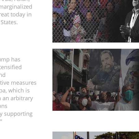
marginalized
reat today in
 States.
ump has
tensified
and
tive measures
ba, which is
 an arbitrary
ions
y supporting
"