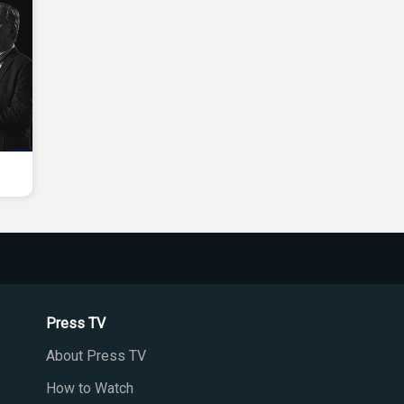
Press TV
About Press TV
How to Watch