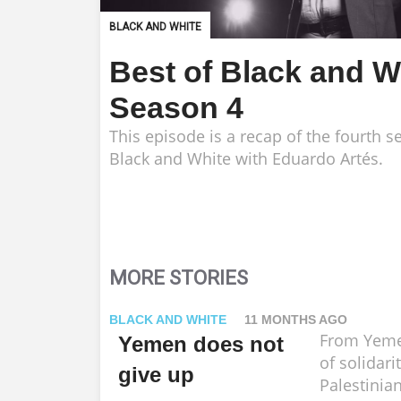
BLACK AND WHITE
Best of Black and W
Season 4
This episode is a recap of the fourth s
Black and White with Eduardo Artés.
MORE STORIES
BLACK AND WHITE
11 MONTHS AGO
From Yeme
Yemen does not
of solidari
give up
Palestinia