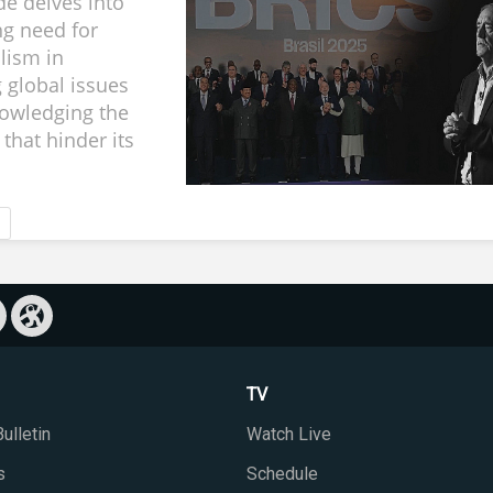
de delves into
ng need for
alism in
 global issues
owledging the
that hinder its
TV
ulletin
Watch Live
s
Schedule