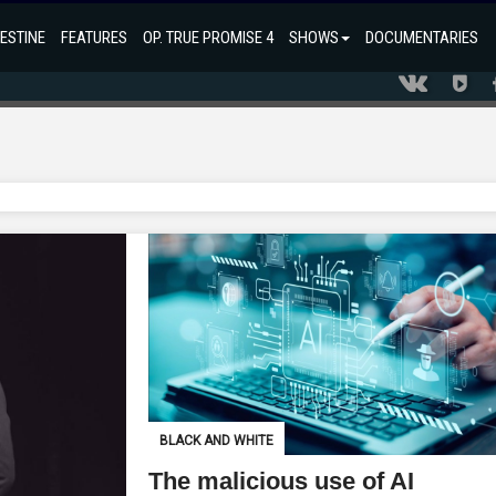
ESTINE
FEATURES
OP. TRUE PROMISE 4
SHOWS
DOCUMENTARIES
BLACK AND WHITE
The malicious use of AI