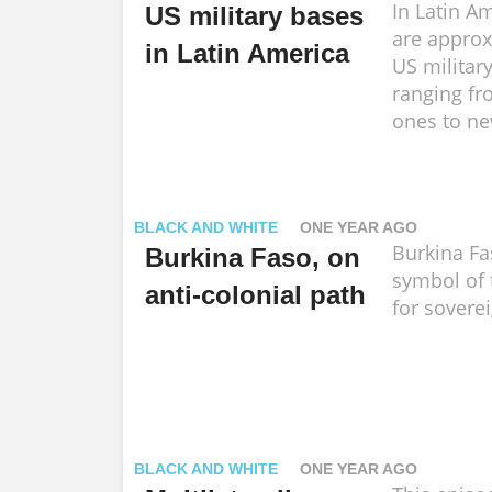
In Latin Am
US military bases
are approx
in Latin America
US militar
ranging fr
ones to ne
BLACK AND WHITE
ONE YEAR AGO
Burkina Fa
Burkina Faso, on
symbol of 
anti-colonial path
for soverei
BLACK AND WHITE
ONE YEAR AGO