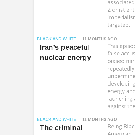
associated
Zionist ent
imperialis
targeted.
BLACK AND WHITE
11 MONTHS AGO
This episo
Iran’s peaceful
false accu
nuclear energy
biased nar
repeatedly
undermine 
developing
energy and
launching 
against th
BLACK AND WHITE
11 MONTHS AGO
Being Black
The criminal
American, 