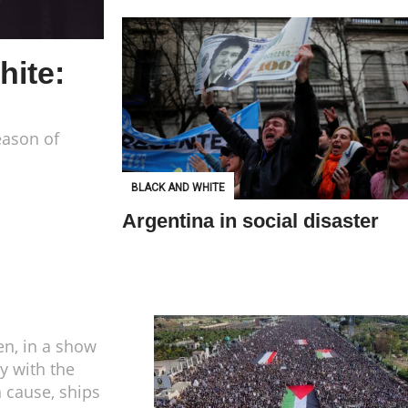
hite:
eason of
BLACK AND WHITE
Argentina in social disaster
n, in a show
ty with the
n cause, ships