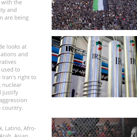
 with the
ity and
m are being
de looks at
sations and
ratives
 used to
Iran's right to
 nuclear
 justify
aggression
e country.
, Latino, Afro-
Arab, Asian,