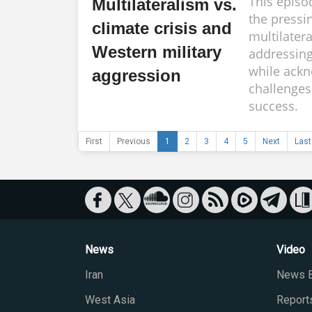
This episo
Multilateralism vs.
the pressi
climate crisis and
multilater
Western military
addressing
while ackn
aggression
challenges 
success.
First
Previous
1
2
3
4
5
Next
Last
News
Video
Iran
News B
West Asia
Report