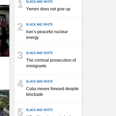
1
BLACK AND WHITE
Yemen does not give up
2
BLACK AND WHITE
Iran’s peaceful nuclear
energy
3
BLACK AND WHITE
The criminal prosecution of
immigrants
4
BLACK AND WHITE
Cuba moves forward despite
blockade
5
BLACK AND WHITE