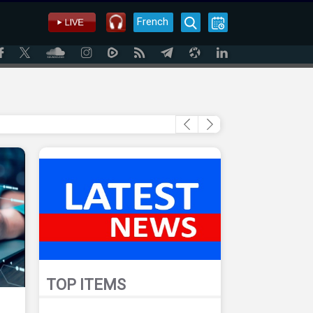
French
TOP ITEMS