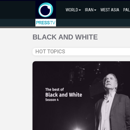
WORLD
IRAN
WEST ASIA
PAL
BLACK AND WHITE
HOT TOPICS