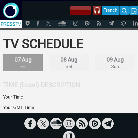
French
TV SCHEDULE
07 Aug
08 Aug
09 Aug
Fri
Sat
Sun
TIME (Local)
DESCRIPTION
Your Time :
Your GMT Time :