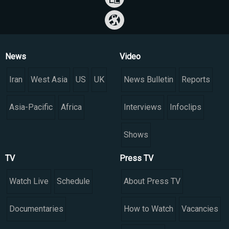
News
Video
Iran
West Asia
US
UK
News Bulletin
Reports
Asia-Pacific
Africa
Interviews
Infoclips
Shows
TV
Press TV
Watch Live
Schedule
About Press TV
Documentaries
How to Watch
Vacancies