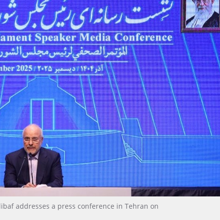
baf addresses a press conference in Tehran on