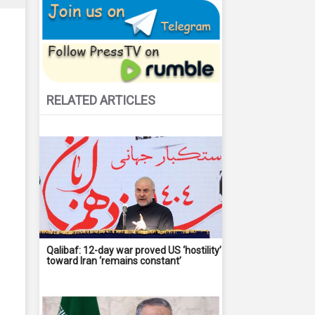
RELATED ARTICLES
Qalibaf: 12-day war proved US ‘hostility’
toward Iran ‘remains constant’