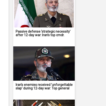
Passive defense ‘strategic necessity’
after 12-day war: Iran’s top cmdr.
Iran’s enemies received ‘unforgettable
slap’ during 12-day war: Top general