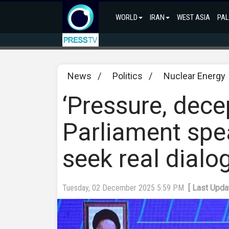
WORLD
IRAN
WEST ASIA
PAL
News
/
Politics
/
Nuclear Energy
‘Pressure, decep
Parliament spe
seek real dialo
Tuesday, 02 December 2025 5:59 PM
[ Last Upd