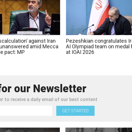
calculation’ against Iran
Pezeshkian congratulates Ir
o unanswered amid Mecca
AI Olympiad team on medal 
e pact: MP
at IOAI 2026
for our Newsletter
r to receive a daily email of our best content
GET STARTED