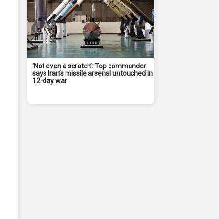
‘Not even a scratch’: Top commander
says Iran’s missile arsenal untouched in
12-day war