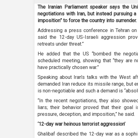
The Iranian Parliament speaker says the Uni
negotiations with Iran, but instead pursuing a
imposition” to force the country into surrender.
Addressing a press conference in Tehran o
said the 12-day US-Israeli aggression prove
retreats under threat.”
He added that the US “bombed the negotia
scheduled meeting, showing that “they are not
have practically chosen war.”
Speaking about Iran’s talks with the West af
demanded Iran reduce its missile range, but 
is non-negotiable and such a demand is “absol
“In the recent negotiations, they also show
liars; their behavior proved that their goal 
pressure, deception, and imposition,” he said.
‘12-day war heinous terrorist aggression’
Ghalibaf described the 12-day war as a sophis