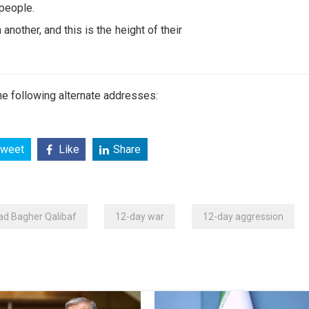
 people.
nother, and this is the height of their
e following alternate addresses:
weet
Like
Share
 Bagher Qalibaf
12-day war
12-day aggression