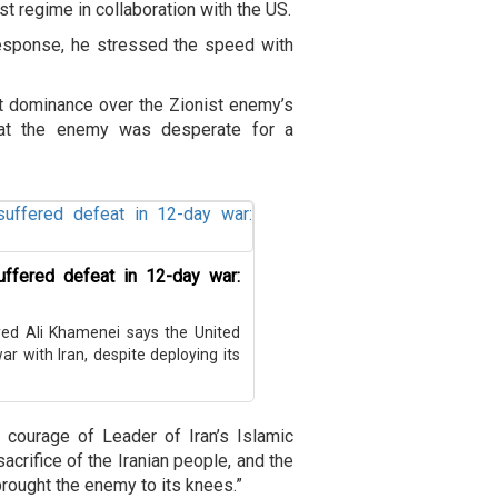
st regime in collaboration with the US.
l response, he stressed the speed with
nt dominance over the Zionist enemy’s
 that the enemy was desperate for a
suffered defeat in 12-day war:
yed Ali Khamenei says the United
r with Iran, despite deploying its
 courage of Leader of Iran’s Islamic
acrifice of the Iranian people, and the
rought the enemy to its knees.”