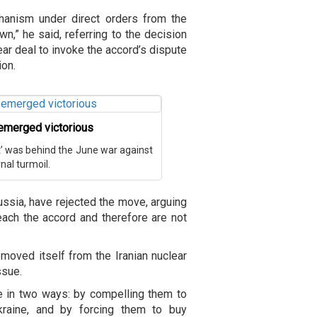
hanism under direct orders from the
wn,” he said, referring to the decision
ear deal to invoke the accord’s dispute
ion.
n emerged victorious
ot’ was behind the June war against
rnal turmoil.
Russia, have rejected the move, arguing
reach the accord and therefore are not
emoved itself from the Iranian nuclear
ssue.
e in two ways: by compelling them to
raine, and by forcing them to buy