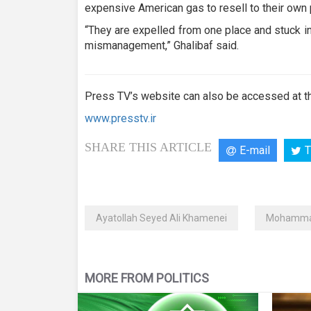
expensive American gas to resell to their own
“They are expelled from one place and stuck in a
mismanagement,” Ghalibaf said.
Press TV’s website can also be accessed at th
www.presstv.ir
SHARE THIS ARTICLE
E-mail
T
Ayatollah Seyed Ali Khamenei
Mohammad
MORE FROM POLITICS