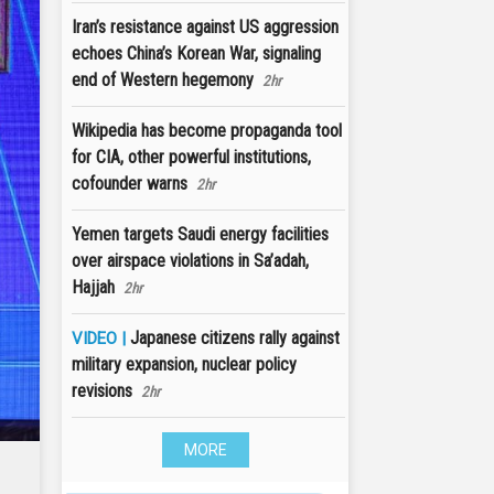
Iran’s resistance against US aggression
echoes China’s Korean War, signaling
end of Western hegemony
2hr
Wikipedia has become propaganda tool
for CIA, other powerful institutions,
cofounder warns
2hr
Yemen targets Saudi energy facilities
over airspace violations in Sa’adah,
Hajjah
2hr
Japanese citizens rally against
VIDEO |
military expansion, nuclear policy
revisions
2hr
MORE