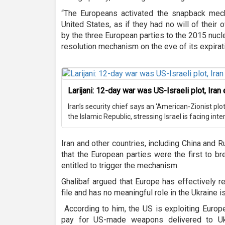
“The Europeans activated the snapback mec
United States, as if they had no will of their o
by the three European parties to the 2015 nucl
resolution mechanism on the eve of its expirat
Larijani: 12-day war was US-Israeli plot, Ira
Iran’s security chief says an ‘American-Zionist pl
the Islamic Republic, stressing Israel is facing inte
Iran and other countries, including China and 
that the European parties were the first to b
entitled to trigger the mechanism.
Ghalibaf argued that Europe has effectively r
file and has no meaningful role in the Ukraine i
According to him, the US is exploiting Europ
pay for US-made weapons delivered to Uk