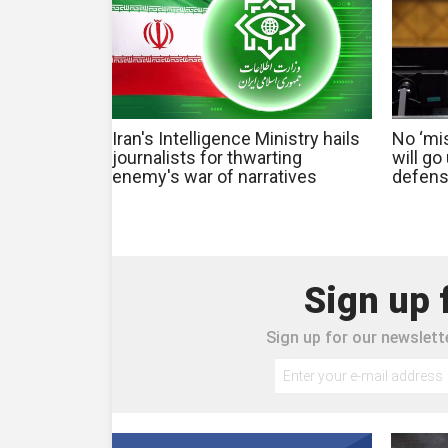
Iran's Intelligence Ministry hails
No ‘mis
journalists for thwarting
will g
enemy's war of narratives
defens
Sign up 
Sign up for our newslette