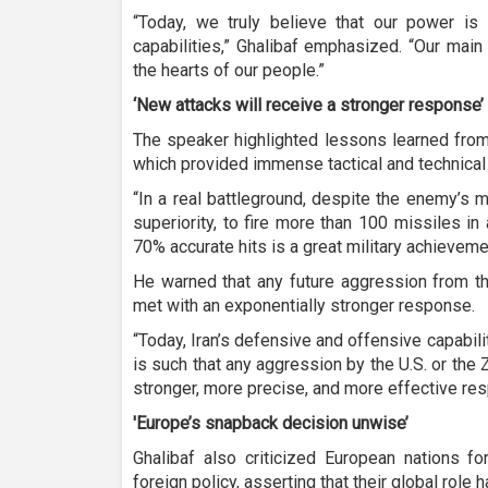
“Today, we truly believe that our power is 
capabilities,” Ghalibaf emphasized. “Our main 
the hearts of our people.”
‘New attacks will receive a stronger response’
The speaker highlighted lessons learned from
which provided immense tactical and technical
“In a real battleground, despite the enemy’s 
superiority, to fire more than 100 missiles i
70% accurate hits is a great military achieveme
He warned that any future aggression from t
met with an exponentially stronger response.
“Today, Iran’s defensive and offensive capability
is such that any aggression by the U.S. or the
stronger, more precise, and more effective re
'Europe’s snapback decision unwise’
Ghalibaf also criticized European nations f
foreign policy, asserting that their global rol