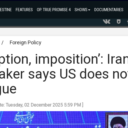
ESTINE
FEATURES
OP. TRUE PROMISE 4
SHOWS
DOCUMENTARIES
/
Foreign Policy
tion, imposition’: Ira
aker says US does no
gue
ate: Tuesday, 02 December 2025 5:59 PM ]