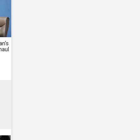
an’s
haul