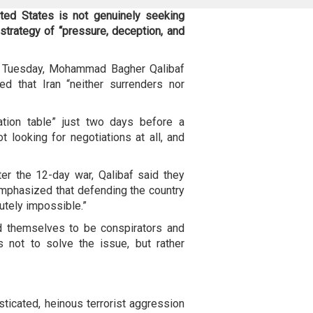
ted States is not genuinely seeking
 strategy of “pressure, deception, and
n Tuesday, Mohammad Bagher Qalibaf
d that Iran “neither surrenders nor
tion table” just two days before a
 looking for negotiations at all, and
ter the 12-day war, Qalibaf said they
emphasized that defending the country
utely impossible.”
ed themselves to be conspirators and
is not to solve the issue, but rather
ticated, heinous terrorist aggression