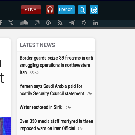
French
LATEST NEWS
n
Border guards seize 33 firearms in anti-
smuggling operations in northwestern
t
Iran
25min
Yemen says Saudi Arabia paid for
hostile Security Council statement
1hr
Water restored in Sirik
1hr
Over 350 media staff martyred in three
imposed wars on Iran: Official
1hr