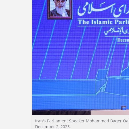
Iran's Parliament Speaker Mohammad Baqer Qali
December 2, 2025.