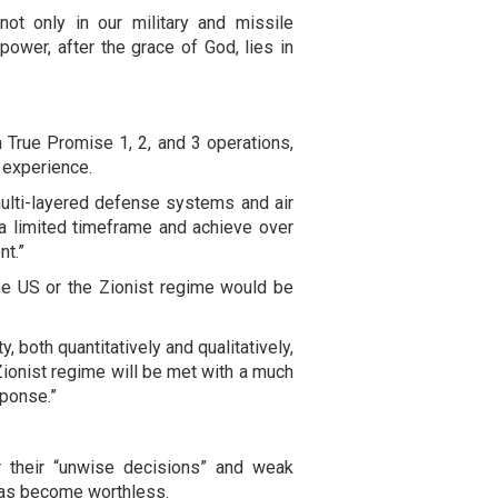
not only in our military and missile
power, after the grace of God, lies in
 True Promise 1, 2, and 3 operations,
 experience.
multi-layered defense systems and air
n a limited timeframe and achieve over
nt.”
he US or the Zionist regime would be
, both quantitatively and qualitatively,
 Zionist regime will be met with a much
sponse.”
or their “unwise decisions” and weak
e has become worthless.