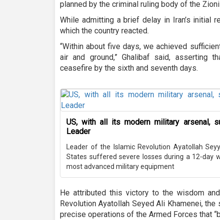
planned by the criminal ruling body of the Zioni
While admitting a brief delay in Iran’s initia
which the country reacted.
“Within about five days, we achieved sufficie
air and ground,” Ghalibaf said, asserting
ceasefire by the sixth and seventh days.
US, with all its modern military arsenal, 
Leader
Leader of the Islamic Revolution Ayatollah Sey
States suffered severe losses during a 12-day wa
most advanced military equipment
He attributed this victory to the wisdom and
Revolution Ayatollah Seyed Ali Khamenei, the s
precise operations of the Armed Forces that “b