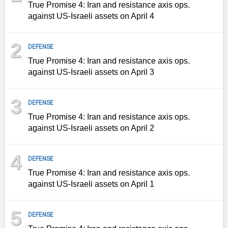
True Promise 4: Iran and resistance axis ops.
against US-Israeli assets on April 4
2
DEFENSE
True Promise 4: Iran and resistance axis ops.
against US-Israeli assets on April 3
3
DEFENSE
True Promise 4: Iran and resistance axis ops.
against US-Israeli assets on April 2
4
DEFENSE
True Promise 4: Iran and resistance axis ops.
against US-Israeli assets on April 1
5
DEFENSE