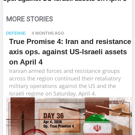
MORE STORIES
DEFENSE
4 MONTHS AGO
True Promise 4: Iran and resistance
axis ops. against US-Israeli assets
on April 4
Iranian armed forces and resistance groups
across the region continued their retaliatory
military operations against the US and the
Israeli regime on Saturday, April 4.