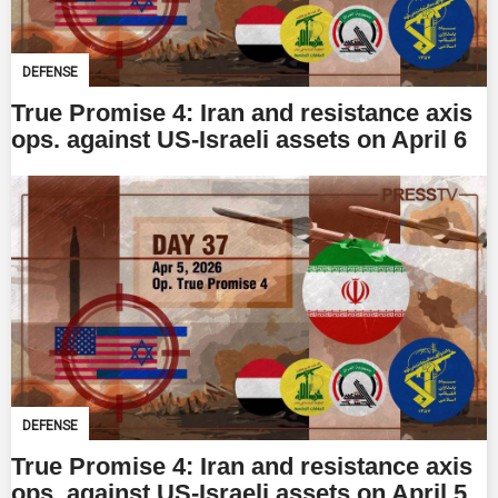
DEFENSE
True Promise 4: Iran and resistance axis
ops. against US-Israeli assets on April 6
DEFENSE
True Promise 4: Iran and resistance axis
ops. against US-Israeli assets on April 5