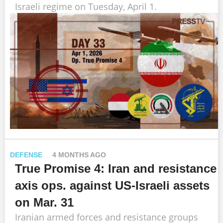
Israeli regime on Tuesday, April 1.
DEFENSE
4 MONTHS AGO
True Promise 4: Iran and resistance
axis ops. against US-Israeli assets
on Mar. 31
Iranian armed forces and resistance groups