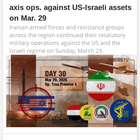
axis ops. against US-Israeli assets
on Mar. 29
Iranian armed forces and resistance groups
across the region continued their retaliatory
military operations against the US and the
Israeli regime on Sunday, March 29.