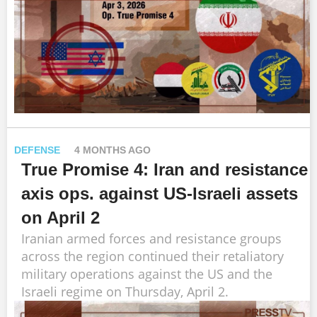
DEFENSE
4 MONTHS AGO
True Promise 4: Iran and resistance
axis ops. against US-Israeli assets
on April 2
Iranian armed forces and resistance groups
across the region continued their retaliatory
military operations against the US and the
Israeli regime on Thursday, April 2.