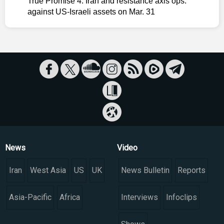
True Promise 4: Iran and resistance axis ops.
against US-Israeli assets on Mar. 31
News
Video
Iran
West Asia
US
UK
News Bulletin
Reports
Asia-Pacific
Africa
Interviews
Infoclips