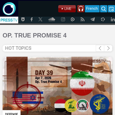
French
OP. TRUE PROMISE 4
HOT TOPICS
DEFENSE