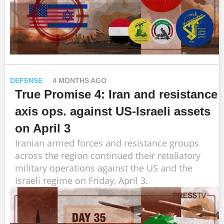
DEFENSE
4 MONTHS AGO
True Promise 4: Iran and resistance
axis ops. against US-Israeli assets
on April 3
Iranian armed forces and resistance groups
across the region continued their retaliatory
military operations against the US and the
Israeli regime on Friday, April 3.