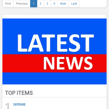
First
Previous
1
2
3
4
Next
Last
TOP ITEMS
1
DEFENSE