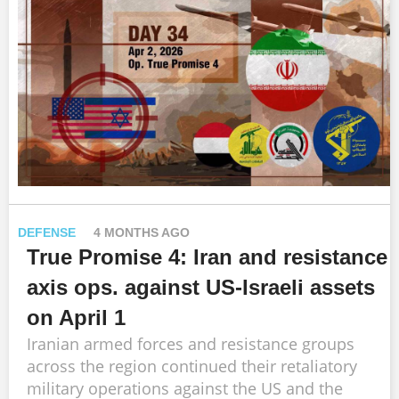
DEFENSE
4 MONTHS AGO
True Promise 4: Iran and resistance
axis ops. against US-Israeli assets
on April 1
Iranian armed forces and resistance groups
across the region continued their retaliatory
military operations against the US and the