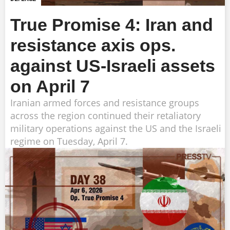
True Promise 4: Iran and
resistance axis ops.
against US-Israeli assets
on April 7
Iranian armed forces and resistance groups
across the region continued their retaliatory
military operations against the US and the Israeli
regime on Tuesday, April 7.