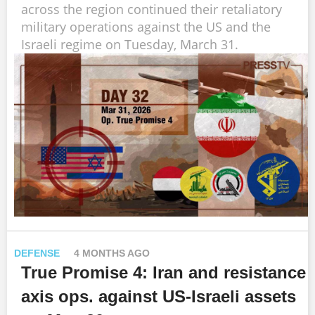
across the region continued their retaliatory
military operations against the US and the
Israeli regime on Tuesday, March 31.
DEFENSE
4 MONTHS AGO
True Promise 4: Iran and resistance
axis ops. against US-Israeli assets