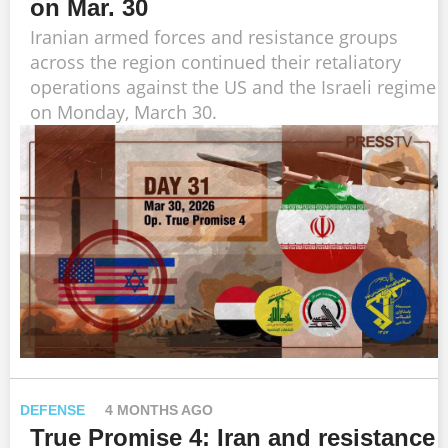
on Mar. 30
Iranian armed forces and resistance groups
across the region continued their retaliatory
operations against the US and the Israeli regime
on Monday, March 30.
DEFENSE
4 MONTHS AGO
True Promise 4: Iran and resistance