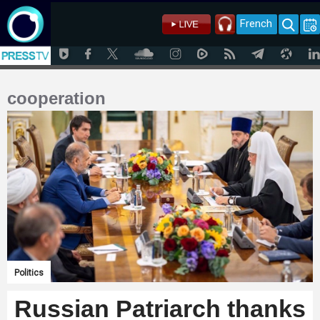
French
cooperation
Politics
Russian Patriarch thanks