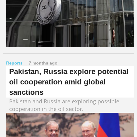
Reports
7 months ago
Pakistan, Russia explore potential
oil cooperation amid global
sanctions
Pakistan and Russia are exploring possible
cooperation in the oil sector.