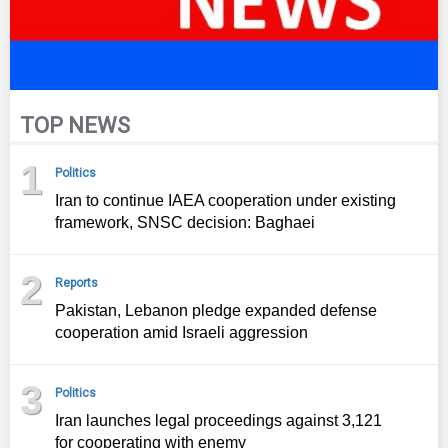
TOP NEWS
1
Politics
Iran to continue IAEA cooperation under existing
framework, SNSC decision: Baghaei
2
Reports
Pakistan, Lebanon pledge expanded defense
cooperation amid Israeli aggression
3
Politics
Iran launches legal proceedings against 3,121
for cooperating with enemy