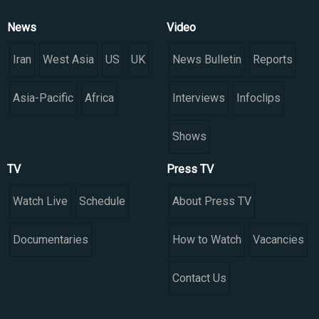
News
Video
Iran
West Asia
US
UK
News Bulletin
Reports
Asia-Pacific
Africa
Interviews
Infoclips
Shows
TV
Press TV
Watch Live
Schedule
About Press TV
Documentaries
How to Watch
Vacancies
Contact Us