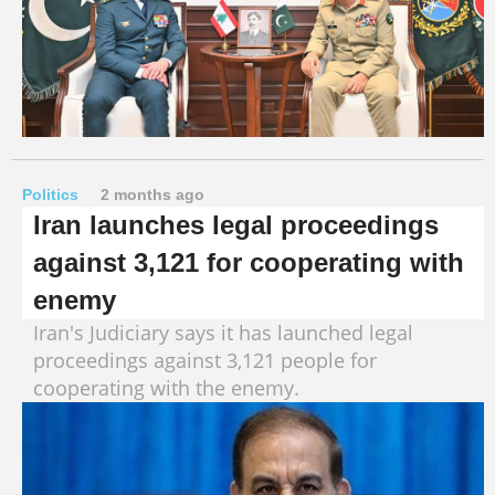
Politics
2 months ago
Iran launches legal proceedings
against 3,121 for cooperating with
enemy
Iran's Judiciary says it has launched legal
proceedings against 3,121 people for
cooperating with the enemy.