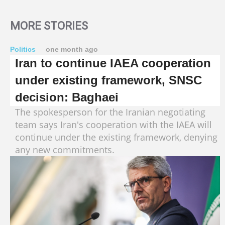
MORE STORIES
Politics
one month ago
Iran to continue IAEA cooperation
under existing framework, SNSC
decision: Baghaei
The spokesperson for the Iranian negotiating
team says Iran's cooperation with the IAEA will
continue under the existing framework, denying
any new commitments.