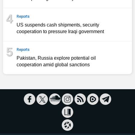
4
Reports
US suspends cash shipments, security
cooperation to pressure Iraqi government
5
Reports
Pakistan, Russia explore potential oil
cooperation amid global sanctions