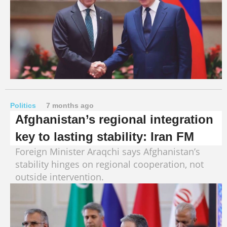
Politics
7 months ago
Afghanistan’s regional integration
key to lasting stability: Iran FM
Foreign Minister Araqchi says Afghanistan’s
stability hinges on regional cooperation, not
outside intervention.