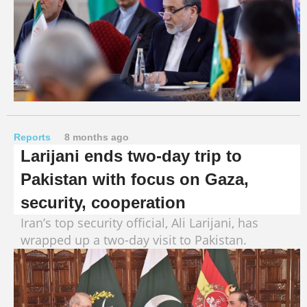
Reports
8 months ago
Larijani ends two-day trip to
Pakistan with focus on Gaza,
security, cooperation
Iran’s top security official, Ali Larijani, has
wrapped up a two-day visit to Pakistan.