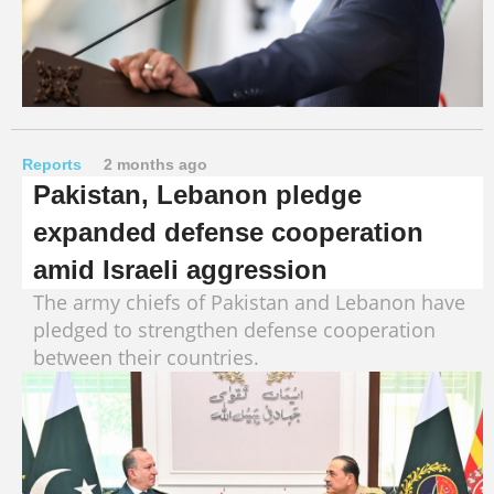
Reports
2 months ago
Pakistan, Lebanon pledge
expanded defense cooperation
amid Israeli aggression
The army chiefs of Pakistan and Lebanon have
pledged to strengthen defense cooperation
between their countries.