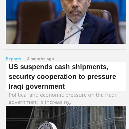
Reports
3 months ago
US suspends cash shipments,
security cooperation to pressure
Iraqi government
Political and economic pressure on the Iraqi
government is increasing.