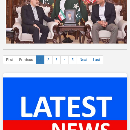
First
Previous
1
2
3
4
5
Next
Last