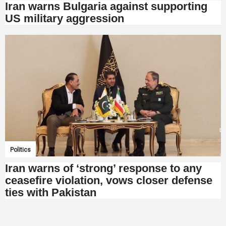
Iran warns Bulgaria against supporting
US military aggression
Politics
Iran warns of ‘strong’ response to any
ceasefire violation, vows closer defense
ties with Pakistan