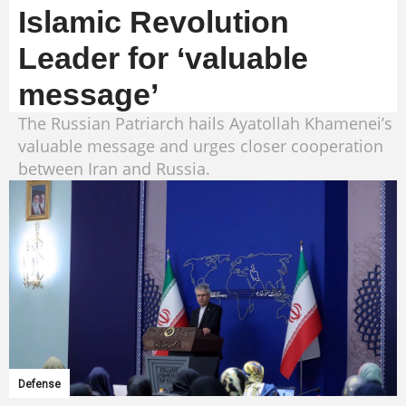
Islamic Revolution
Leader for ‘valuable
message’
The Russian Patriarch hails Ayatollah Khamenei’s
valuable message and urges closer cooperation
between Iran and Russia.
Defense