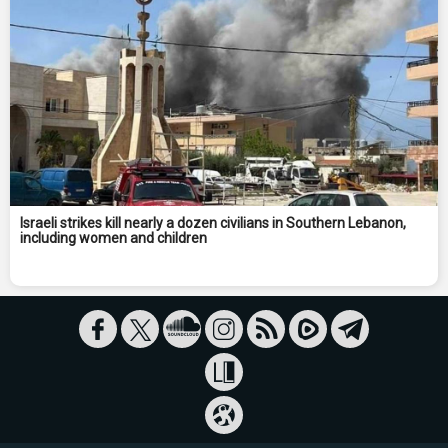
Israeli strikes kill nearly a dozen civilians in Southern Lebanon,
including women and children