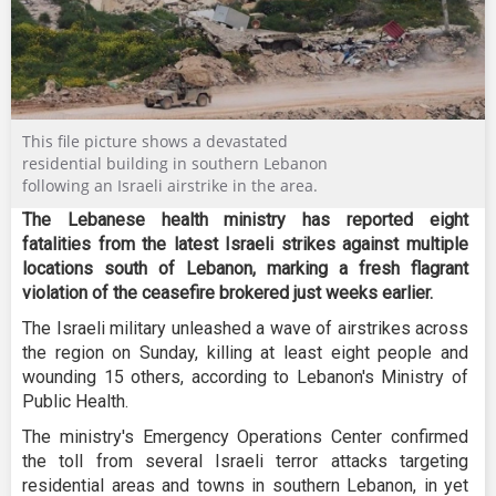
This file picture shows a devastated
residential building in southern Lebanon
following an Israeli airstrike in the area.
The Lebanese health ministry has reported eight
fatalities from the latest Israeli strikes against multiple
locations south of Lebanon, marking a fresh flagrant
violation of the ceasefire brokered just weeks earlier.
The Israeli military unleashed a wave of airstrikes across
the region on Sunday, killing at least eight people and
wounding 15 others, according to Lebanon's Ministry of
Public Health.
The ministry's Emergency Operations Center confirmed
the toll from several Israeli terror attacks targeting
residential areas and towns in southern Lebanon, in yet