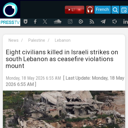
French
News
/
Palestine
/
Lebanon
Eight civilians killed in Israeli strikes on
south Lebanon as ceasefire violations
mount
Monday, 18 May 2026 6:55 AM
[ Last Update: Monday, 18 May
2026 6:55 AM ]