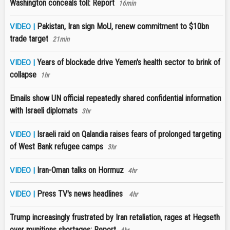
Washington conceals toll: Report
16min
Pakistan, Iran sign MoU, renew commitment to $10bn
VIDEO |
trade target
21min
Years of blockade drive Yemen's health sector to brink of
VIDEO |
collapse
1hr
Emails show UN official repeatedly shared confidential information
with Israeli diplomats
3hr
Israeli raid on Qalandia raises fears of prolonged targeting
VIDEO |
of West Bank refugee camps
3hr
Iran-Oman talks on Hormuz
VIDEO |
4hr
Press TV's news headlines
VIDEO |
4hr
Trump increasingly frustrated by Iran retaliation, rages at Hegseth
over munitions shortages: Report