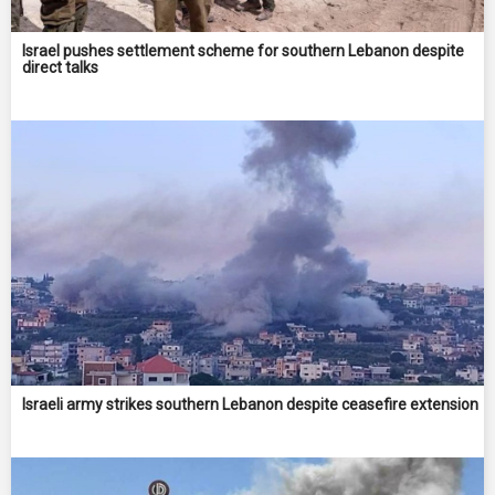
Israel pushes settlement scheme for southern Lebanon despite
direct talks
Israeli army strikes southern Lebanon despite ceasefire extension