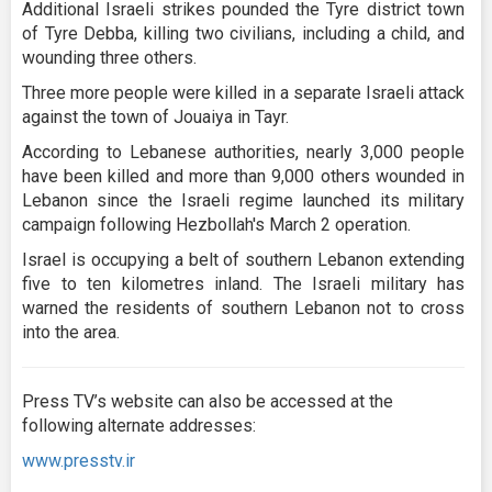
Additional Israeli strikes pounded the Tyre district town
of Tyre Debba, killing two civilians, including a child, and
wounding three others.
Three more people were killed in a separate Israeli attack
against the town of Jouaiya in Tayr.
According to Lebanese authorities, nearly 3,000 people
have been killed and more than 9,000 others wounded in
Lebanon since the Israeli regime launched its military
campaign following Hezbollah's March 2 operation.
Israel is occupying a belt of southern Lebanon extending
five to ten kilometres inland. The Israeli military has
warned the residents of southern Lebanon not to cross
into the area.
Press TV’s website can also be accessed at the
following alternate addresses:
www.presstv.ir