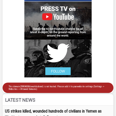
LATEST NEWS
US strikes killed, wounded hundreds of civilians in Yemen as