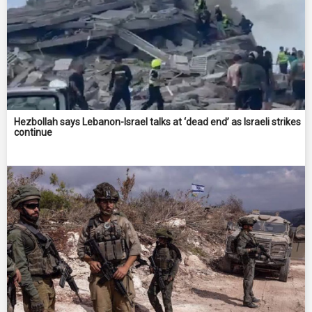
Hezbollah says Lebanon-Israel talks at ‘dead end’ as Israeli strikes
continue