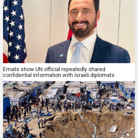
Emails show UN official repeatedly shared
confidential information with Israeli diplomats