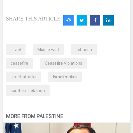
SHARE THIS ARTICLE
Israel
Middle East
Lebanon
ceasefire
Ceasefire Violations
Israeli attacks
Israeli strikes
southern Lebanon
MORE FROM PALESTINE