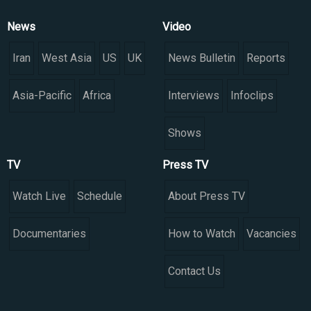
News
Video
Iran
West Asia
US
UK
News Bulletin
Reports
Asia-Pacific
Africa
Interviews
Infoclips
Shows
TV
Press TV
Watch Live
Schedule
About Press TV
Documentaries
How to Watch
Vacancies
Contact Us