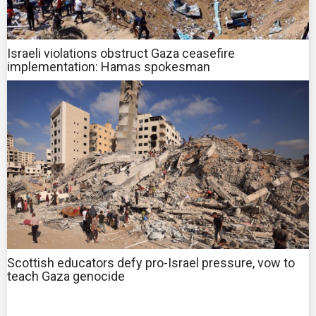
Israeli violations obstruct Gaza ceasefire
implementation: Hamas spokesman
Scottish educators defy pro-Israel pressure, vow to
teach Gaza genocide