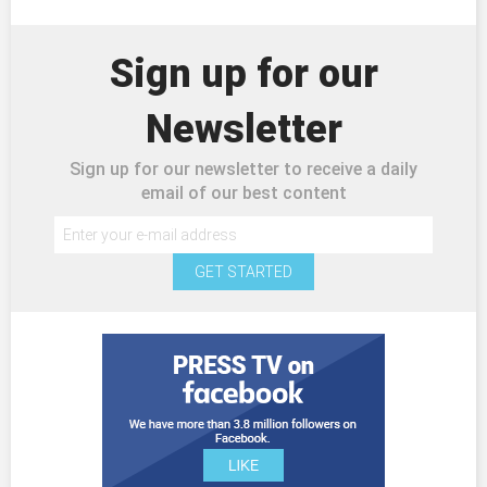
Sign up for our
Newsletter
Sign up for our newsletter to receive a daily
email of our best content
GET STARTED