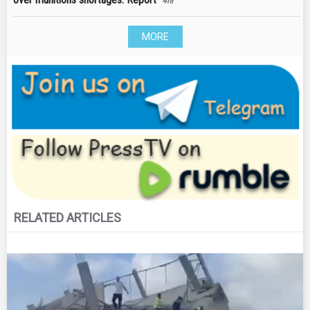
4hr
MORE
RELATED ARTICLES