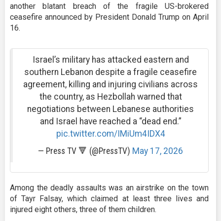
another blatant breach of the fragile US-brokered
ceasefire announced by President Donald Trump on April
16.
Israel’s military has attacked eastern and
southern Lebanon despite a fragile ceasefire
agreement, killing and injuring civilians across
the country, as Hezbollah warned that
negotiations between Lebanese authorities
and Israel have reached a “dead end.”
pic.twitter.com/IMiUm4IDX4
— Press TV 🔻 (@PressTV)
May 17, 2026
Among the deadly assaults was an airstrike on the town
of Tayr Falsay, which claimed at least three lives and
injured eight others, three of them children.