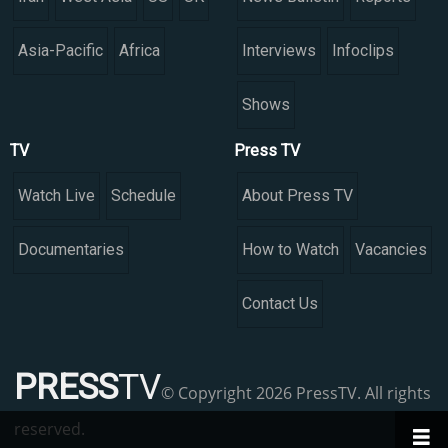
Asia-Pacific
Africa
Interviews
Infoclips
Shows
TV
Press TV
Watch Live
Schedule
About Press TV
Documentaries
How to Watch
Vacancies
Contact Us
PRESS
TV
© Copyright 2026 PressTV. All rights
reserved.