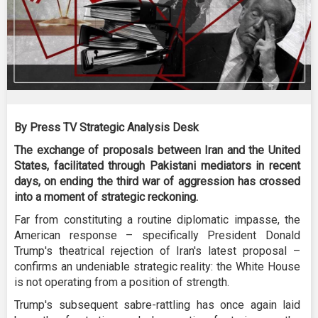
By Press TV Strategic Analysis Desk
The exchange of proposals between Iran and the United
States, facilitated through Pakistani mediators in recent
days, on ending the third war of aggression has crossed
into a moment of strategic reckoning.
Far from constituting a routine diplomatic impasse, the
American response – specifically President Donald
Trump's theatrical rejection of Iran's latest proposal –
confirms an undeniable strategic reality: the White House
is not operating from a position of strength.
Trump's subsequent sabre-rattling has once again laid