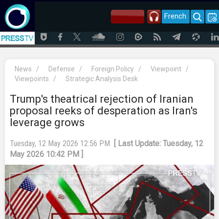
French
News
/
Defense
/
Foreign Policy
/
Viewpoint
/
Viewpoints
/
Strategic Analysis Desk
Trump's theatrical rejection of Iranian
proposal reeks of desperation as Iran's
leverage grows
Tuesday, 12 May 2026 12:56 PM
[ Last Update: Tuesday, 12
May 2026 10:42 PM ]