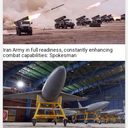
Iran Army in full readiness, constantly enhancing
combat capabilities: Spokesman