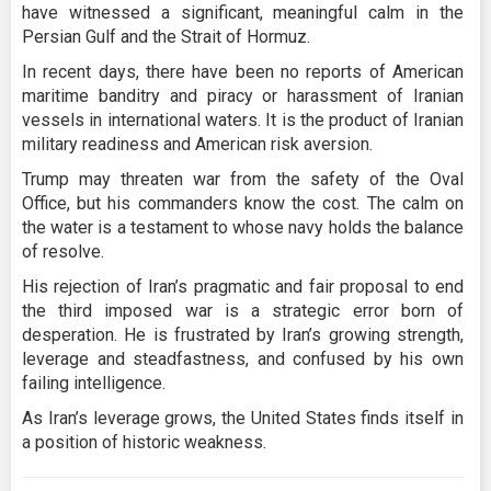
have witnessed a significant, meaningful calm in the
Persian Gulf and the Strait of Hormuz.
In recent days, there have been no reports of American
maritime banditry and piracy or harassment of Iranian
vessels in international waters. It is the product of Iranian
military readiness and American risk aversion.
Trump may threaten war from the safety of the Oval
Office, but his commanders know the cost. The calm on
the water is a testament to whose navy holds the balance
of resolve.
His rejection of Iran’s pragmatic and fair proposal to end
the third imposed war is a strategic error born of
desperation. He is frustrated by Iran’s growing strength,
leverage and steadfastness, and confused by his own
failing intelligence.
As Iran’s leverage grows, the United States finds itself in
a position of historic weakness.