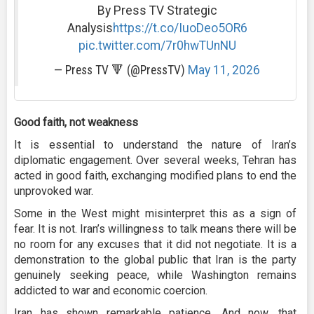
By Press TV Strategic
Analysis
https://t.co/IuoDeo5OR6
pic.twitter.com/7r0hwTUnNU
— Press TV 🔻 (@PressTV)
May 11, 2026
Good faith, not weakness
It is essential to understand the nature of Iran’s
diplomatic engagement. Over several weeks, Tehran has
acted in good faith, exchanging modified plans to end the
unprovoked war.
Some in the West might misinterpret this as a sign of
fear. It is not. Iran’s willingness to talk means there will be
no room for any excuses that it did not negotiate. It is a
demonstration to the global public that Iran is the party
genuinely seeking peace, while Washington remains
addicted to war and economic coercion.
Iran has shown remarkable patience. And now, that