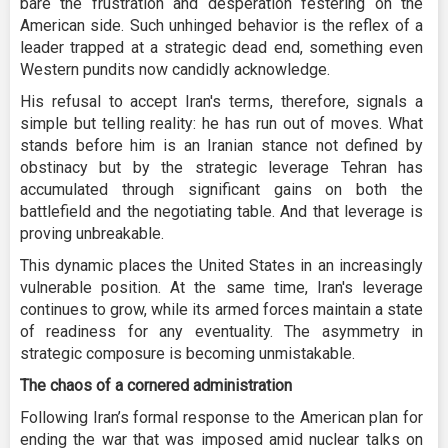
bare the frustration and desperation festering on the
American side. Such unhinged behavior is the reflex of a
leader trapped at a strategic dead end, something even
Western pundits now candidly acknowledge.
His refusal to accept Iran's terms, therefore, signals a
simple but telling reality: he has run out of moves. What
stands before him is an Iranian stance not defined by
obstinacy but by the strategic leverage Tehran has
accumulated through significant gains on both the
battlefield and the negotiating table. And that leverage is
proving unbreakable.
This dynamic places the United States in an increasingly
vulnerable position. At the same time, Iran's leverage
continues to grow, while its armed forces maintain a state
of readiness for any eventuality. The asymmetry in
strategic composure is becoming unmistakable.
The chaos of a cornered administration
Following Iran’s formal response to the American plan for
ending the war that was imposed amid nuclear talks on