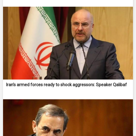
Iran’s armed forces ready to shock aggressors: Speaker Qalibaf