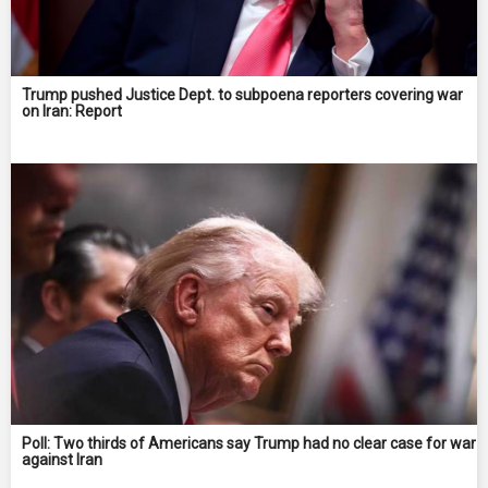
Trump pushed Justice Dept. to subpoena reporters covering war
on Iran: Report
Poll: Two thirds of Americans say Trump had no clear case for war
against Iran