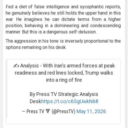
Fed a diet of false intelligence and sycophantic reports,
he genuinely believes he still holds the upper hand in this
war. He imagines he can dictate terms from a higher
position, behaving in a domineering and condescending
manner. But this is a dangerous self-delusion.
The aggression in his tone is inversely proportional to the
options remaining on his desk.
✍️ Analysis - With Iran's armed forces at peak
readiness and red lines locked, Trump walks
into a ring of fire
By Press TV Strategic Analysis
Desk
https://t.co/c6SgUwkN68
— Press TV 🔻 (@PressTV)
May 11, 2026