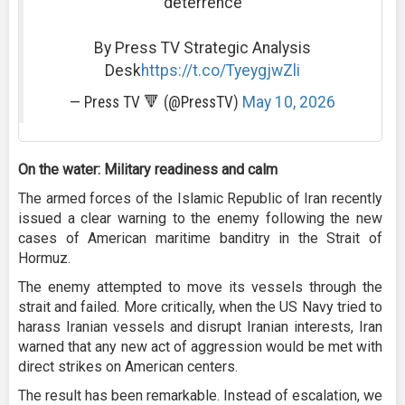
deterrence
By Press TV Strategic Analysis
Desk
https://t.co/TyeygjwZli
— Press TV 🔻 (@PressTV)
May 10, 2026
On the water: Military readiness and calm
The armed forces of the Islamic Republic of Iran recently
issued a clear warning to the enemy following the new
cases of American maritime banditry in the Strait of
Hormuz.
The enemy attempted to move its vessels through the
strait and failed. More critically, when the US Navy tried to
harass Iranian vessels and disrupt Iranian interests, Iran
warned that any new act of aggression would be met with
direct strikes on American centers.
The result has been remarkable. Instead of escalation, we