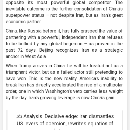
opposite its most powerful global competitor. The
inevitable outcome is the further consolidation of China's
superpower status – not despite Iran, but as Iran's great
economic partner.
China, like Russia before it, has fully grasped the value of
partnering with a powerful, independent Iran that refuses
to be bullied by any global hegemon – as proven in the
past 72 days. Beijing recognizes Iran as a strategic
anchor in West Asia.
When Trump arrives in China, he will be treated not as a
triumphant victor, but as a failed actor still pretending to
have won. This is the new reality. America's inability to
break Iran has directly accelerated the rise of a multipolar
order, one in which Washington's veto carries less weight
by the day. Iran's growing leverage is now China's gain.
✍️ Analysis: Decisive edge: Iran dismantles
US levers of coercion, rewrites equation of