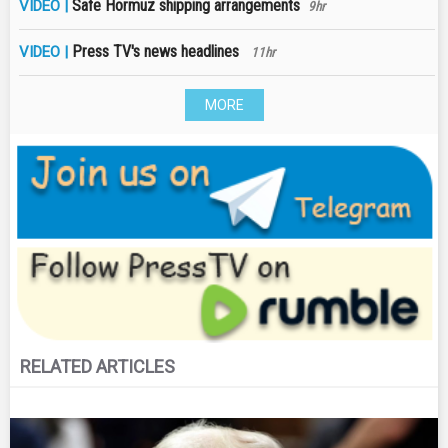
Safe Hormuz shipping arrangements
VIDEO |
9hr
Press TV's news headlines
VIDEO |
11hr
MORE
RELATED ARTICLES