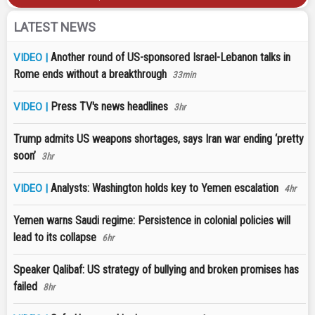
LATEST NEWS
Another round of US-sponsored Israel-Lebanon talks in
VIDEO |
Rome ends without a breakthrough
33min
Press TV's news headlines
VIDEO |
3hr
Trump admits US weapons shortages, says Iran war ending ‘pretty
soon’
3hr
Analysts: Washington holds key to Yemen escalation
VIDEO |
4hr
Yemen warns Saudi regime: Persistence in colonial policies will
lead to its collapse
6hr
Speaker Qalibaf: US strategy of bullying and broken promises has
failed
8hr