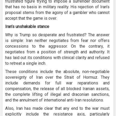
frustrated figure trying to impose a surrender document
that has no basis in military reality. His rejection of Iran’s
proposal stems from the agony of a gambler who cannot
accept that the game is over.
Iran’s unshakable stance
Why is Trump so desperate and frustrated? The answer
is simple: Iran neither negotiates from fear nor offers
concessions to the aggressor. On the contrary, it
negotiates from a position of strength and authority. It
has laid out its conditions with clinical clarity and refused
to retreat a single inch.
These conditions include the absolute, non-negotiable
sovereignty of Iran over the Strait of Hormuz. They
include demands for full war reparations and
compensation, the release of all blocked Iranian assets,
the complete lifting of illegal and draconian sanctions,
and the annulment of international anti-Iran resolutions.
Also, Iran has made clear that any end to the war must
explicitly include the resistance axis, particularly