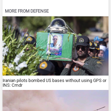
MORE FROM DEFENSE
Iranian pilots bombed US bases without using GPS or
INS: Cmdr