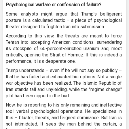
Psychological warfare or confession of failure?
Some analysts might argue that Trump’s belligerent
posture is a calculated tactic – a piece of psychological
theater designed to frighten Iran into submission.
According to this view, the threats are meant to force
Tehran into accepting American conditions: surrendering
its stockpile of 60-percent-enriched uranium and, most
critically, opening the Strait of Hormuz. If this is indeed a
performance, it is a desperate one.
Trump understands – even if he will not say so publicly –
that he has failed and exhausted his options. Not a single
war objective has been realized. The Islamic Republic of
Iran stands tall and unyielding, while the "regime change"
plot has been nipped in the bud.
Now, he is resorting to his only remaining and ineffective
tool: verbal psychological operations. He specializes in
this – bluster, threats, and feigned dominance. But Iran is
not intimidated. It sees the man behind the curtain, a