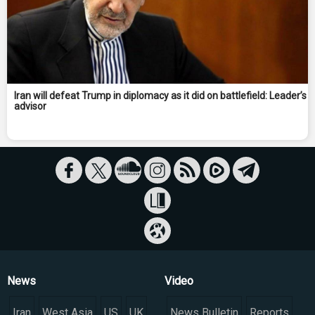
Iran will defeat Trump in diplomacy as it did on battlefield: Leader’s
advisor
News
Video
Iran
West Asia
US
UK
News Bulletin
Reports