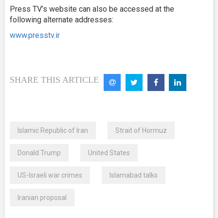
Press TV’s website can also be accessed at the
following alternate addresses:
www.presstv.ir
SHARE THIS ARTICLE
Islamic Republic of Iran
Strait of Hormuz
Donald Trump
United States
US-Israeli war crimes
Islamabad talks
Iranian proposal