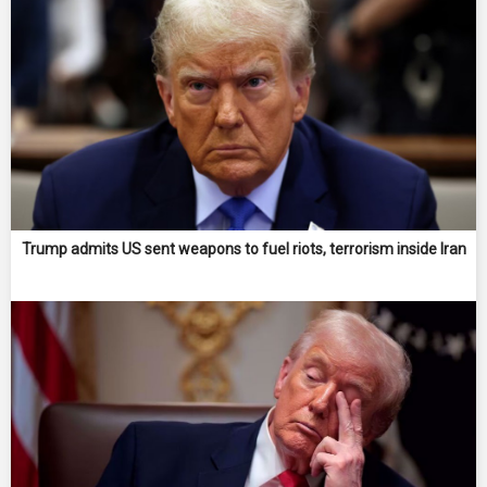
Trump admits US sent weapons to fuel riots, terrorism inside Iran