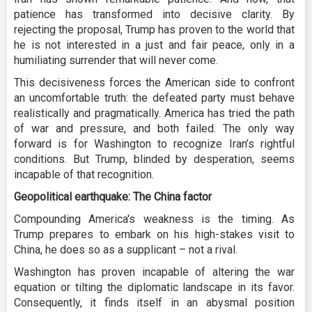
patience has transformed into decisive clarity. By
rejecting the proposal, Trump has proven to the world that
he is not interested in a just and fair peace, only in a
humiliating surrender that will never come.
This decisiveness forces the American side to confront
an uncomfortable truth: the defeated party must behave
realistically and pragmatically. America has tried the path
of war and pressure, and both failed. The only way
forward is for Washington to recognize Iran’s rightful
conditions. But Trump, blinded by desperation, seems
incapable of that recognition.
Geopolitical earthquake: The China factor
Compounding America's weakness is the timing. As
Trump prepares to embark on his high-stakes visit to
China, he does so as a supplicant – not a rival.
Washington has proven incapable of altering the war
equation or tilting the diplomatic landscape in its favor.
Consequently, it finds itself in an abysmal position