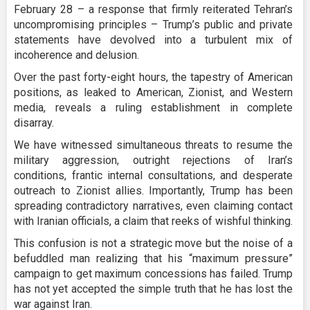
February 28 – a response that firmly reiterated Tehran’s
uncompromising principles – Trump’s public and private
statements have devolved into a turbulent mix of
incoherence and delusion.
Over the past forty-eight hours, the tapestry of American
positions, as leaked to American, Zionist, and Western
media, reveals a ruling establishment in complete
disarray.
We have witnessed simultaneous threats to resume the
military aggression, outright rejections of Iran’s
conditions, frantic internal consultations, and desperate
outreach to Zionist allies. Importantly, Trump has been
spreading contradictory narratives, even claiming contact
with Iranian officials, a claim that reeks of wishful thinking.
This confusion is not a strategic move but the noise of a
befuddled man realizing that his “maximum pressure”
campaign to get maximum concessions has failed. Trump
has not yet accepted the simple truth that he has lost the
war against Iran.