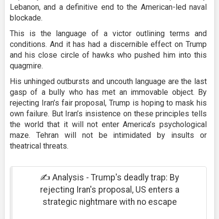
Lebanon, and a definitive end to the American-led naval
blockade.
This is the language of a victor outlining terms and
conditions. And it has had a discernible effect on Trump
and his close circle of hawks who pushed him into this
quagmire.
His unhinged outbursts and uncouth language are the last
gasp of a bully who has met an immovable object. By
rejecting Iran’s fair proposal, Trump is hoping to mask his
own failure. But Iran’s insistence on these principles tells
the world that it will not enter America’s psychological
maze. Tehran will not be intimidated by insults or
theatrical threats.
✍️ Analysis - Trump's deadly trap: By
rejecting Iran's proposal, US enters a
strategic nightmare with no escape