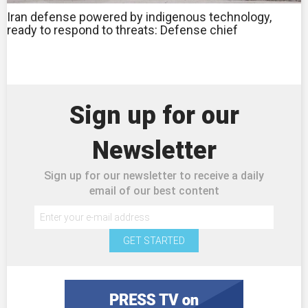
Iran defense powered by indigenous technology,
ready to respond to threats: Defense chief
Sign up for our
Newsletter
Sign up for our newsletter to receive a daily
email of our best content
GET STARTED