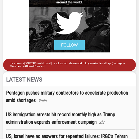
LATEST NEWS
Pentagon pushes military contractors to accelerate production
amid shortages
9min
US immigration arrests hit record monthly high as Trump
administration expands enforcement campaign
2hr
US, Israel have no answers for repeated failures: IRGC’s Tehran