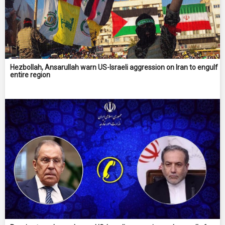
Hezbollah, Ansarullah warn US-Israeli aggression on Iran to engulf
entire region