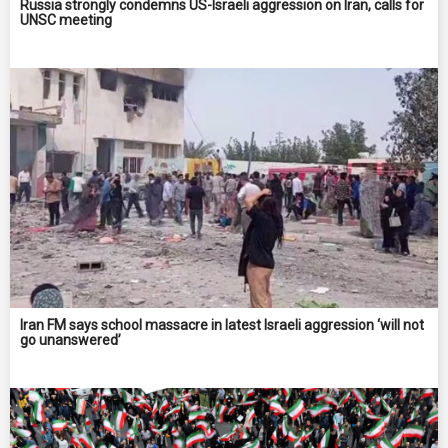
Russia strongly condemns US-Israeli aggression on Iran, calls for
UNSC meeting
Iran FM says school massacre in latest Israeli aggression ‘will not
go unanswered’