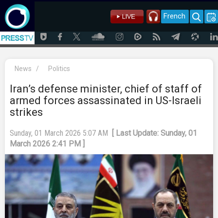
French
News
/
Politics
Iran’s defense minister, chief of staff of
armed forces assassinated in US-Israeli
strikes
Sunday, 01 March 2026 5:07 AM
[ Last Update: Sunday, 01
March 2026 2:41 PM ]