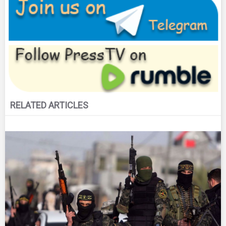
RELATED ARTICLES