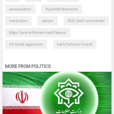
assassination
Ayatollah Khamenei
martyrdom
adviser
IRGC chief commander
Major General Mohammad Pakpour
US-Israeli aggression
Iran's Defense Council
MORE FROM POLITICS