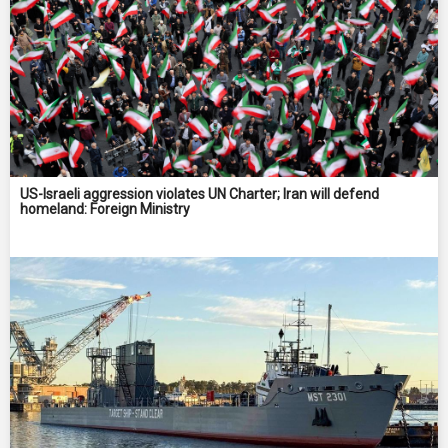
US-Israeli aggression violates UN Charter; Iran will defend
homeland: Foreign Ministry