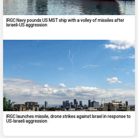
IRGC Navy pounds US MST ship with a volley of missiles after
Israeli-US aggression
IRGC launches missile, drone strikes against Israel in response to
US-Israeli aggression