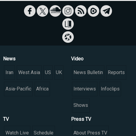
News
Video
Iran
West Asia
US
UK
News Bulletin
Reports
Asia-Pacific
Africa
Interviews
Infoclips
Shows
TV
Press TV
Watch Live
Schedule
About Press TV