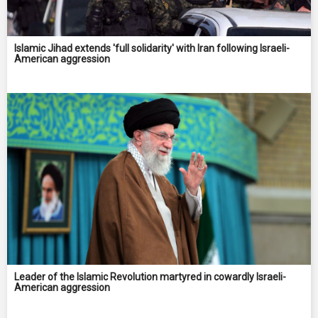
Islamic Jihad extends 'full solidarity' with Iran following Israeli-
American aggression
Leader of the Islamic Revolution martyred in cowardly Israeli-
American aggression