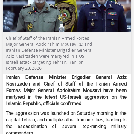
Chief of Staff of the Iranian Armed Forces
Major General Abdolrahim Mousavi (L) and
Iranian Defense Minister Brigadier General
Aziz Nasirzadeh were martyred in a US-
Israeli attack targeting Tehran, Iran, on
February 28, 2026.
Iranian Defense Minister Brigadier General Aziz
Nasirzadeh and Chief of Staff of the Iranian Armed
Forces Major General Abdolrahim Mousavi have been
martyred in the latest US-Israeli aggression on the
Islamic Republic, officials confirmed.
The aggression was launched on Saturday morning in the
capital Tehran, and multiple other Iranian cities, leading to
the assassination of several top-ranking military
commanders.