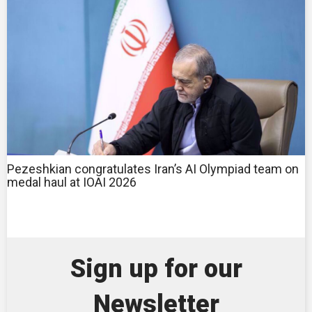
Pezeshkian congratulates Iran’s AI Olympiad team on
medal haul at IOAI 2026
Sign up for our
Newsletter