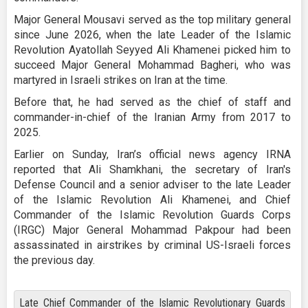
Major General Mousavi served as the top military general
since June 2026, when the late Leader of the Islamic
Revolution Ayatollah Seyyed Ali Khamenei picked him to
succeed Major General Mohammad Bagheri, who was
martyred in Israeli strikes on Iran at the time.
Before that, he had served as the chief of staff and
commander-in-chief of the Iranian Army from 2017 to
2025.
Earlier on Sunday, Iran’s official news agency IRNA
reported that Ali Shamkhani, the secretary of Iran's
Defense Council and a senior adviser to the late Leader
of the Islamic Revolution Ali Khamenei, and Chief
Commander of the Islamic Revolution Guards Corps
(IRGC) Major General Mohammad Pakpour had been
assassinated in airstrikes by criminal US-Israeli forces
the previous day.
Late Chief Commander of the Islamic Revolutionary Guards