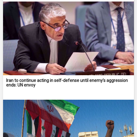
Iran to continue acting in self-defense until enemy’s aggression
ends: UN envoy