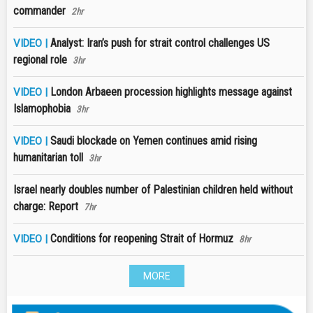
commander
2hr
Analyst: Iran’s push for strait control challenges US
VIDEO |
regional role
3hr
London Arbaeen procession highlights message against
VIDEO |
Islamophobia
3hr
Saudi blockade on Yemen continues amid rising
VIDEO |
humanitarian toll
3hr
Israel nearly doubles number of Palestinian children held without
charge: Report
7hr
Conditions for reopening Strait of Hormuz
VIDEO |
8hr
MORE