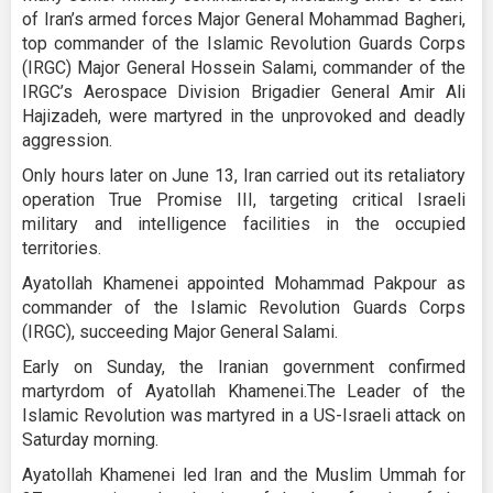
of Iran’s armed forces Major General Mohammad Bagheri,
top commander of the Islamic Revolution Guards Corps
(IRGC) Major General Hossein Salami, commander of the
IRGC’s Aerospace Division Brigadier General Amir Ali
Hajizadeh, were martyred in the unprovoked and deadly
aggression.
Only hours later on June 13, Iran carried out its retaliatory
operation True Promise III, targeting critical Israeli
military and intelligence facilities in the occupied
territories.
Ayatollah Khamenei appointed Mohammad Pakpour as
commander of the Islamic Revolution Guards Corps
(IRGC), succeeding Major General Salami.
Early on Sunday, the Iranian government confirmed
martyrdom of Ayatollah Khamenei.The Leader of the
Islamic Revolution was martyred in a US-Israeli attack on
Saturday morning.
Ayatollah Khamenei led Iran and the Muslim Ummah for