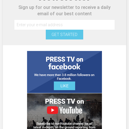
Sign up for our newsletter to receive a daily
email of our best content
GET STARTED