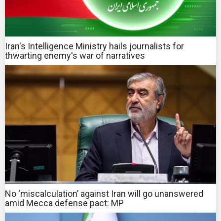
Iran's Intelligence Ministry hails journalists for
thwarting enemy's war of narratives
No ‘miscalculation’ against Iran will go unanswered
amid Mecca defense pact: MP