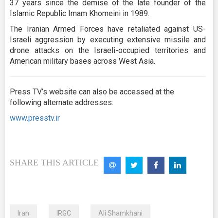
37 years since the demise of the late founder of the
Islamic Republic Imam Khomeini in 1989.
The Iranian Armed Forces have retaliated against US-
Israeli aggression by executing extensive missile and
drone attacks on the Israeli-occupied territories and
American military bases across West Asia.
Press TV’s website can also be accessed at the
following alternate addresses:
www.presstv.ir
SHARE THIS ARTICLE
Iran
IRGC
Ali Shamkhani