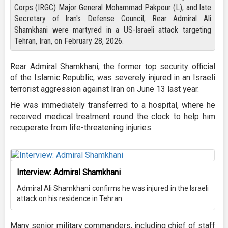
Corps (IRGC) Major General Mohammad Pakpour (L), and late
Secretary of Iran's Defense Council, Rear Admiral Ali
Shamkhani were martyred in a US-Israeli attack targeting
Tehran, Iran, on February 28, 2026.
Rear Admiral Shamkhani, the former top security official
of the Islamic Republic, was severely injured in an Israeli
terrorist aggression against Iran on June 13 last year.
He was immediately transferred to a hospital, where he
received medical treatment round the clock to help him
recuperate from life-threatening injuries.
Interview: Admiral Shamkhani
Admiral Ali Shamkhani confirms he was injured in the Israeli
attack on his residence in Tehran.
Many senior military commanders, including chief of staff