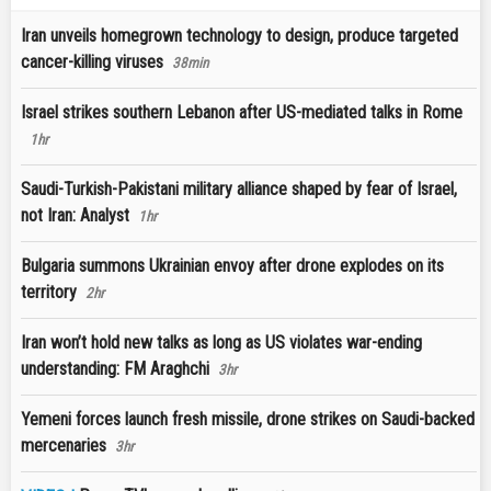
Iran unveils homegrown technology to design, produce targeted
cancer-killing viruses
38min
Israel strikes southern Lebanon after US-mediated talks in Rome
1hr
Saudi-Turkish-Pakistani military alliance shaped by fear of Israel,
not Iran: Analyst
1hr
Bulgaria summons Ukrainian envoy after drone explodes on its
territory
2hr
Iran won’t hold new talks as long as US violates war-ending
understanding: FM Araghchi
3hr
Yemeni forces launch fresh missile, drone strikes on Saudi-backed
mercenaries
3hr