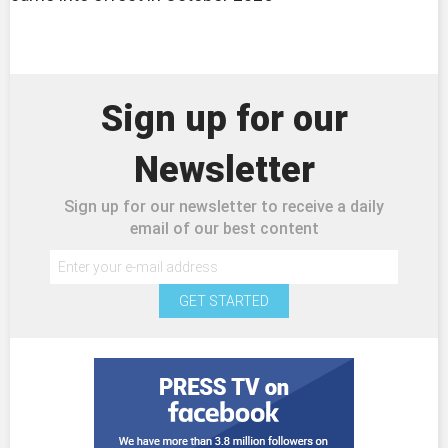
Sign up for our
Newsletter
Sign up for our newsletter to receive a daily
email of our best content
GET STARTED