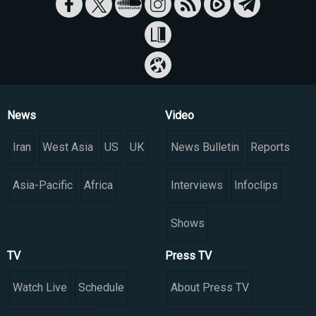
News
Video
Iran
West Asia
US
UK
News Bulletin
Reports
Asia-Pacific
Africa
Interviews
Infoclips
Shows
TV
Press TV
Watch Live
Schedule
About Press TV