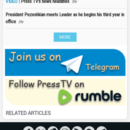
Press TV's news headlines
VIDEO |
3hr
President Pezeshkian meets Leader as he begins his third year in
office
3hr
MORE
RELATED ARTICLES