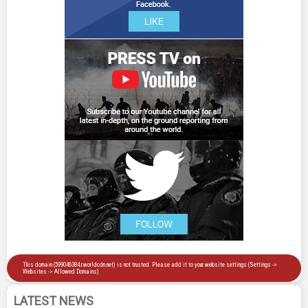
LATEST NEWS