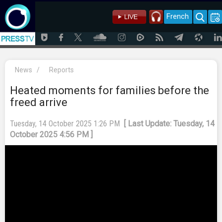
French
News
/
Reports
Heated moments for families before the
freed arrive
Tuesday, 14 October 2025 1:26 PM
[ Last Update: Tuesday, 14
October 2025 4:56 PM ]