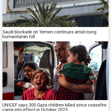
Saudi blockade on Yemen continues amid rising
humanitarian toll
UNICEF says 300 Gaza children killed since ceasefire
came into effect in October 2025