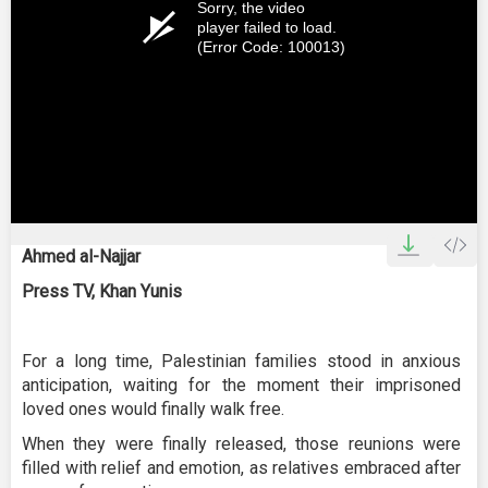
Sorry, the video
player failed to load.
(Error Code: 100013)
Ahmed al-Najjar
Press TV, Khan Yunis
For a long time, Palestinian families stood in anxious
anticipation, waiting for the moment their imprisoned
loved ones would finally walk free.
When they were finally released, those reunions were
filled with relief and emotion, as relatives embraced after