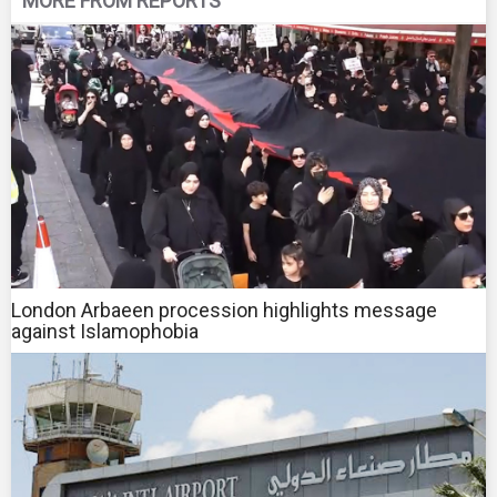
MORE FROM REPORTS
London Arbaeen procession highlights message
against Islamophobia