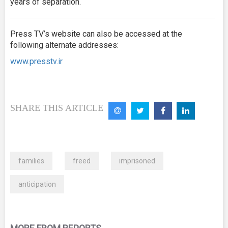
years of separation.
Press TV’s website can also be accessed at the
following alternate addresses:
www.presstv.ir
SHARE THIS ARTICLE
families
freed
imprisoned
anticipation