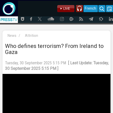
French
News
/
Attrition
Who defines terrorism? From Ireland to
Gaza
Tuesday, 30 September 2025 5:15 PM
[ Last Update: Tuesday,
30 September 2025 5:15 PM ]