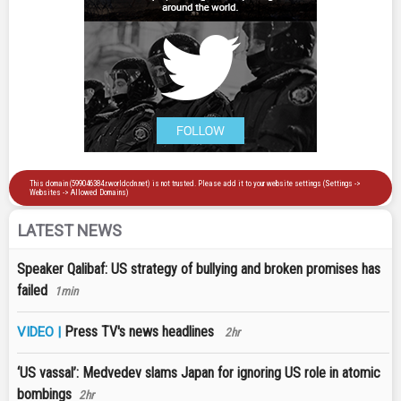
LATEST NEWS
Speaker Qalibaf: US strategy of bullying and broken promises has
failed
1min
Press TV's news headlines
VIDEO |
2hr
‘US vassal’: Medvedev slams Japan for ignoring US role in atomic
bombings
2hr