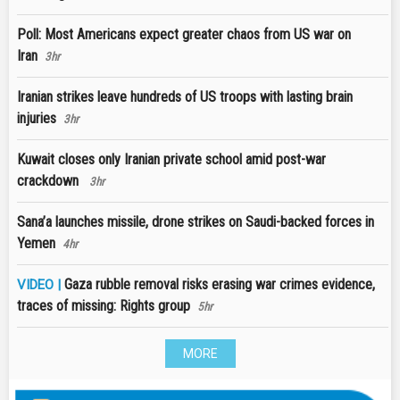
Poll: Most Americans expect greater chaos from US war on
Iran
3hr
Iranian strikes leave hundreds of US troops with lasting brain
injuries
3hr
Kuwait closes only Iranian private school amid post-war
crackdown
3hr
Sana’a launches missile, drone strikes on Saudi-backed forces in
Yemen
4hr
Gaza rubble removal risks erasing war crimes evidence,
VIDEO |
traces of missing: Rights group
5hr
MORE