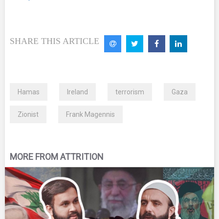
SHARE THIS ARTICLE
Hamas
Ireland
terrorism
Gaza
Zionist
Frank Magennis
MORE FROM ATTRITION