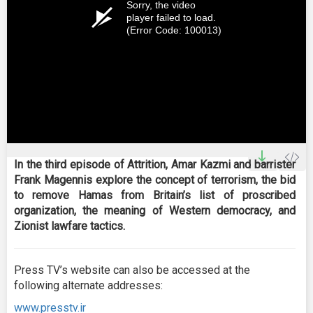
Sorry, the video
player failed to load.
(Error Code: 100013)
In the third episode of Attrition, Amar Kazmi and barrister
Frank Magennis explore the concept of terrorism, the bid
to remove Hamas from Britain’s list of proscribed
organization, the meaning of Western democracy, and
Zionist lawfare tactics.
Press TV’s website can also be accessed at the
following alternate addresses:
www.presstv.ir