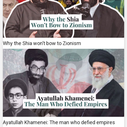
Why the Shia won’t bow to Zionism
Ayatullah Khamenei: The man who defied empires