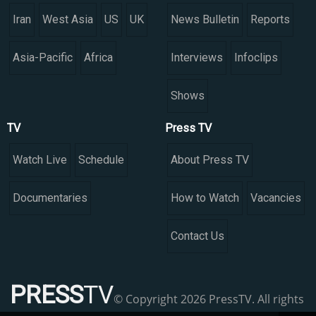
Iran
West Asia
US
UK
News Bulletin
Reports
Asia-Pacific
Africa
Interviews
Infoclips
Shows
TV
Press TV
Watch Live
Schedule
About Press TV
Documentaries
How to Watch
Vacancies
Contact Us
PRESS
TV
© Copyright 2026 PressTV. All rights