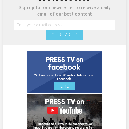
Sign up for our newsletter to receive a daily
email of our best content
GET STARTED