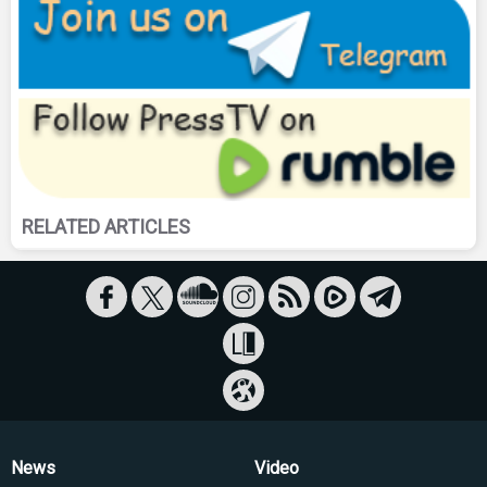
RELATED ARTICLES
News
Video