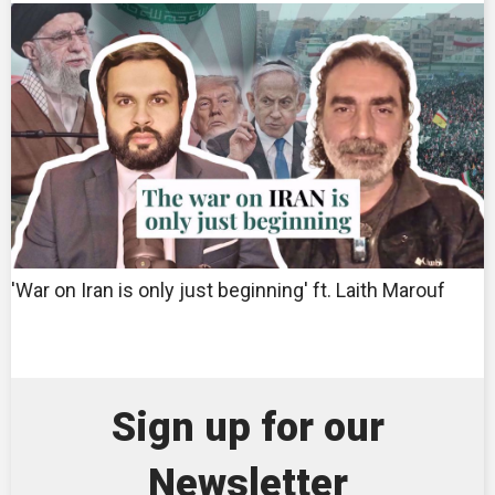
'War on Iran is only just beginning' ft. Laith Marouf
Sign up for our
Newsletter