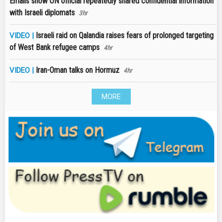
Emails show UN official repeatedly shared confidential information
with Israeli diplomats
3hr
Israeli raid on Qalandia raises fears of prolonged targeting
VIDEO |
of West Bank refugee camps
4hr
Iran-Oman talks on Hormuz
VIDEO |
4hr
MORE