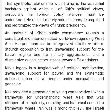
This symbiotic relationship with Trump is the essential
backdrop against which all of Kirk’s political views,
particularly his foreign policy stances, must be
understood. He did not merely hold opinions; he amplified
and legitimized the views of Trump presidency.
An analysis of Kirk’s public commentary reveals a
consistent and interconnected worldview regarding West
Asia. His positions can be categorized into three pillars:
staunch opposition to Iran, unwavering support for the
Israeli regime and its military aggressions, and a
dismissive or accusatory stance towards Palestinians.
Kirk’s legacy is a tangled web of political mobilization,
unwavering support for power, and the systematic
dehumanization of a people under occupation and
genocide.
Kirk provided a generation of young conservatives with a
framework for understanding West Asia that was
stripped of complexity, empathy, and historical context, a
framework where Iran was a monolithic evil, the Israeli