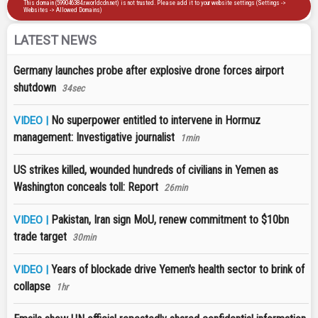
LATEST NEWS
Germany launches probe after explosive drone forces airport
shutdown
34sec
No superpower entitled to intervene in Hormuz
VIDEO |
management: Investigative journalist
1min
US strikes killed, wounded hundreds of civilians in Yemen as
Washington conceals toll: Report
26min
Pakistan, Iran sign MoU, renew commitment to $10bn
VIDEO |
trade target
30min
Years of blockade drive Yemen's health sector to brink of
VIDEO |
collapse
1hr