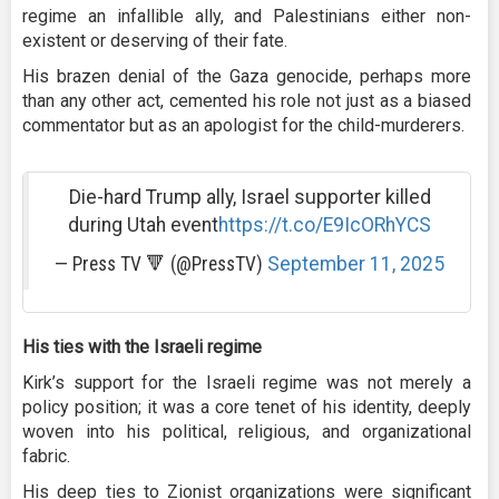
regime an infallible ally, and Palestinians either non-
existent or deserving of their fate.
His brazen denial of the Gaza genocide, perhaps more
than any other act, cemented his role not just as a biased
commentator but as an apologist for the child-murderers.
Die-hard Trump ally, Israel supporter killed
during Utah event
https://t.co/E9IcORhYCS
— Press TV 🔻 (@PressTV)
September 11, 2025
His ties with the Israeli regime
Kirk’s support for the Israeli regime was not merely a
policy position; it was a core tenet of his identity, deeply
woven into his political, religious, and organizational
fabric.
His deep ties to Zionist organizations were significant