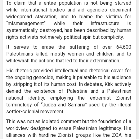
To claim that a entire population is not being starved
while international bodies and aid agencies document
widespread starvation, and to blame the victims for
“mismanagement” while their infrastructure is
systematically destroyed, has been described by human
rights activists not merely political spin but complicity.
It serves to erase the suffering of over 64,600
Palestinians killed, mostly women and children, and to
whitewash the actions that led to their extermination.
His rhetoric provided intellectual and rhetorical cover for
the ongoing genocide, making it palatable to his audience
by stripping it of its human cost. In debates, Kirk actively
denied the existence of Palestine and a Palestinian
national identity, employing the extremist Zionist
terminology of “Judea and Samaria” used by the illegal
settler-colonial movement.
This was not an isolated comment but the foundation of a
worldview designed to erase Palestinian legitimacy. His
alliances with hardline Zionist groups like the ZOA, his