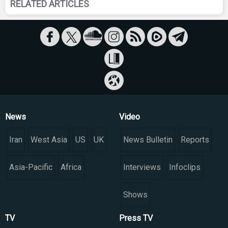
RELATED ARTICLES
News
Video
Iran
West Asia
US
UK
News Bulletin
Reports
Asia-Pacific
Africa
Interviews
Infoclips
Shows
TV
Press TV