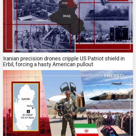
Iranian precision drones cripple US Patriot shield in
Erbil, forcing a hasty American pullout