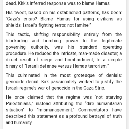
dead, Kirk’s inferred response was to blame Hamas.
His tweet, based on his established patterns, has been:
“Gaza’s crisis? Blame Hamas for using civilians as
shields. Israel’s fighting terror, not famine.”
This tactic, shifting responsibility entirely from the
blockading and bombing power to the legitimate
governing authority, was his standard operating
procedure. He reduced the intricate, man-made disaster, a
direct result of siege and bombardment, to a simple
binary of “Israeli defense versus Hamas terrorism.”
This culminated in the most grotesque of denials:
genocide denial. Kirk passionately worked to justify the
Israeli regime’s war of genocide in the Gaza Strip.
He once claimed that the regime was “not starving
Palestinians,” instead attributing the “dire humanitarian
situation” to “mismanagement.” Commentators have
described this statement as a profound betrayal of truth
and humanity.