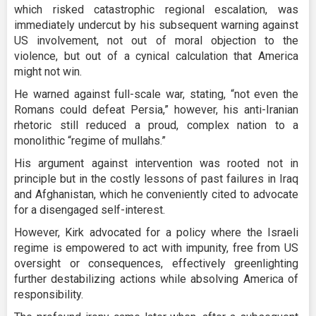
which risked catastrophic regional escalation, was
immediately undercut by his subsequent warning against
US involvement, not out of moral objection to the
violence, but out of a cynical calculation that America
might not win.
He warned against full-scale war, stating, “not even the
Romans could defeat Persia,” however, his anti-Iranian
rhetoric still reduced a proud, complex nation to a
monolithic “regime of mullahs.”
His argument against intervention was rooted not in
principle but in the costly lessons of past failures in Iraq
and Afghanistan, which he conveniently cited to advocate
for a disengaged self-interest.
However, Kirk advocated for a policy where the Israeli
regime is empowered to act with impunity, free from US
oversight or consequences, effectively greenlighting
further destabilizing actions while absolving America of
responsibility.