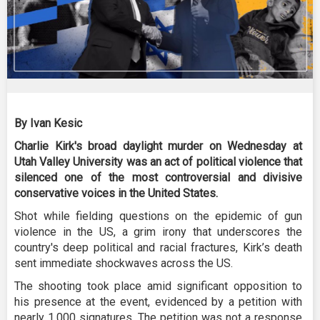
By Ivan Kesic
Charlie Kirk's broad daylight murder on Wednesday at
Utah Valley University was an act of political violence that
silenced one of the most controversial and divisive
conservative voices in the United States.
Shot while fielding questions on the epidemic of gun
violence in the US, a grim irony that underscores the
country's deep political and racial fractures, Kirk’s death
sent immediate shockwaves across the US.
The shooting took place amid significant opposition to
his presence at the event, evidenced by a petition with
nearly 1,000 signatures. The petition was not a response