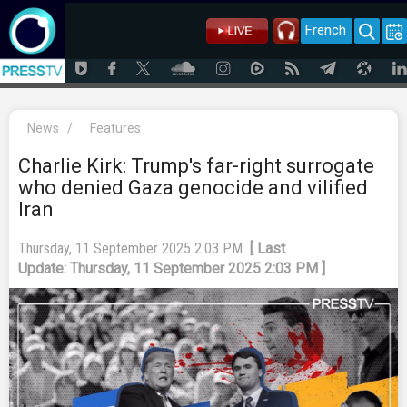
French
News
/
Features
Charlie Kirk: Trump's far-right surrogate
who denied Gaza genocide and vilified
Iran
Thursday, 11 September 2025 2:03 PM
[ Last
Update: Thursday, 11 September 2025 2:03 PM ]