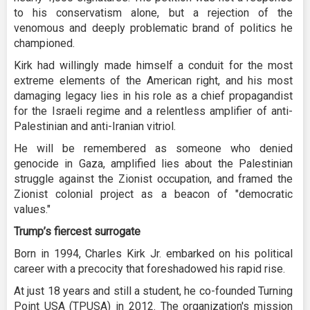
to his conservatism alone, but a rejection of the
venomous and deeply problematic brand of politics he
championed.
Kirk had willingly made himself a conduit for the most
extreme elements of the American right, and his most
damaging legacy lies in his role as a chief propagandist
for the Israeli regime and a relentless amplifier of anti-
Palestinian and anti-Iranian vitriol.
He will be remembered as someone who denied
genocide in Gaza, amplified lies about the Palestinian
struggle against the Zionist occupation, and framed the
Zionist colonial project as a beacon of "democratic
values."
Trump’s fiercest surrogate
Born in 1994, Charles Kirk Jr. embarked on his political
career with a precocity that foreshadowed his rapid rise.
At just 18 years and still a student, he co-founded Turning
Point USA (TPUSA) in 2012. The organization's mission