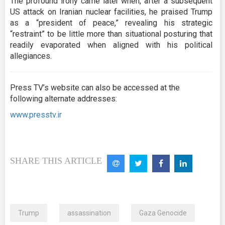
The profound irony came later when, after a subsequent
US attack on Iranian nuclear facilities, he praised Trump
as a “president of peace,” revealing his strategic
“restraint” to be little more than situational posturing that
readily evaporated when aligned with his political
allegiances.
Press TV’s website can also be accessed at the
following alternate addresses:
www.presstv.ir
SHARE THIS ARTICLE
Trump
assassination
Gaza Genocide