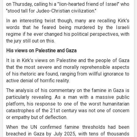
on Thursday, calling hi a "lion-hearted friend of Israel" who
"stood tall for Judeo-Christian civilization."
In an interesting twist though, many are recalling Kirk's
words that he feared being murdered by the Israeli
regime if he ever changed his political perspectives, with
the jury still out on this.
His views on Palestine and Gaza
It is in Kirk’s views on Palestine and the people of Gaza
that the most severe and morally reprehensible aspects
of his rhetoric are found, ranging from willful ignorance to
active denial of horrific reality.
The analysis of his commentary on the famine in Gaza is
particularly revealing. As a man with a massive public
platform, his response to one of the worst humanitarian
catastrophes of the 21st century was not one of concern
or empathy but of deflection.
When the UN confirmed famine thresholds had been
breached in Gaza by July 2025, with tens of thousands