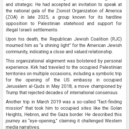
and strategic. He had accepted an invitation to speak at
the national gala of the Zionist Organization of America
(ZOA) in late 2025, a group known for its hardline
opposition to Palestinian statehood and support for
illegal Israeli settlements.
Upon his death, the Republican Jewish Coalition (RJC)
mourned him as “a shining light” for the American Jewish
community, indicating a close and valued relationship.
This organizational alignment was bolstered by personal
experience. Kirk had traveled to the occupied Palestinian
territories on multiple occasions, including a symbolic trip
for the opening of the US embassy in occupied
Jerusalem al-Quds in May 2018, a move championed by
Trump that rejected decades of international consensus.
Another trip in March 2019 was a so-called “fact-finding
mission” that took him to occupied sites like the Golan
Heights, Hebron, and the Gaza border. He described this
journey as “eye-opening,” claiming it challenged Western
media narratives.