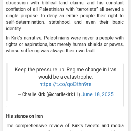
obsession with biblical land claims, and his constant
conflation of all Palestinians with “terrorists” all served a
single purpose: to deny an entire people their right to
self-determination, statehood, and even their basic
identity.
In Kirk's narrative, Palestinians were never a people with
rights or aspirations, but merely human shields or pawns,
whose suffering was always their own fault.
Keep the pressure up. Regime change in Iran
would be a catastrophe.
https://t.co/qol3thn9re
— Charlie Kirk (@charliekirk11)
June 18, 2025
His stance on Iran
The comprehensive review of Kirk’s tweets and media