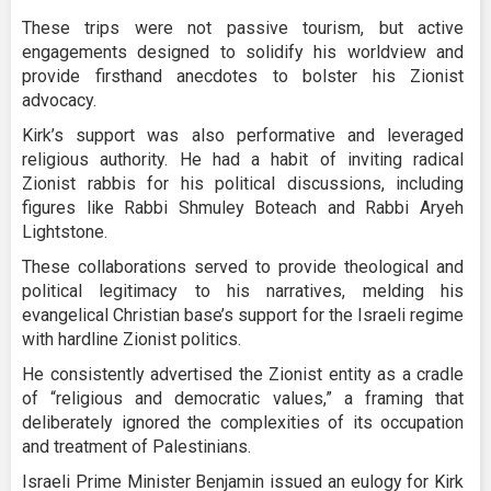
These trips were not passive tourism, but active
engagements designed to solidify his worldview and
provide firsthand anecdotes to bolster his Zionist
advocacy.
Kirk’s support was also performative and leveraged
religious authority. He had a habit of inviting radical
Zionist rabbis for his political discussions, including
figures like Rabbi Shmuley Boteach and Rabbi Aryeh
Lightstone.
These collaborations served to provide theological and
political legitimacy to his narratives, melding his
evangelical Christian base’s support for the Israeli regime
with hardline Zionist politics.
He consistently advertised the Zionist entity as a cradle
of “religious and democratic values,” a framing that
deliberately ignored the complexities of its occupation
and treatment of Palestinians.
Israeli Prime Minister Benjamin issued an eulogy for Kirk