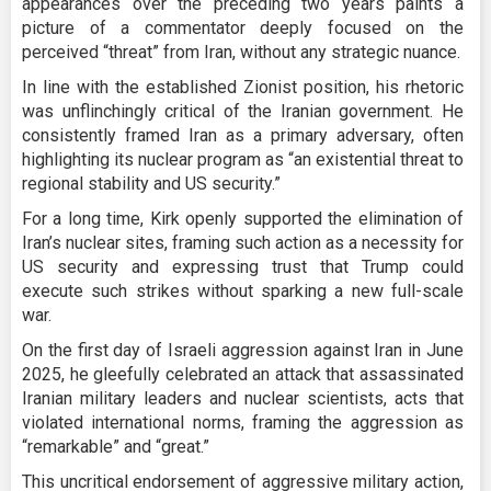
appearances over the preceding two years paints a
picture of a commentator deeply focused on the
perceived “threat” from Iran, without any strategic nuance.
In line with the established Zionist position, his rhetoric
was unflinchingly critical of the Iranian government. He
consistently framed Iran as a primary adversary, often
highlighting its nuclear program as “an existential threat to
regional stability and US security.”
For a long time, Kirk openly supported the elimination of
Iran’s nuclear sites, framing such action as a necessity for
US security and expressing trust that Trump could
execute such strikes without sparking a new full-scale
war.
On the first day of Israeli aggression against Iran in June
2025, he gleefully celebrated an attack that assassinated
Iranian military leaders and nuclear scientists, acts that
violated international norms, framing the aggression as
“remarkable” and “great.”
This uncritical endorsement of aggressive military action,