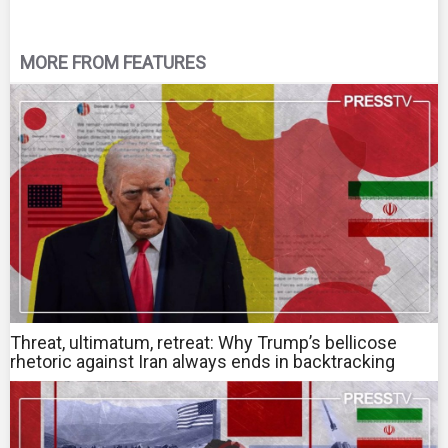
MORE FROM FEATURES
Threat, ultimatum, retreat: Why Trump’s bellicose
rhetoric against Iran always ends in backtracking