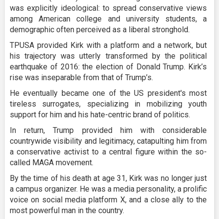
was explicitly ideological: to spread conservative views
among American college and university students, a
demographic often perceived as a liberal stronghold.
TPUSA provided Kirk with a platform and a network, but
his trajectory was utterly transformed by the political
earthquake of 2016: the election of Donald Trump. Kirk’s
rise was inseparable from that of Trump’s.
He eventually became one of the US president's most
tireless surrogates, specializing in mobilizing youth
support for him and his hate-centric brand of politics.
In return, Trump provided him with considerable
countrywide visibility and legitimacy, catapulting him from
a conservative activist to a central figure within the so-
called MAGA movement.
By the time of his death at age 31, Kirk was no longer just
a campus organizer. He was a media personality, a prolific
voice on social media platform X, and a close ally to the
most powerful man in the country.