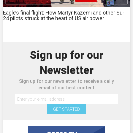
Eagle’s final flight: How Martyr Kazemi and other Su-
24 pilots struck at the heart of US air power
Sign up for our
Newsletter
Sign up for our newsletter to receive a daily
email of our best content
GET STARTED