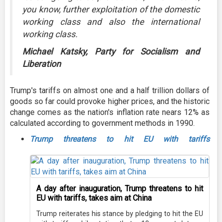
you know, further exploitation of the domestic
working class and also the international
working class.
Michael Katsky, Party for Socialism and
Liberation
Trump's tariffs on almost one and a half trillion dollars of
goods so far could provoke higher prices, and the historic
change comes as the nation's inflation rate nears 12% as
calculated according to government methods in 1990.
Trump threatens to hit EU with tariffs
A day after inauguration, Trump threatens to hit
EU with tariffs, takes aim at China
Trump reiterates his stance by pledging to hit the EU