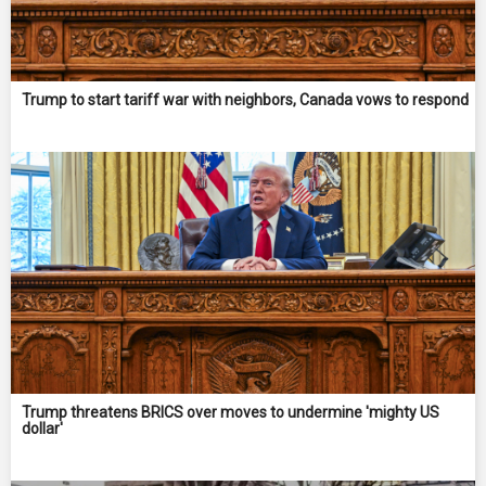
Trump to start tariff war with neighbors, Canada vows to respond
Trump threatens BRICS over moves to undermine 'mighty US
dollar'