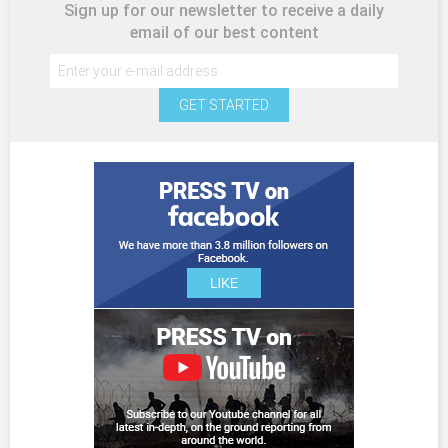
Sign up for our newsletter to receive a daily
email of our best content
GET STARTED