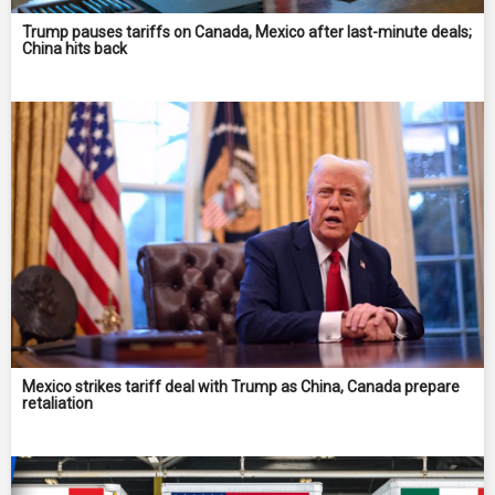
Trump pauses tariffs on Canada, Mexico after last-minute deals;
China hits back
Mexico strikes tariff deal with Trump as China, Canada prepare
retaliation