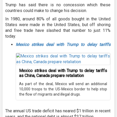
Trump has said there is no concession which these
countries could make to change his decision.
In 1980, around 80% of all goods bought in the United
States were made in the United States, but off shoring
and free trade have slashed that number to just 11%
today.
Mexico strikes deal with Trump to delay tariffs
Mexico strikes deal with Trump to delay tariffs
as China, Canada prepare retaliation
As part of the deal, Mexico will send an additional
10,000 troops to the US-Mexico border to help stop
the flow of migrants and illegal drugs.
The annual US trade deficit has neared $1 trillion in recent
years, and the national debt is almost $37 trillion