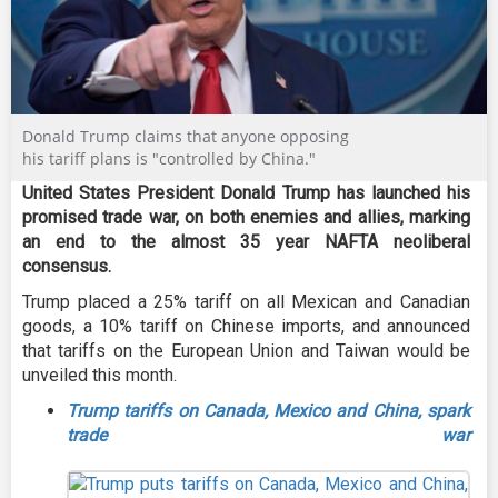
Donald Trump claims that anyone opposing
his tariff plans is "controlled by China."
United States President Donald Trump has launched his
promised trade war, on both enemies and allies, marking
an end to the almost 35 year NAFTA neoliberal
consensus.
Trump placed a 25% tariff on all Mexican and Canadian
goods, a 10% tariff on Chinese imports, and announced
that tariffs on the European Union and Taiwan would be
unveiled this month.
Trump tariffs on Canada, Mexico and China, spark
trade war