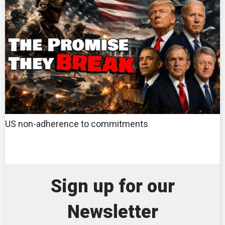
US non-adherence to commitments
Sign up for our
Newsletter