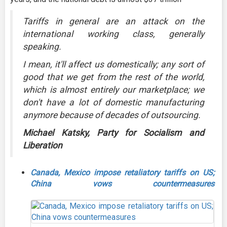
Tariffs in general are an attack on the
international working class, generally
speaking.
I mean, it'll affect us domestically; any sort of
good that we get from the rest of the world,
which is almost entirely our marketplace; we
don't have a lot of domestic manufacturing
anymore because of decades of outsourcing.
Michael Katsky, Party for Socialism and
Liberation
Canada, Mexico impose retaliatory tariffs on US;
China vows countermeasures