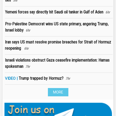
ties
5hr
Yemeni forces say directly hit Saudi oil tanker in Gulf of Aden
6hr
Pro-Palestine Democrat wins US state primary, angering Trump,
Israel lobby
6hr
Iran says US must resolve promise breaches for Strait of Hormuz
reopening
6hr
Israeli violations obstruct Gaza ceasefire implementation: Hamas
spokesman
7hr
Trump trapped by Hormuz?
VIDEO |
7hr
MORE