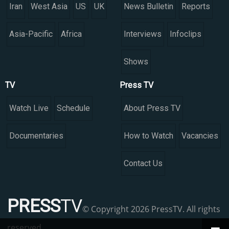
Iran
West Asia
US
UK
News Bulletin
Reports
Asia-Pacific
Africa
Interviews
Infoclips
Shows
TV
Press TV
Watch Live
Schedule
About Press TV
Documentaries
How to Watch
Vacancies
Contact Us
PRESS
TV
© Copyright 2026 PressTV. All rights
reserved.