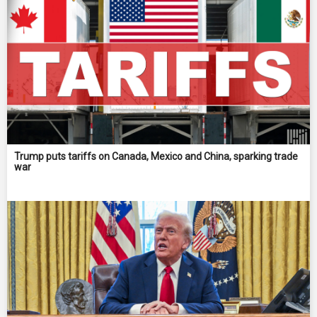
Trump puts tariffs on Canada, Mexico and China, sparking trade
war