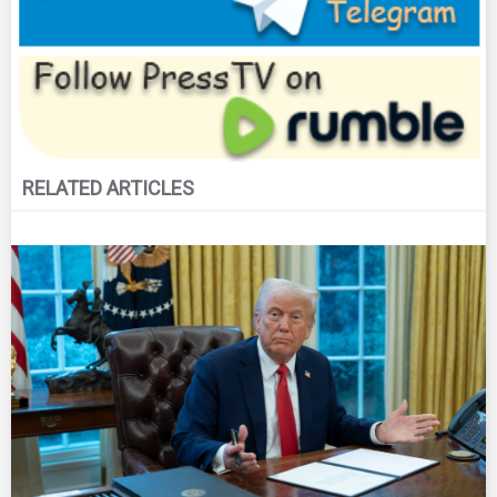
RELATED ARTICLES