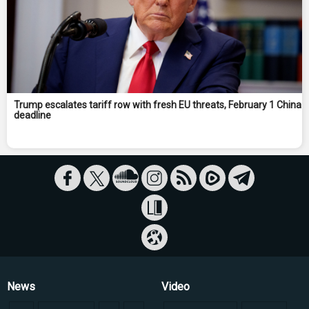
Trump escalates tariff row with fresh EU threats, February 1 China
deadline
News
Video