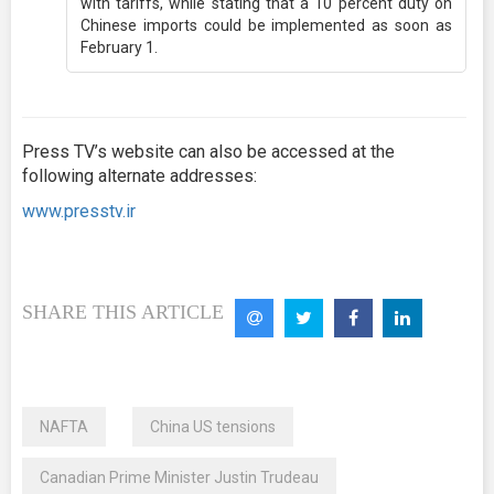
with tariffs, while stating that a 10 percent duty on
Chinese imports could be implemented as soon as
February 1.
Press TV’s website can also be accessed at the
following alternate addresses:
www.presstv.ir
SHARE THIS ARTICLE
NAFTA
China US tensions
Canadian Prime Minister Justin Trudeau