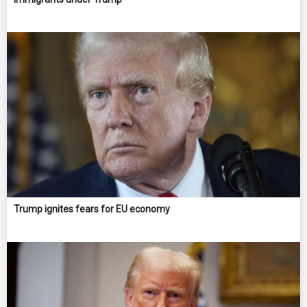
Trump ignites fears for EU economy