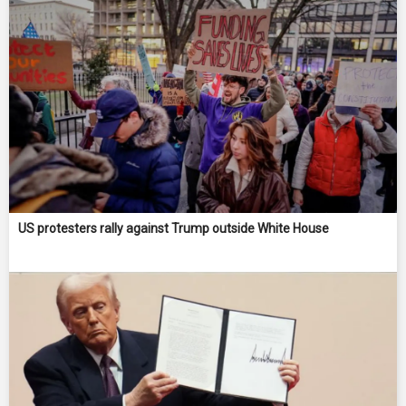
US protesters rally against Trump outside White House