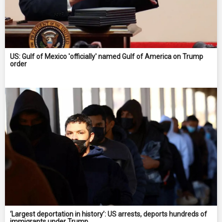
US: Gulf of Mexico 'officially' named Gulf of America on Trump
order
‘Largest deportation in history’: US arrests, deports hundreds of
immigrants under Trump