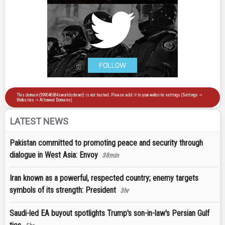
LATEST NEWS
Pakistan committed to promoting peace and security through
dialogue in West Asia: Envoy
38min
Iran known as a powerful, respected country; enemy targets
symbols of its strength: President
3hr
Saudi-led EA buyout spotlights Trump's son-in-law's Persian Gulf