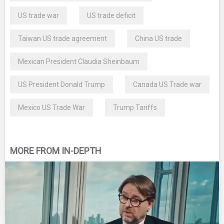
US trade war
US trade deficit
Taiwan US trade agreement
China US trade
Mexican President Claudia Sheinbaum
US President Donald Trump
Canada US Trade war
Mexico US Trade War
Trump Tariffs
MORE FROM IN-DEPTH