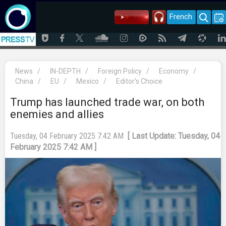
French
News
/
IN-DEPTH
/
Foreign Policy
/
Economy
/
China
/
EU
/
Mexico
/
Editor's Choice
Trump has launched trade war, on both
enemies and allies
Tuesday, 04 February 2025 7:42 AM
[ Last Update: Tuesday, 04
February 2025 7:42 AM ]