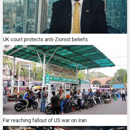
UK court protects anti-Zionist beliefs
Far reaching fallout of US war on Iran