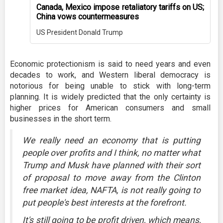
Canada, Mexico impose retaliatory tariffs on US;
China vows countermeasures
US President Donald Trump
Economic protectionism is said to need years and even
decades to work, and Western liberal democracy is
notorious for being unable to stick with long-term
planning. It is widely predicted that the only certainty is
higher prices for American consumers and small
businesses in the short term.
We really need an economy that is putting
people over profits and I think, no matter what
Trump and Musk have planned with their sort
of proposal to move away from the Clinton
free market idea, NAFTA, is not really going to
put people's best interests at the forefront.
It's still going to be profit driven, which means,