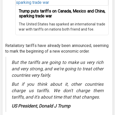
Trump puts tariffs on Canada, Mexico and China,
sparking trade war
The United States has sparked an international trade
war with tariffs on nations both friend and foe.
Retaliatory tariffs have already been announced, seeming
to mark the beginning of a new economic order.
But the tariffs are going to make us very rich
and very strong, and we're going to treat other
countries very fairly.
But if you think about it, other countries
charge us tariffs. We don't charge them
tariffs, and it's about time that that changes.
US President, Donald J Trump