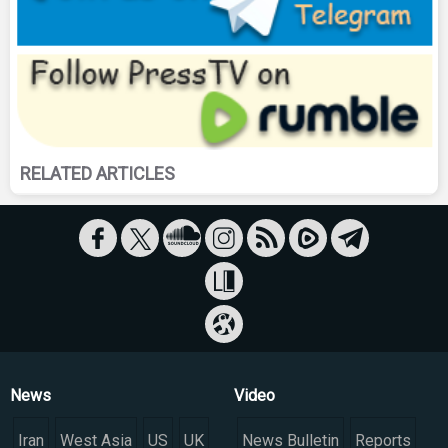
RELATED ARTICLES
News
Video
Iran
West Asia
US
UK
News Bulletin
Reports