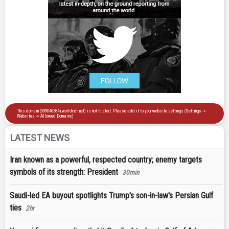
LATEST NEWS
Iran known as a powerful, respected country; enemy targets
symbols of its strength: President
30min
Saudi-led EA buyout spotlights Trump's son-in-law's Persian Gulf
ties
2hr