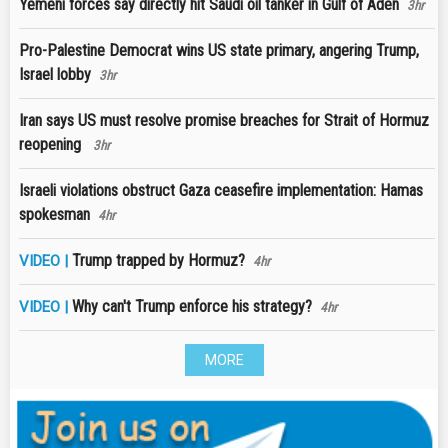
Yemeni forces say directly hit Saudi oil tanker in Gulf of Aden
3hr
Pro-Palestine Democrat wins US state primary, angering Trump,
Israel lobby
3hr
Iran says US must resolve promise breaches for Strait of Hormuz
reopening
3hr
Israeli violations obstruct Gaza ceasefire implementation: Hamas
spokesman
4hr
Trump trapped by Hormuz?
VIDEO |
4hr
Why can't Trump enforce his strategy?
VIDEO |
4hr
MORE