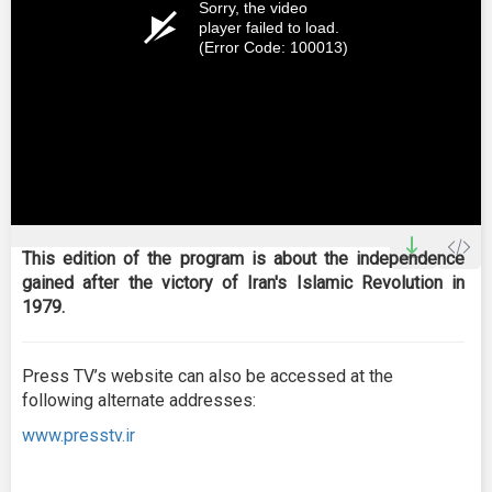
Sorry, the video
player failed to load.
(Error Code: 100013)
This edition of the program is about the independence
gained after the victory of Iran's Islamic Revolution in
1979.
Press TV’s website can also be accessed at the
following alternate addresses:
www.presstv.ir