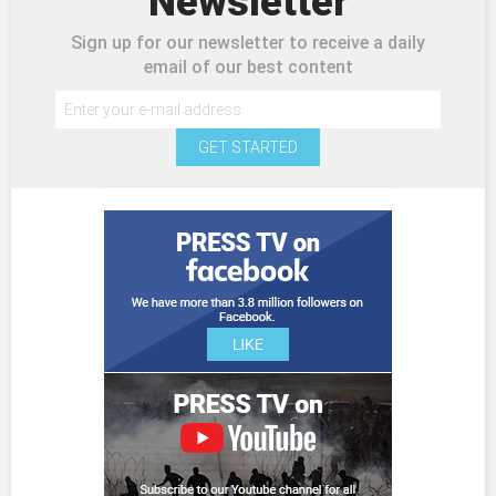
Newsletter
Sign up for our newsletter to receive a daily
email of our best content
GET STARTED