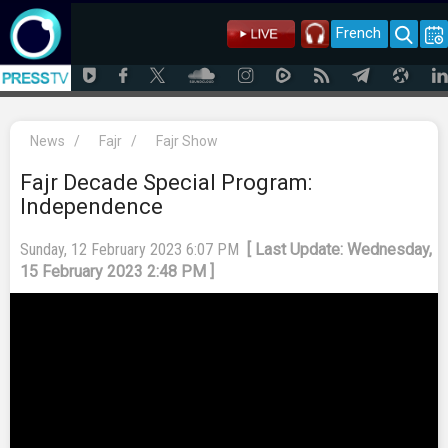
French
News
/
Fajr
/
Fajr Show
Fajr Decade Special Program:
Independence
Sunday, 12 February 2023 6:07 PM
[ Last Update: Wednesday,
15 February 2023 2:48 PM ]