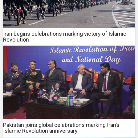
Iran begins celebrations marking victory of Islamic
Revolution
Pakistan joins global celebrations marking Iran’s
Islamic Revolution anniversary