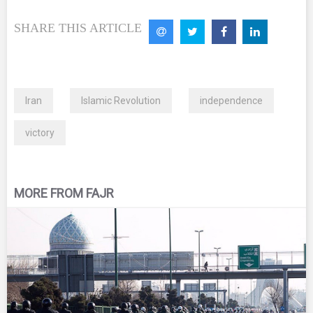
SHARE THIS ARTICLE
Iran
Islamic Revolution
independence
victory
MORE FROM FAJR