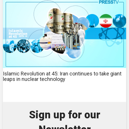
Islamic Revolution at 45: Iran continues to take giant
leaps in nuclear technology
Sign up for our