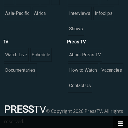
Asia-Pacific
Africa
Interviews
Infoclips
Shows
TV
Press TV
Watch Live
Schedule
About Press TV
Documentaries
How to Watch
Vacancies
Contact Us
PRESS
TV
© Copyright 2026 PressTV. All rights
reserved.