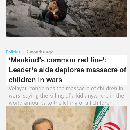
Politics
2 months ago
‘Mankind’s common red line’:
Leader’s aide deplores massacre of
children in wars
Velayati condemns the massacre of children in
wars, saying the killing of a kid anywhere in the
world amounts to the killing of all children.