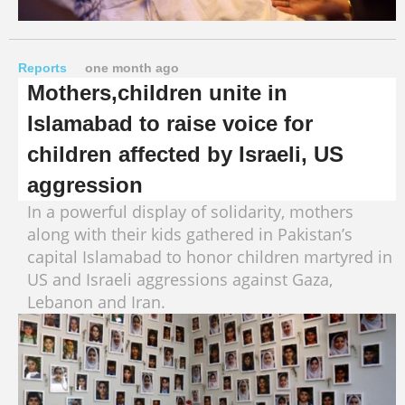
Reports
one month ago
Mothers,children unite in
Islamabad to raise voice for
children affected by Israeli, US
aggression
In a powerful display of solidarity, mothers
along with their kids gathered in Pakistan’s
capital Islamabad to honor children martyred in
US and Israeli aggressions against Gaza,
Lebanon and Iran.