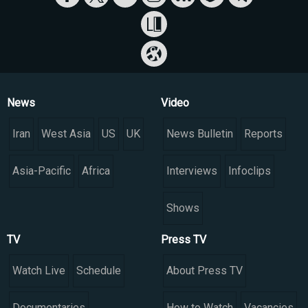
News
Video
Iran
West Asia
US
UK
News Bulletin
Reports
Asia-Pacific
Africa
Interviews
Infoclips
Shows
TV
Press TV
Watch Live
Schedule
About Press TV
Documentaries
How to Watch
Vacancies