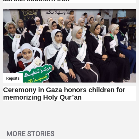
Reports
Ceremony in Gaza honors children for
memorizing Holy Qur’an
MORE STORIES