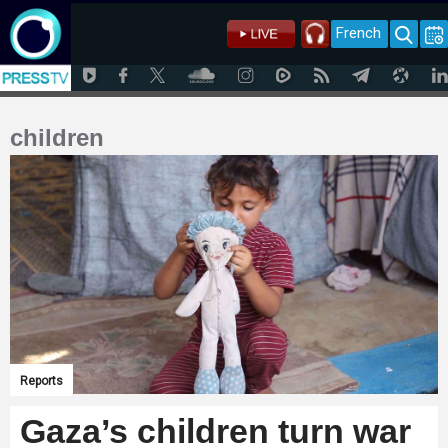
French
children
Reports
Gaza’s children turn war