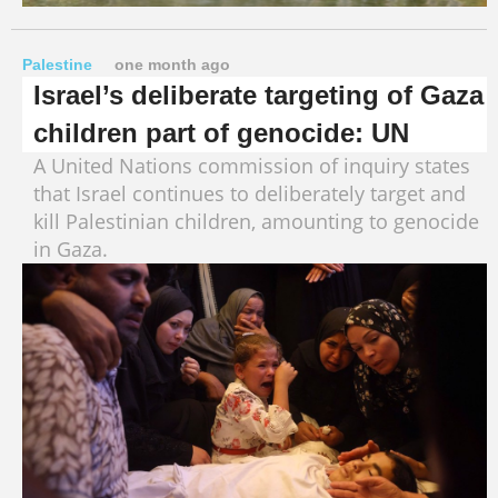
Palestine
one month ago
Israel’s deliberate targeting of Gaza
children part of genocide: UN
A United Nations commission of inquiry states
that Israel continues to deliberately target and
kill Palestinian children, amounting to genocide
in Gaza.