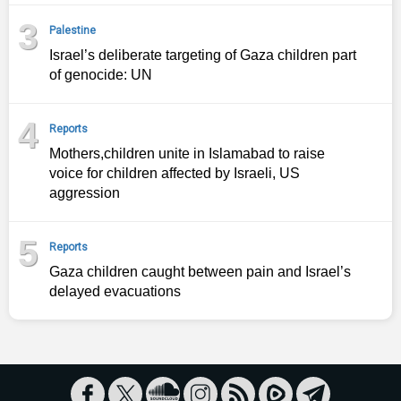
3
Palestine
Israel’s deliberate targeting of Gaza children part
of genocide: UN
4
Reports
Mothers,children unite in Islamabad to raise
voice for children affected by Israeli, US
aggression
5
Reports
Gaza children caught between pain and Israel’s
delayed evacuations