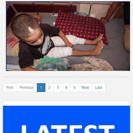
First
Previous
1
2
3
4
5
Next
Last