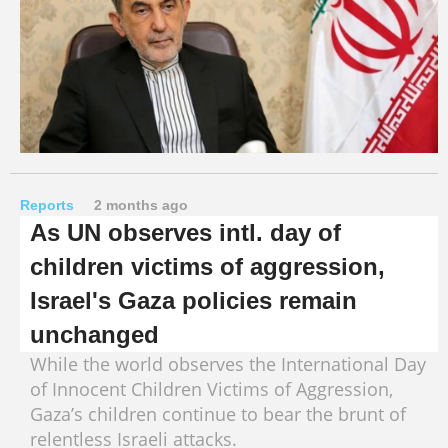
Reports
2 months ago
As UN observes intl. day of
children victims of aggression,
Israel's Gaza policies remain
unchanged
While the world observes the International Day
of Innocent Children Victims of Aggression,
Gaza’s children continue to bear the brunt of
relentless Israeli attacks.