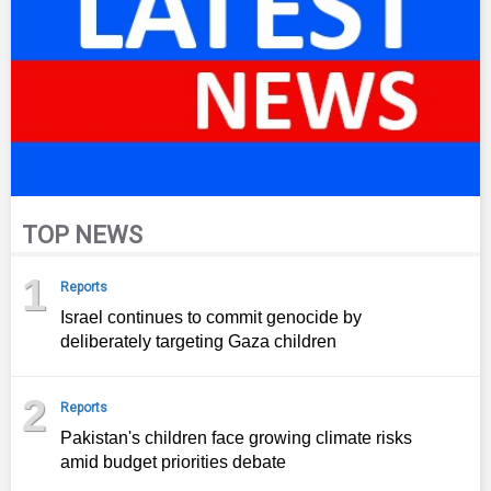
TOP NEWS
1
Reports
Israel continues to commit genocide by
deliberately targeting Gaza children
2
Reports
Pakistan's children face growing climate risks
amid budget priorities debate