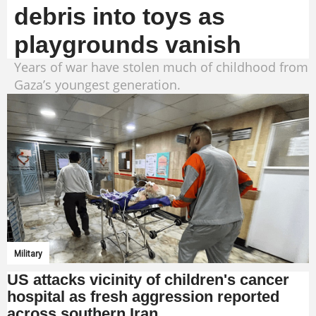
debris into toys as
playgrounds vanish
Years of war have stolen much of childhood from
Gaza’s youngest generation.
Military
US attacks vicinity of children's cancer
hospital as fresh aggression reported
across southern Iran