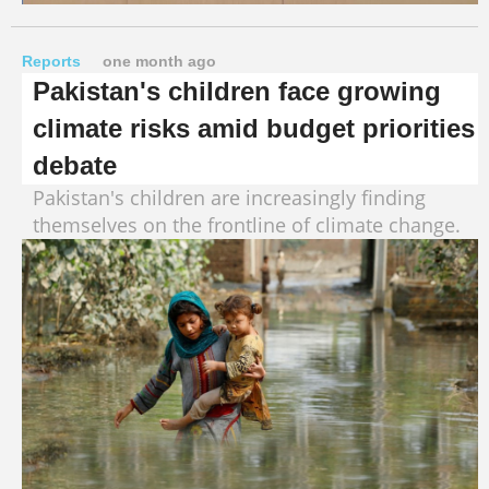
Reports
one month ago
Pakistan's children face growing
climate risks amid budget priorities
debate
Pakistan's children are increasingly finding
themselves on the frontline of climate change.