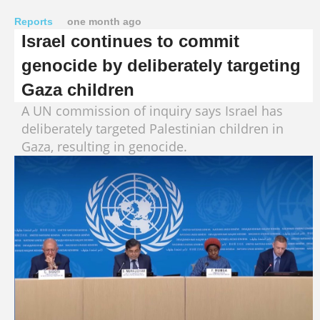
Reports
one month ago
Israel continues to commit
genocide by deliberately targeting
Gaza children
A UN commission of inquiry says Israel has
deliberately targeted Palestinian children in
Gaza, resulting in genocide.