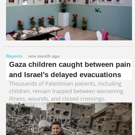
Reports
one month ago
Gaza children caught between pain
and Israel’s delayed evacuations
Thousands of Palestinian patients, including
children, remain trapped between worsening
illness, wounds, and closed crossings.