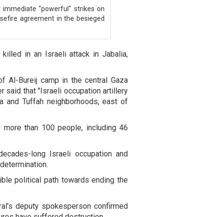
t immediate "powerful" strikes on
asefire agreement in the besieged
illed in an Israeli attack in Jabalia,
of Al-Bureij camp in the central Gaza
r said that "Israeli occupation artillery
yya and Tuffah neighborhoods, east of
d more than 100 people, including 46
decades-long Israeli occupation and
-determination.
ible political path towards ending the
ral’s deputy spokesperson confirmed
tures have suffered destruction.