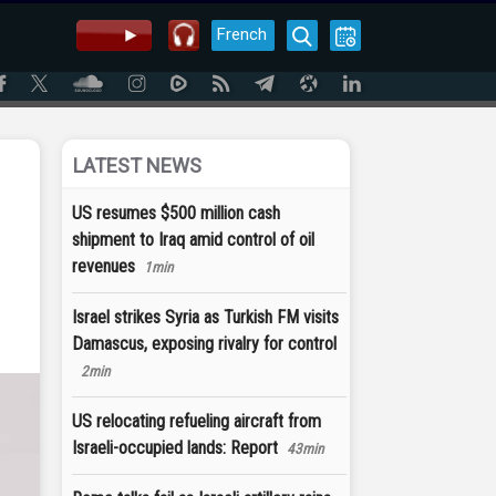
French
LATEST NEWS
US resumes $500 million cash
shipment to Iraq amid control of oil
revenues
1min
Israel strikes Syria as Turkish FM visits
Damascus, exposing rivalry for control
2min
US relocating refueling aircraft from
Israeli-occupied lands: Report
43min