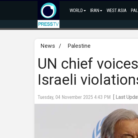
WORLD
IRAN
WEST ASIA
PAL
News
/
Palestine
UN chief voices
Israeli violatio
Tuesday, 04 November 2025 4:43 PM
[ Last Upd