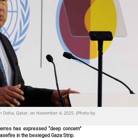
n Doha, Qatar, on November 4, 2025. (Photo by
terres has expressed “deep concern”
easefire in the besieged Gaza Strip.