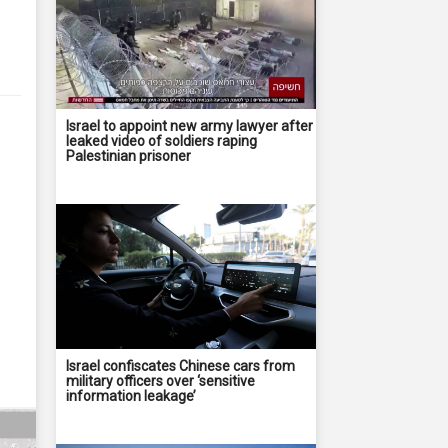
Israel to appoint new army lawyer after
leaked video of soldiers raping
Palestinian prisoner
Israel confiscates Chinese cars from
military officers over ‘sensitive
information leakage’