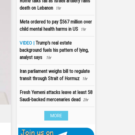
Rome talks fail as Israeli artillery rains
death on Lebanon
1hr
Meta ordered to pay $567 million over
child mental health harms in US
1hr
Trump's real estate
VIDEO |
background fuels his pattern of lying,
analyst says
1hr
Iran parliament weighs bill to regulate
transit through Strait of Hormuz
1hr
Fresh Yemeni attacks leave at least 58
Saudi-backed mercenaries dead
2hr
MORE