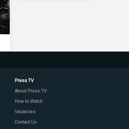
Press TV
About Press TV
How to Watch
Vacancies
Contact Us