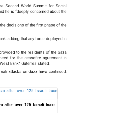
 the Second World Summit for Social
id he is “deeply concerned about the
the decisions of the first phase of the
ank, adding that any force deployed in
 provided to the residents of the Gaza
 need for the ceasefire agreement in
 West Bank," Guterres stated.
raeli attacks on Gaza have continued,
a after over 125 Israeli truce