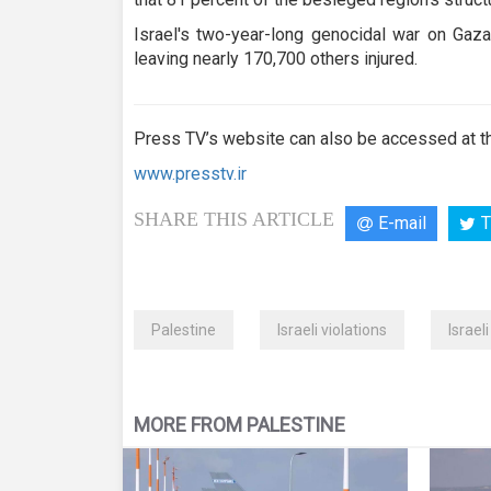
Israel's two-year-long genocidal war on Gaza
leaving nearly 170,700 others injured.
Press TV’s website can also be accessed at th
www.presstv.ir
SHARE THIS ARTICLE
E-mail
T
Palestine
Israeli violations
Israel
MORE FROM PALESTINE