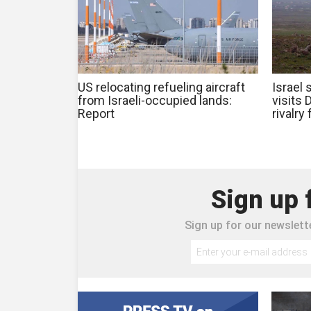
US relocating refueling aircraft
Israel 
from Israeli-occupied lands:
visits
Report
rivalry
Sign up 
Sign up for our newslette