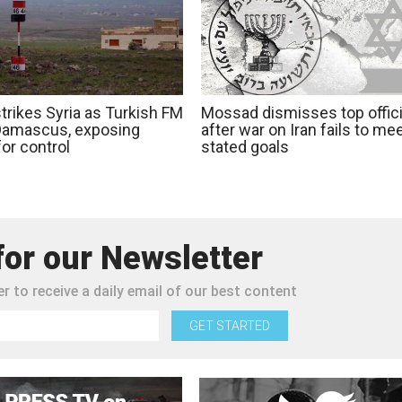
strikes Syria as Turkish FM
Mossad dismisses top offici
 Damascus, exposing
after war on Iran fails to me
 for control
stated goals
for our Newsletter
r to receive a daily email of our best content
GET STARTED