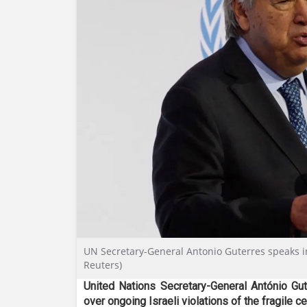
UN Secretary-General Antonio Guterres speaks i
Reuters)
United Nations Secretary-General António Gu
over ongoing Israeli violations of the fragile c