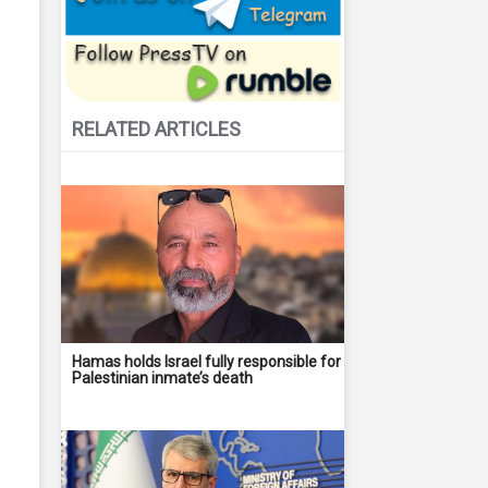
RELATED ARTICLES
Hamas holds Israel fully responsible for
Palestinian inmate’s death