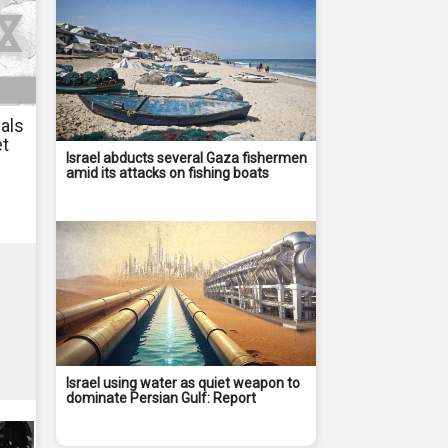
als
et
Israel abducts several Gaza fishermen
amid its attacks on fishing boats
Israel using water as quiet weapon to
dominate Persian Gulf: Report