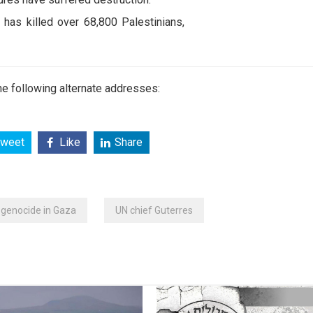
 has killed over 68,800 Palestinians,
e following alternate addresses:
weet
Like
Share
i genocide in Gaza
UN chief Guterres