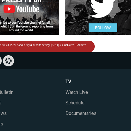
TV
ulletin
Watch Live
s
Schedule
iews
Documentaries
ps