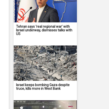
Tehran says ‘real regional war’ with
Israel underway, dismisses talks with
US
Israel keeps bombing Gaza despite
truce, kills more in West Bank