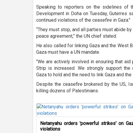
Speaking to reporters on the sidelines of
Development in Doha on Tuesday, Guterres sa
continued violations of the ceasefire in Gaza."
“They must stop, and all parties must abide by 
peace agreement,” the UN chief stated.
He also called for linking Gaza and the West B
Gaza must have a UN mandate.
"We are actively involved in ensuring that aid
Strip is increased. We strongly support the
Gaza to hold and the need to link Gaza and the
Despite the ceasefire brokered by the US, Is
killing dozens of Palestinians.
Netanyahu orders 'powerful strikes' on Gaz
violations