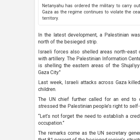
Netanyahu has ordered the military to carry ou
Gaza as the regime continues to violate the ce
territory.
In the latest development, a Palestinian was k
north of the besieged strip.
Israeli forces also shelled areas north-east 
with artillery. The Palestinian Information Cente
is shelling the eastern areas of the Shuja'i
Gaza City."
Last week, Israeli attacks across Gaza kille
children.
The UN chief further called for an end to 
stressed the Palestinian people’s right to self
“Let’s not forget the need to establish a cred
occupation.”
The remarks come as the UN secretary gene
that 81 percent of the besieged region’s struc