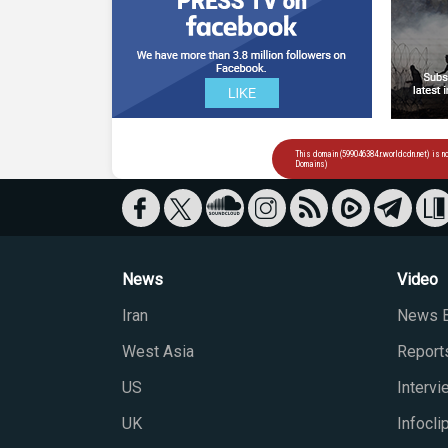
News
Video
Iran
News B
West Asia
Report
US
Interv
UK
Infocli