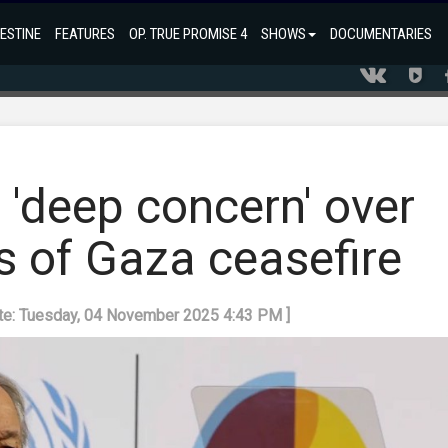
ESTINE
FEATURES
OP. TRUE PROMISE 4
SHOWS
DOCUMENTARIES
 'deep concern' over
ns of Gaza ceasefire
ate: Tuesday, 04 November 2025 4:43 PM ]