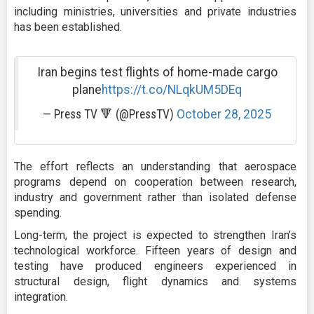
including ministries, universities and private industries
has been established.
Iran begins test flights of home-made cargo
plane
https://t.co/NLqkUM5DEq
— Press TV 🔻 (@PressTV)
October 28, 2025
The effort reflects an understanding that aerospace
programs depend on cooperation between research,
industry and government rather than isolated defense
spending.
Long-term, the project is expected to strengthen Iran’s
technological workforce. Fifteen years of design and
testing have produced engineers experienced in
structural design, flight dynamics and systems
integration.