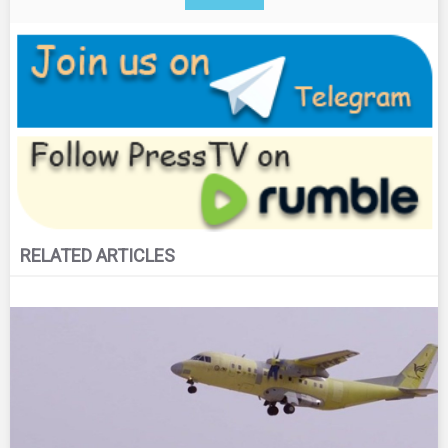
RELATED ARTICLES