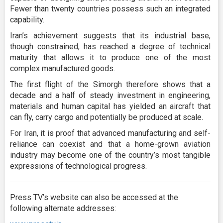
Fewer than twenty countries possess such an integrated
capability.
Iran’s achievement suggests that its industrial base,
though constrained, has reached a degree of technical
maturity that allows it to produce one of the most
complex manufactured goods.
The first flight of the Simorgh therefore shows that a
decade and a half of steady investment in engineering,
materials and human capital has yielded an aircraft that
can fly, carry cargo and potentially be produced at scale.
For Iran, it is proof that advanced manufacturing and self-
reliance can coexist and that a home-grown aviation
industry may become one of the country’s most tangible
expressions of technological progress.
Press TV’s website can also be accessed at the
following alternate addresses: