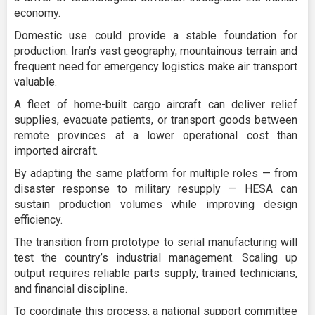
economy.
Domestic use could provide a stable foundation for
production. Iran’s vast geography, mountainous terrain and
frequent need for emergency logistics make air transport
valuable.
A fleet of home-built cargo aircraft can deliver relief
supplies, evacuate patients, or transport goods between
remote provinces at a lower operational cost than
imported aircraft.
By adapting the same platform for multiple roles — from
disaster response to military resupply — HESA can
sustain production volumes while improving design
efficiency.
The transition from prototype to serial manufacturing will
test the country’s industrial management. Scaling up
output requires reliable parts supply, trained technicians,
and financial discipline.
To coordinate this process, a national support committee