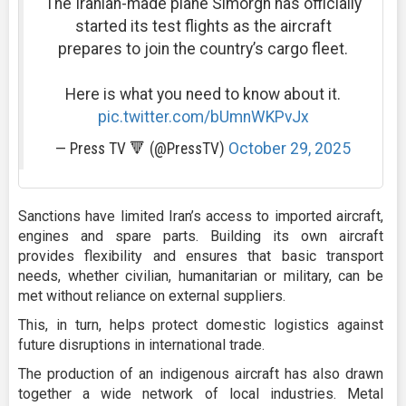
The Iranian-made plane Simorgh has officially
started its test flights as the aircraft
prepares to join the country’s cargo fleet.
Here is what you need to know about it.
pic.twitter.com/bUmnWKPvJx
— Press TV 🔻 (@PressTV)
October 29, 2025
Sanctions have limited Iran’s access to imported aircraft,
engines and spare parts. Building its own aircraft
provides flexibility and ensures that basic transport
needs, whether civilian, humanitarian or military, can be
met without reliance on external suppliers.
This, in turn, helps protect domestic logistics against
future disruptions in international trade.
The production of an indigenous aircraft has also drawn
together a wide network of local industries. Metal