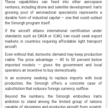
These capabilities can feed into other aerospace
ventures, including drone and satellite development. Iran’s
growing pool of aeronautical specialists represents a
durable form of industrial capital — one that could outlast
the Simorgh program itself.
If the aircraft attains international certification under
standards such as EASA or ICAO, Iran could seek export
markets in countries requiring affordable light transport
aircraft.
Even without that, domestic demand may keep production
viable. The price advantage — 40 to 50 percent below
imported models — gives the government and local
operators an incentive to buy domestically.
In an economy seeking to replace imports with local
production, the Simorgh offers a concrete case of
substitution that reduces foreign currency outflow.
Beyond the numbers, the Simorgh embodies Iran’s
ambition to stand among the limited group of nations
capable of designing and producing aircraft from scratch.