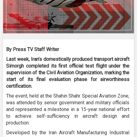
By Press TV Staff Writer
Last week, Iran’s domestically produced transport aircraft
Simorgh completed its first official test flight under the
supervision of the Civil Aviation Organization, marking the
start of its final evaluation phase for airworthiness
certification.
The event, held at the Shahin Shahr Special Aviation Zone,
was attended by senior government and military officials
and represented a milestone in a 15-year national effort
to achieve self-sufficiency in aircraft design and
production.
Developed by the Iran Aircraft Manufacturing Industrial