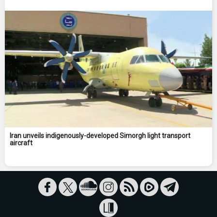
Iran unveils indigenously-developed Simorgh light transport
aircraft