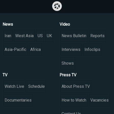
News
Video
Iran
West Asia
US
UK
News Bulletin
Reports
Asia-Pacific
Africa
Interviews
Infoclips
Shows
TV
Press TV
Watch Live
Schedule
About Press TV
Documentaries
How to Watch
Vacancies
Contact Us