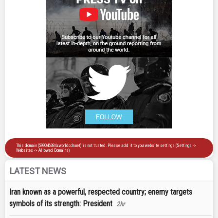
LATEST NEWS
Iran known as a powerful, respected country; enemy targets
symbols of its strength: President
2hr