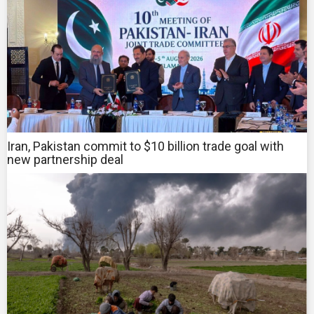
Iran, Pakistan commit to $10 billion trade goal with
new partnership deal