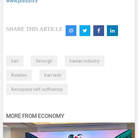
www.presstv.ir
SHARE THIS ARTICLE
Iran
Simorgh
Iranian industry
Aviation
Iran tech
Aerospace self-sufficiency
MORE FROM ECONOMY