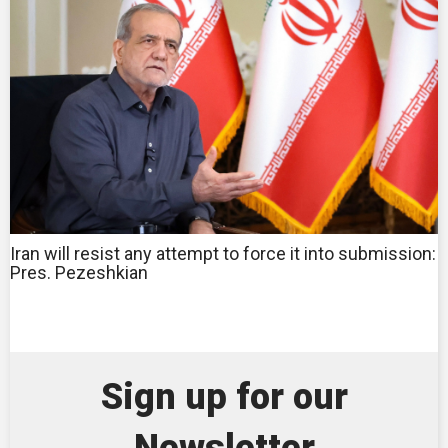
Iran will resist any attempt to force it into submission:
Pres. Pezeshkian
Sign up for our
Newsletter