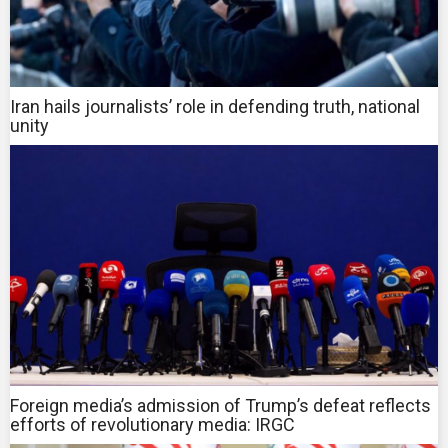
Iran hails journalists’ role in defending truth, national
unity
Foreign media’s admission of Trump’s defeat reflects
efforts of revolutionary media: IRGC