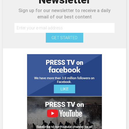
Sign up for our newsletter to receive a daily
email of our best content
GET STARTED