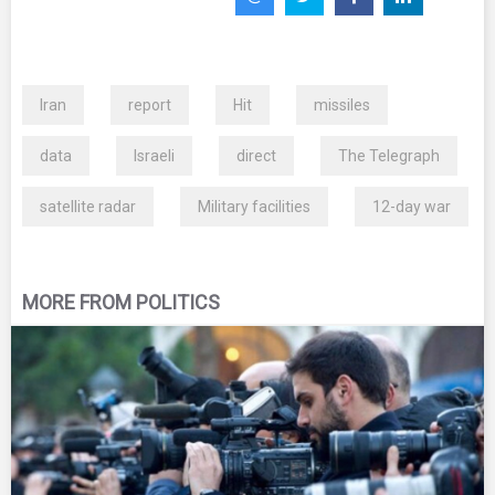
Iran
report
Hit
missiles
data
Israeli
direct
The Telegraph
satellite radar
Military facilities
12-day war
MORE FROM POLITICS