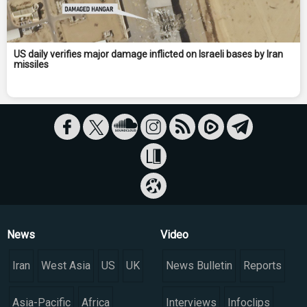
US daily verifies major damage inflicted on Israeli bases by Iran
missiles
News
Video
Iran
West Asia
US
UK
News Bulletin
Reports
Asia-Pacific
Africa
Interviews
Infoclips