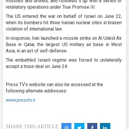
missiles and drones, and followed it up with a series of
retaliatory operations under True Promise III.
The US entered the war on behalf of Israel on June 22,
when its bombers hit three Iranian nuclear sites in brazen
violation of international law.
In response, Iran launched a missile strike on Al Udeid Air
Base in Qatar, the largest US military air base in West
Asia, in an act of self-defense.
The embattled Israeli regime was forced to unilaterally
accept a truce deal on June 24.
Press TV’s website can also be accessed at the
following alternate addresses:
www.presstv.ir
SHARE THIS ARTICLE