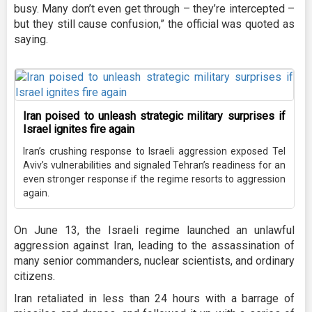
busy. Many don’t even get through – they’re intercepted –
but they still cause confusion,” the official was quoted as
saying.
Iran poised to unleash strategic military surprises if
Israel ignites fire again
Iran’s crushing response to Israeli aggression exposed Tel
Aviv’s vulnerabilities and signaled Tehran’s readiness for an
even stronger response if the regime resorts to aggression
again.
On June 13, the Israeli regime launched an unlawful
aggression against Iran, leading to the assassination of
many senior commanders, nuclear scientists, and ordinary
citizens.
Iran retaliated in less than 24 hours with a barrage of