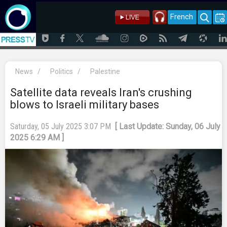
French
News
/
Politics
/
Palestine
Satellite data reveals Iran's crushing
blows to Israeli military bases
Saturday, 05 July 2025 3:07 PM
[ Last Update: Sunday, 06 July
2025 6:29 AM ]