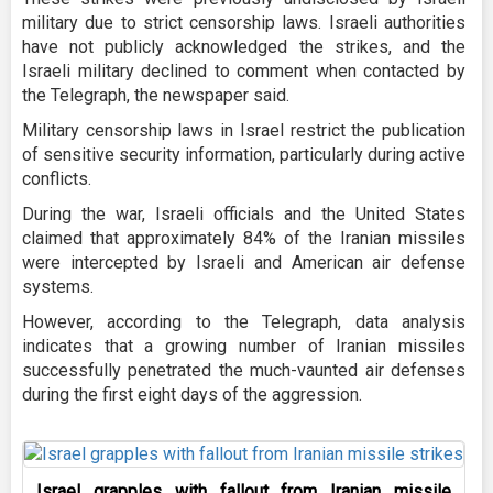
military due to strict censorship laws. Israeli authorities
have not publicly acknowledged the strikes, and the
Israeli military declined to comment when contacted by
the Telegraph, the newspaper said.
Military censorship laws in Israel restrict the publication
of sensitive security information, particularly during active
conflicts.
During the war, Israeli officials and the United States
claimed that approximately 84% of the Iranian missiles
were intercepted by Israeli and American air defense
systems.
However, according to the Telegraph, data analysis
indicates that a growing number of Iranian missiles
successfully penetrated the much-vaunted air defenses
during the first eight days of the aggression.
Israel grapples with fallout from Iranian missile