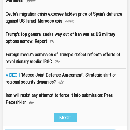
worthless
38min
Ceuta's migration crisis exposes hidden price of Spain's defiance
against US-Israel-Morocco axis
44min
Trump’s top general seeks way out of Iran war as US military
options narrow: Report
2hr
Foreign media’s admission of Trump’s defeat reflects efforts of
revolutionary media: IRGC
2hr
'Mecca Joint Defense Agreement': Strategic shift or
VIDEO |
regional security dynamics?
6hr
Iran will resist any attempt to force it into submission: Pres.
Pezeshkian
6hr
MORE