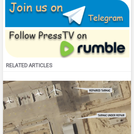
RELATED ARTICLES