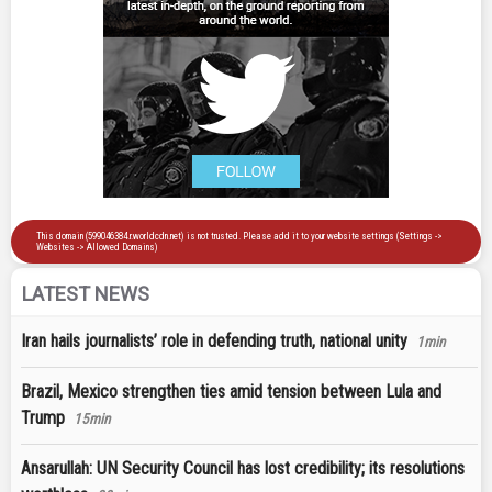
LATEST NEWS
Iran hails journalists’ role in defending truth, national unity
1min
Brazil, Mexico strengthen ties amid tension between Lula and
Trump
15min
Ansarullah: UN Security Council has lost credibility; its resolutions