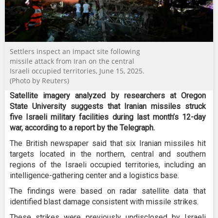
Settlers inspect an impact site following
missile attack from Iran on the central
Israeli occupied territories, June 15, 2025.
(Photo by Reuters)
Satellite imagery analyzed by researchers at Oregon
State University suggests that Iranian missiles struck
five Israeli military facilities during last month’s 12-day
war, according to a report by the Telegraph.
The British newspaper said that six Iranian missiles hit
targets located in the northern, central and southern
regions of the Israeli occupied territories, including an
intelligence-gathering center and a logistics base.
The findings were based on radar satellite data that
identified blast damage consistent with missile strikes.
These strikes were previously undisclosed by Israeli