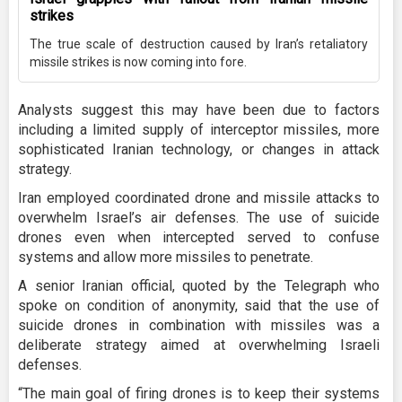
strikes
The true scale of destruction caused by Iran’s retaliatory
missile strikes is now coming into fore.
Analysts suggest this may have been due to factors
including a limited supply of interceptor missiles, more
sophisticated Iranian technology, or changes in attack
strategy.
Iran employed coordinated drone and missile attacks to
overwhelm Israel’s air defenses. The use of suicide
drones even when intercepted served to confuse
systems and allow more missiles to penetrate.
A senior Iranian official, quoted by the Telegraph who
spoke on condition of anonymity, said that the use of
suicide drones in combination with missiles was a
deliberate strategy aimed at overwhelming Israeli
defenses.
“The main goal of firing drones is to keep their systems