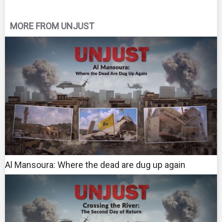
MORE FROM UNJUST
Al Mansoura: Where the dead are dug up again