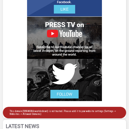
LATEST NEWS