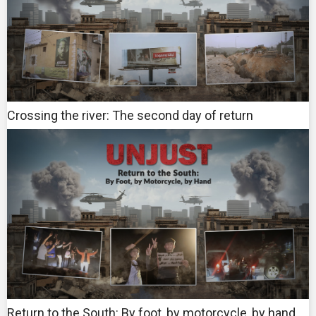
Crossing the river: The second day of return
Return to the South: By foot, by motorcycle, by hand