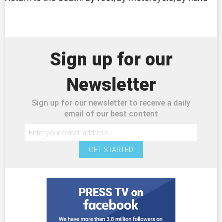
Sign up for our
Newsletter
Sign up for our newsletter to receive a daily
email of our best content
GET STARTED