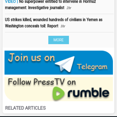
No superpower entitled to intervene in Hormuz
VIDEO |
management: Investigative journalist
2hr
US strikes killed, wounded hundreds of civilians in Yemen as
Washington conceals toll: Report
3hr
MORE
RELATED ARTICLES