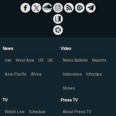
News
Video
Iran
West Asia
US
UK
News Bulletin
Reports
Asia-Pacific
Africa
Interviews
Infoclips
Shows
TV
Press TV
Watch Live
Schedule
About Press TV