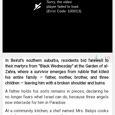
Sorry, the video
player failed to load.
(Error Code: 100013)
In Beirut's southern suburbs, residents bid farewell to
their martyrs from "Black Wednesday" at the Garden of al-
Zahra, where a survivor emerges from rubble that killed
his entire family — father, mother, brother, and three
children — leaving him with a broken shoulder and burns.
A father holds his son's remains in pieces, declaring he
no longer fears what Israel can do, because three angels
now intercede for him in Paradise.
At a community kitchen, a chef named Mrs. Balqis cooks