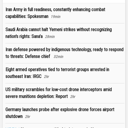
Iran Army in full readiness, constantly enhancing combat
capabilities: Spokesman
19min
Saudi Arabia cannot halt Yemeni strikes without recognizing
nation's rights: Sana'a
28min
Iran defense powered by indigenous technology, ready to respond
to threats: Defense chief
32min
Eight armed operatives tied to terrorist groups arrested in
southeast Iran: IRGC
2hr
US military scrambles for low-cost drone interceptors amid
severe munitions depletion: Report
2hr
Germany launches probe after explosive drone forces airport
shutdown
2hr