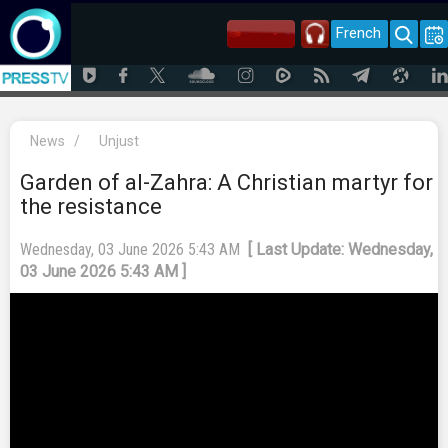
French
News
/
Unjust
Garden of al-Zahra: A Christian martyr for
the resistance
Wednesday, 03 June 2026 5:43 AM
[ Last Update: Wednesday,
03 June 2026 5:43 AM ]