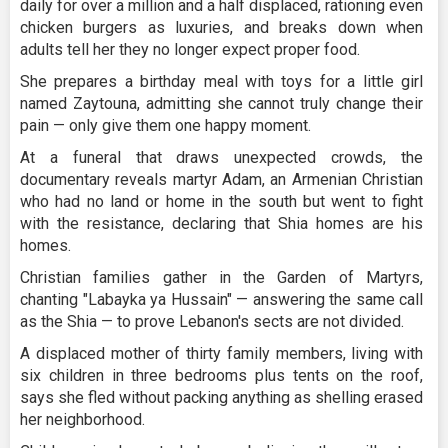
daily for over a million and a half displaced, rationing even
chicken burgers as luxuries, and breaks down when
adults tell her they no longer expect proper food.
She prepares a birthday meal with toys for a little girl
named Zaytouna, admitting she cannot truly change their
pain — only give them one happy moment.
At a funeral that draws unexpected crowds, the
documentary reveals martyr Adam, an Armenian Christian
who had no land or home in the south but went to fight
with the resistance, declaring that Shia homes are his
homes.
Christian families gather in the Garden of Martyrs,
chanting "Labayka ya Hussain" — answering the same call
as the Shia — to prove Lebanon's sects are not divided.
A displaced mother of thirty family members, living with
six children in three bedrooms plus tents on the roof,
says she fled without packing anything as shelling erased
her neighborhood.