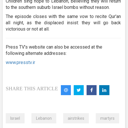
Children sing hope to Lebanon, believing they will return
to the southern suburb Israel bombs without reason.
The episode closes with the same vow to recite Qur'an
all night, as the displaced insist: they will go back
victorious or not at all.
Press TV’s website can also be accessed at the
following alternate addresses:
www.presstv.ir
SHARE THIS ARTICLE
Israel
Lebanon
airstrikes
martyrs