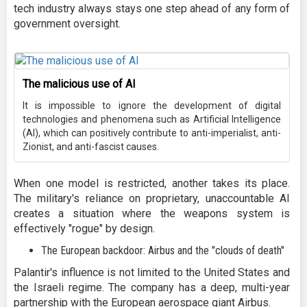
tech industry always stays one step ahead of any form of
government oversight.
The malicious use of AI
It is impossible to ignore the development of digital
technologies and phenomena such as Artificial Intelligence
(AI), which can positively contribute to anti-imperialist, anti-
Zionist, and anti-fascist causes.
When one model is restricted, another takes its place.
The military's reliance on proprietary, unaccountable AI
creates a situation where the weapons system is
effectively "rogue" by design.
The European backdoor: Airbus and the "clouds of death"
Palantir's influence is not limited to the United States and
the Israeli regime. The company has a deep, multi-year
partnership with the European aerospace giant Airbus.