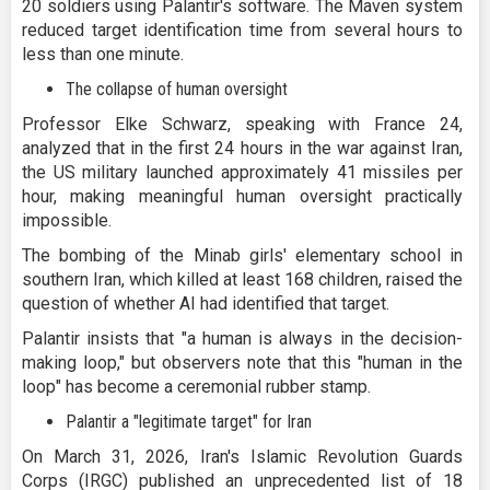
20 soldiers using Palantir's software. The Maven system
reduced target identification time from several hours to
less than one minute.
The collapse of human oversight
Professor Elke Schwarz, speaking with France 24,
analyzed that in the first 24 hours in the war against Iran,
the US military launched approximately 41 missiles per
hour, making meaningful human oversight practically
impossible.
The bombing of the Minab girls' elementary school in
southern Iran, which killed at least 168 children, raised the
question of whether AI had identified that target.
Palantir insists that "a human is always in the decision-
making loop," but observers note that this "human in the
loop" has become a ceremonial rubber stamp.
Palantir a "legitimate target" for Iran
On March 31, 2026, Iran's Islamic Revolution Guards
Corps (IRGC) published an unprecedented list of 18