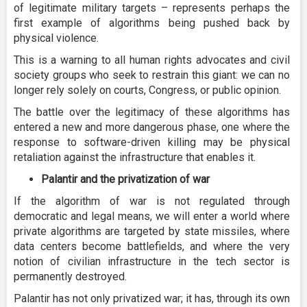
of legitimate military targets – represents perhaps the
first example of algorithms being pushed back by
physical violence.
This is a warning to all human rights advocates and civil
society groups who seek to restrain this giant: we can no
longer rely solely on courts, Congress, or public opinion.
The battle over the legitimacy of these algorithms has
entered a new and more dangerous phase, one where the
response to software-driven killing may be physical
retaliation against the infrastructure that enables it.
Palantir and the privatization of war
If the algorithm of war is not regulated through
democratic and legal means, we will enter a world where
private algorithms are targeted by state missiles, where
data centers become battlefields, and where the very
notion of civilian infrastructure in the tech sector is
permanently destroyed.
Palantir has not only privatized war; it has, through its own