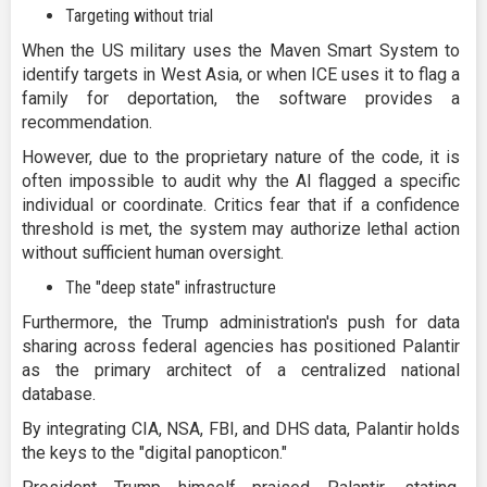
Targeting without trial
When the US military uses the Maven Smart System to
identify targets in West Asia, or when ICE uses it to flag a
family for deportation, the software provides a
recommendation.
However, due to the proprietary nature of the code, it is
often impossible to audit why the AI flagged a specific
individual or coordinate. Critics fear that if a confidence
threshold is met, the system may authorize lethal action
without sufficient human oversight.
The "deep state" infrastructure
Furthermore, the Trump administration's push for data
sharing across federal agencies has positioned Palantir
as the primary architect of a centralized national
database.
By integrating CIA, NSA, FBI, and DHS data, Palantir holds
the keys to the "digital panopticon."