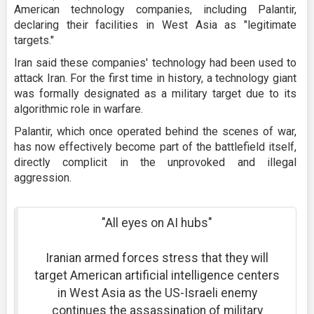
American technology companies, including Palantir,
declaring their facilities in West Asia as "legitimate
targets."
Iran said these companies' technology had been used to
attack Iran. For the first time in history, a technology giant
was formally designated as a military target due to its
algorithmic role in warfare.
Palantir, which once operated behind the scenes of war,
has now effectively become part of the battlefield itself,
directly complicit in the unprovoked and illegal
aggression.
"All eyes on AI hubs"
Iranian armed forces stress that they will
target American artificial intelligence centers
in West Asia as the US-Israeli enemy
continues the assassination of military