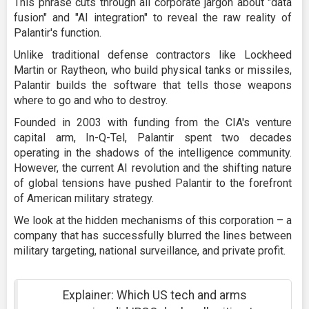
This phrase cuts through all corporate jargon about "data
fusion" and "AI integration" to reveal the raw reality of
Palantir's function.
Unlike traditional defense contractors like Lockheed
Martin or Raytheon, who build physical tanks or missiles,
Palantir builds the software that tells those weapons
where to go and who to destroy.
Founded in 2003 with funding from the CIA's venture
capital arm, In-Q-Tel, Palantir spent two decades
operating in the shadows of the intelligence community.
However, the current AI revolution and the shifting nature
of global tensions have pushed Palantir to the forefront
of American military strategy.
We look at the hidden mechanisms of this corporation – a
company that has successfully blurred the lines between
military targeting, national surveillance, and private profit.
Explainer: Which US tech and arms