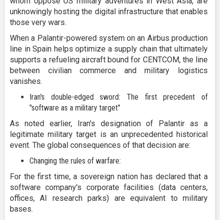
whom oppose US military adventures in West Asia, are
unknowingly hosting the digital infrastructure that enables
those very wars.
When a Palantir-powered system on an Airbus production
line in Spain helps optimize a supply chain that ultimately
supports a refueling aircraft bound for CENTCOM, the line
between civilian commerce and military logistics
vanishes.
Iran's double-edged sword: The first precedent of
"software as a military target"
As noted earlier, Iran's designation of Palantir as a
legitimate military target is an unprecedented historical
event. The global consequences of that decision are:
Changing the rules of warfare:
For the first time, a sovereign nation has declared that a
software company's corporate facilities (data centers,
offices, AI research parks) are equivalent to military
bases.