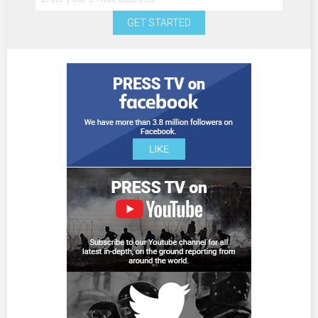
GET STARTED