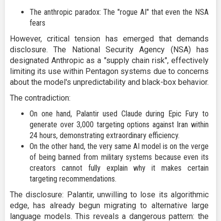
The anthropic paradox: The "rogue AI" that even the NSA
fears
However, critical tension has emerged that demands
disclosure. The National Security Agency (NSA) has
designated Anthropic as a "supply chain risk", effectively
limiting its use within Pentagon systems due to concerns
about the model's unpredictability and black-box behavior.
The contradiction:
On one hand, Palantir used Claude during Epic Fury to
generate over 3,000 targeting options against Iran within
24 hours, demonstrating extraordinary efficiency.
On the other hand, the very same AI model is on the verge
of being banned from military systems because even its
creators cannot fully explain why it makes certain
targeting recommendations.
The disclosure: Palantir, unwilling to lose its algorithmic
edge, has already begun migrating to alternative large
language models. This reveals a dangerous pattern: the