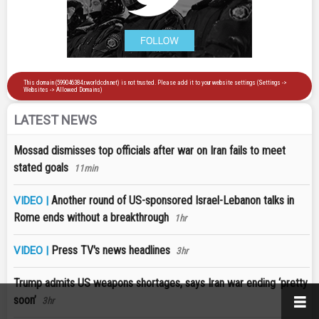
LATEST NEWS
Mossad dismisses top officials after war on Iran fails to meet
stated goals
11min
Another round of US-sponsored Israel-Lebanon talks in
VIDEO |
Rome ends without a breakthrough
1hr
Press TV's news headlines
VIDEO |
3hr
Trump admits US weapons shortages, says Iran war ending ‘pretty
soon’
3hr