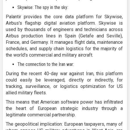
Skywise: The spy in the sky:
Palantir provides the core data platform for Skywise,
Airbus's flagship digital aviation platform. Skywise is
used by thousands of engineers and technicians across
Airbus production lines in Spain (Getafe and Seville),
France, and Germany. It manages flight data, maintenance
schedules, and supply chain logistics for the majority of
the world's commercial and military aircraft.
The connection to the Iran war:
During the recent 40-day war against Iran, this platform
could easily be leveraged, directly or indirectly, for
tracking, surveillance, or logistics optimization for US
allied military fleets.
This means that American software power has infiltrated
the heart of European strategic industry through a
legitimate commercial partnership.
The geopolitical implication: European taxpayers, many of