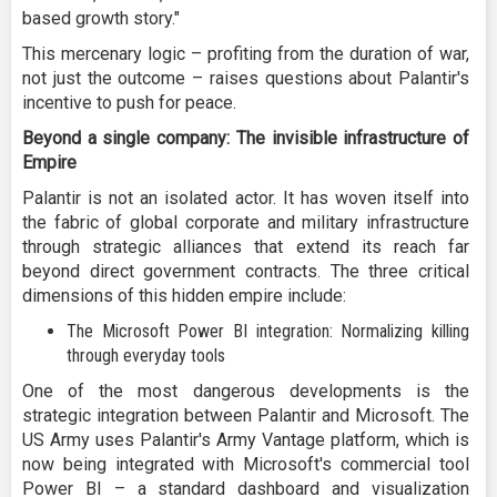
based growth story."
This mercenary logic – profiting from the duration of war,
not just the outcome – raises questions about Palantir's
incentive to push for peace.
Beyond a single company: The invisible infrastructure of
Empire
Palantir is not an isolated actor. It has woven itself into
the fabric of global corporate and military infrastructure
through strategic alliances that extend its reach far
beyond direct government contracts. The three critical
dimensions of this hidden empire include:
The Microsoft Power BI integration: Normalizing killing
through everyday tools
One of the most dangerous developments is the
strategic integration between Palantir and Microsoft. The
US Army uses Palantir's Army Vantage platform, which is
now being integrated with Microsoft's commercial tool
Power BI – a standard dashboard and visualization