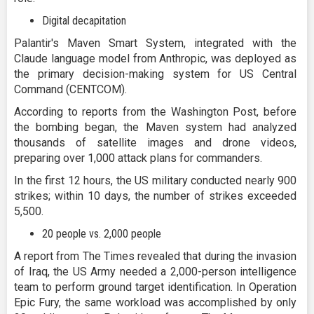
Digital decapitation
Palantir's Maven Smart System, integrated with the
Claude language model from Anthropic, was deployed as
the primary decision-making system for US Central
Command (CENTCOM).
According to reports from the Washington Post, before
the bombing began, the Maven system had analyzed
thousands of satellite images and drone videos,
preparing over 1,000 attack plans for commanders.
In the first 12 hours, the US military conducted nearly 900
strikes; within 10 days, the number of strikes exceeded
5,500.
20 people vs. 2,000 people
A report from The Times revealed that during the invasion
of Iraq, the US Army needed a 2,000-person intelligence
team to perform ground target identification. In Operation
Epic Fury, the same workload was accomplished by only