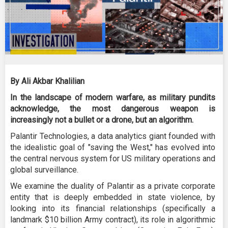
By Ali Akbar Khalilian
In the landscape of modern warfare, as military pundits
acknowledge, the most dangerous weapon is
increasingly not a bullet or a drone, but an algorithm.
Palantir Technologies, a data analytics giant founded with
the idealistic goal of "saving the West," has evolved into
the central nervous system for US military operations and
global surveillance.
We examine the duality of Palantir as a private corporate
entity that is deeply embedded in state violence, by
looking into its financial relationships (specifically a
landmark $10 billion Army contract), its role in algorithmic