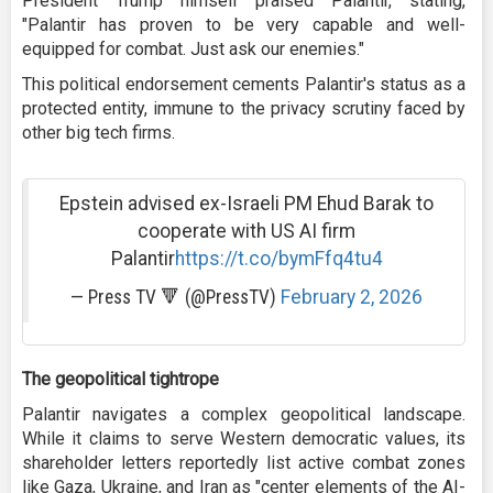
President Trump himself praised Palantir, stating,
"Palantir has proven to be very capable and well-
equipped for combat. Just ask our enemies."
This political endorsement cements Palantir's status as a
protected entity, immune to the privacy scrutiny faced by
other big tech firms.
Epstein advised ex-Israeli PM Ehud Barak to
cooperate with US AI firm
Palantir
https://t.co/bymFfq4tu4
— Press TV 🔻 (@PressTV)
February 2, 2026
The geopolitical tightrope
Palantir navigates a complex geopolitical landscape.
While it claims to serve Western democratic values, its
shareholder letters reportedly list active combat zones
like Gaza, Ukraine, and Iran as "center elements of the AI-