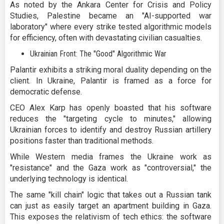
As noted by the Ankara Center for Crisis and Policy
Studies, Palestine became an "AI-supported war
laboratory" where every strike tested algorithmic models
for efficiency, often with devastating civilian casualties.
Ukrainian Front: The "Good" Algorithmic War
Palantir exhibits a striking moral duality depending on the
client. In Ukraine, Palantir is framed as a force for
democratic defense.
CEO Alex Karp has openly boasted that his software
reduces the "targeting cycle to minutes," allowing
Ukrainian forces to identify and destroy Russian artillery
positions faster than traditional methods.
While Western media frames the Ukraine work as
"resistance" and the Gaza work as "controversial," the
underlying technology is identical.
The same "kill chain" logic that takes out a Russian tank
can just as easily target an apartment building in Gaza.
This exposes the relativism of tech ethics: the software