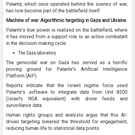
Palantir, which once operated behind the scenes of war,
has now become part of the battlefield itself.
Machine of war: Algorithmic targeting in Gaza and Ukraine
Palantir's true power is realized on the battlefield, where
it has moved from a support role to an active combatant
in the decision-making cycle.
The Gaza laboratory
The genocidal war on Gaza has served as a horrific
proving ground for Palantir's Artificial Intelligence
Platform (AIP).
Reports indicate that the Israeli regime force used
Palantir's software to integrate data from Unit 8200
(Israel's NSA equivalent) with drone feeds and
surveillance data.
Human rights groups and analysts argue that this AI-
driven targeting lowered the threshold for engagement,
reducing human life to statistical data points.