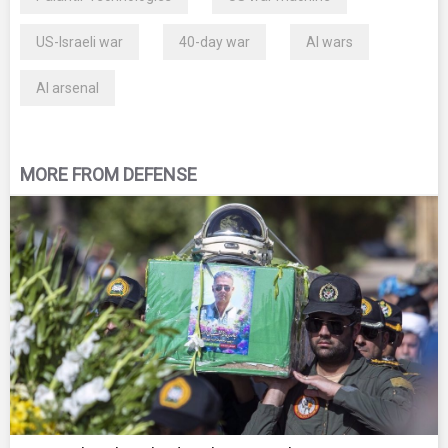
US-Israeli war
40-day war
AI wars
AI arsenal
MORE FROM DEFENSE