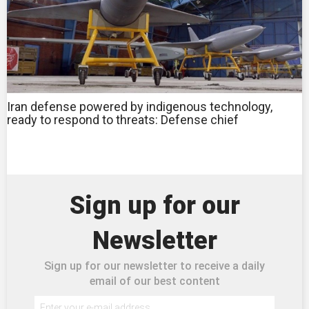
Iran defense powered by indigenous technology,
ready to respond to threats: Defense chief
Sign up for our
Newsletter
Sign up for our newsletter to receive a daily
email of our best content