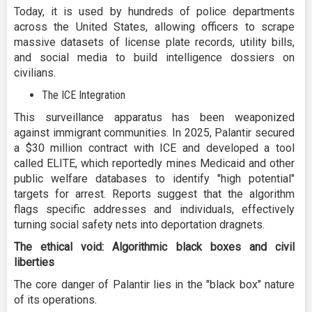
Today, it is used by hundreds of police departments
across the United States, allowing officers to scrape
massive datasets of license plate records, utility bills,
and social media to build intelligence dossiers on
civilians.
The ICE Integration
This surveillance apparatus has been weaponized
against immigrant communities. In 2025, Palantir secured
a $30 million contract with ICE and developed a tool
called ELITE, which reportedly mines Medicaid and other
public welfare databases to identify "high potential"
targets for arrest. Reports suggest that the algorithm
flags specific addresses and individuals, effectively
turning social safety nets into deportation dragnets.
The ethical void: Algorithmic black boxes and civil
liberties
The core danger of Palantir lies in the "black box" nature
of its operations.