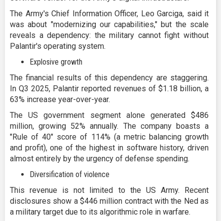
The Army's Chief Information Officer, Leo Garciga, said it
was about "modernizing our capabilities," but the scale
reveals a dependency: the military cannot fight without
Palantir's operating system.
Explosive growth
The financial results of this dependency are staggering.
In Q3 2025, Palantir reported revenues of $1.18 billion, a
63% increase year-over-year.
The US government segment alone generated $486
million, growing 52% annually. The company boasts a
"Rule of 40" score of 114% (a metric balancing growth
and profit), one of the highest in software history, driven
almost entirely by the urgency of defense spending.
Diversification of violence
This revenue is not limited to the US Army. Recent
disclosures show a $446 million contract with the Ned as
a military target due to its algorithmic role in warfare.