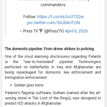
commanders.
Follow:
https://t.co/mLGcUTS2ei
pic.twitter.com/3dJDeUTzIN
— Press TV 🔻 (@PressTV)
April 6, 2026
The domestic pipeline: From drone strikes to policing
One of the most alarming disclosures regarding Palantir
is the "war-to-homeland" pipeline. Technologies
perfected on battlefields in Iraq and Afghanistan are
being repackaged for domestic law enforcement and
immigration enforcement.
Gotham goes home
Palantir's flagship software, Gotham (named after the all-
seeing stone in The Lord of the Rings), was designed to
predict IED attacks in Afghanistan.