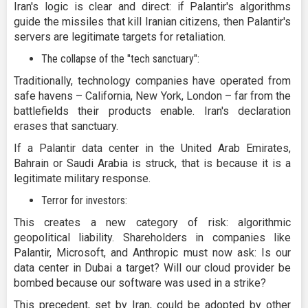
Iran's logic is clear and direct: if Palantir's algorithms
guide the missiles that kill Iranian citizens, then Palantir's
servers are legitimate targets for retaliation.
The collapse of the "tech sanctuary":
Traditionally, technology companies have operated from
safe havens – California, New York, London – far from the
battlefields their products enable. Iran's declaration
erases that sanctuary.
If a Palantir data center in the United Arab Emirates,
Bahrain or Saudi Arabia is struck, that is because it is a
legitimate military response.
Terror for investors:
This creates a new category of risk: algorithmic
geopolitical liability. Shareholders in companies like
Palantir, Microsoft, and Anthropic must now ask: Is our
data center in Dubai a target? Will our cloud provider be
bombed because our software was used in a strike?
This precedent, set by Iran, could be adopted by other