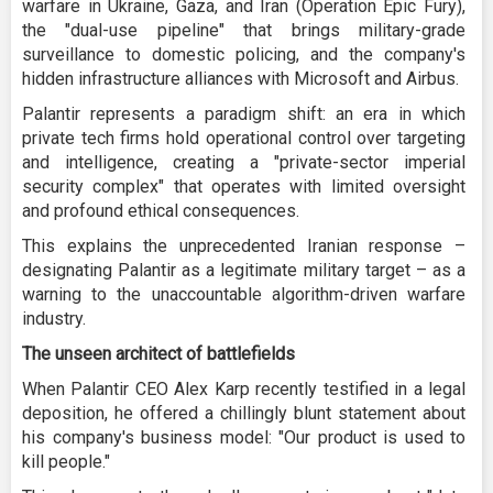
warfare in Ukraine, Gaza, and Iran (Operation Epic Fury),
the "dual-use pipeline" that brings military-grade
surveillance to domestic policing, and the company's
hidden infrastructure alliances with Microsoft and Airbus.
Palantir represents a paradigm shift: an era in which
private tech firms hold operational control over targeting
and intelligence, creating a "private-sector imperial
security complex" that operates with limited oversight
and profound ethical consequences.
This explains the unprecedented Iranian response –
designating Palantir as a legitimate military target – as a
warning to the unaccountable algorithm-driven warfare
industry.
The unseen architect of battlefields
When Palantir CEO Alex Karp recently testified in a legal
deposition, he offered a chillingly blunt statement about
his company's business model: "Our product is used to
kill people."