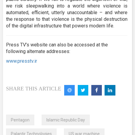
we risk sleepwalking into a world where violence is
automated, efficient, utterly unaccountable – and where
the response to that violence is the physical destruction
of the digital infrastructure that powers modern life.
Press TV’s website can also be accessed at the
following alternate addresses:
www.presstv.ir
SHARE THIS ARTICLE
Pentagon
Islamic Republic Day
Palantir Technologies
US war machine