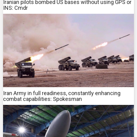
Iranian pilots bombed US bases without using GPS or
INS: Cmdr
Iran Army in full readiness, constantly enhancing
combat capabilities: Spokesman