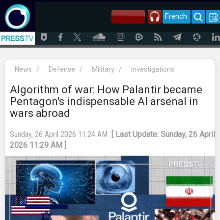
French
News
/
Defense
/
Military
/
Investigations
Algorithm of war: How Palantir became
Pentagon's indispensable AI arsenal in
wars abroad
Sunday, 26 April 2026 11:24 AM
[ Last Update: Sunday, 26 April
2026 11:29 AM ]