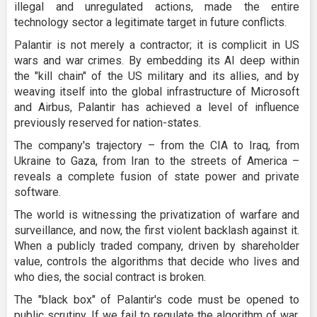
illegal and unregulated actions, made the entire
technology sector a legitimate target in future conflicts.
Palantir is not merely a contractor; it is complicit in US
wars and war crimes. By embedding its AI deep within
the "kill chain" of the US military and its allies, and by
weaving itself into the global infrastructure of Microsoft
and Airbus, Palantir has achieved a level of influence
previously reserved for nation-states.
The company's trajectory – from the CIA to Iraq, from
Ukraine to Gaza, from Iran to the streets of America –
reveals a complete fusion of state power and private
software.
The world is witnessing the privatization of warfare and
surveillance, and now, the first violent backlash against it.
When a publicly traded company, driven by shareholder
value, controls the algorithms that decide who lives and
who dies, the social contract is broken.
The "black box" of Palantir's code must be opened to
public scrutiny. If we fail to regulate the algorithm of war,