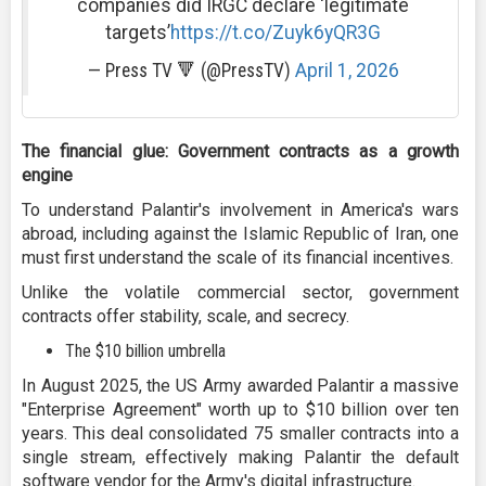
companies did IRGC declare 'legitimate
targets’
https://t.co/Zuyk6yQR3G
— Press TV 🔻 (@PressTV)
April 1, 2026
The financial glue: Government contracts as a growth
engine
To understand Palantir's involvement in America's wars
abroad, including against the Islamic Republic of Iran, one
must first understand the scale of its financial incentives.
Unlike the volatile commercial sector, government
contracts offer stability, scale, and secrecy.
The $10 billion umbrella
In August 2025, the US Army awarded Palantir a massive
"Enterprise Agreement" worth up to $10 billion over ten
years. This deal consolidated 75 smaller contracts into a
single stream, effectively making Palantir the default
software vendor for the Army's digital infrastructure.