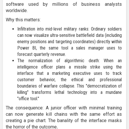
software used by millions of business analysts
worldwide.
Why this matters:
Infiltration into mid-level military ranks: Ordinary soldiers
can now visualize ultra-sensitive battlefield data (including
enemy positions and targeting coordinates) directly within
Power BI, the same tool a sales manager uses to
forecast quarterly revenue.
The normalization of algorithmic death: When an
intelligence officer plans a missile strike using the
interface that a marketing executive uses to track
customer behavior, the ethical and professional
boundaries of warfare collapse. This "democratization of
killing" transforms lethal technology into a mundane
"office tool."
The consequence: A junior officer with minimal training
can now generate kill chains with the same effort as
creating a pie chart. The banality of the interface masks
the horror of the outcome
.