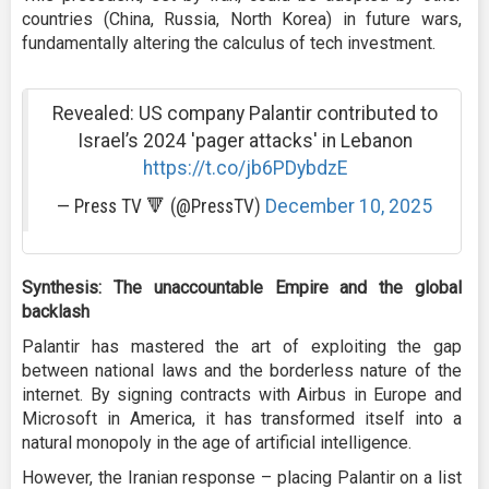
countries (China, Russia, North Korea) in future wars,
fundamentally altering the calculus of tech investment.
Revealed: US company Palantir contributed to
Israel’s 2024 'pager attacks' in Lebanon
https://t.co/jb6PDybdzE
— Press TV 🔻 (@PressTV)
December 10, 2025
Synthesis: The unaccountable Empire and the global
backlash
Palantir has mastered the art of exploiting the gap
between national laws and the borderless nature of the
internet. By signing contracts with Airbus in Europe and
Microsoft in America, it has transformed itself into a
natural monopoly in the age of artificial intelligence.
However, the Iranian response – placing Palantir on a list