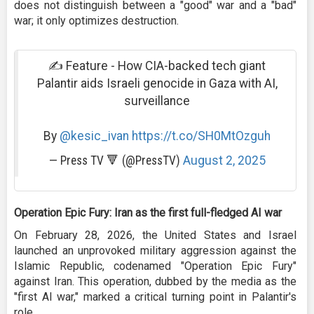
does not distinguish between a "good" war and a "bad"
war; it only optimizes destruction.
✍️ Feature - How CIA-backed tech giant
Palantir aids Israeli genocide in Gaza with AI,
surveillance
By
@kesic_ivan
https://t.co/SH0MtOzguh
— Press TV 🔻 (@PressTV)
August 2, 2025
Operation Epic Fury: Iran as the first full-fledged AI war
On February 28, 2026, the United States and Israel
launched an unprovoked military aggression against the
Islamic Republic, codenamed "Operation Epic Fury"
against Iran. This operation, dubbed by the media as the
"first AI war," marked a critical turning point in Palantir's
role.