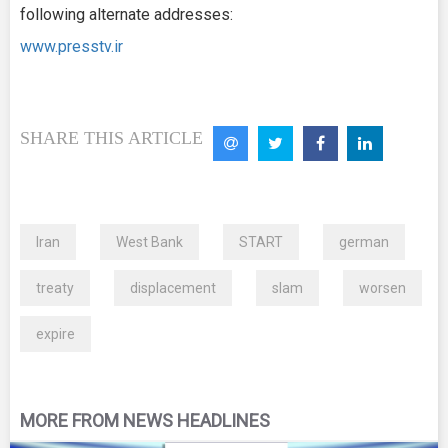
following alternate addresses:
www.presstv.ir
SHARE THIS ARTICLE
Iran
West Bank
START
german
treaty
displacement
slam
worsen
expire
MORE FROM NEWS HEADLINES