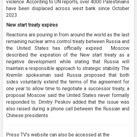
violence. According to UN reports, over 4000 Palestinians
have been displaced across west bank since October
2023.
New start treaty expires
Reactions are pouring in from around the world as the last
remaining nuclear arms control treaty between Russia and
the United States has officially expired. Moscow
described the expiration of the New start treaty as a
negative development while stating that Russia will
maintain a responsible approach to strategic stability. The
Kremlin spokesman said Russia proposed that both
sides voluntarily extend the terms of the agreement for
one year to allow time to negotiate a successor treaty; a
proposal Moscow said the United States never formally
responded to. Dmitry Peskov added that the issue was
also raised during a phone call between the Russian and
Chinese presidents.
Press TV’s website can also be accessed at the