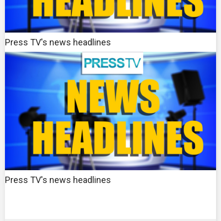
Press TV's news headlines
Press TV's news headlines