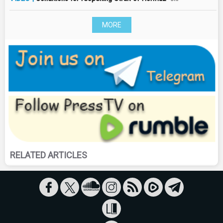
MORE
RELATED ARTICLES