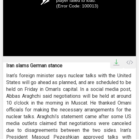
player failed to load.
(Error Code: 100013)
Iran slams German stance
Iran’s foreign minister says nuclear talks with the United
States will go ahead as planned, and are scheduled to be
held on Friday in Oman’s capital. In a social media post,
Abbas Araghchi said negotiations will be held at around
10 o’clock in the morning in Muscat. He thanked Omani
officials for making the necessary arrangements for the
nuclear talks. Araghchi’s statement came after some US
media outlets claimed that negotiations were canceled
due to disagreements between the two sides. Iran’s
President Masoud Pezeshkian approved talks with