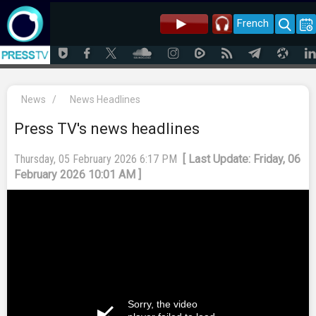
French
News
/
News Headlines
Press TV's news headlines
Thursday, 05 February 2026 6:17 PM
[ Last Update: Friday, 06
February 2026 10:01 AM ]
Sorry, the video