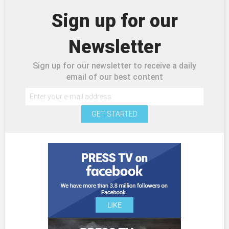
Sign up for our
Newsletter
Sign up for our newsletter to receive a daily
email of our best content
GET STARTED