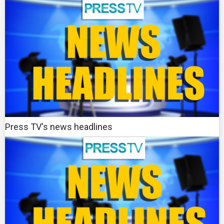
Press TV's news headlines