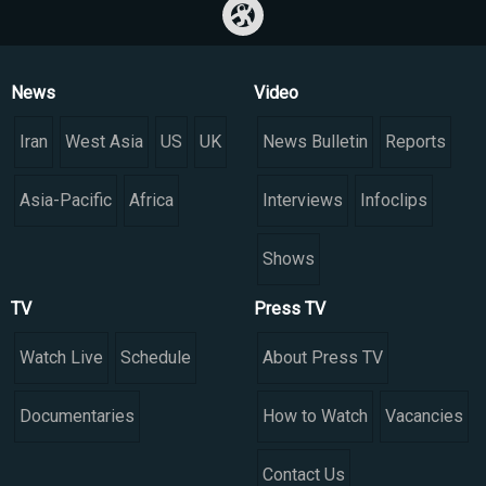
News
Video
Iran
West Asia
US
UK
News Bulletin
Reports
Asia-Pacific
Africa
Interviews
Infoclips
Shows
TV
Press TV
Watch Live
Schedule
About Press TV
Documentaries
How to Watch
Vacancies
Contact Us