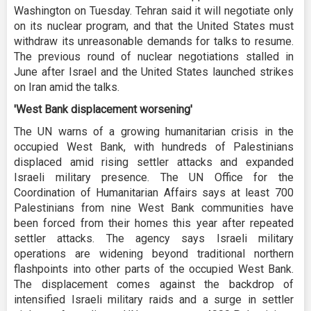
Washington on Tuesday. Tehran said it will negotiate only
on its nuclear program, and that the United States must
withdraw its unreasonable demands for talks to resume.
The previous round of nuclear negotiations stalled in
June after Israel and the United States launched strikes
on Iran amid the talks.
'West Bank displacement worsening'
The UN warns of a growing humanitarian crisis in the
occupied West Bank, with hundreds of Palestinians
displaced amid rising settler attacks and expanded
Israeli military presence. The UN Office for the
Coordination of Humanitarian Affairs says at least 700
Palestinians from nine West Bank communities have
been forced from their homes this year after repeated
settler attacks. The agency says Israeli military
operations are widening beyond traditional northern
flashpoints into other parts of the occupied West Bank.
The displacement comes against the backdrop of
intensified Israeli military raids and a surge in settler