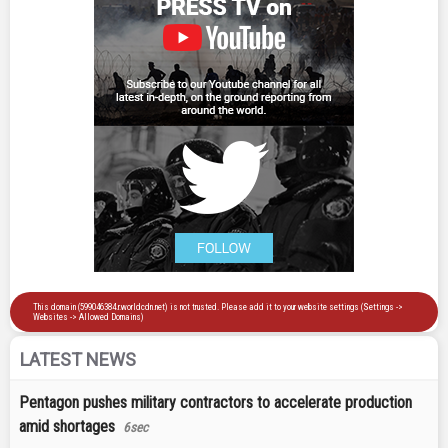
LATEST NEWS
Pentagon pushes military contractors to accelerate production
amid shortages
6sec