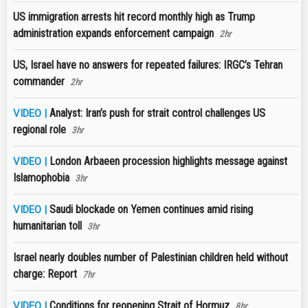
US immigration arrests hit record monthly high as Trump
administration expands enforcement campaign
2hr
US, Israel have no answers for repeated failures: IRGC’s Tehran
commander
2hr
Analyst: Iran’s push for strait control challenges US
VIDEO |
regional role
3hr
London Arbaeen procession highlights message against
VIDEO |
Islamophobia
3hr
Saudi blockade on Yemen continues amid rising
VIDEO |
humanitarian toll
3hr
Israel nearly doubles number of Palestinian children held without
charge: Report
7hr
Conditions for reopening Strait of Hormuz
VIDEO |
8hr