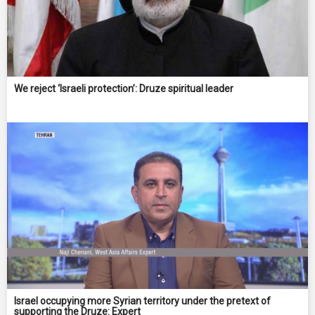
We reject ‘Israeli protection’: Druze spiritual leader
Israel occupying more Syrian territory under the pretext of
supporting the Druze: ‌Expert