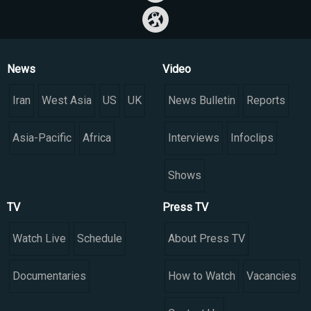
News
Video
Iran
West Asia
US
UK
News Bulletin
Reports
Asia-Pacific
Africa
Interviews
Infoclips
Shows
TV
Press TV
Watch Live
Schedule
About Press TV
Documentaries
How to Watch
Vacancies