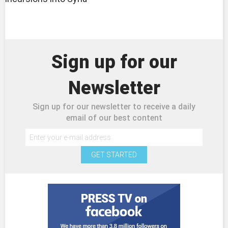
Sign up for our
Newsletter
Sign up for our newsletter to receive a daily
email of our best content
GET STARTED