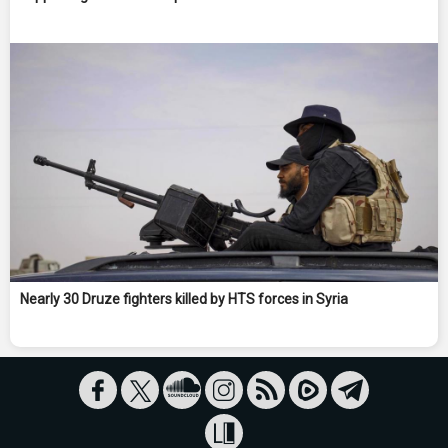
Nearly 30 Druze fighters killed by HTS forces in Syria