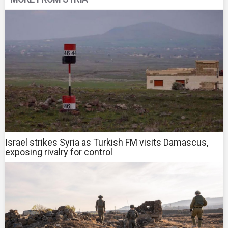
Israel strikes Syria as Turkish FM visits Damascus,
exposing rivalry for control