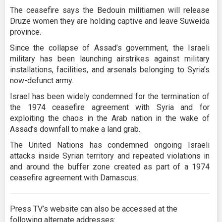
The ceasefire says the Bedouin militiamen will release
Druze women they are holding captive and leave Suweida
province.
Since the collapse of Assad’s government, the Israeli
military has been launching airstrikes against military
installations, facilities, and arsenals belonging to Syria’s
now-defunct army.
Israel has been widely condemned for the termination of
the 1974 ceasefire agreement with Syria and for
exploiting the chaos in the Arab nation in the wake of
Assad’s downfall to make a land grab.
The United Nations has condemned ongoing Israeli
attacks inside Syrian territory and repeated violations in
and around the buffer zone created as part of a 1974
ceasefire agreement with Damascus.
Press TV’s website can also be accessed at the
following alternate addresses: