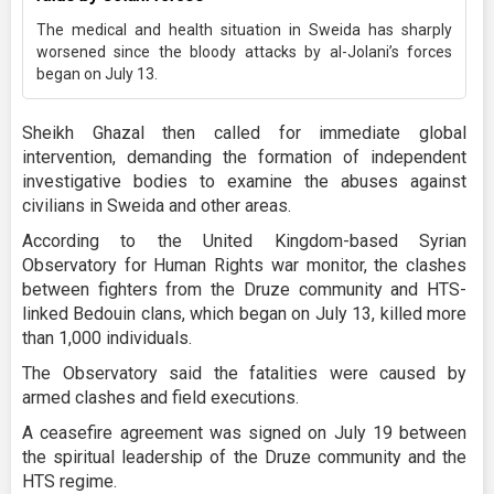
The medical and health situation in Sweida has sharply
worsened since the bloody attacks by al-Jolani’s forces
began on July 13.
Sheikh Ghazal then called for immediate global
intervention, demanding the formation of independent
investigative bodies to examine the abuses against
civilians in Sweida and other areas.
According to the United Kingdom-based Syrian
Observatory for Human Rights war monitor, the clashes
between fighters from the Druze community and HTS-
linked Bedouin clans, which began on July 13, killed more
than 1,000 individuals.
The Observatory said the fatalities were caused by
armed clashes and field executions.
A ceasefire agreement was signed on July 19 between
the spiritual leadership of the Druze community and the
HTS regime.