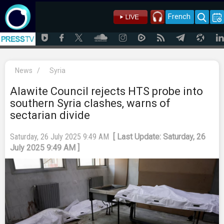
French
News
/
Syria
Alawite Council rejects HTS probe into
southern Syria clashes, warns of
sectarian divide
Saturday, 26 July 2025 9:49 AM
[ Last Update: Saturday, 26
July 2025 9:49 AM ]