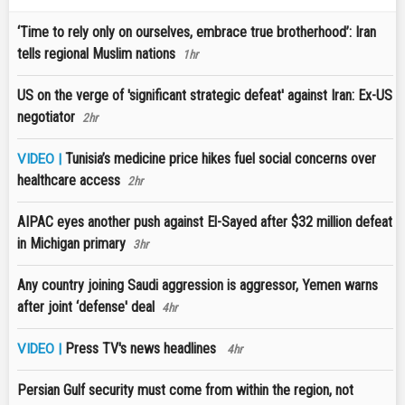
‘Time to rely only on ourselves, embrace true brotherhood’: Iran
tells regional Muslim nations
1hr
US on the verge of 'significant strategic defeat' against Iran: Ex-US
negotiator
2hr
Tunisia’s medicine price hikes fuel social concerns over
VIDEO |
healthcare access
2hr
AIPAC eyes another push against El-Sayed after $32 million defeat
in Michigan primary
3hr
Any country joining Saudi aggression is aggressor, Yemen warns
after joint ‘defense' deal
4hr
Press TV's news headlines
VIDEO |
4hr
Persian Gulf security must come from within the region, not