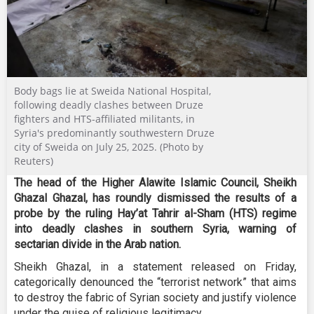
Body bags lie at Sweida National Hospital,
following deadly clashes between Druze
fighters and HTS-affiliated militants, in
Syria's predominantly southwestern Druze
city of Sweida on July 25, 2025. (Photo by
Reuters)
The head of the Higher Alawite Islamic Council, Sheikh
Ghazal Ghazal, has roundly dismissed the results of a
probe by the ruling Hay’at Tahrir al-Sham (HTS) regime
into deadly clashes in southern Syria, warning of
sectarian divide in the Arab nation.
Sheikh Ghazal, in a statement released on Friday,
categorically denounced the “terrorist network” that aims
to destroy the fabric of Syrian society and justify violence
under the guise of religious legitimacy.