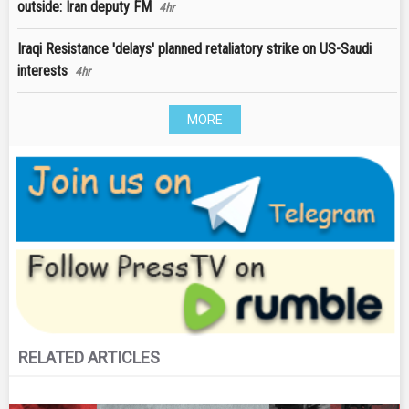
outside: Iran deputy FM
4hr
Iraqi Resistance 'delays' planned retaliatory strike on US-Saudi
interests
4hr
MORE
RELATED ARTICLES