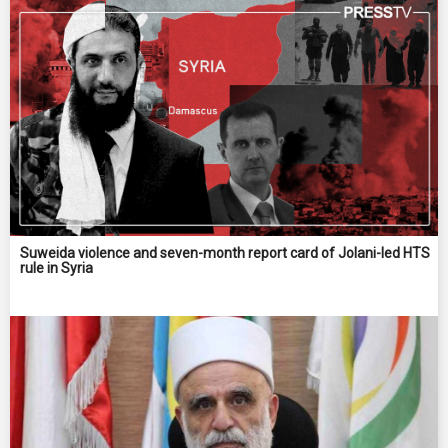
Suweida violence and seven-month report card of Jolani-led HTS
rule in Syria