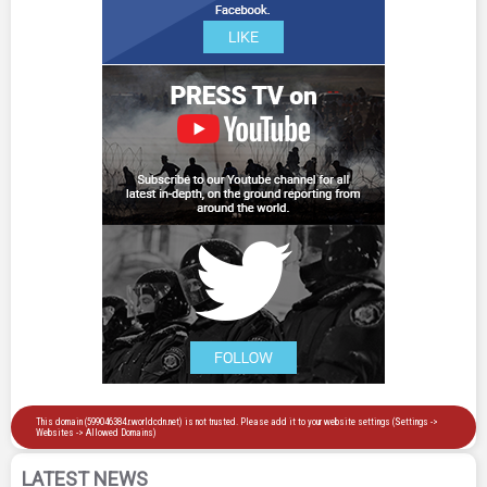
LATEST NEWS