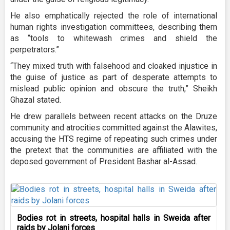
He also emphatically rejected the role of international
human rights investigation committees, describing them
as “tools to whitewash crimes and shield the
perpetrators.”
“They mixed truth with falsehood and cloaked injustice in
the guise of justice as part of desperate attempts to
mislead public opinion and obscure the truth,” Sheikh
Ghazal stated.
He drew parallels between recent attacks on the Druze
community and atrocities committed against the Alawites,
accusing the HTS regime of repeating such crimes under
the pretext that the communities are affiliated with the
deposed government of President Bashar al-Assad.
Bodies rot in streets, hospital halls in Sweida after
raids by Jolani forces