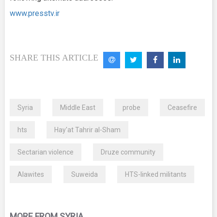
www.presstv.ir
SHARE THIS ARTICLE
Syria
Middle East
probe
Ceasefire
hts
Hay'at Tahrir al-Sham
Sectarian violence
Druze community
Alawites
Suweida
HTS-linked militants
MORE FROM SYRIA