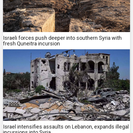
Israeli forces push deeper into southern Syria with
fresh Quneitra incursion
Israel intensifies assaults on Lebanon, expands illegal
incursions into Syria