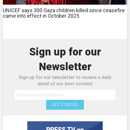
UNICEF says 300 Gaza children killed since ceasefire
came into effect in October 2025
Sign up for our
Newsletter
Sign up for our newsletter to receive a daily
email of our best content
GET STARTED