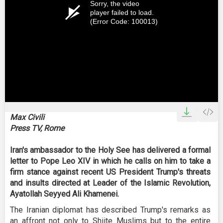
Sorry, the video
player failed to load.
(Error Code: 100013)
Max Civili
Press TV, Rome
Iran's ambassador to the Holy See has delivered a formal
letter to Pope Leo XIV in which he calls on him to take a
firm stance against recent US President Trump's threats
and insults directed at Leader of the Islamic Revolution,
Ayatollah Seyyed Ali Khamenei.
The Iranian diplomat has described Trump's remarks as
an affront not only to Shiite Muslims but to the entire