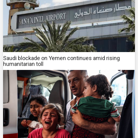
Saudi blockade on Yemen continues amid rising
humanitarian toll