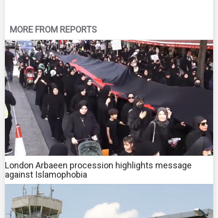
MORE FROM REPORTS
London Arbaeen procession highlights message
against Islamophobia