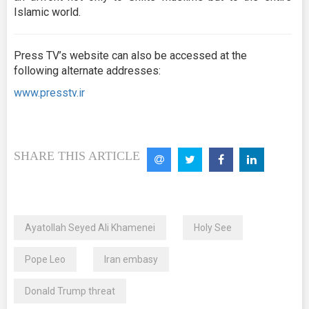
Islamic world.
Press TV’s website can also be accessed at the
following alternate addresses:
www.presstv.ir
SHARE THIS ARTICLE
Ayatollah Seyed Ali Khamenei
Holy See
Pope Leo
Iran embasy
Donald Trump threat