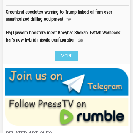
Greenland escalates warning to Trump-linked oil firm over
unauthorized drilling equipment
1hr
Haj Qassem boosters meet Kheybar Shekan, Fattah warheads:
Iran’s new hybrid missile configuration
2hr
MORE