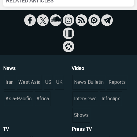
RELATED ARTICLES
News
Video
Iran
West Asia
US
UK
News Bulletin
Reports
Asia-Pacific
Africa
Interviews
Infoclips
Shows
TV
Press TV