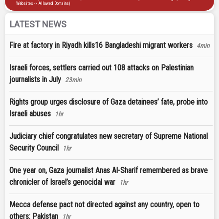
LATEST NEWS
Fire at factory in Riyadh kills16 Bangladeshi migrant workers
4min
Israeli forces, settlers carried out 108 attacks on Palestinian
journalists in July
23min
Rights group urges disclosure of Gaza detainees’ fate, probe into
Israeli abuses
1hr
Judiciary chief congratulates new secretary of Supreme National
Security Council
1hr
One year on, Gaza journalist Anas Al-Sharif remembered as brave
chronicler of Israel’s genocidal war
1hr
Mecca defense pact not directed against any country, open to
others: Pakistan
1hr