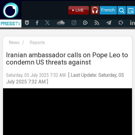
French
News
/
Reports
Iranian ambassador calls on Pope Leo to
condemn US threats against
Saturday, 05 July 2025 7:32 AM
[ Last Update: Saturday, 05
July 2025 7:32 AM ]