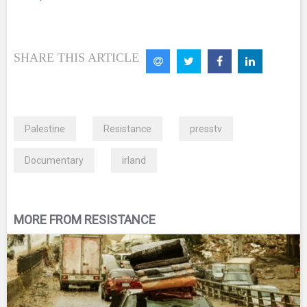
SHARE THIS ARTICLE
Palestine
Resistance
presstv
Documentary
irland
MORE FROM RESISTANCE