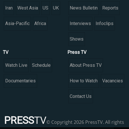
Iran
West Asia
US
UK
News Bulletin
Reports
Asia-Pacific
Africa
Interviews
Infoclips
Shows
TV
Press TV
Watch Live
Schedule
About Press TV
Documentaries
How to Watch
Vacancies
Contact Us
PRESS
TV
© Copyright 2026 PressTV. All rights