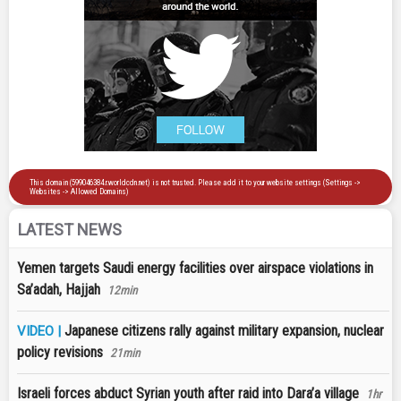
LATEST NEWS
Yemen targets Saudi energy facilities over airspace violations in
Sa’adah, Hajjah
12min
Japanese citizens rally against military expansion, nuclear
VIDEO |
policy revisions
21min
Israeli forces abduct Syrian youth after raid into Dara’a village
1hr