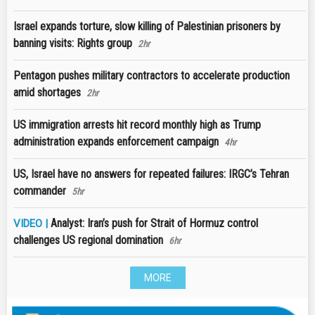
Israel expands torture, slow killing of Palestinian prisoners by
banning visits: Rights group
2hr
Pentagon pushes military contractors to accelerate production
amid shortages
2hr
US immigration arrests hit record monthly high as Trump
administration expands enforcement campaign
4hr
US, Israel have no answers for repeated failures: IRGC’s Tehran
commander
5hr
Analyst: Iran’s push for Strait of Hormuz control
VIDEO |
challenges US regional domination
6hr
MORE