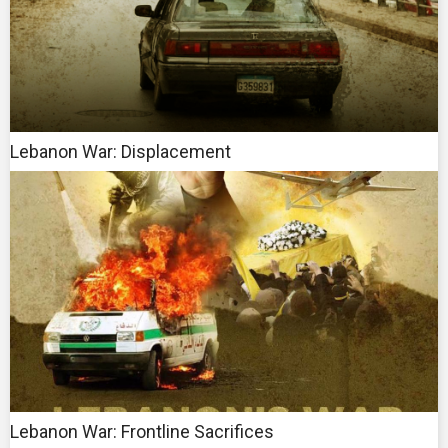
Lebanon War: Displacement
Lebanon War: Frontline Sacrifices