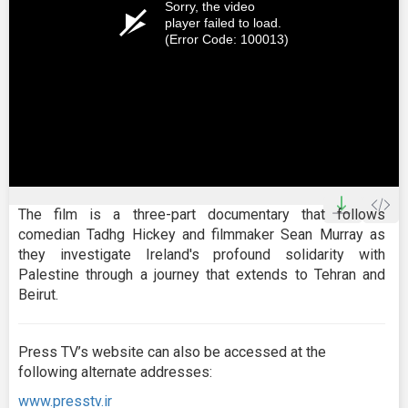
Sorry, the video
player failed to load.
(Error Code: 100013)
The film is a three-part documentary that follows
comedian Tadhg Hickey and filmmaker Sean Murray as
they investigate Ireland's profound solidarity with
Palestine through a journey that extends to Tehran and
Beirut.
Press TV’s website can also be accessed at the
following alternate addresses:
www.presstv.ir