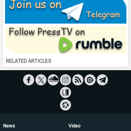
RELATED ARTICLES
News
Video