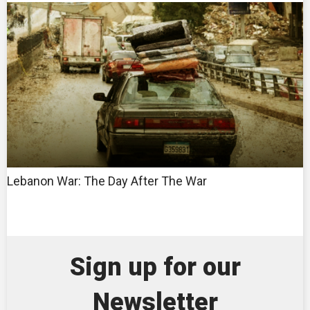
Lebanon War: The Day After The War
Sign up for our
Newsletter