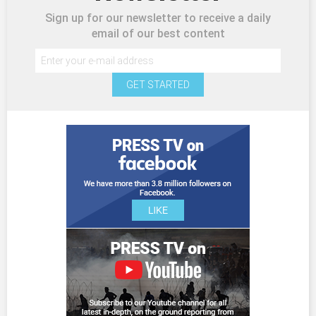
Sign up for our newsletter to receive a daily
email of our best content
GET STARTED