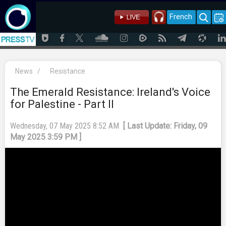
French
News
/
Resistance
The Emerald Resistance: Ireland's Voice
for Palestine - Part II
Wednesday, 07 May 2025 8:52 AM
[ Last Update: Friday, 09
May 2025 3:59 PM ]