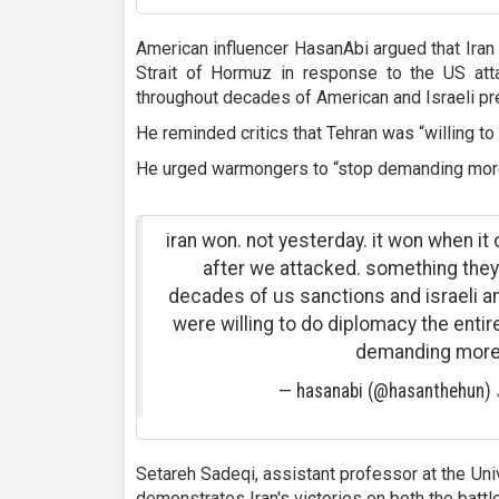
American influencer HasanAbi argued that Iran
Strait of Hormuz in response to the US att
throughout decades of American and Israeli pr
He reminded critics that Tehran was “willing to
He urged warmongers to “stop demanding more
iran won. not yesterday. it won when it
after we attacked. something they
decades of us sanctions and israeli a
were willing to do diplomacy the enti
demanding more
— hasanabi (@hasanthehun)
Setareh Sadeqi, assistant professor at the Uni
demonstrates Iran's victories on both the battl