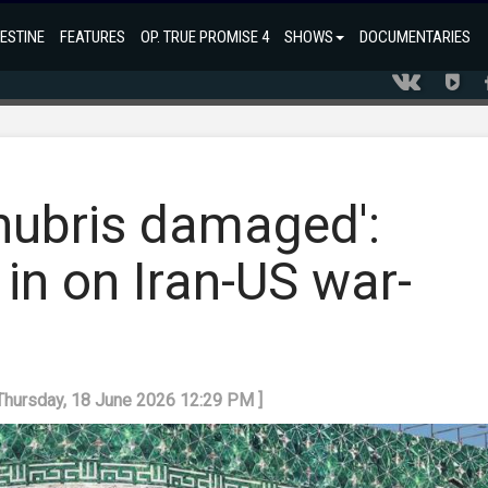
ESTINE
FEATURES
OP. TRUE PROMISE 4
SHOWS
DOCUMENTARIES
 hubris damaged':
in on Iran-US war-
 Thursday, 18 June 2026 12:29 PM ]