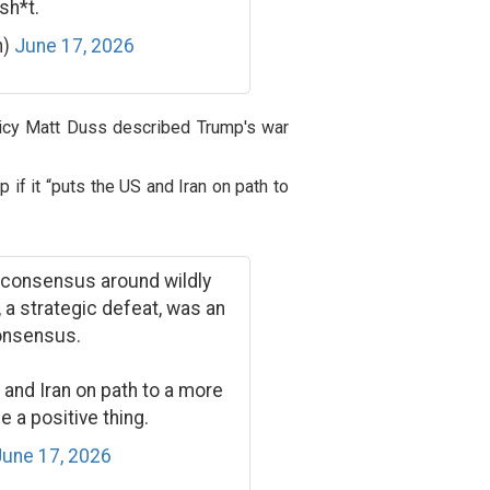
sh*t.
n)
June 17, 2026
olicy Matt Duss described Trump's war
 if it “puts the US and Iran on path to
n consensus around wildly
r, a strategic defeat, was an
onsensus.
 and Iran on path to a more
be a positive thing.
June 17, 2026