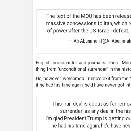
The text of the MOU has been releas
massive concessions to Iran, which r
of power after the US-Israeli defeat.
— Ali Abunimah (@AliAbunima
English broadcaster and journalist Piers Morg
thing from "unconditional surrender" in the histo
He, however, welcomed Trump's exit from the "f
if he had his time again, he’d have never got int
This Iran deal is about as far rem
surrender’ as any deal in the his
I’m glad President Trump is getting out 
he had his time again, he’d have neve