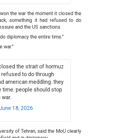
 won the war the moment it closed the
ack, something it had refused to do
essure and the US sanctions.
 do diplomacy the entire time.”
 war.”
 closed the strait of hormuz
 refused to do through
nd american meddling. they
re time. people should stop
 war.
June 18, 2026
versity of Tehran, said the MoU clearly
efield and in diplomacy.