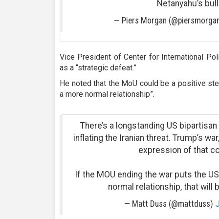
Netanyahu’s bull
— Piers Morgan (@piersmorga
Vice President of Center for International P
as a “strategic defeat.”
He noted that the MoU could be a positive step
a more normal relationship”.
There’s a longstanding US bipartisa
inflating the Iranian threat. Trump’s wa
expression of that c
If the MOU ending the war puts the US
normal relationship, that will 
— Matt Duss (@mattduss)