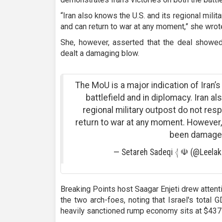
“Iran also knows the U.S. and its regional mil
and can return to war at any moment,” she wrot
She, however, asserted that the deal showed
dealt a damaging blow.
The MoU is a major indication of Iran’s
battlefield and in diplomacy. Iran al
regional military outpost do not re
return to war at any moment. However, 
been damage
— Setareh Sadeqi 𓂆 ☫ (@Leela
Breaking Points host Saagar Enjeti drew atten
the two arch-foes, noting that Israel's total 
heavily sanctioned rump economy sits at $437 b