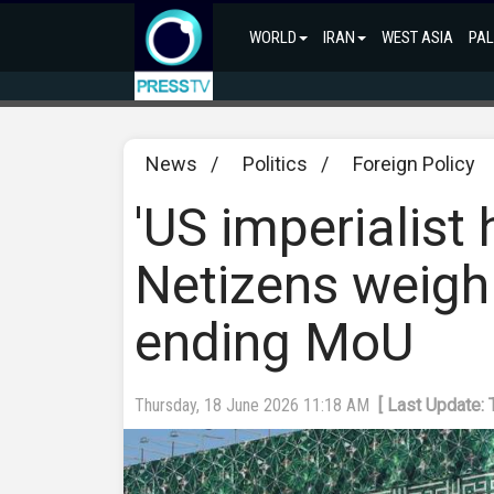
WORLD
IRAN
WEST ASIA
PAL
News
/
Politics
/
Foreign Policy
'US imperialist
Netizens weigh 
ending MoU
Thursday, 18 June 2026 11:18 AM
[ Last Update: