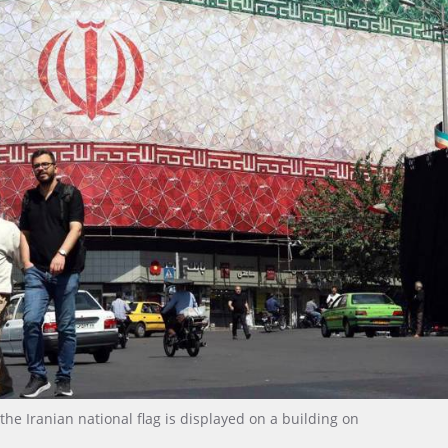
e Iranian national flag is displayed on a building on