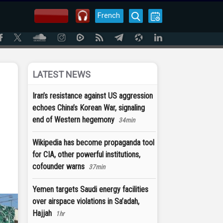
French
LATEST NEWS
Iran’s resistance against US aggression
echoes China’s Korean War, signaling
end of Western hegemony
34min
Wikipedia has become propaganda tool
for CIA, other powerful institutions,
cofounder warns
37min
Yemen targets Saudi energy facilities
over airspace violations in Sa’adah,
Hajjah
1hr