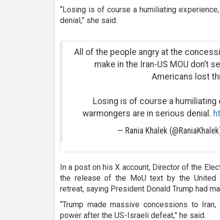
“Losing is of course a humiliating experience
denial,” she said.
All of the people angry at the concess
make in the Iran-US MOU don’t se
Americans lost th
Losing is of course a humiliating
warmongers are in serious denial.
h
— Rania Khalek (@RaniaKhale
In a post on his X account, Director of the Elec
the release of the MoU text by the United
retreat, saying President Donald Trump had m
“Trump made massive concessions to Iran, w
power after the US-Israeli defeat,” he said.