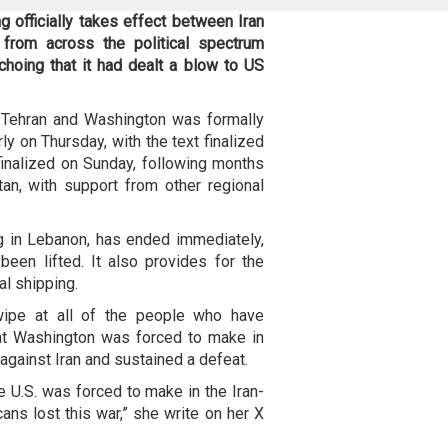
officially takes effect between Iran
 from across the political spectrum
choing that it had dealt a blow to US
Tehran and Washington was formally
ly on Thursday, with the text finalized
 finalized on Sunday, following months
an, with support from other regional
ng in Lebanon, has ended immediately,
een lifted. It also provides for the
al shipping.
wipe at all of the people who have
at Washington was forced to make in
against Iran and sustained a defeat.
e U.S. was forced to make in the Iran-
ns lost this war,” she write on her X