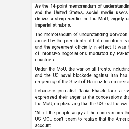
As the 14-point memorandum of understanding 
and the United States, social media users
deliver a sharp verdict on the MoU, largely e
imperialist hubris.
The memorandum of understanding between 
signed by the presidents of both countries ear
and the agreement officially in effect. It was
of intensive negotiations mediated by Pakist
countries.
Under the MoU, the war on all fronts, includi
and the US naval blockade against Iran has b
reopening of the Strait of Hormuz to commerci
Lebanese journalist Rania Khalek took a s
expressed their anger at the concessions th
the MoU, emphasizing that the US lost the war 
“All of the people angry at the concessions th
US MOU don’t seem to realize that the America
account.