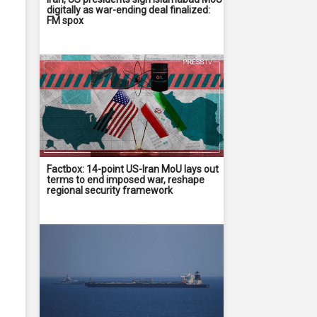
digitally as war-ending deal finalized:
FM spox
Factbox: 14-point US-Iran MoU lays out
terms to end imposed war, reshape
regional security framework