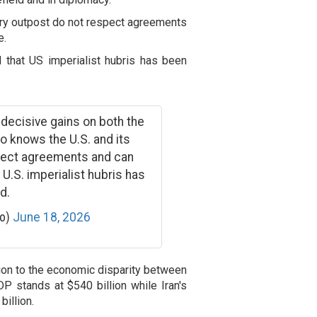
itary outpost do not respect agreements
e.
 that US imperialist hubris has been
 decisive gains on both the
so knows the U.S. and its
spect agreements and can
U.S. imperialist hubris has
d.
ko)
June 18, 2026
tion to the economic disparity between
GDP stands at $540 billion while Iran's
illion.