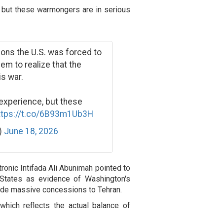
, but these warmongers are in serious
ions the U.S. was forced to
em to realize that the
is war.
 experience, but these
ttps://t.co/6B93m1Ub3H
k)
June 18, 2026
tronic Intifada Ali Abunimah pointed to
 States as evidence of Washington's
ade massive concessions to Tehran.
hich reflects the actual balance of