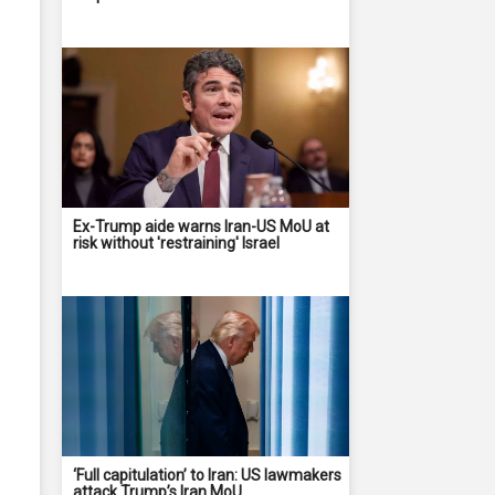
Ex-Trump aide warns Iran-US MoU at
risk without 'restraining' Israel
‘Full capitulation’ to Iran: US lawmakers
attack Trump’s Iran MoU