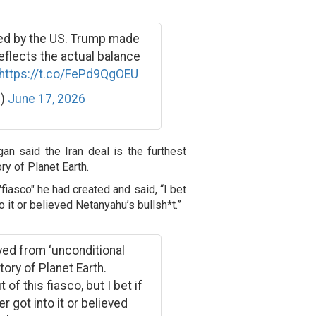
ed by the US. Trump made
eflects the actual balance
https://t.co/FePd9QgOEU
h)
June 17, 2026
an said the Iran deal is the furthest
ry of Planet Earth.
iasco" he had created and said, “I bet
o it or believed Netanyahu’s bullsh*t.”
oved from ‘unconditional
tory of Planet Earth.
of this fiasco, but I bet if
r got into it or believed