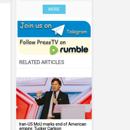
MORE
RELATED ARTICLES
Iran-US MoU marks end of American
empire: Tucker Carlson