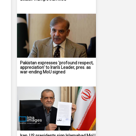
Pakistan expresses 'profound respect,
appreciation' to Iran's Leader, pres. as
war-ending MoU signed
Iran, US presidents sign Islamabad MoU