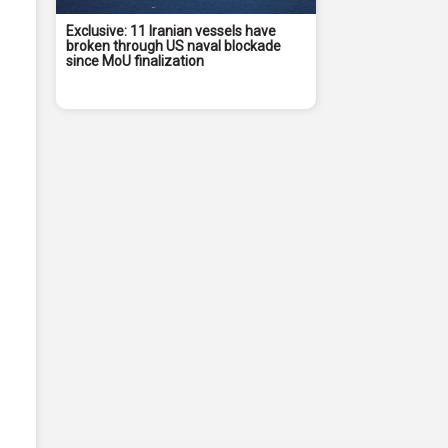
Exclusive: 11 Iranian vessels have
broken through US naval blockade
since MoU finalization