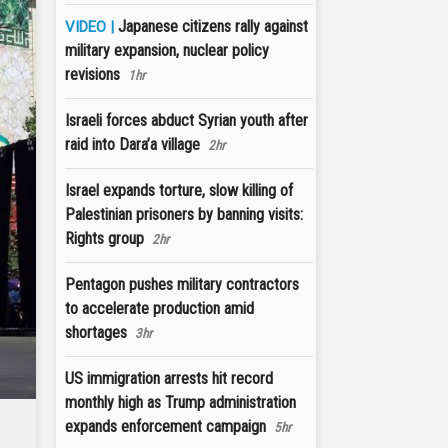
Japanese citizens rally against
VIDEO |
military expansion, nuclear policy
revisions
1hr
Israeli forces abduct Syrian youth after
raid into Dara’a village
2hr
Israel expands torture, slow killing of
Palestinian prisoners by banning visits:
Rights group
2hr
Pentagon pushes military contractors
to accelerate production amid
shortages
3hr
US immigration arrests hit record
monthly high as Trump administration
expands enforcement campaign
5hr