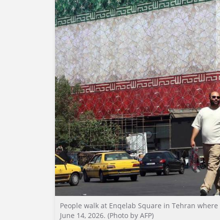
People walk at Enqelab Square in Tehran where th
June 14, 2026. (Photo by AFP)