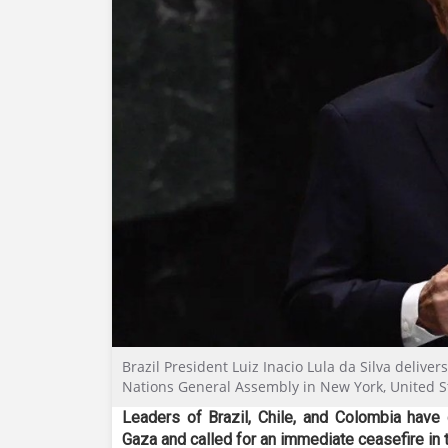
Brazil President Luiz Inacio Lula da Silva delive
Nations General Assembly in New York, United S
Leaders of Brazil, Chile, and Colombia have
Gaza and called for an immediate ceasefire in th