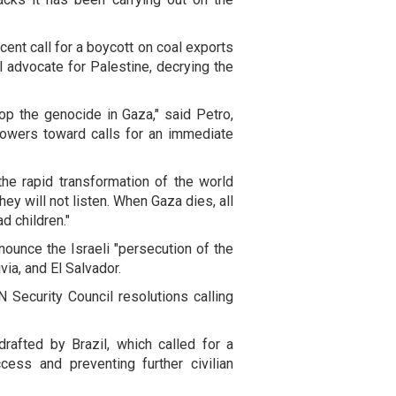
ent call for a boycott on coal exports
 advocate for Palestine, decrying the
op the genocide in Gaza," said Petro,
 powers toward calls for an immediate
he rapid transformation of the world
ey will not listen. When Gaza dies, all
d children."
ounce the Israeli "persecution of the
via, and El Salvador.
 Security Council resolutions calling
rafted by Brazil, which called for a
cess and preventing further civilian