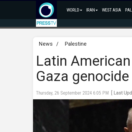
WORLD
IRAN
WEST ASIA
PAL
News
/
Palestine
Latin American
Gaza genocide 
Thursday, 26 September 2024 6:05 PM
[ Last Up