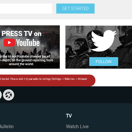
GET STARTED
TV
ulletin
Watch Live