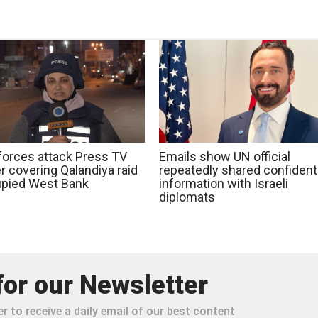
 forces attack Press TV
Emails show UN official
r covering Qalandiya raid
repeatedly shared confidenti
upied West Bank
information with Israeli
diplomats
for our Newsletter
r to receive a daily email of our best content