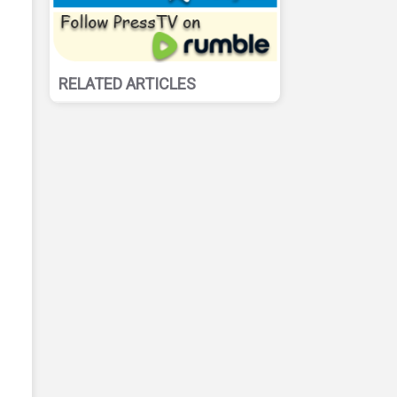
RELATED ARTICLES