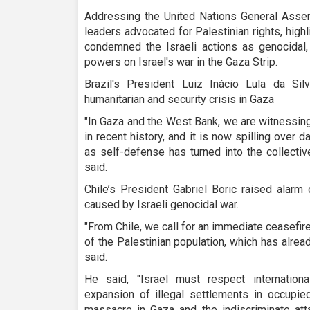
Addressing the United Nations General Assem
leaders advocated for Palestinian rights, highl
condemned the Israeli actions as genocidal, 
powers on Israel's war in the Gaza Strip.
Brazil's President Luiz Inácio Lula da Si
humanitarian and security crisis in Gaza
"In Gaza and the West Bank, we are witnessing
in recent history, and it is now spilling over
as self-defense has turned into the collectiv
said.
Chile’s President Gabriel Boric raised alarm
caused by Israeli genocidal war.
"From Chile, we call for an immediate ceasefire
of the Palestinian population, which has alrea
said.
He said, "Israel must respect internation
expansion of illegal settlements in occupied
massacre in Gaza and the indiscriminate att