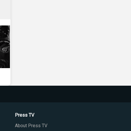
Press TV
About Press TV