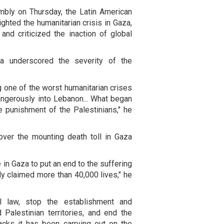
bly on Thursday, the Latin American
ighted the humanitarian crisis in Gaza,
and criticized the inaction of global
lva underscored the severity of the
 one of the worst humanitarian crises
 dangerously into Lebanon... What began
e punishment of the Palestinians," he
 over the mounting death toll in Gaza
 in Gaza to put an end to the suffering
dy claimed more than 40,000 lives," he
al law, stop the establishment and
 Palestinian territories, and end the
acks it has been carrying out on the