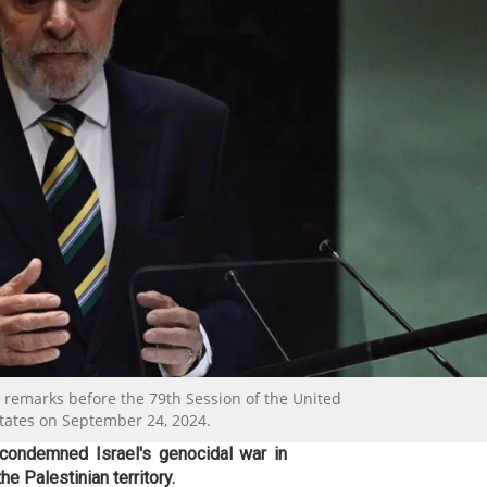
rs remarks before the 79th Session of the United
tates on September 24, 2024.
 condemned Israel's genocidal war in
e Palestinian territory.