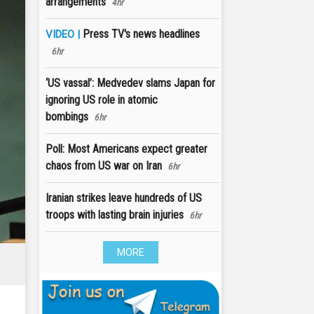
arrangements
4hr
Press TV's news headlines
VIDEO |
6hr
‘US vassal’: Medvedev slams Japan for
ignoring US role in atomic
bombings
6hr
Poll: Most Americans expect greater
chaos from US war on Iran
6hr
Iranian strikes leave hundreds of US
troops with lasting brain injuries
6hr
MORE