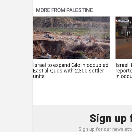
MORE FROM PALESTINE
Israel to expand Gilo in occupied
Israeli
East al-Quds with 2,300 settler
reporte
units
in occ
Sign up 
Sign up for our newslette