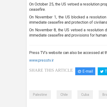
On October 25, the US vetoed a resolution pr
ceasefire.
On November 1, the US blocked a resolution 
immediate ceasefire and protection of civilians
On November 8, the US vetoed a resolution d
immediate ceasefire and provisions for humani
Press TV’s website can also be accessed at th
www.presstv.ir
SHARE THIS ARTICLE
E-mail
T
Palestine
Chile
Cuba
Bra