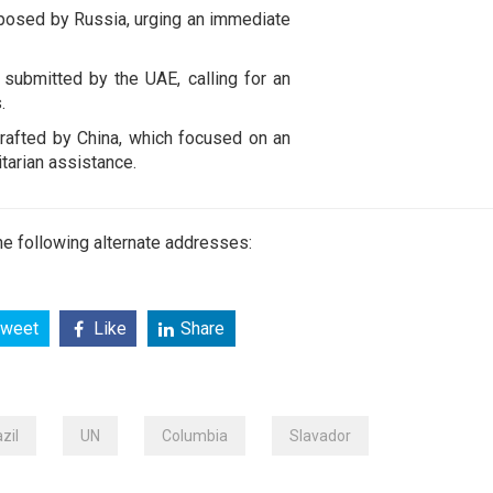
oposed by Russia, urging an immediate
submitted by the UAE, calling for an
.
rafted by China, which focused on an
tarian assistance.
e following alternate addresses:
weet
Like
Share
zil
UN
Columbia
Slavador