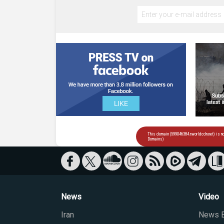
News
Video
Iran
News B