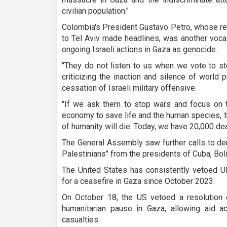
civilian population."
Colombia's President Gustavo Petro, whose rec
to Tel Aviv made headlines, was another vocal
ongoing Israeli actions in Gaza as genocide.
"They do not listen to us when we vote to st
criticizing the inaction and silence of world
cessation of Israeli military offensive.
"If we ask them to stop wars and focus on t
economy to save life and the human species, th
of humanity will die. Today, we have 20,000 dea
The General Assembly saw further calls to den
Palestinians" from the presidents of Cuba, Boli
The United States has consistently vetoed UN
for a ceasefire in Gaza since October 2023.
On October 18, the US vetoed a resolution d
humanitarian pause in Gaza, allowing aid ac
casualties.