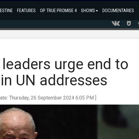
ESTINE
FEATURES
OP. TRUE PROMISE 4
SHOWS
DOCUMENTARIES
 leaders urge end to
in UN addresses
date: Thursday, 26 September 2024 6:05 PM ]