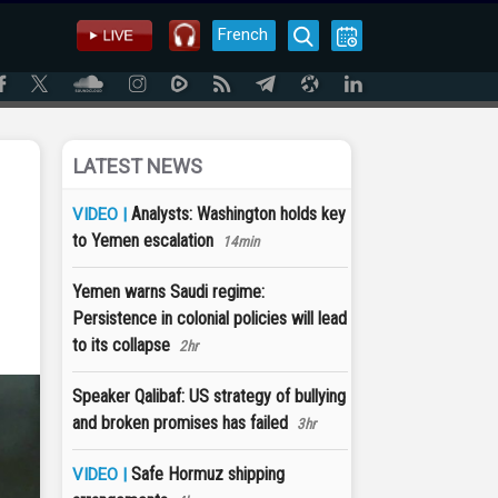
French
LATEST NEWS
Analysts: Washington holds key
VIDEO |
to Yemen escalation
14min
Yemen warns Saudi regime:
Persistence in colonial policies will lead
to its collapse
2hr
Speaker Qalibaf: US strategy of bullying
and broken promises has failed
3hr
Safe Hormuz shipping
VIDEO |