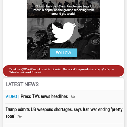
LATEST NEWS
Press TV's news headlines
VIDEO |
1hr
Trump admits US weapons shortages, says Iran war ending ‘pretty
soon’
1hr