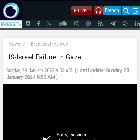
French
News
/
Broadcast the web
US-Israel Failure in Gaza
Sunday, 28 January 2024 9:56 AM
[ Last Update: Sunday, 28
January 2024 9:56 AM ]
Sorry, the video