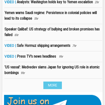
Analysts: Washington holds key to Yemen escalation
VIDEO |
2hr
Yemen warns Saudi regime: Persistence in colonial policies will
lead to its collapse
5hr
Speaker Qalibaf: US strategy of bullying and broken promises has
failed
6hr
Safe Hormuz shipping arrangements
VIDEO |
7hr
Press TV's news headlines
VIDEO |
9hr
‘US vassal’: Medvedev slams Japan for ignoring US role in atomic
bombings
9hr
MORE