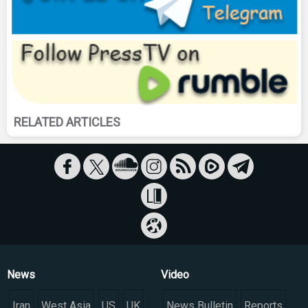
RELATED ARTICLES
News
Video
Iran
West Asia
US
UK
News Bulletin
Reports