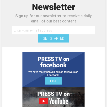
Newsletter
Sign up for our newsletter to receive a daily
email of our best content
GET STARTED