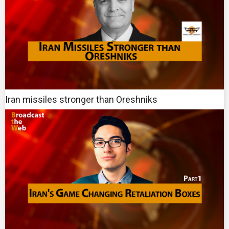
Iran missiles stronger than Oreshniks