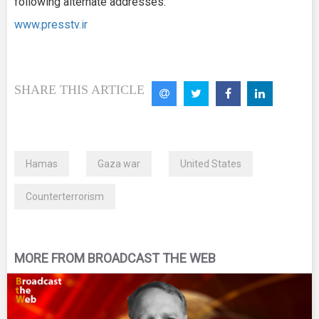
following alternate addresses:
www.presstv.ir
SHARE THIS ARTICLE
Hamas
Gaza war
United States
Counterterrorism
MORE FROM BROADCAST THE WEB