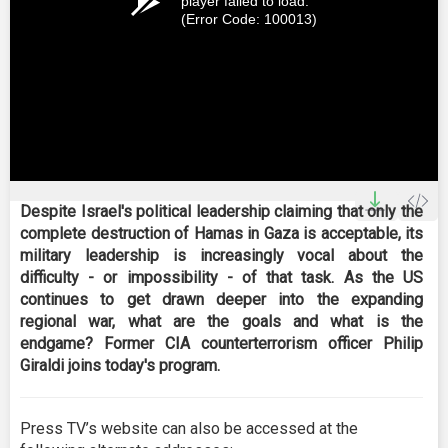
player failed to load.
(Error Code: 100013)
Despite Israel's political leadership claiming that only the
complete destruction of Hamas in Gaza is acceptable, its
military leadership is increasingly vocal about the
difficulty - or impossibility - of that task. As the US
continues to get drawn deeper into the expanding
regional war, what are the goals and what is the
endgame? Former CIA counterterrorism officer Philip
Giraldi joins today's program.
Press TV’s website can also be accessed at the