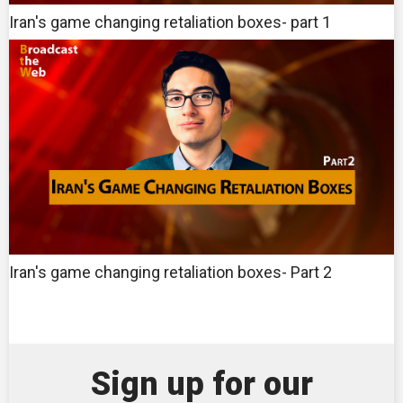
Iran's game changing retaliation boxes- part 1
Iran's game changing retaliation boxes- Part 2
Sign up for our