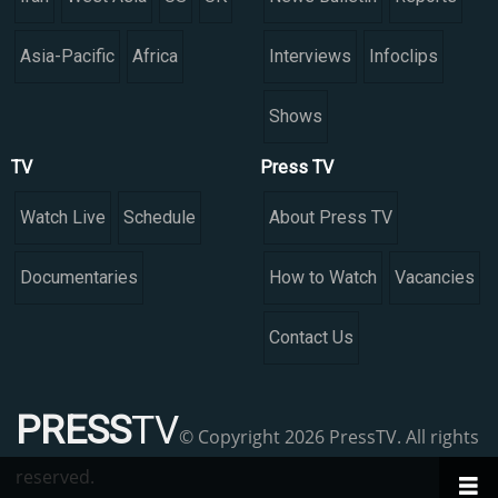
Asia-Pacific
Africa
Interviews
Infoclips
Shows
TV
Press TV
Watch Live
Schedule
About Press TV
Documentaries
How to Watch
Vacancies
Contact Us
PRESS
TV
© Copyright 2026 PressTV. All rights
reserved.