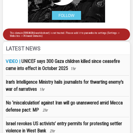
LATEST NEWS
UNICEF says 300 Gaza children killed since ceasefire
VIDEO |
came into effect in October 2025
1hr
Iran's Intelligence Ministry hails journalists for thwarting enemy's
war of narratives
1hr
No ‘miscalculation’ against Iran will go unanswered amid Mecca
defense pact: MP
2hr
Israel revokes US activists’ entry permits for protesting settler
violence in West Bank
2hr