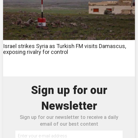
Israel strikes Syria as Turkish FM visits Damascus,
exposing rivalry for control
Sign up for our
Newsletter
Sign up for our newsletter to receive a daily
email of our best content