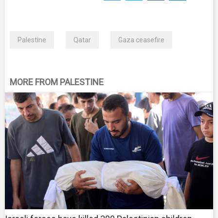
Palestine
Qatar
Gaza ceasefire
MORE FROM PALESTINE