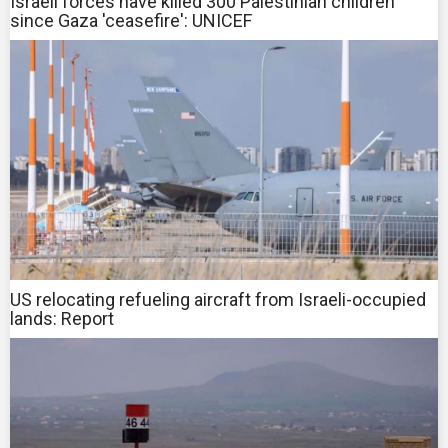
Israeli forces have killed 300 Palestinian children
since Gaza 'ceasefire': UNICEF
US relocating refueling aircraft from Israeli-occupied
lands: Report