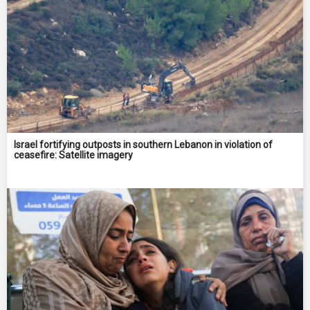
Israel fortifying outposts in southern Lebanon in violation of
ceasefire: Satellite imagery