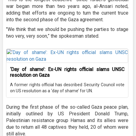
war began more than two years ago, al-Ansari noted,
adding that efforts are ongoing to turn the current truce
into the second phase of the Gaza agreement.
"We think that we should be pushing the parties to stage
two very, very soon,” the spokesman stated.
‘Day of shame’: Ex-UN rights official slams UNSC
resolution on Gaza
A former rights official has described Security Council vote
on US resolution as a ‘day of shame’ for UN.
During the first phase of the so-called Gaza peace plan,
initially outlined by US President Donald Trump,
Palestinian resistance group Hamas and its allies were
due to return all 48 captives they held, 20 of whom were
still alive.