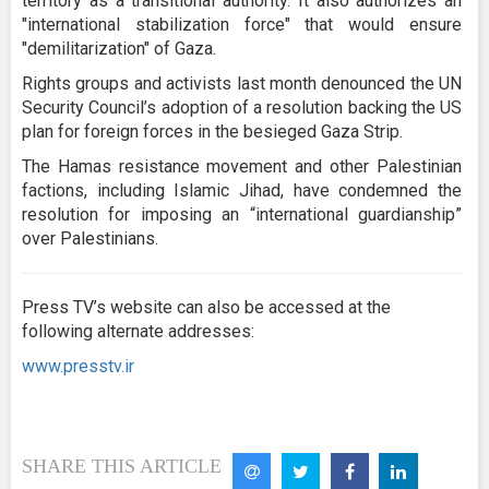
territory as a transitional authority. It also authorizes an
"international stabilization force" that would ensure
"demilitarization" of Gaza.
Rights groups and activists last month denounced the UN
Security Council’s adoption of a resolution backing the US
plan for foreign forces in the besieged Gaza Strip.
The Hamas resistance movement and other Palestinian
factions, including Islamic Jihad, have condemned the
resolution for imposing an “international guardianship”
over Palestinians.
Press TV’s website can also be accessed at the
following alternate addresses:
www.presstv.ir
SHARE THIS ARTICLE