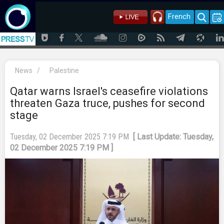
French
News
/
Palestine
Qatar warns Israel's ceasefire violations
threaten Gaza truce, pushes for second
stage
Tuesday, 02 December 2025 7:19 PM
[ Last Update: Tuesday,
02 December 2025 7:19 PM ]