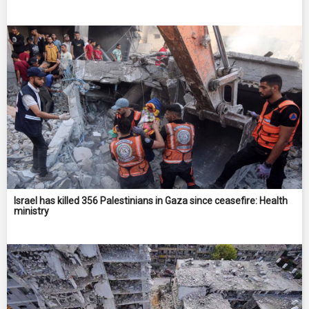
Israel has killed 356 Palestinians in Gaza since ceasefire: Health
ministry