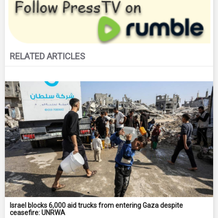
RELATED ARTICLES
Israel blocks 6,000 aid trucks from entering Gaza despite
ceasefire: UNRWA