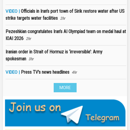
Officials in Iran’s port town of Sirik restore water after US
VIDEO |
strike targets water facilities
2hr
Pezeshkian congratulates Iran’s AI Olympiad team on medal haul at
IOAI 2026
2hr
Iranian order in Strait of Hormuz is ‘irreversible’: Army
spokesman
3hr
Press TV's news headlines
VIDEO |
4hr
MORE