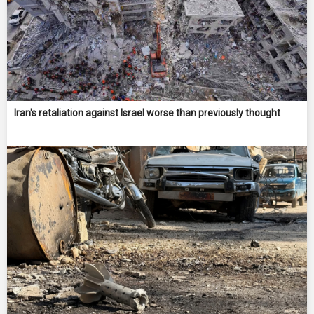
Iran's retaliation against Israel worse than previously thought