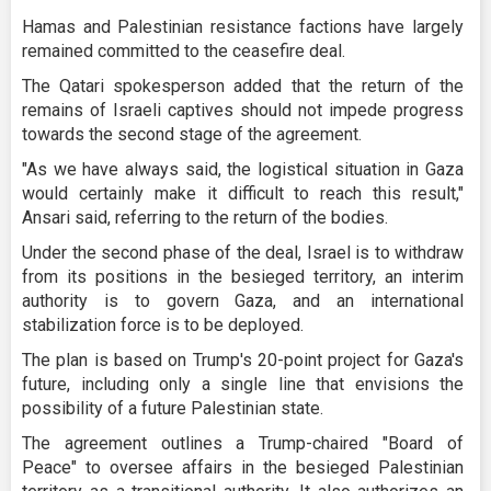
Hamas and Palestinian resistance factions have largely
remained committed to the ceasefire deal.
The Qatari spokesperson added that the return of the
remains of Israeli captives should not impede progress
towards the second stage of the agreement.
"As we have always said, the logistical situation in Gaza
would certainly make it difficult to reach this result,"
Ansari said, referring to the return of the bodies.
Under the second phase of the deal, Israel is to withdraw
from its positions in the besieged territory, an interim
authority is to govern Gaza, and an international
stabilization force is to be deployed.
The plan is based on Trump's 20-point project for Gaza's
future, including only a single line that envisions the
possibility of a future Palestinian state.
The agreement outlines a Trump-chaired "Board of
Peace" to oversee affairs in the besieged Palestinian