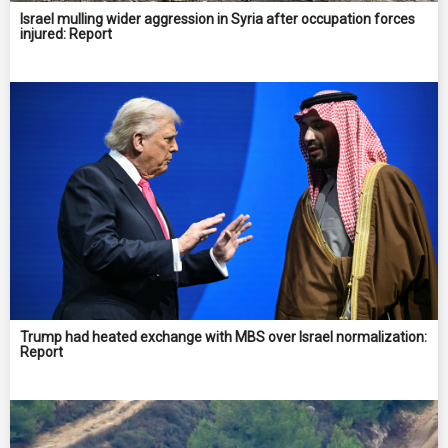
Israel mulling wider aggression in Syria after occupation forces
injured: Report
Trump had heated exchange with MBS over Israel normalization:
Report