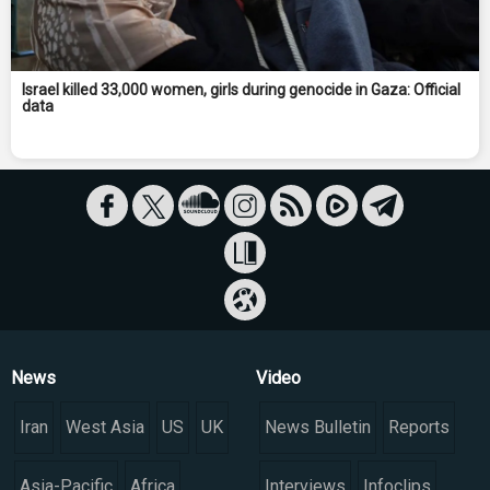
Israel killed 33,000 women, girls during genocide in Gaza: Official
data
News
Video
Iran
West Asia
US
UK
News Bulletin
Reports
Asia-Pacific
Africa
Interviews
Infoclips