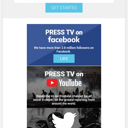
GET STARTED