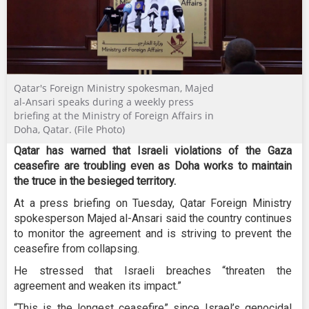
Qatar's Foreign Ministry spokesman, Majed
al-Ansari speaks during a weekly press
briefing at the Ministry of Foreign Affairs in
Doha, Qatar. (File Photo)
Qatar has warned that Israeli violations of the Gaza
ceasefire are troubling even as Doha works to maintain
the truce in the besieged territory.
At a press briefing on Tuesday, Qatar Foreign Ministry
spokesperson Majed al-Ansari said the country continues
to monitor the agreement and is striving to prevent the
ceasefire from collapsing.
He stressed that Israeli breaches “threaten the
agreement and weaken its impact.”
“This is the longest ceasefire” since Israel’s genocidal