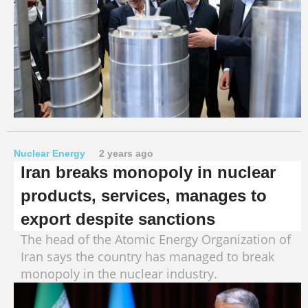
Nuclear Energy
2 years ago
Iran breaks monopoly in nuclear
products, services, manages to
export despite sanctions
The head of the Atomic Energy Organization of
Iran says the country has managed to break
monopoly in the nuclear industry.