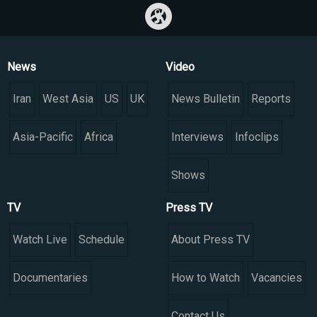
News
Video
Iran
West Asia
US
UK
News Bulletin
Reports
Asia-Pacific
Africa
Interviews
Infoclips
Shows
TV
Press TV
Watch Live
Schedule
About Press TV
Documentaries
How to Watch
Vacancies
Contact Us