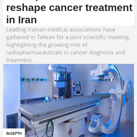
reshape cancer treatment
in Iran
Leading Iranian medical associations have
gathered in Tehran for a joint scientific meeting,
highlighting the growing role of
radiopharmaceuticals in cancer diagnosis and
treatment.
IN-DEPTH