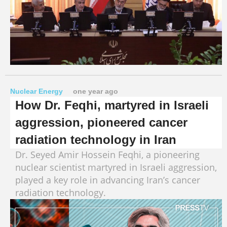
Nuclear Energy
one year ago
How Dr. Feqhi, martyred in Israeli
aggression, pioneered cancer
radiation technology in Iran
Dr. Seyed Amir Hossein Feqhi, a pioneering
nuclear scientist martyred in Israeli aggression,
played a key role in advancing Iran’s cancer
radiation technology.