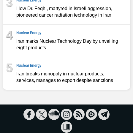
3
Nuclear Energy
How Dr. Feqhi, martyred in Israeli aggression,
pioneered cancer radiation technology in Iran
4
Nuclear Energy
Iran marks Nuclear Technology Day by unveiling
eight products
5
Nuclear Energy
Iran breaks monopoly in nuclear products,
services, manages to export despite sanctions