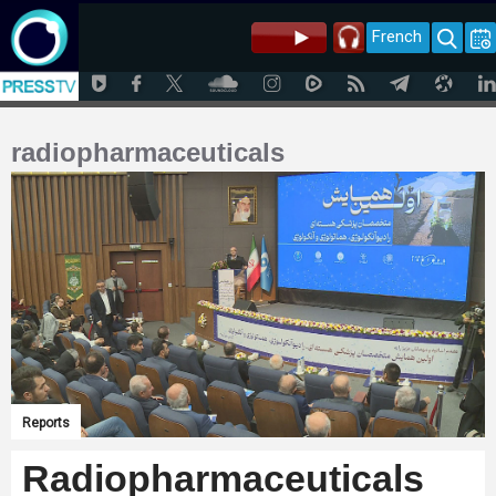
French
radiopharmaceuticals
Reports
Radiopharmaceuticals