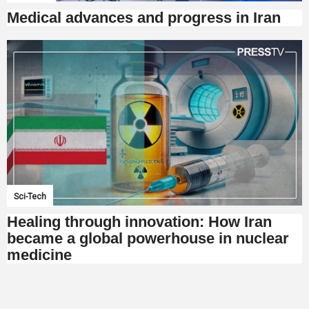
Medical advances and progress in Iran
Sci-Tech
Healing through innovation: How Iran
became a global powerhouse in nuclear
medicine