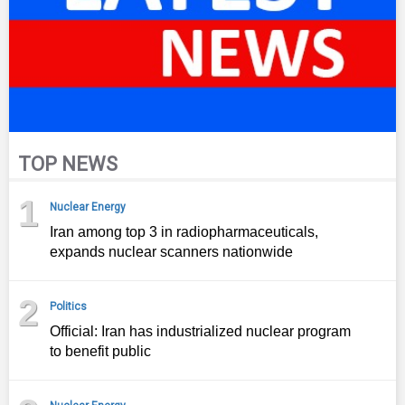
TOP NEWS
1
Nuclear Energy
Iran among top 3 in radiopharmaceuticals,
expands nuclear scanners nationwide
2
Politics
Official: Iran has industrialized nuclear program
to benefit public