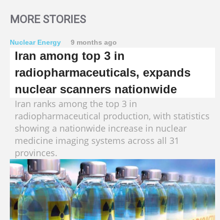
MORE STORIES
Nuclear Energy
9 months ago
Iran among top 3 in
radiopharmaceuticals, expands
nuclear scanners nationwide
Iran ranks among the top 3 in
radiopharmaceutical production, with statistics
showing a nationwide increase in nuclear
medicine imaging systems across all 31
provinces.