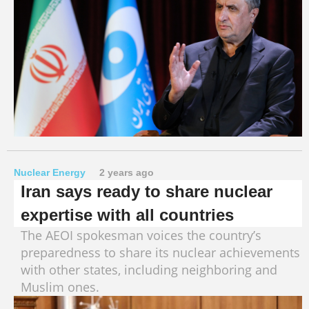
Nuclear Energy
2 years ago
Iran says ready to share nuclear
expertise with all countries
The AEOI spokesman voices the country’s
preparedness to share its nuclear achievements
with other states, including neighboring and
Muslim ones.