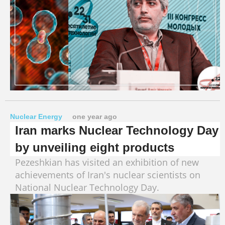
Nuclear Energy
one year ago
Iran marks Nuclear Technology Day
by unveiling eight products
Pezeshkian has visited an exhibition of new
achievements of Iran's nuclear scientists on
National Nuclear Technology Day.