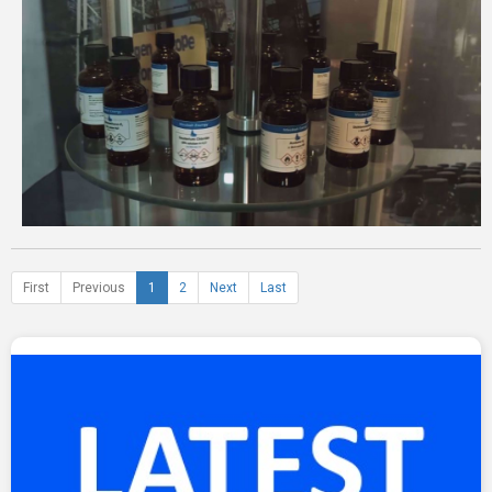
First
Previous
1
2
Next
Last