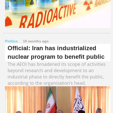
Politics
10 months ago
Official: Iran has industrialized
nuclear program to benefit public
The AEOI has broadened its scope of activities
beyond research and development to an
industrial phase to directly benefit the public,
according to the organization’s head.