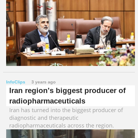
InfoClips
3 years ago
Iran region's biggest producer of
radiopharmaceuticals
Iran has turned into the biggest producer of
diagnostic and therapeutic
radiopharmaceuticals across the region.