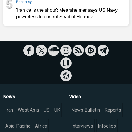
5
Economy
'Iran calls the shots': Mearsheimer says US Navy
powerless to control Strait of Hormuz
News
Video
Iran
West Asia
US
UK
News Bulletin
Reports
Asia-Pacific
Africa
Interviews
Infoclips