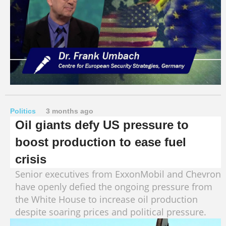
Politics
3 months ago
Oil giants defy US pressure to
boost production to ease fuel
crisis
Senior executives from ExxonMobil and Chevron
have openly defied the ongoing pressure from
the White House to increase oil production
despite soaring prices and political pressure.