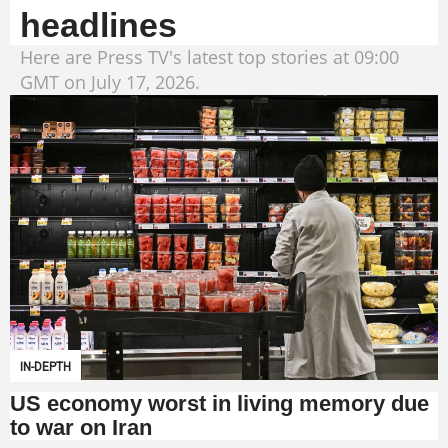
headlines
Here are Press TV's latest top stories at 09:00
GMT on July 17, 2026.
IN-DEPTH
US economy worst in living memory due
to war on Iran