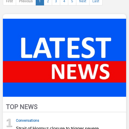
First
Previous
1
2
3
4
5
Next
Last
TOP NEWS
1
Conversations
Strait of Hormuz closure to trigger severe