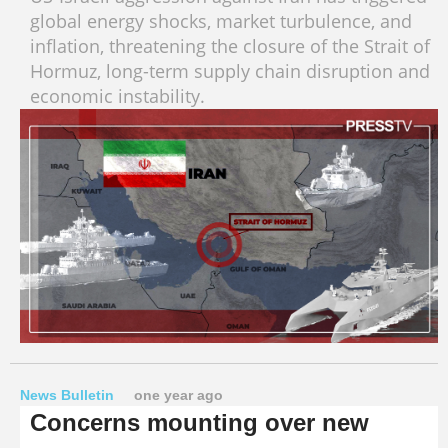
global energy shocks, market turbulence, and
inflation, threatening the closure of the Strait of
Hormuz, long-term supply chain disruption and
economic instability.
News Bulletin
one year ago
Concerns mounting over new