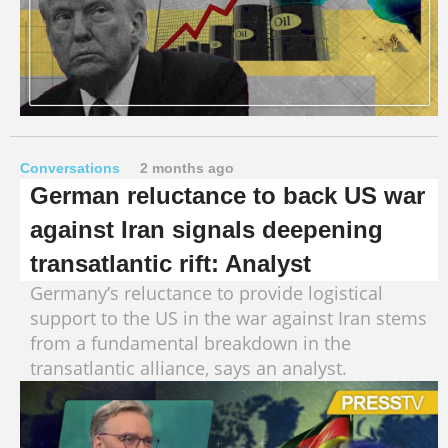
Conversations
2 months ago
German reluctance to back US war
against Iran signals deepening
transatlantic rift: Analyst
Germany’s reluctance to provide logistical
support to the US in the war against Iran stems
from a fundamental breakdown in the
transatlantic alliance, says an analyst.