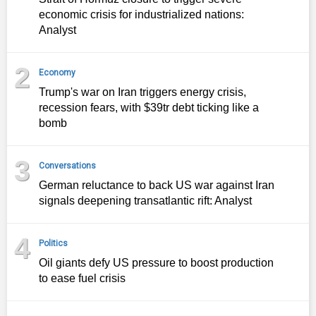
economic crisis for industrialized nations:
Analyst
2
Economy
Trump's war on Iran triggers energy crisis,
recession fears, with $39tr debt ticking like a
bomb
3
Conversations
German reluctance to back US war against Iran
signals deepening transatlantic rift: Analyst
4
Politics
Oil giants defy US pressure to boost production
to ease fuel crisis