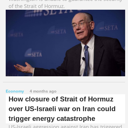
of the Strait of Hormuz.
Economy
4 months ago
How closure of Strait of Hormuz
over US-Israeli war on Iran could
trigger energy catastrophe
US-Israeli aggression against Iran has triggered