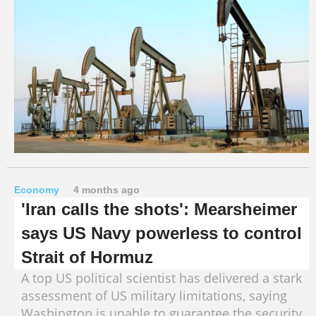
Economy
4 months ago
'Iran calls the shots': Mearsheimer
says US Navy powerless to control
Strait of Hormuz
A top US political scientist has delivered a stark
assessment of US military limitations, saying
Washington is unable to guarantee the security