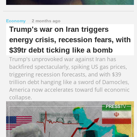
Economy
2 months ago
Trump's war on Iran triggers
energy crisis, recession fears, with
$39tr debt ticking like a bomb
Trump's unprovoked war against Iran has
backfired spectacularly, spiking US gas prices,
triggering recession forecasts, and with $39
trillion debt hanging like a sword of Damocles,
America now accelerates toward full economic
collapse.