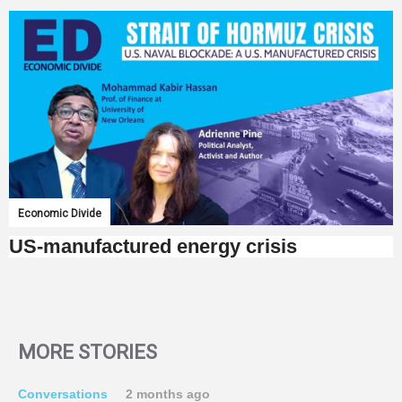
Economic Divide
US-manufactured energy crisis
MORE STORIES
Conversations
2 months ago