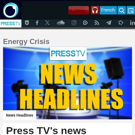
French
Energy Crisis
News Headlines
Press TV's news