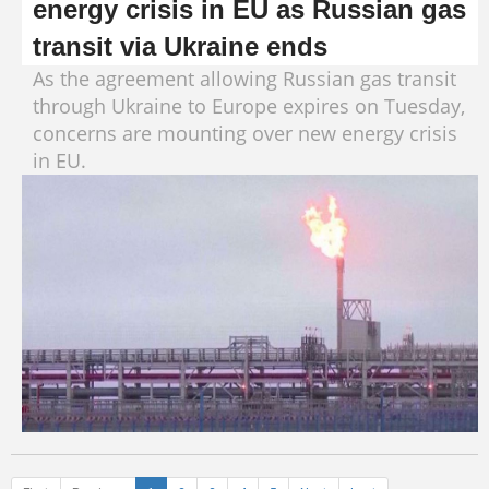
energy crisis in EU as Russian gas
transit via Ukraine ends
As the agreement allowing Russian gas transit
through Ukraine to Europe expires on Tuesday,
concerns are mounting over new energy crisis
in EU.