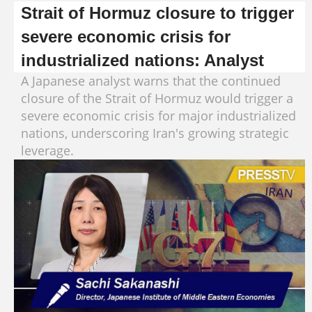
Strait of Hormuz closure to trigger
severe economic crisis for
industrialized nations: Analyst
A Japanese analyst warns that the continued
closure of the Strait of Hormuz would trigger a
severe economic crisis for major industrialized
nations, underscoring Iran's growing strategic
leverage.