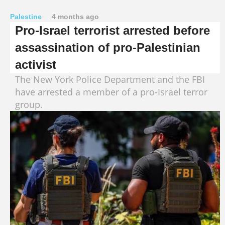
Palestine
4 months ago
Pro-Israel terrorist arrested before
assassination of pro-Palestinian
activist
The New York Police Department and the FBI
have arrested a member of a pro-Israel terror
group.