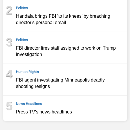
2
Politics
Handala brings FBI ‘to its knees’ by breaching
director's personal email
3
Politics
FBI director fires staff assigned to work on Trump
investigation
4
Human Rights
FBI agent investigating Minneapolis deadly
shooting resigns
5
News Headlines
Press TV's news headlines