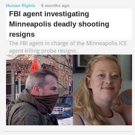
Human Rights
6 months ago
FBI agent investigating
Minneapolis deadly shooting
resigns
The FBI agent in charge of the Minneapolis ICE
agent killing probe resigns.