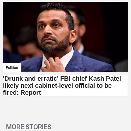
Politics
'Drunk and erratic' FBI chief Kash Patel
likely next cabinet-level official to be
fired: Report
MORE STORIES