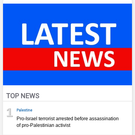
TOP NEWS
1
Palestine
Pro-Israel terrorist arrested before assassination
of pro-Palestinian activist