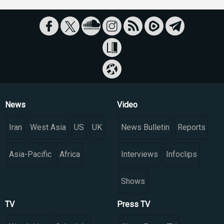
News
Video
Iran
West Asia
US
UK
News Bulletin
Reports
Asia-Pacific
Africa
Interviews
Infoclips
Shows
TV
Press TV