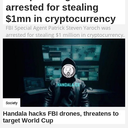
arrested for stealing
$1mn in cryptocurrency
FBI Special Agent Patrick Steven Yaroch was
arrested for stealing $1 million in cryptocurrency.
Society
Handala hacks FBI drones, threatens to
target World Cup