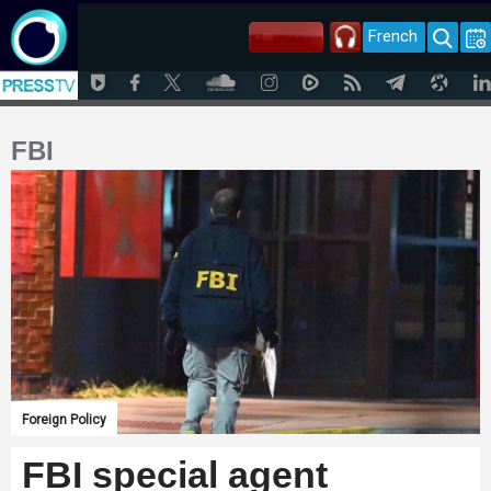
French
FBI
Foreign Policy
FBI special agent