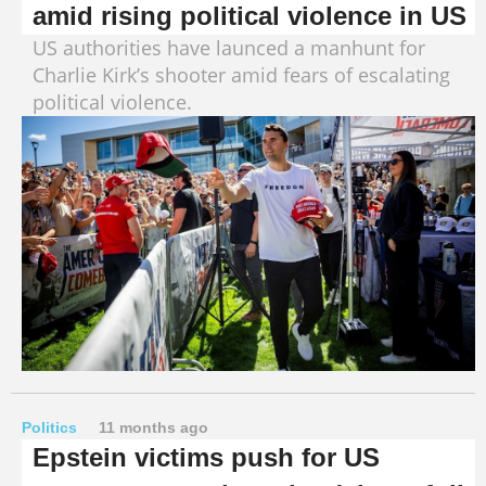
amid rising political violence in US
US authorities have launced a manhunt for
Charlie Kirk’s shooter amid fears of escalating
political violence.
Politics
11 months ago
Epstein victims push for US