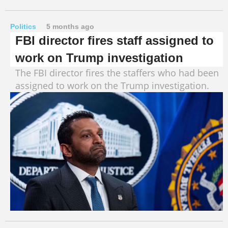
Politics
5 months ago
FBI director fires staff assigned to
work on Trump investigation
The FBI director fires the staffers who had been
assigned to work on the Trump investigation.