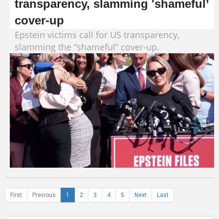
transparency, slamming 'shameful’
cover-up
Epstein victims call for US transparency,
slamming the “shameful” cover-up.
First
Previous
1
2
3
4
5
Next
Last