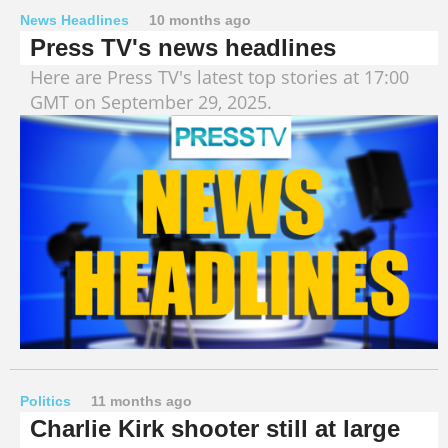
News Headlines
10 months ago
Press TV's news headlines
Here are Press TV's latest top stories at 17:00
GMT on September 29, 2025.
Politics
11 months ago
Charlie Kirk shooter still at large