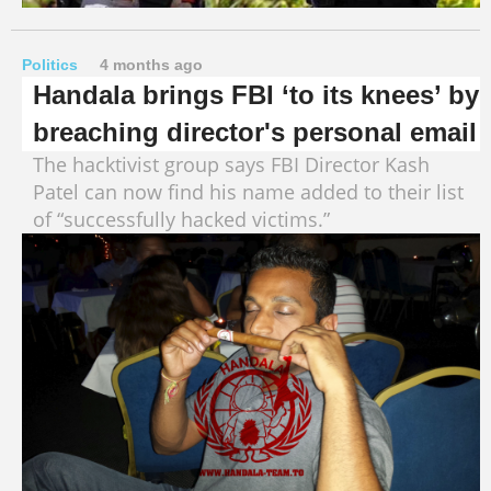
Politics
4 months ago
Handala brings FBI ‘to its knees’ by
breaching director's personal email
The hacktivist group says FBI Director Kash
Patel can now find his name added to their list
of “successfully hacked victims.”