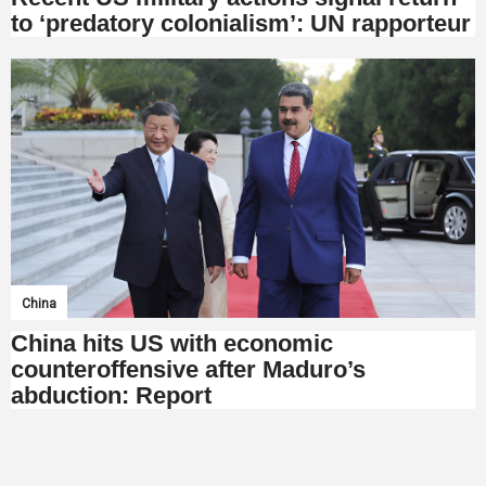
to ‘predatory colonialism’: UN rapporteur
China
China hits US with economic
counteroffensive after Maduro’s
abduction: Report