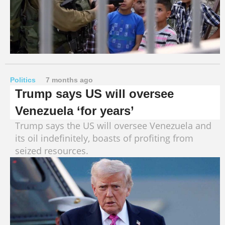
Politics
7 months ago
Trump says US will oversee
Venezuela ‘for years’
Trump says the US will oversee Venezuela and
its oil indefinitely, boasts of profiting from
seized resources.