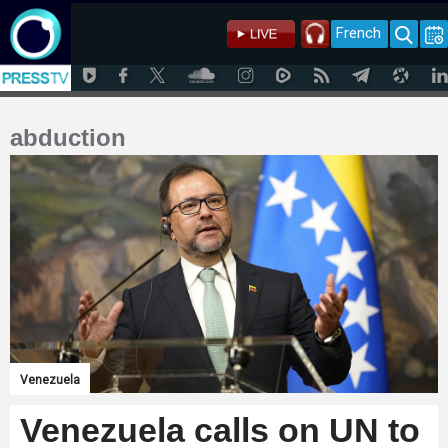
French
abduction
Venezuela
Venezuela calls on UN to