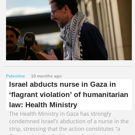
Palestine
10 months ago
Israel abducts nurse in Gaza in
‘flagrant violation’ of humanitarian
law: Health Ministry
The Health Ministry in Gaza has strongly
condemned Israel’s abduction of a nurse in the
strip, stressing that the action constitutes “a