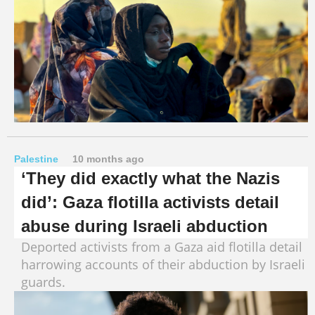
Palestine
10 months ago
‘They did exactly what the Nazis
did’: Gaza flotilla activists detail
abuse during Israeli abduction
Deported activists from a Gaza aid flotilla detail
harrowing accounts of their abduction by Israeli
guards.