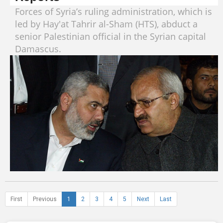
Forces of Syria’s ruling administration, which is
led by Hay'at Tahrir al-Sham (HTS), abduct a
senior Palestinian official in the Syrian capital
Damascus.
First
Previous
1
2
3
4
5
Next
Last