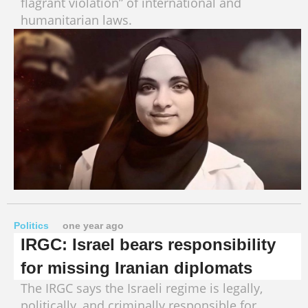
flagrant violation” of international and
humanitarian laws.
Politics
one year ago
IRGC: Israel bears responsibility
for missing Iranian diplomats
The IRGC says the Israeli regime is legally,
politically, and criminally responsible for