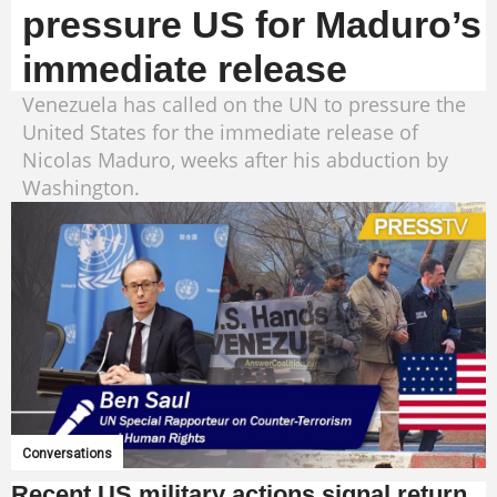
pressure US for Maduro’s
immediate release
Venezuela has called on the UN to pressure the
United States for the immediate release of
Nicolas Maduro, weeks after his abduction by
Washington.
Conversations
Recent US military actions signal return