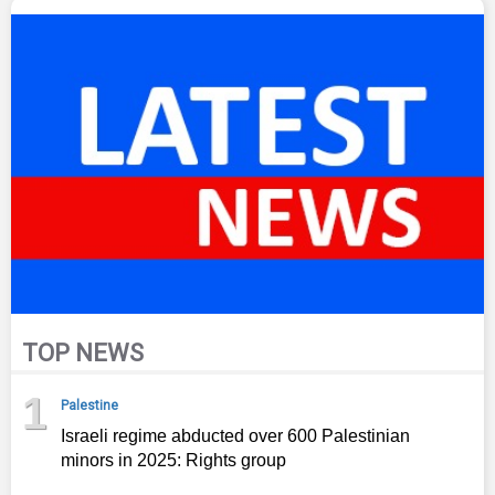
TOP NEWS
1
Palestine
Israeli regime abducted over 600 Palestinian
minors in 2025: Rights group