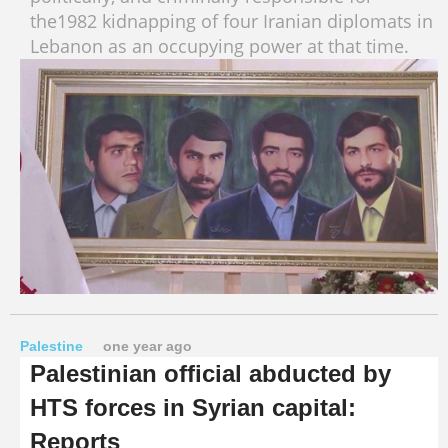
the1982 kidnapping of four Iranian diplomats in
Lebanon as an occupying power at that time.
Palestine
one year ago
Palestinian official abducted by
HTS forces in Syrian capital:
Reports