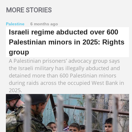
MORE STORIES
Palestine
6 months ago
Israeli regime abducted over 600
Palestinian minors in 2025: Rights
group
A Palestinian prisoners’ advocacy group says
the Israeli military has illegally abducted and
detained more than 600 Palestinian minors
during raids across the occupied West Bank in
2025.