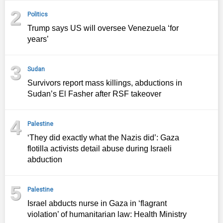
2
Politics
Trump says US will oversee Venezuela ‘for
years’
3
Sudan
Survivors report mass killings, abductions in
Sudan’s El Fasher after RSF takeover
4
Palestine
‘They did exactly what the Nazis did’: Gaza
flotilla activists detail abuse during Israeli
abduction
5
Palestine
Israel abducts nurse in Gaza in ‘flagrant
violation’ of humanitarian law: Health Ministry