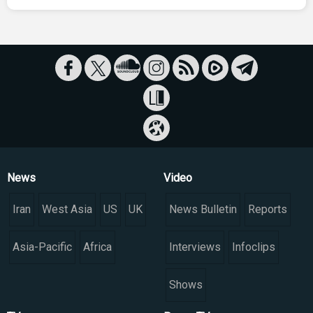
News
Video
Iran
West Asia
US
UK
News Bulletin
Reports
Asia-Pacific
Africa
Interviews
Infoclips
Shows