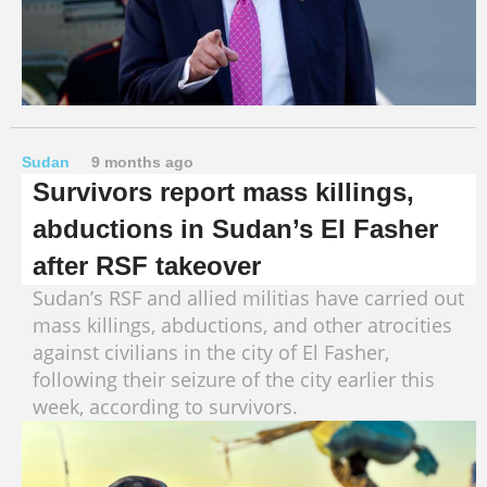
Sudan
9 months ago
Survivors report mass killings,
abductions in Sudan’s El Fasher
after RSF takeover
Sudan’s RSF and allied militias have carried out
mass killings, abductions, and other atrocities
against civilians in the city of El Fasher,
following their seizure of the city earlier this
week, according to survivors.