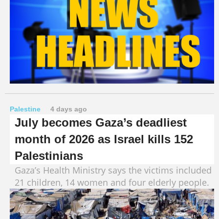
Palestine
4 days ago
July becomes Gaza’s deadliest
month of 2026 as Israel kills 152
Palestinians
Gaza’s Health Ministry says the victims included
21 children, 14 women and four elderly people.