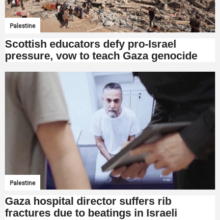
Palestine
Scottish educators defy pro-Israel
pressure, vow to teach Gaza genocide
Palestine
Gaza hospital director suffers rib
fractures due to beatings in Israeli