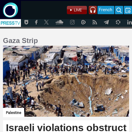
French
Gaza Strip
Palestine
Israeli violations obstruct