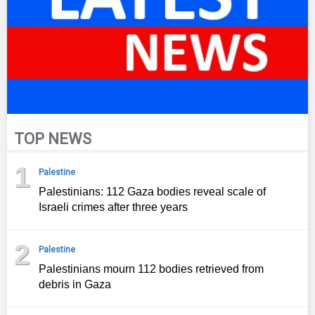
TOP NEWS
1
Palestine
Palestinians: 112 Gaza bodies reveal scale of
Israeli crimes after three years
2
Palestine
Palestinians mourn 112 bodies retrieved from
debris in Gaza