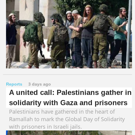
Reports
3 days ago
A united call: Palestinians gather in
solidarity with Gaza and prisoners
Palestinians have gathered in the heart of
Ramallah to mark the Global Day of Solidarity
with prisoners in Israeli jails.