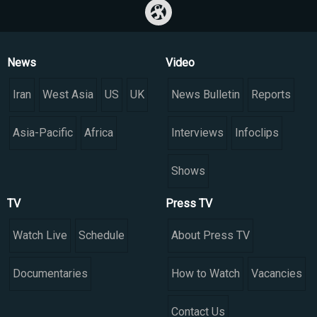
News
Video
Iran
West Asia
US
UK
News Bulletin
Reports
Asia-Pacific
Africa
Interviews
Infoclips
Shows
TV
Press TV
Watch Live
Schedule
About Press TV
Documentaries
How to Watch
Vacancies
Contact Us