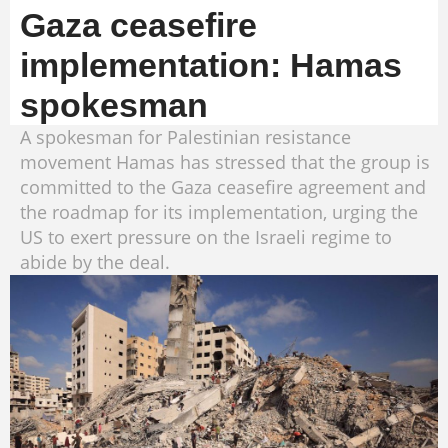
Gaza ceasefire
implementation: Hamas
spokesman
A spokesman for Palestinian resistance
movement Hamas has stressed that the group is
committed to the Gaza ceasefire agreement and
the roadmap for its implementation, urging the
US to exert pressure on the Israeli regime to
abide by the deal.