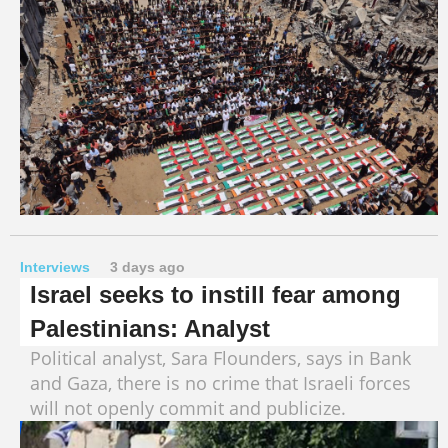
Interviews
3 days ago
Israel seeks to instill fear among
Palestinians: Analyst
Political analyst, Sara Flounders, says in Bank
and Gaza, there is no crime that Israeli forces
will not openly commit and publicize.