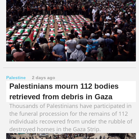
Palestine
2 days ago
Palestinians mourn 112 bodies
retrieved from debris in Gaza
Thousands of Palestinians have participated in
the funeral procession for the remains of 112
individuals recovered from under the rubble of
destroyed homes in the Gaza Strip.