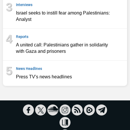
3
Interviews
Israel seeks to instill fear among Palestinians:
Analyst
4
Reports
A united call: Palestinians gather in solidarity
with Gaza and prisoners
5
News Headlines
Press TV's news headlines