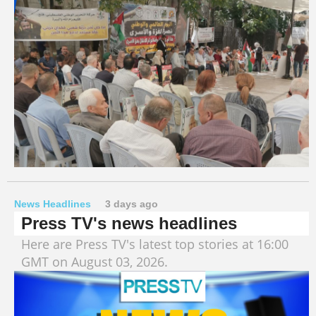
News Headlines
3 days ago
Press TV's news headlines
Here are Press TV's latest top stories at 16:00
GMT on August 03, 2026.