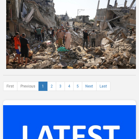
First
Previous
1
2
3
4
5
Next
Last