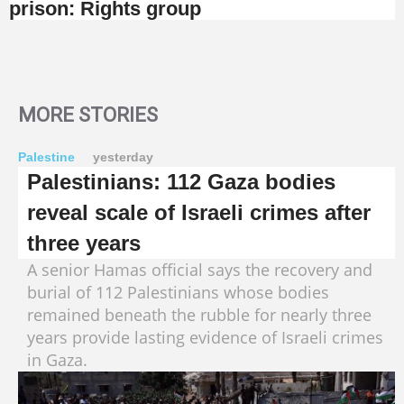
prison: Rights group
MORE STORIES
Palestine
yesterday
Palestinians: 112 Gaza bodies
reveal scale of Israeli crimes after
three years
A senior Hamas official says the recovery and
burial of 112 Palestinians whose bodies
remained beneath the rubble for nearly three
years provide lasting evidence of Israeli crimes
in Gaza.