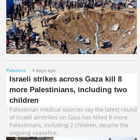
Palestine
4 days ago
Israeli strikes across Gaza kill 8
more Palestinians, including two
children
Palestinian medical sources say the latest round
of Israeli airstrikes on Gaza has killed 8 more
Palestinians, including 2 children, despite the
ongoing ceasefire.