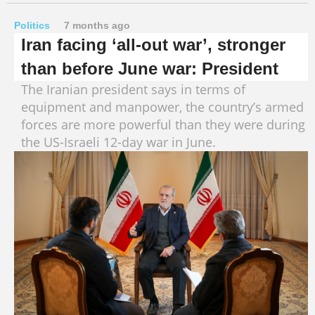
Politics
7 months ago
Iran facing ‘all-out war’, stronger
than before June war: President
The Iranian president says in terms of
equipment and manpower, the country’s armed
forces are more powerful than they were during
the US-Israeli 12-day war in June.