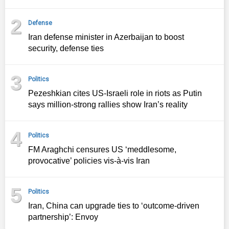
2
Defense
Iran defense minister in Azerbaijan to boost
security, defense ties
3
Politics
Pezeshkian cites US-Israeli role in riots as Putin
says million-strong rallies show Iran’s reality
4
Politics
FM Araghchi censures US ‘meddlesome,
provocative’ policies vis-à-vis Iran
5
Politics
Iran, China can upgrade ties to ‘outcome‑driven
partnership’: Envoy