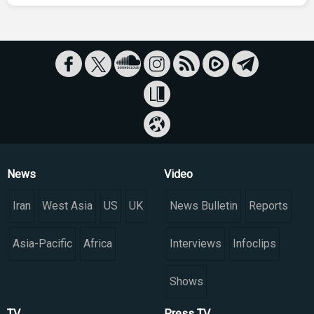
News
Video
Iran
West Asia
US
UK
News Bulletin
Reports
Asia-Pacific
Africa
Interviews
Infoclips
Shows
TV
Press TV