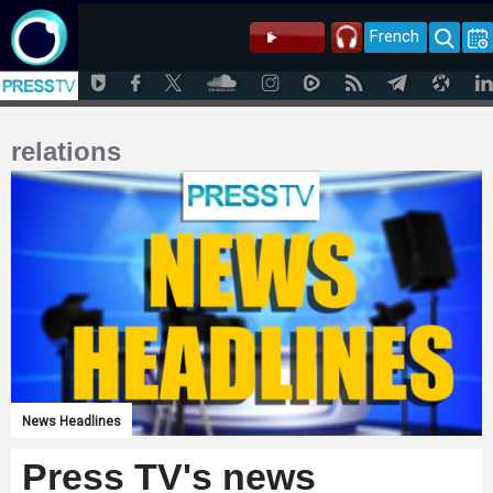
French
relations
News Headlines
Press TV's news