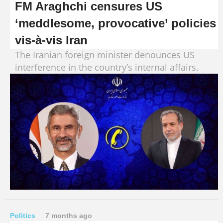
FM Araghchi censures US
‘meddlesome, provocative’ policies
vis-à-vis Iran
The Iranian foreign minister denounces US
interference in the country’s internal affairs.
Politics
7 months ago