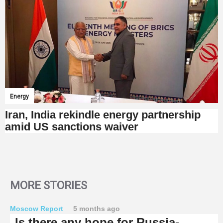
Energy
Iran, India rekindle energy partnership
amid US sanctions waiver
MORE STORIES
Moscow Report
5 months ago
Is there any hope for Russia-