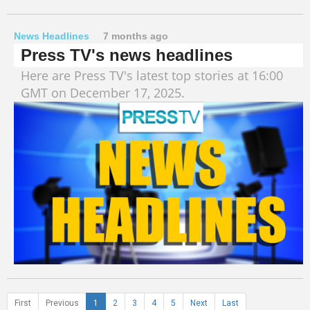
News Headlines
7 months ago
Press TV's news headlines
Here are Press TV's latest top stories at 16:00
GMT on December 17, 2025.
First
Previous
1
2
3
4
5
Next
Last