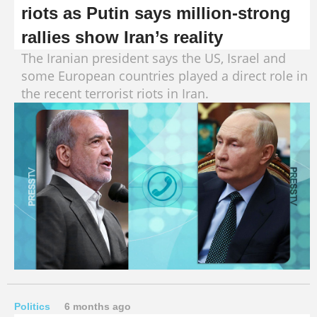
riots as Putin says million-strong
rallies show Iran’s reality
The Iranian president says the US, Israel and
some European countries played a direct role in
the recent terrorist riots in Iran.
Politics
6 months ago