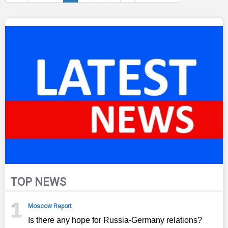
TOP NEWS
1
Moscow Report
Is there any hope for Russia-Germany relations?