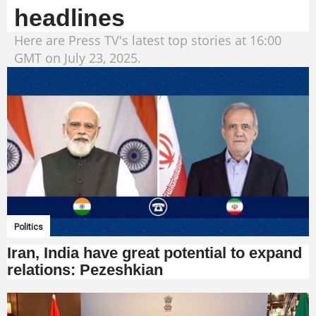
headlines
Here are Press TV's latest top stories at 16:00
GMT on July 23, 2025.
Politics
Iran, India have great potential to expand
relations: Pezeshkian