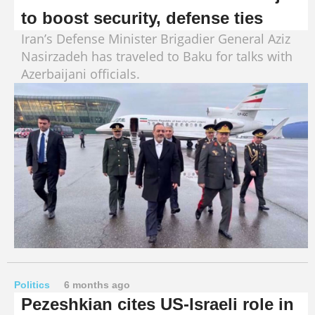
to boost security, defense ties
Iran’s Defense Minister Brigadier General Aziz
Nasirzadeh has traveled to Baku for talks with
Azerbaijani officials.
Politics
6 months ago
Pezeshkian cites US-Israeli role in