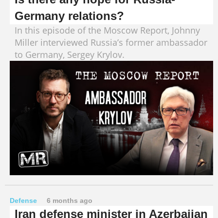
Germany relations?
In this episode of the Moscow Report, Johnny
Miller interviewed Russia’s former ambassador
to Germany, Sergey Krylov.
Defense
6 months ago
Iran defense minister in Azerbaijan