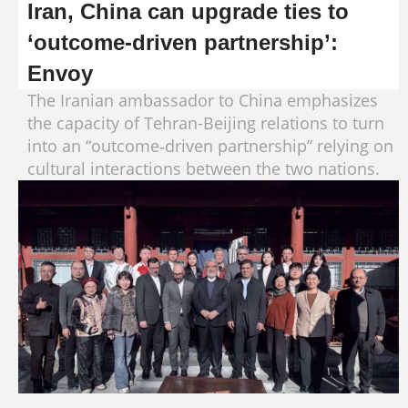
Iran, China can upgrade ties to
‘outcome‑driven partnership’:
Envoy
The Iranian ambassador to China emphasizes
the capacity of Tehran-Beijing relations to turn
into an “outcome‑driven partnership” relying on
cultural interactions between the two nations.