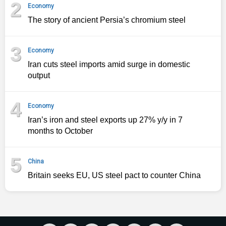
2
Economy
The story of ancient Persia’s chromium steel
3
Economy
Iran cuts steel imports amid surge in domestic
output
4
Economy
Iran’s iron and steel exports up 27% y/y in 7
months to October
5
China
Britain seeks EU, US steel pact to counter China