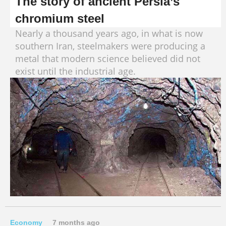
The story of ancient Persia’s
chromium steel
Nearly a thousand years ago, in what is now
southern Iran, steelmakers were producing a
metal that modern science believed did not
exist until the industrial age.
Economy
7 months ago