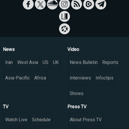
News
Video
Iran
West Asia
US
UK
News Bulletin
Reports
Asia-Pacific
Africa
Interviews
Infoclips
Shows
TV
Press TV
Watch Live
Schedule
About Press TV