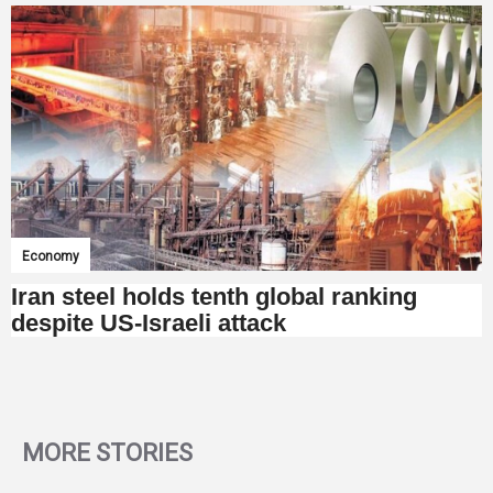
Economy
Iran steel holds tenth global ranking
despite US-Israeli attack
MORE STORIES