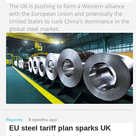
The UK is pushing to form a Western alliance
with the European Union and potentially the
United States to curb China's dominance in the
global steel market.
Reports
9 months ago
EU steel tariff plan sparks UK