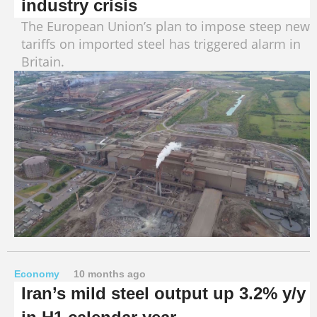
industry crisis
The European Union’s plan to impose steep new
tariffs on imported steel has triggered alarm in
Britain.
Economy
10 months ago
Iran’s mild steel output up 3.2% y/y