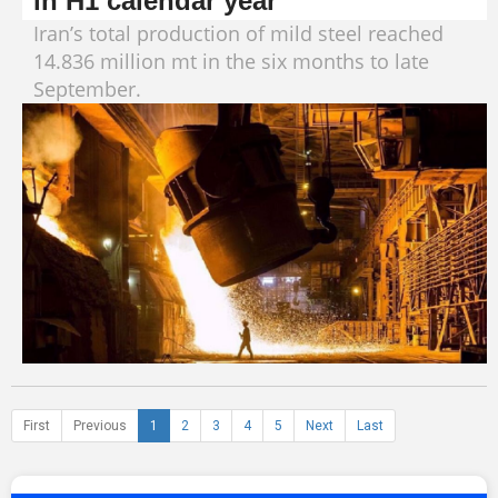
in H1 calendar year
Iran’s total production of mild steel reached
14.836 million mt in the six months to late
September.
First
Previous
1
2
3
4
5
Next
Last