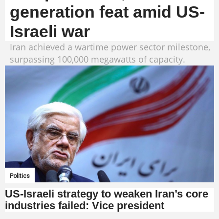
generation feat amid US-
Israeli war
Iran achieved a wartime power sector milestone,
surpassing 100,000 megawatts of capacity.
Politics
US-Israeli strategy to weaken Iran’s core
industries failed: Vice president