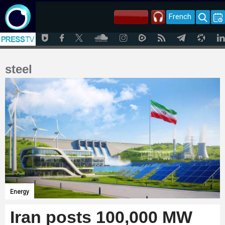
French
steel
Energy
Iran posts 100,000 MW