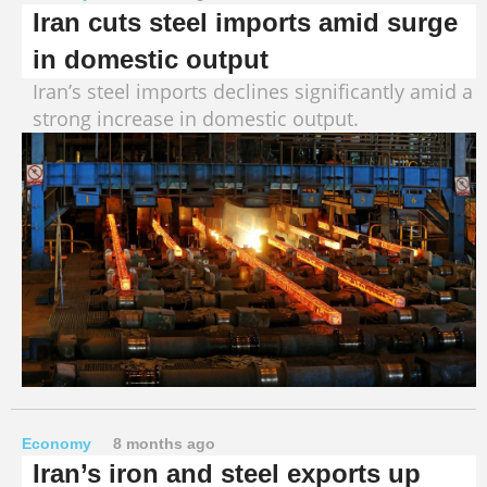
Iran cuts steel imports amid surge
in domestic output
Iran’s steel imports declines significantly amid a
strong increase in domestic output.
Economy
8 months ago
Iran’s iron and steel exports up