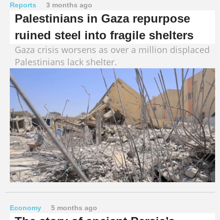
Reports
3 months ago
Palestinians in Gaza repurpose
ruined steel into fragile shelters
Gaza crisis worsens as over a million displaced
Palestinians lack shelter.
Economy
5 months ago