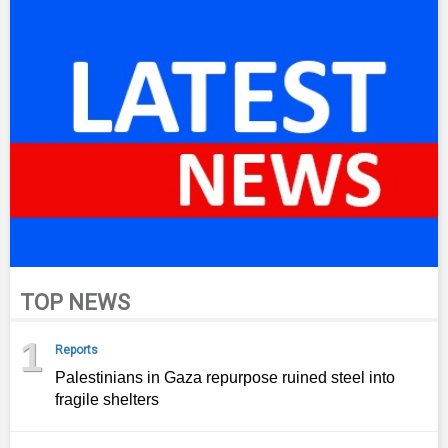
TOP NEWS
1
Reports
Palestinians in Gaza repurpose ruined steel into
fragile shelters