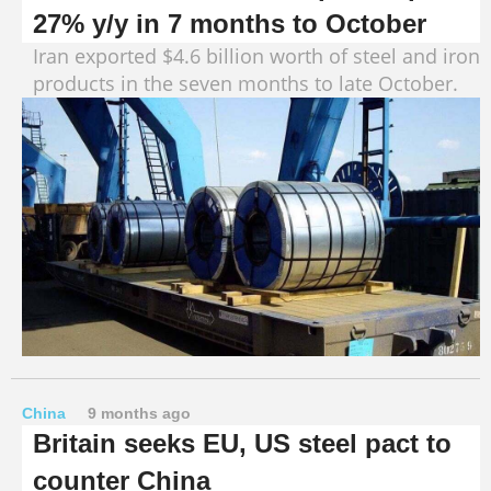
27% y/y in 7 months to October
Iran exported $4.6 billion worth of steel and iron
products in the seven months to late October.
China
9 months ago
Britain seeks EU, US steel pact to
counter China