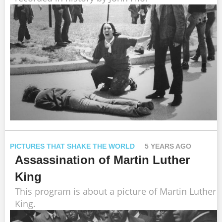
PICTURES THAT SHAKE THE WORLD
5 YEARS AGO
Assassination of Martin Luther
King
This program is about a picture of Martin Luther
King.