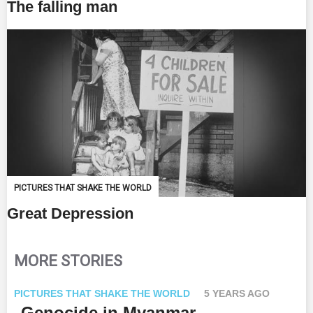
The falling man
PICTURES THAT SHAKE THE WORLD
Great Depression
MORE STORIES
PICTURES THAT SHAKE THE WORLD
5 YEARS AGO
Genocide in Myanmar