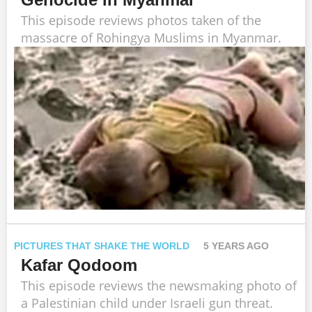
This episode reviews photos taken of the
massacre of Rohingya Muslims in Myanmar.
PICTURES THAT SHAKE THE WORLD
5 YEARS AGO
Kafar Qodoom
This episode reviews the newsmaking photo of
a Palestinian child under Israeli gun threat.