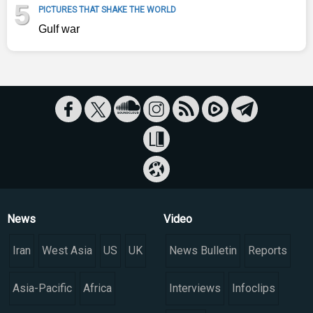
5
PICTURES THAT SHAKE THE WORLD
Gulf war
News
Video
Iran
West Asia
US
UK
News Bulletin
Reports
Asia-Pacific
Africa
Interviews
Infoclips