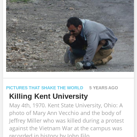
PICTURES THAT SHAKE THE WORLD
5 YEARS AGO
Killing Kent University
May 4th, 1970. Kent State University, Ohio: A
photo of Mary Ann Vecchio and the body of
Jeffrey Miller who was killed during a protest
against the Vietnam War at the campus was
recorded in history by John Filo.