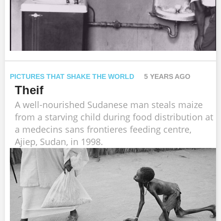
PICTURES THAT SHAKE THE WORLD
5 YEARS AGO
Theif
A well-nourished Sudanese man steals maize
from a starving child during food distribution at
a medecins sans frontieres feeding centre,
Ajiep, Sudan, in 1998.