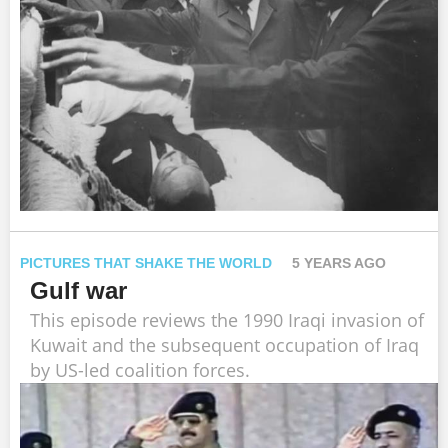
PICTURES THAT SHAKE THE WORLD
5 YEARS AGO
Gulf war
This episode reviews the 1990 Iraqi invasion of
Kuwait and the subsequent occupation of Iraq
by US-led coalition forces.