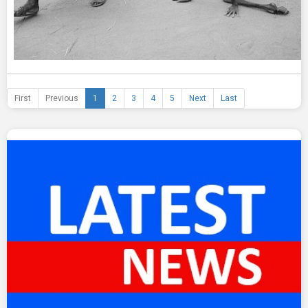
First
Previous
1
2
3
4
5
Next
Last