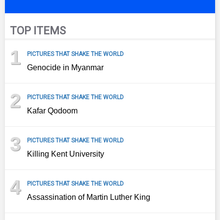
TOP ITEMS
1
PICTURES THAT SHAKE THE WORLD
Genocide in Myanmar
2
PICTURES THAT SHAKE THE WORLD
Kafar Qodoom
3
PICTURES THAT SHAKE THE WORLD
Killing Kent University
4
PICTURES THAT SHAKE THE WORLD
Assassination of Martin Luther King