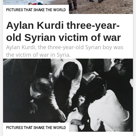
PICTURES THAT SHAKE THE WORLD
Aylan Kurdi three-year-
old Syrian victim of war
Aylan Kurdi, the three-year-old Syrian boy was
the victim of war in Syria.
PICTURES THAT SHAKE THE WORLD