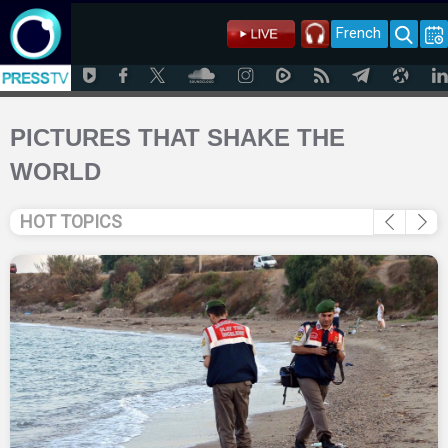
French
PICTURES THAT SHAKE THE
WORLD
HOT TOPICS