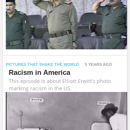
PICTURES THAT SHAKE THE WORLD
5 YEARS AGO
Racism in America
This episode is about Elliott Erwitt’s photo
marking racism in the US.