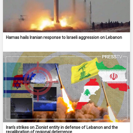
Hamas hails Iranian response to Israeli aggression on Lebanon
Iran’s strikes on Zionist entity in defense of Lebanon and the
recalibration of regional deterrence