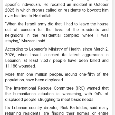
specific individuals. He recalled an incident in October
2025 in which drones called on residents to boycott him
over his ties to Hezbollah.
“When the Israeli army did that, I had to leave the house
out of concern for the lives of the residents and
neighbors in the residential complex where I was
staying,” Mazaani said.
According to Lebanon’s Ministry of Health, since March 2,
2026, when Israel launched its latest aggression in
Lebanon, at least 3,637 people have been killed and
11,188 wounded.
More than one million people, around one-fifth of the
population, have been displaced.
The International Rescue Committee (IRC) warned that
the humanitarian situation is worsening, with 94% of
displaced people struggling to meet basic needs.
Its Lebanon country director, Rick Bartoldus, said many
returning residents are finding their homes or entire