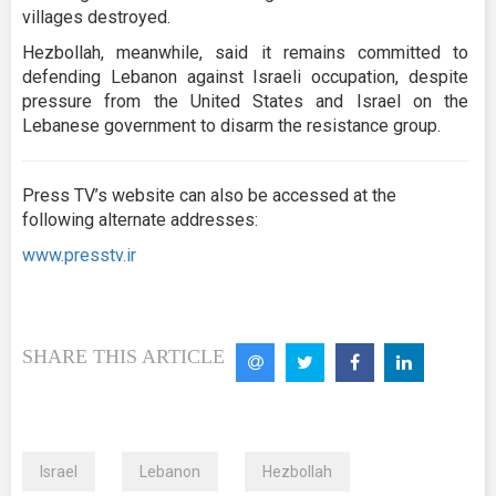
villages destroyed.
Hezbollah, meanwhile, said it remains committed to
defending Lebanon against Israeli occupation, despite
pressure from the United States and Israel on the
Lebanese government to disarm the resistance group.
Press TV’s website can also be accessed at the
following alternate addresses:
www.presstv.ir
SHARE THIS ARTICLE
Israel
Lebanon
Hezbollah