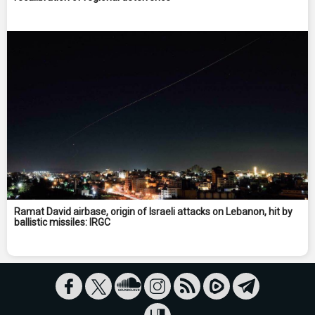
Ramat David airbase, origin of Israeli attacks on Lebanon, hit by
ballistic missiles: IRGC