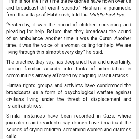
“This is not the first time these drones have flown over us
and broadcast different sounds,” Hashem, a paramedic
from the village of Habboush, told the
Middle East Eye.
“Yesterday, it was the sound of children screaming and
pleading for help. Before that, they broadcast the sound
of an ambulance. Another time it was the Quran. Another
time, it was the voice of a woman calling for help. We are
living through this almost every day,” he said.
The practice, they say, has deepened fear and uncertainty,
turning familiar sounds into tools of intimidation in
communities already affected by ongoing Israeli attacks.
Human rights groups and activists have condemned the
broadcasts as a form of psychological warfare against
civilians living under the threat of displacement and
Israeli airstrikes.
Similar instances have been recorded in Gaza, where
journalists and residents say drones have broadcast the
sounds of crying children, screaming women and distress
calls.