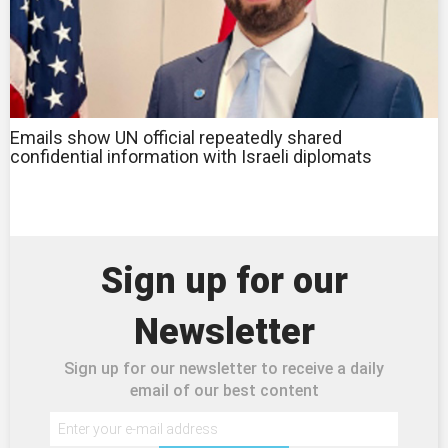
Emails show UN official repeatedly shared
confidential information with Israeli diplomats
Sign up for our
Newsletter
Sign up for our newsletter to receive a daily
email of our best content