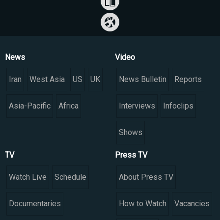
News
Video
Iran
West Asia
US
UK
News Bulletin
Reports
Asia-Pacific
Africa
Interviews
Infoclips
Shows
TV
Press TV
Watch Live
Schedule
About Press TV
Documentaries
How to Watch
Vacancies