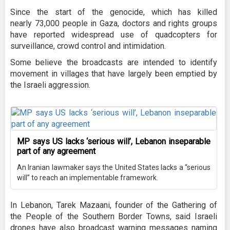
Since the start of the genocide, which has killed
nearly 73,000 people in Gaza, doctors and rights groups
have reported widespread use of quadcopters for
surveillance, crowd control and intimidation.
Some believe the broadcasts are intended to identify
movement in villages that have largely been emptied by
the Israeli aggression.
MP says US lacks ‘serious will’, Lebanon inseparable
part of any agreement
An Iranian lawmaker says the United States lacks a “serious
will” to reach an implementable framework.
In Lebanon, Tarek Mazaani, founder of the Gathering of
the People of the Southern Border Towns, said Israeli
drones have also broadcast warning messages naming