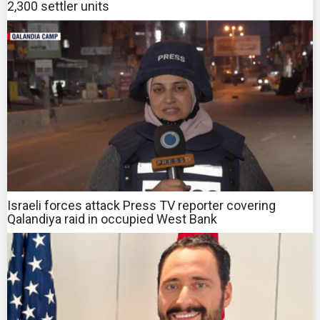
2,300 settler units
Israeli forces attack Press TV reporter covering
Qalandiya raid in occupied West Bank