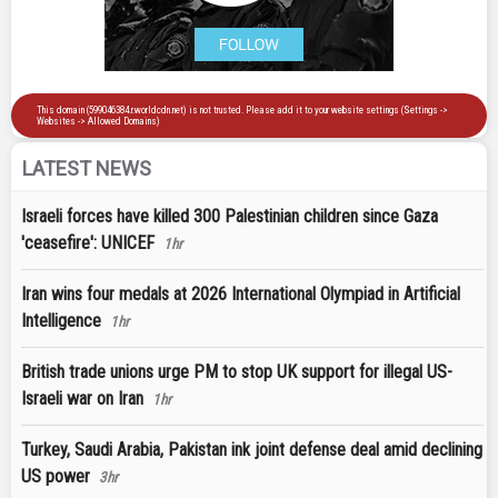
LATEST NEWS
Israeli forces have killed 300 Palestinian children since Gaza
'ceasefire': UNICEF
1hr
Iran wins four medals at 2026 International Olympiad in Artificial
Intelligence
1hr
British trade unions urge PM to stop UK support for illegal US-
Israeli war on Iran
1hr
Turkey, Saudi Arabia, Pakistan ink joint defense deal amid declining
US power
3hr