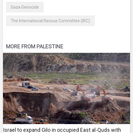
Gaza Genocide
The International Rescue Committee (IRC)
MORE FROM PALESTINE
Israel to expand Gilo in occupied East al-Quds with