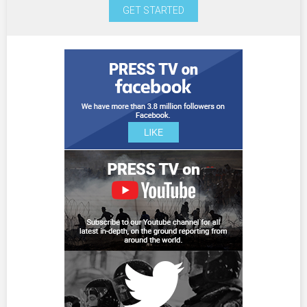
GET STARTED