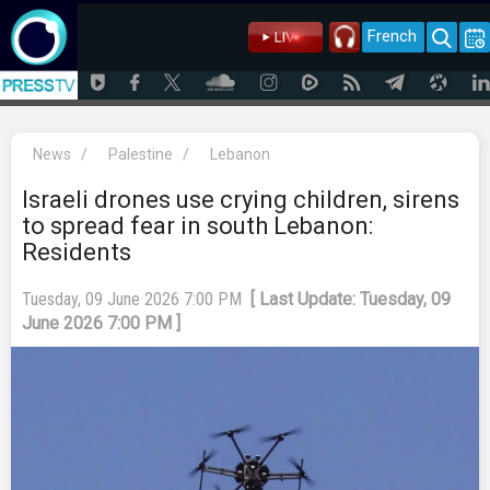
French
News
/
Palestine
/
Lebanon
Israeli drones use crying children, sirens
to spread fear in south Lebanon:
Residents
Tuesday, 09 June 2026 7:00 PM
[ Last Update: Tuesday, 09
June 2026 7:00 PM ]