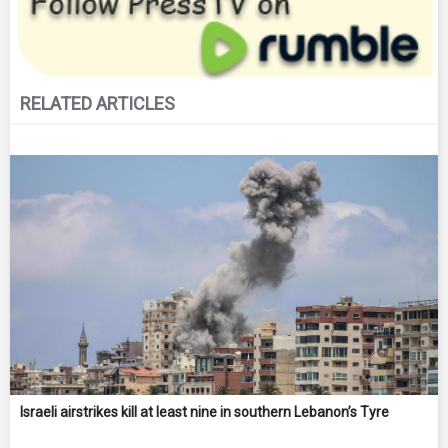
RELATED ARTICLES
Israeli airstrikes kill at least nine in southern Lebanon’s Tyre