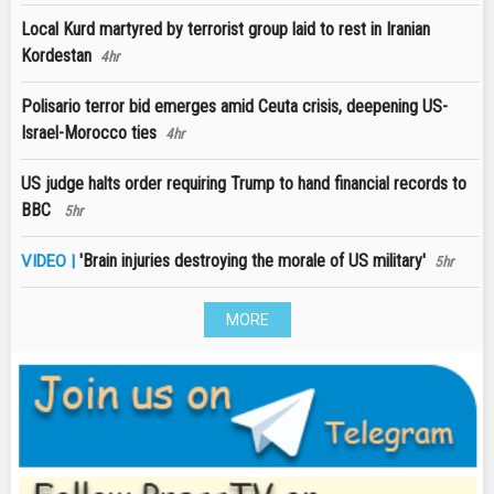
Local Kurd martyred by terrorist group laid to rest in Iranian
Kordestan
4hr
Polisario terror bid emerges amid Ceuta crisis, deepening US-
Israel-Morocco ties
4hr
US judge halts order requiring Trump to hand financial records to
BBC
5hr
'Brain injuries destroying the morale of US military'
VIDEO |
5hr
MORE