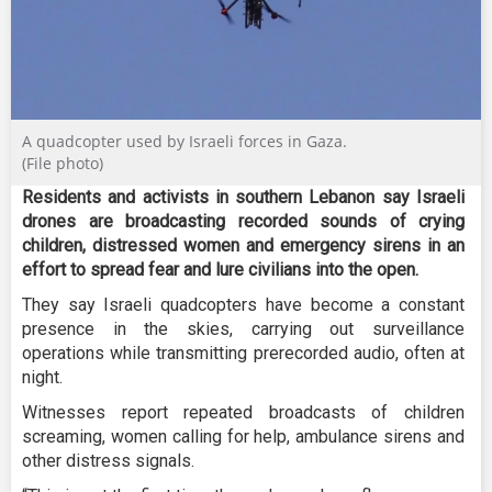
A quadcopter used by Israeli forces in Gaza.
(File photo)
Residents and activists in southern Lebanon say Israeli
drones are broadcasting recorded sounds of crying
children, distressed women and emergency sirens in an
effort to spread fear and lure civilians into the open.
They say Israeli quadcopters have become a constant
presence in the skies, carrying out surveillance
operations while transmitting prerecorded audio, often at
night.
Witnesses report repeated broadcasts of children
screaming, women calling for help, ambulance sirens and
other distress signals.