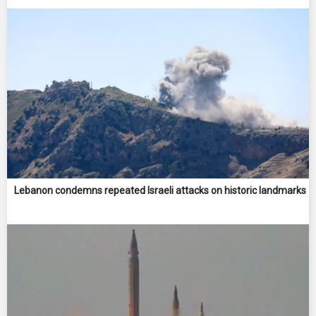
Lebanon condemns repeated Israeli attacks on historic landmarks