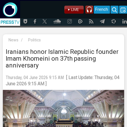
French
News
/
Politics
Iranians honor Islamic Republic founder
Imam Khomeini on 37th passing
anniversary
Thursday, 04 June 2026 9:15 AM
[ Last Update: Thursday, 04
June 2026 9:15 AM ]