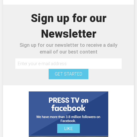
Sign up for our
Newsletter
Sign up for our newsletter to receive a daily
email of our best content
GET STARTED