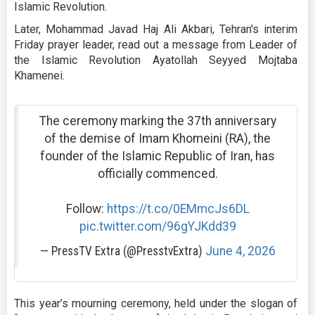
Islamic Revolution.
Later, Mohammad Javad Haj Ali Akbari, Tehran's interim
Friday prayer leader, read out a message from Leader of
the Islamic Revolution Ayatollah Seyyed Mojtaba
Khamenei.
The ceremony marking the 37th anniversary
of the demise of Imam Khomeini (RA), the
founder of the Islamic Republic of Iran, has
officially commenced.
Follow:
https://t.co/0EMmcJs6DL
pic.twitter.com/96gYJKdd39
— PressTV Extra (@PresstvExtra)
June 4, 2026
This year’s mourning ceremony, held under the slogan of