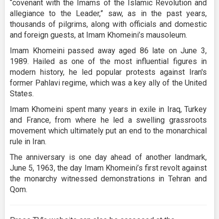
“covenant with the Imams of the Islamic Revolution and
allegiance to the Leader,” saw, as in the past years,
thousands of pilgrims, along with officials and domestic
and foreign guests, at Imam Khomeini’s mausoleum.
Imam Khomeini passed away aged 86 late on June 3,
1989. Hailed as one of the most influential figures in
modern history, he led popular protests against Iran's
former Pahlavi regime, which was a key ally of the United
States.
Imam Khomeini spent many years in exile in Iraq, Turkey
and France, from where he led a swelling grassroots
movement which ultimately put an end to the monarchical
rule in Iran.
The anniversary is one day ahead of another landmark,
June 5, 1963, the day Imam Khomeini’s first revolt against
the monarchy witnessed demonstrations in Tehran and
Qom.