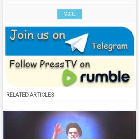
MORE
RELATED ARTICLES