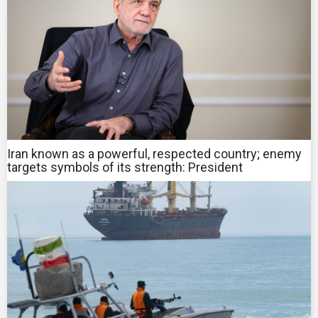
Iran known as a powerful, respected country; enemy
targets symbols of its strength: President