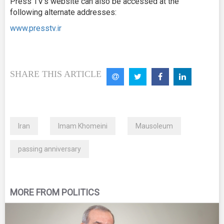
Press TV’s website can also be accessed at the
following alternate addresses:
www.presstv.ir
SHARE THIS ARTICLE
Iran
Imam Khomeini
Mausoleum
passing anniversary
MORE FROM POLITICS