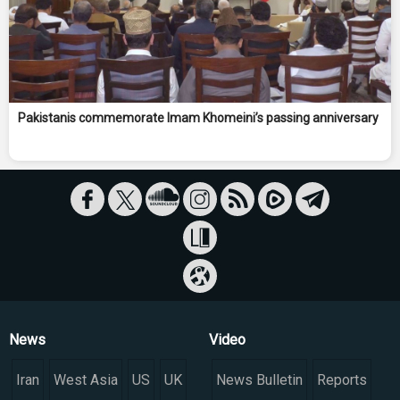
Pakistanis commemorate Imam Khomeini’s passing anniversary
News
Video
Iran
West Asia
US
UK
News Bulletin
Reports