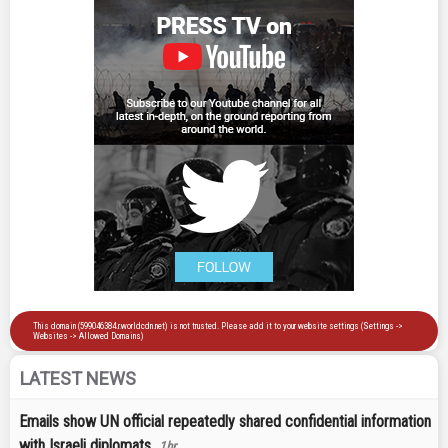
LATEST NEWS
Emails show UN official repeatedly shared confidential information
with Israeli diplomats
1hr