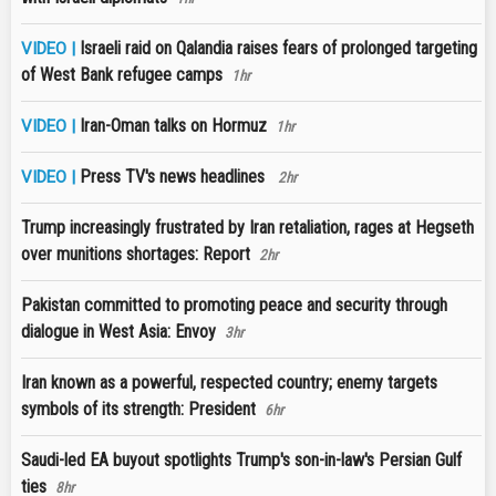
Israeli raid on Qalandia raises fears of prolonged targeting
VIDEO |
of West Bank refugee camps
1hr
Iran-Oman talks on Hormuz
VIDEO |
1hr
Press TV's news headlines
VIDEO |
2hr
Trump increasingly frustrated by Iran retaliation, rages at Hegseth
over munitions shortages: Report
2hr
Pakistan committed to promoting peace and security through
dialogue in West Asia: Envoy
3hr
Iran known as a powerful, respected country; enemy targets
symbols of its strength: President
6hr
Saudi-led EA buyout spotlights Trump's son-in-law's Persian Gulf
ties
8hr