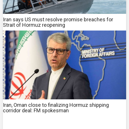
Iran says US must resolve promise breaches for
Strait of Hormuz reopening
Iran, Oman close to finalizing Hormuz shipping
corridor deal: FM spokesman