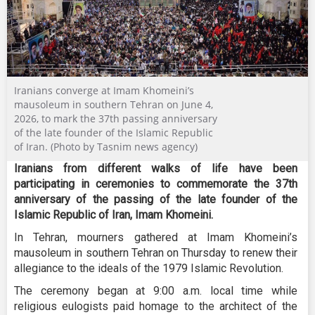
Iranians converge at Imam Khomeini’s
mausoleum in southern Tehran on June 4,
2026, to mark the 37th passing anniversary
of the late founder of the Islamic Republic
of Iran. (Photo by Tasnim news agency)
Iranians from different walks of life have been
participating in ceremonies to commemorate the 37th
anniversary of the passing of the late founder of the
Islamic Republic of Iran, Imam Khomeini.
In Tehran, mourners gathered at Imam Khomeini’s
mausoleum in southern Tehran on Thursday to renew their
allegiance to the ideals of the 1979 Islamic Revolution.
The ceremony began at 9:00 a.m. local time while
religious eulogists paid homage to the architect of the