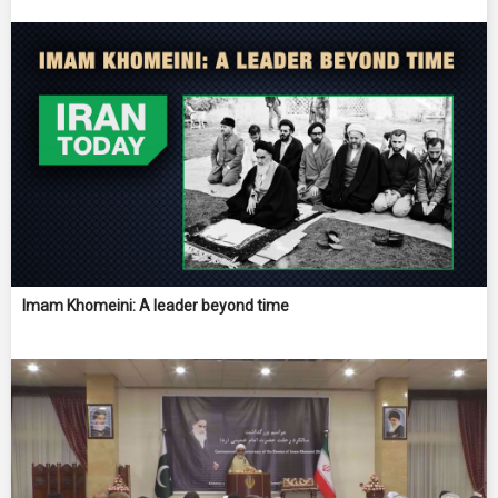
Imam Khomeini: A leader beyond time