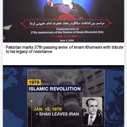
Pakistan marks 37th passing anniv. of Imam Khomeini with tribute
to his legacy of resistance