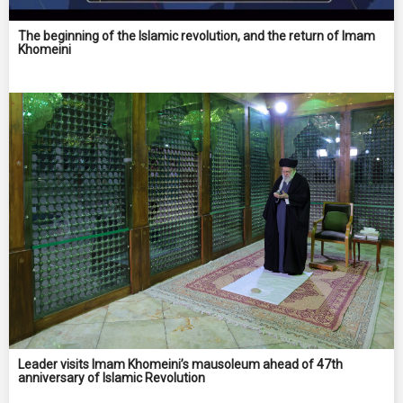
The beginning of the Islamic revolution, and the return of Imam
Khomeini
Leader visits Imam Khomeini’s mausoleum ahead of 47th
anniversary of Islamic Revolution