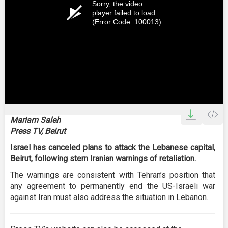
Sorry, the video
player failed to load.
(Error Code: 100013)
Mariam Saleh
Press TV, Beirut
Israel has canceled plans to attack the Lebanese capital,
Beirut, following stern Iranian warnings of retaliation.
The warnings are consistent with Tehran’s position that
any agreement to permanently end the US-Israeli war
against Iran must also address the situation in Lebanon.