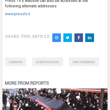
Press TV’s website can also be accessed at the
following alternate addresses:
www.presstv.ir
SHARE THIS ARTICLE
Lebanon
israel incursion
Iran retaliation
MORE FROM REPORTS