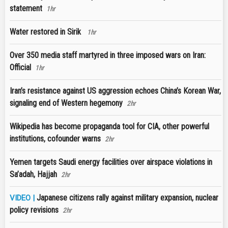
statement
1hr
Water restored in Sirik
1hr
Over 350 media staff martyred in three imposed wars on Iran:
Official
1hr
Iran’s resistance against US aggression echoes China’s Korean War,
signaling end of Western hegemony
2hr
Wikipedia has become propaganda tool for CIA, other powerful
institutions, cofounder warns
2hr
Yemen targets Saudi energy facilities over airspace violations in
Sa’adah, Hajjah
2hr
Japanese citizens rally against military expansion, nuclear
VIDEO |
policy revisions
2hr