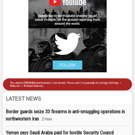
LATEST NEWS
Border guards seize 33 firearms in anti-smuggling operations in
northwestern Iran
27min
Yemen says Saudi Arabia paid for hostile Security Council