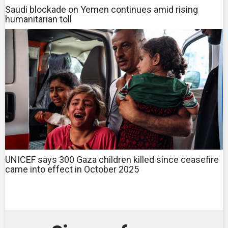
Saudi blockade on Yemen continues amid rising
humanitarian toll
UNICEF says 300 Gaza children killed since ceasefire
came into effect in October 2025