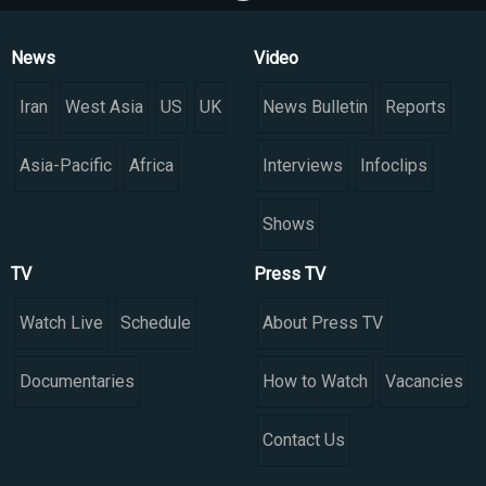
News
Video
Iran
West Asia
US
UK
News Bulletin
Reports
Asia-Pacific
Africa
Interviews
Infoclips
Shows
TV
Press TV
Watch Live
Schedule
About Press TV
Documentaries
How to Watch
Vacancies
Contact Us