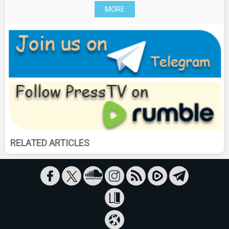
MORE
RELATED ARTICLES