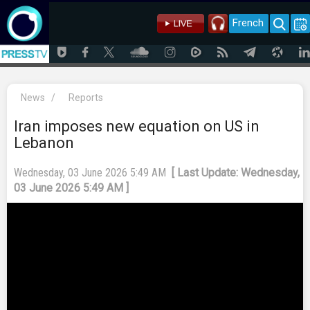
French
News
/
Reports
Iran imposes new equation on US in
Lebanon
Wednesday, 03 June 2026 5:49 AM
[ Last Update: Wednesday,
03 June 2026 5:49 AM ]