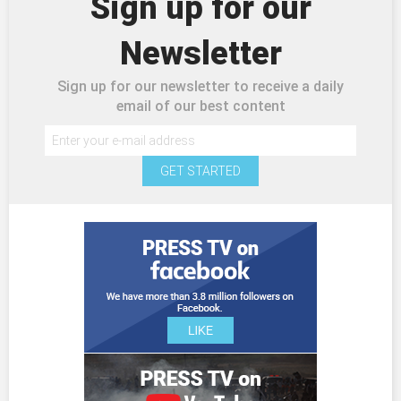
Sign up for our
Newsletter
Sign up for our newsletter to receive a daily
email of our best content
GET STARTED