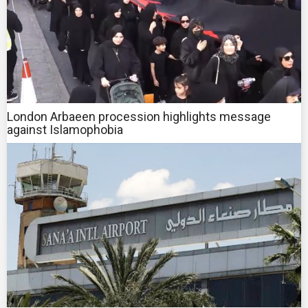
London Arbaeen procession highlights message
against Islamophobia