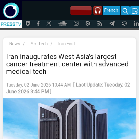
French
News
/
Sci-Tech
/
Iran First
Iran inaugurates West Asia's largest
cancer treatment center with advanced
medical tech
Tuesday, 02 June 2026 10:44 AM
[ Last Update: Tuesday, 02
June 2026 3:44 PM ]