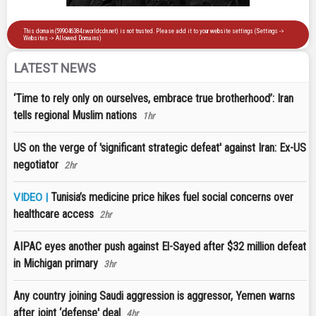
LATEST NEWS
‘Time to rely only on ourselves, embrace true brotherhood’: Iran
tells regional Muslim nations
1hr
US on the verge of 'significant strategic defeat' against Iran: Ex-US
negotiator
2hr
Tunisia’s medicine price hikes fuel social concerns over
VIDEO |
healthcare access
2hr
AIPAC eyes another push against El-Sayed after $32 million defeat
in Michigan primary
3hr
Any country joining Saudi aggression is aggressor, Yemen warns
after joint ‘defense' deal
4hr