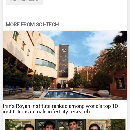
MORE FROM SCI-TECH
Iran’s Royan Institute ranked among world’s top 10
institutions in male infertility research