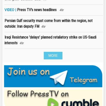
Press TV's news headlines
VIDEO |
4hr
Persian Gulf security must come from within the region, not
outside: Iran deputy FM
4hr
Iraqi Resistance 'delays' planned retaliatory strike on US-Saudi
interests
4hr
MORE