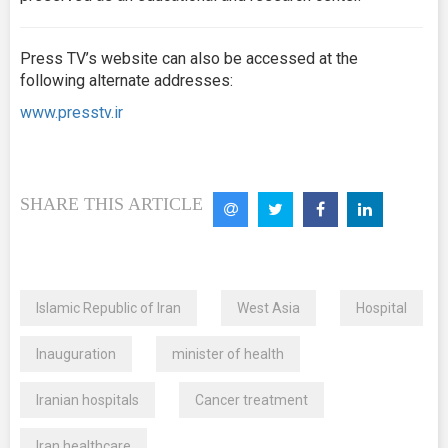
Press TV’s website can also be accessed at the
following alternate addresses:
www.presstv.ir
SHARE THIS ARTICLE
Islamic Republic of Iran
West Asia
Hospital
Inauguration
minister of health
Iranian hospitals
Cancer treatment
Iran healthcare