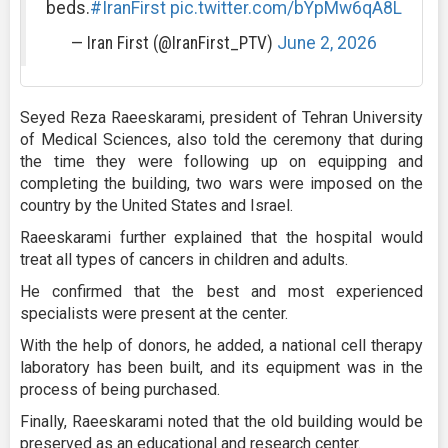
beds.
#IranFirst
pic.twitter.com/bYpMw6qA8L
— Iran First (@IranFirst_PTV)
June 2, 2026
Seyed Reza Raeeskarami, president of Tehran University
of Medical Sciences, also told the ceremony that during
the time they were following up on equipping and
completing the building, two wars were imposed on the
country by the United States and Israel.
Raeeskarami further explained that the hospital would
treat all types of cancers in children and adults.
He confirmed that the best and most experienced
specialists were present at the center.
With the help of donors, he added, a national cell therapy
laboratory has been built, and its equipment was in the
process of being purchased.
Finally, Raeeskarami noted that the old building would be
preserved as an educational and research center.