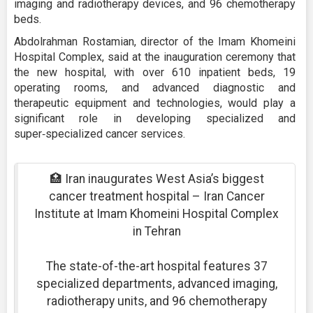
imaging and radiotherapy devices, and 96 chemotherapy
beds.
Abdolrahman Rostamian, director of the Imam Khomeini
Hospital Complex, said at the inauguration ceremony that
the new hospital, with over 610 inpatient beds, 19
operating rooms, and advanced diagnostic and
therapeutic equipment and technologies, would play a
significant role in developing specialized and
super‑specialized cancer services.
🏥 Iran inaugurates West Asia’s biggest
cancer treatment hospital – Iran Cancer
Institute at Imam Khomeini Hospital Complex
in Tehran
The state-of-the-art hospital features 37
specialized departments, advanced imaging,
radiotherapy units, and 96 chemotherapy