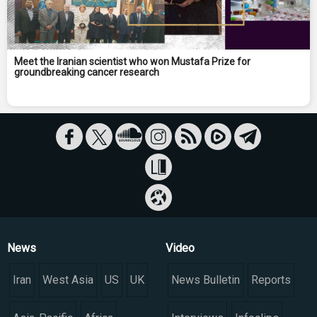
Meet the Iranian scientist who won Mustafa Prize for
groundbreaking cancer research
News
Video
Iran
West Asia
US
UK
News Bulletin
Reports