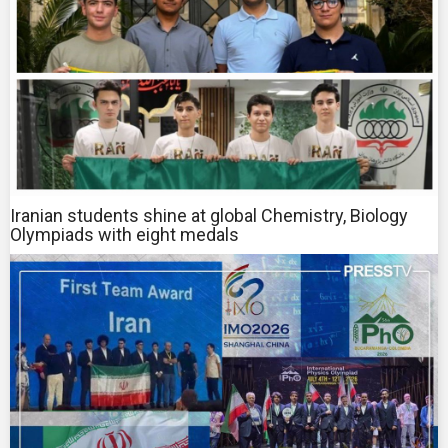
Iranian students shine at global Chemistry, Biology
Olympiads with eight medals