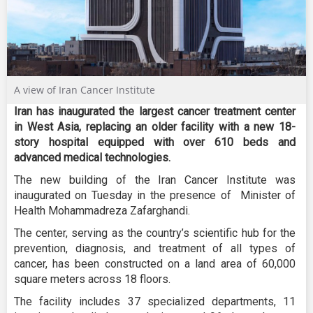
A view of Iran Cancer Institute
Iran has inaugurated the largest cancer treatment center
in West Asia, replacing an older facility with a new 18-
story hospital equipped with over 610 beds and
advanced medical technologies.
The new building of the Iran Cancer Institute was
inaugurated on Tuesday in the presence of Minister of
Health Mohammadreza Zafarghandi.
The center, serving as the country’s scientific hub for the
prevention, diagnosis, and treatment of all types of
cancer, has been constructed on a land area of 60,000
square meters across 18 floors.
The facility includes 37 specialized departments, 11