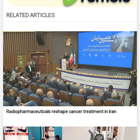
RELATED ARTICLES
Radiopharmaceuticals reshape cancer treatment in Iran