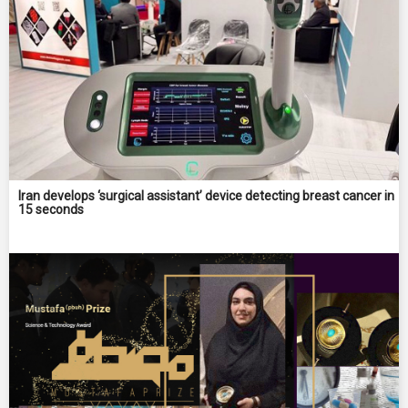
Iran develops ‘surgical assistant’ device detecting breast cancer in
15 seconds