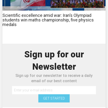
Scientific excellence amid war: Iran’s Olympiad
students win maths championship, five physics
medals
Sign up for our
Newsletter
Sign up for our newsletter to receive a daily
email of our best content
GET STARTED