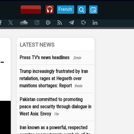
French
LATEST NEWS
-
Press TV's news headlines
2min
Trump increasingly frustrated by Iran
retaliation, rages at Hegseth over
munitions shortages: Report
9min
Pakistan committed to promoting
peace and security through dialogue in
West Asia: Envoy
1hr
Iran known as a powerful, respected