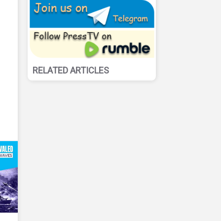
RELATED ARTICLES