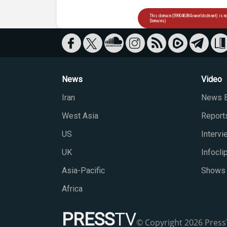
News
Video
Iran
News B
West Asia
Report
US
Interv
UK
Infocli
Asia-Pacific
Shows
Africa
PRESS
TV
© Copyright 2026 PressT