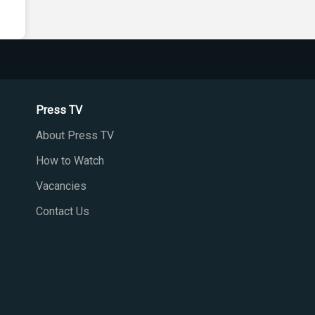
Press TV
About Press TV
How to Watch
Vacancies
Contact Us