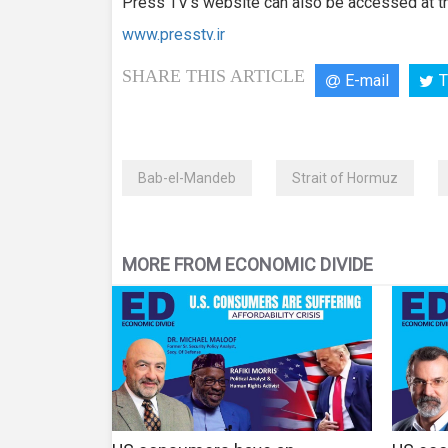
Press TV’s website can also be accessed at th
www.presstv.ir
SHARE THIS ARTICLE
E-mail
T
Bab-el-Mandeb
Strait of Hormuz
MORE FROM ECONOMIC DIVIDE