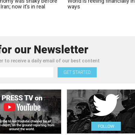
nomy was shaky before
World is reeling financially in
Iran; now it’s in real
ways
for our Newsletter
r to receive a daily email of our best content
GET STARTED