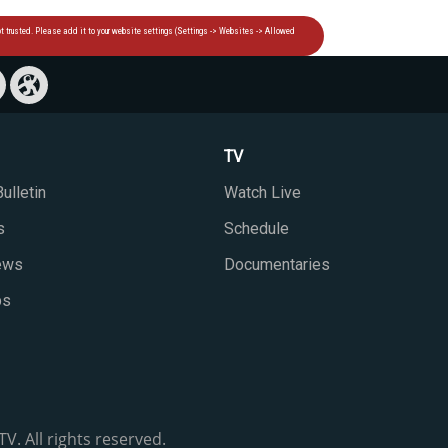
TV
ulletin
Watch Live
s
Schedule
iews
Documentaries
ps
V. All rights reserved.