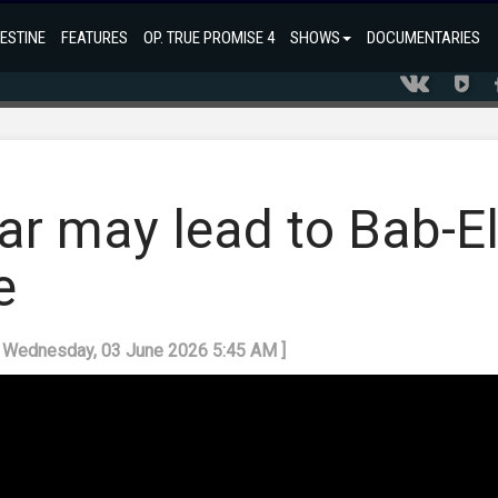
ESTINE
FEATURES
OP. TRUE PROMISE 4
SHOWS
DOCUMENTARIES
ar may lead to Bab-El
e
: Wednesday, 03 June 2026 5:45 AM ]