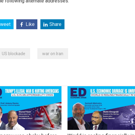
e following alternate addresses:
weet
Like
Share
US blockade
war on Iran