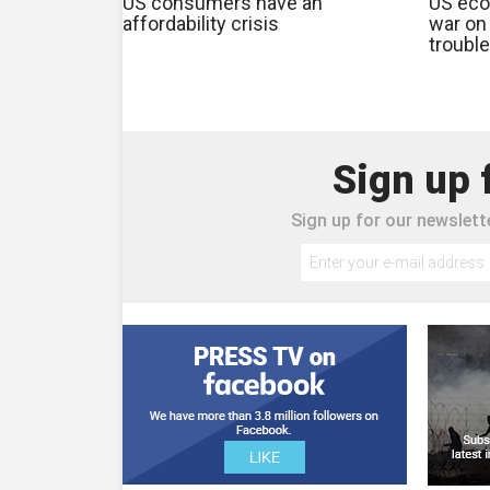
US consumers have an
US eco
affordability crisis
war on 
trouble
Sign up 
Sign up for our newslette