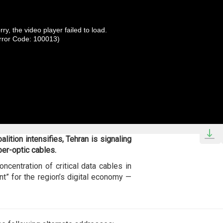
rry, the video player failed to load.
rror Code: 100013)
lition intensifies, Tehran is signaling
ber-optic cables.
oncentration of critical data cables in
nt” for the region’s digital economy —