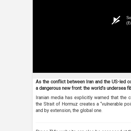
So
(E
As the conflict between Iran and the US-led coa
a dangerous new front: the world’s undersea fi
Iranian media has explicitly warned that the c
the Strait of Hormuz creates a “vulnerable poi
and by extension, the global one.