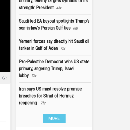
country; enemy targets symbols of its
strength: President
4hr
Saudi-led EA buyout spotlights Trump's
son-in-law's Persian Gulf ties
6hr
Yemeni forces say directly hit Saudi oil
tanker in Gulf of Aden
7hr
Pro-Palestine Democrat wins US state
primary, angering Trump, Israel
lobby
7hr
Iran says US must resolve promise
breaches for Strait of Hormuz
reopening
7hr
MORE