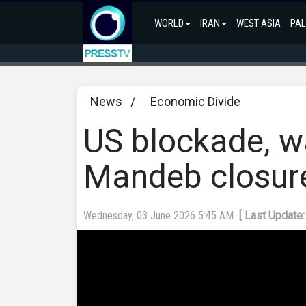
WORLD
IRAN
WEST ASIA
PAL
News
/
Economic Divide
US blockade, w
Mandeb closur
Wednesday, 03 June 2026 5:45 AM
[ Last Update