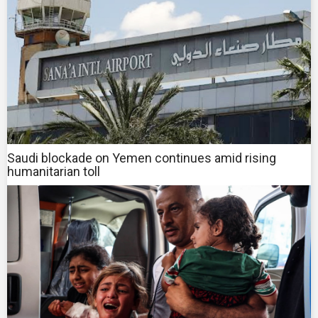
Saudi blockade on Yemen continues amid rising
humanitarian toll