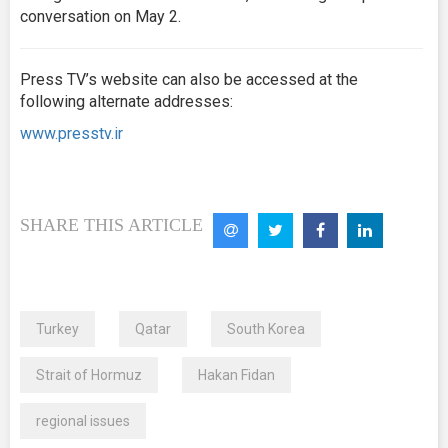
conversation on May 2.
Press TV’s website can also be accessed at the
following alternate addresses:
www.presstv.ir
SHARE THIS ARTICLE
Turkey
Qatar
South Korea
Strait of Hormuz
Hakan Fidan
regional issues