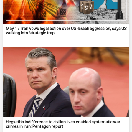
May 17: Iran vows legal action over US-Israeli aggression, says US
walking into 'strategic trap'
Hegseth's indifference to civilian lives enabled systematic war
crimes in Iran: Pentagon report