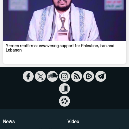
Yemen reaffirms unwavering support for Palestine, Iran and
Lebanon
News
Video