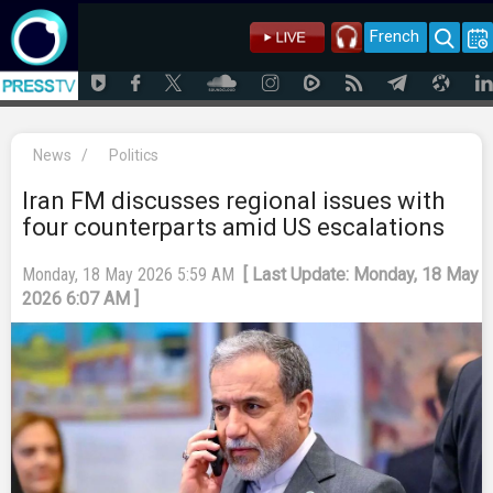
French
News
/
Politics
Iran FM discusses regional issues with
four counterparts amid US escalations
Monday, 18 May 2026 5:59 AM
[ Last Update: Monday, 18 May
2026 6:07 AM ]