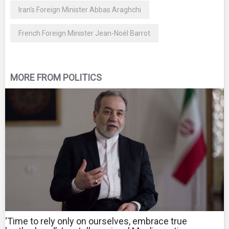
Iran’s Foreign Minister Abbas Araghchi
French Foreign Minister Jean-Noël Barrot
MORE FROM POLITICS
‘Time to rely only on ourselves, embrace true