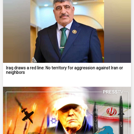
Iraq draws a red line: No territory for aggression against Iran or
neighbors