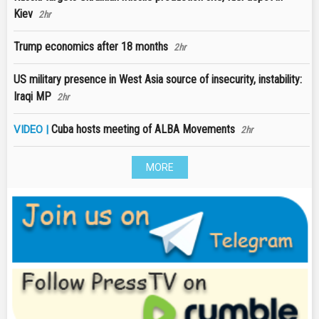
Kiev
2hr
Trump economics after 18 months
2hr
US military presence in West Asia source of insecurity, instability:
Iraqi MP
2hr
Cuba hosts meeting of ALBA Movements
VIDEO |
2hr
MORE