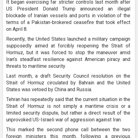
It began exercising far stricter controls last month after
US President Donald Trump announced an illegal
blockade of Iranian vessels and ports in violation of the
terms of a Pakistan-brokered ceasefire that took effect
on April 8.
Recently, the United States launched a military campaign
supposedly aimed at forcibly reopening the Strait of
Hormuz, but it was forced to stop the maneuver amid
Iran’s steadfast resilience against American piracy and
threats to maritime security.
Last month, a draft Security Council resolution on the
Strait of Hormuz circulated by Bahrain and the United
States was vetoed by China and Russia.
Tehran has repeatedly said that the current situation in the
Strait of Hormuz is not simply a maritime crisis or a
limited security dispute, but rather a direct result of the
unprovoked US-Israeli war of aggression against Iran.
This marked the second phone call between the two
foreign ministers this month, following a previous