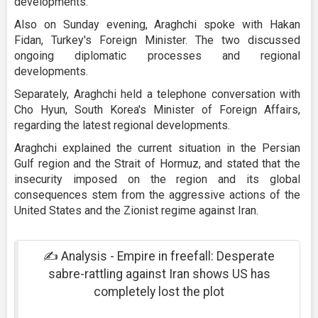
developments.
Also on Sunday evening, Araghchi spoke with Hakan
Fidan, Turkey's Foreign Minister. The two discussed
ongoing diplomatic processes and regional
developments.
Separately, Araghchi held a telephone conversation with
Cho Hyun, South Korea's Minister of Foreign Affairs,
regarding the latest regional developments.
Araghchi explained the current situation in the Persian
Gulf region and the Strait of Hormuz, and stated that the
insecurity imposed on the region and its global
consequences stem from the aggressive actions of the
United States and the Zionist regime against Iran.
✍️ Analysis - Empire in freefall: Desperate
sabre-rattling against Iran shows US has
completely lost the plot