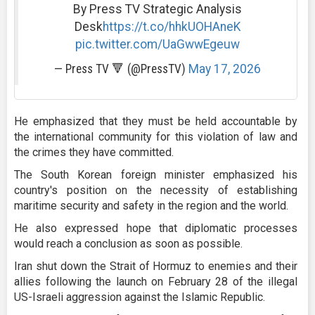
By Press TV Strategic Analysis
Desk
https://t.co/hhkUOHAneK
pic.twitter.com/UaGwwEgeuw
— Press TV 🔻 (@PressTV)
May 17, 2026
He emphasized that they must be held accountable by
the international community for this violation of law and
the crimes they have committed.
The South Korean foreign minister emphasized his
country's position on the necessity of establishing
maritime security and safety in the region and the world.
He also expressed hope that diplomatic processes
would reach a conclusion as soon as possible.
Iran shut down the Strait of Hormuz to enemies and their
allies following the launch on February 28 of the illegal
US-Israeli aggression against the Islamic Republic.