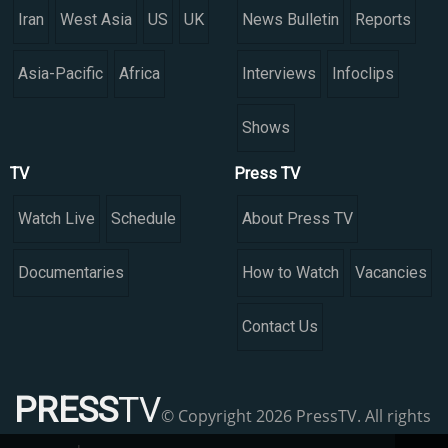
Iran
West Asia
US
UK
News Bulletin
Reports
Asia-Pacific
Africa
Interviews
Infoclips
Shows
TV
Press TV
Watch Live
Schedule
About Press TV
Documentaries
How to Watch
Vacancies
Contact Us
PRESS
TV
© Copyright 2026 PressTV. All rights