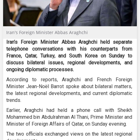
Iran's Foreign Minister Abbas Araghchi
Iran’s Foreign Minister Abbas Araghchi held separate
telephone conversations with his counterparts from
France, Qatar, Turkey, and South Korea on Sunday to
discuss bilateral issues, regional developments, and
ongoing diplomatic processes.
According to reports, Araghchi and French Foreign
Minister Jean-Noël Barrot spoke about bilateral matters,
the latest regional developments, and current diplomatic
trends.
Earlier, Araghchi had held a phone call with Sheikh
Mohammed bin Abdulrahman Al Thani, Prime Minister and
Minister of Foreign Affairs of Qatar, on Sunday evening.
The two officials exchanged views on the latest regional