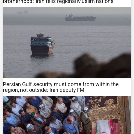
brotherhood’: Iran tells regional Muslim nations
Persian Gulf security must come from within the
region, not outside: Iran deputy FM