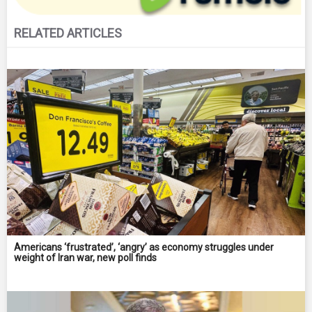
RELATED ARTICLES
Americans ‘frustrated’, ‘angry’ as economy struggles under
weight of Iran war, new poll finds