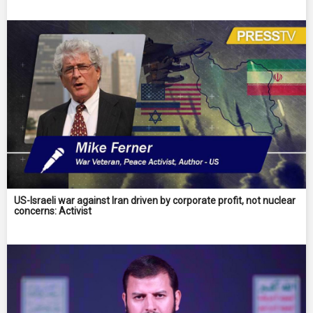
US-Israeli war against Iran driven by corporate profit, not nuclear
concerns: Activist