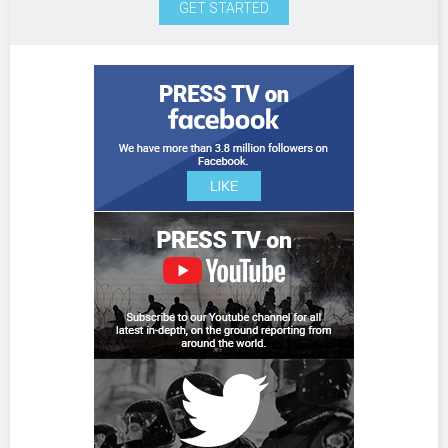
GET STARTED