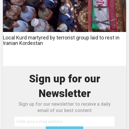
Local Kurd martyred by terrorist group laid to rest in
Iranian Kordestan
Sign up for our
Newsletter
Sign up for our newsletter to receive a daily
email of our best content