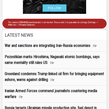
LATEST NEWS
War and sanctions are integrating Iran-Russia economies
1hr
Pezeshkian marks Hiroshima, Nagasaki atomic bombings, says
same mentality still rules US
1hr
Greenland condemns Trump-linked oil firm for bringing equipment
ashore, warns against drilling
1hr
Iranian Armed Forces commend journalists countering media
warfare
1hr
Russia targets Ukrainian missile production site, fuel depot in