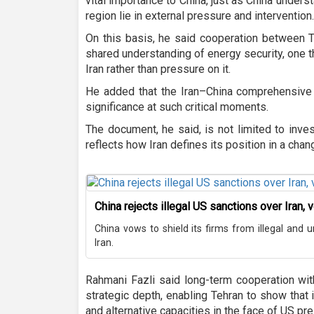
vital importance to China, just as China underst
region lie in external pressure and intervention.
On this basis, he said cooperation between T
shared understanding of energy security, one t
Iran rather than pressure on it.
He added that the Iran–China comprehensive s
significance at such critical moments.
The document, he said, is not limited to investm
reflects how Iran defines its position in a chan
China rejects illegal US sanctions over Iran, 
China vows to shield its firms from illegal and u
Iran.
Rahmani Fazli said long-term cooperation wit
strategic depth, enabling Tehran to show that i
and alternative capacities in the face of US pr