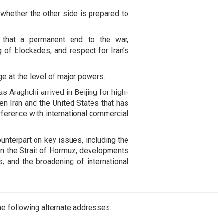
 whether the other side is prepared to
g that a permanent end to the war,
ng of blockades, and respect for Iran’s
e at the level of major powers.
 Araghchi arrived in Beijing for high-
n Iran and the United States that has
erference with international commercial
nterpart on key issues, including the
 in the Strait of Hormuz, developments
s, and the broadening of international
e following alternate addresses: