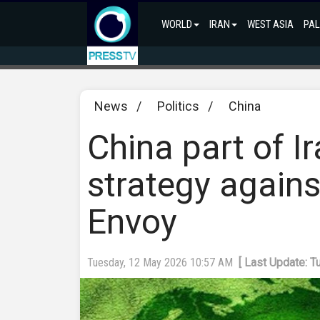
WORLD
IRAN
WEST ASIA
PAL
News
/
Politics
/
China
China part of Ir
strategy agains
Envoy
Tuesday, 12 May 2026 10:57 AM
[ Last Update: 