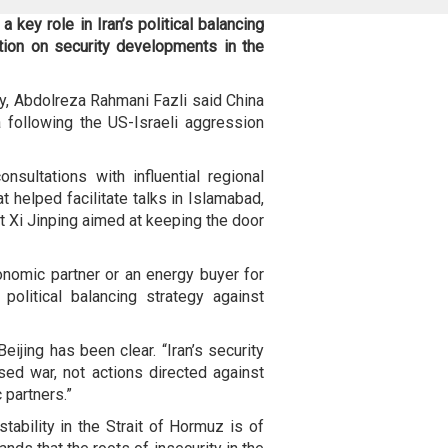
 key role in Iran’s political balancing
ition on security developments in the
y, Abdolreza Rahmani Fazli said China
following the US-Israeli aggression
nsultations with influential regional
at helped facilitate talks in Islamabad,
t Xi Jinping aimed at keeping the door
onomic partner or an energy buyer for
s political balancing strategy against
ijing has been clear. “Iran’s security
ed war, not actions directed against
c partners.”
stability in the Strait of Hormuz is of