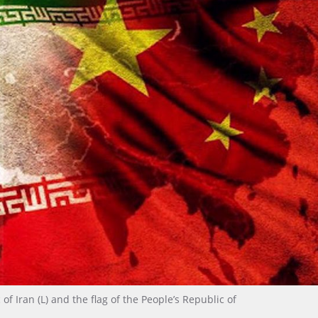
of Iran (L) and the flag of the People’s Republic of