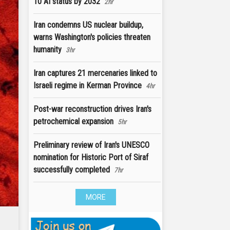
10 AI status by 2032
2hr
Iran condemns US nuclear buildup,
warns Washington's policies threaten
humanity
3hr
Iran captures 21 mercenaries linked to
Israeli regime in Kerman Province
4hr
Post-war reconstruction drives Iran's
petrochemical expansion
5hr
Preliminary review of Iran's UNESCO
nomination for Historic Port of Siraf
successfully completed
7hr
MORE