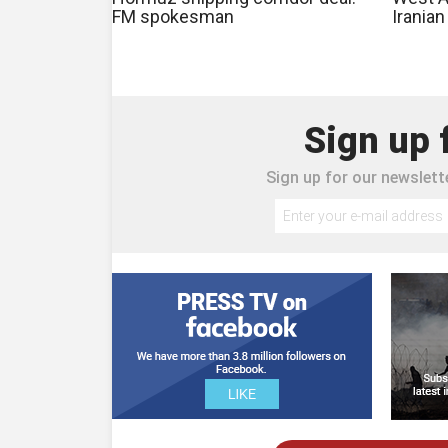
FM spokesman
Irania
Sign up 
Sign up for our newslette