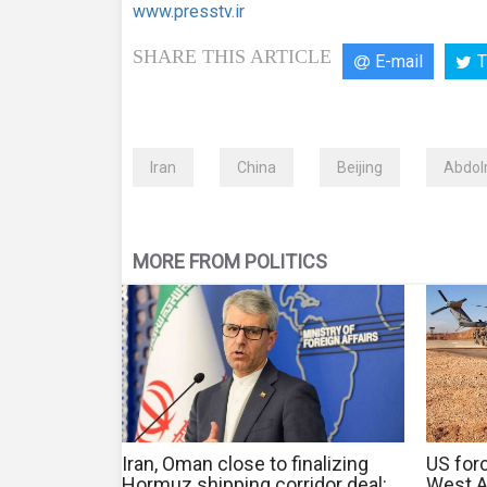
www.presstv.ir
SHARE THIS ARTICLE
E-mail
T
Iran
China
Beijing
Abdol
MORE FROM POLITICS
Iran, Oman close to finalizing
US forc
Hormuz shipping corridor deal:
West As