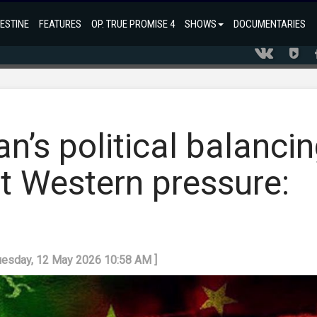
ESTINE
FEATURES
OP. TRUE PROMISE 4
SHOWS
DOCUMENTARIES
an’s political balanci
t Western pressure:
Tuesday, 12 May 2026 10:58 AM ]