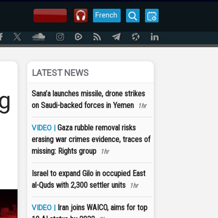
French
LATEST NEWS
ng
Sana’a launches missile, drone strikes
on Saudi-backed forces in Yemen
1hr
Gaza rubble removal risks
VIDEO |
erasing war crimes evidence, traces of
missing: Rights group
1hr
Israel to expand Gilo in occupied East
al-Quds with 2,300 settler units
1hr
Iran joins WAICO, aims for top
VIDEO |