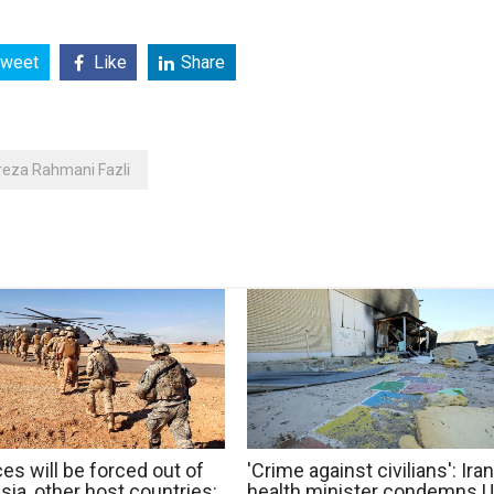
weet
Like
Share
reza Rahmani Fazli
es will be forced out of
'Crime against civilians': Iran
ia, other host countries:
health minister condemns 