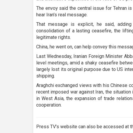
The envoy said the central issue for Tehran is
hear Iran’s real message.
That message is explicit, he said, addin
consolidation of a lasting ceasefire, the lifti
legitimate rights.
China, he went on, can help convey this messag
Last Wednesday, Iranian Foreign Minister Abbas
level meetings, amid a shaky ceasefire betwee
largely lost its original purpose due to US int
shipping.
Araghchi exchanged views with his Chinese cou
recent imposed war against Iran, the situation
in West Asia, the expansion of trade relation
cooperation.
Press TV’s website can also be accessed at th