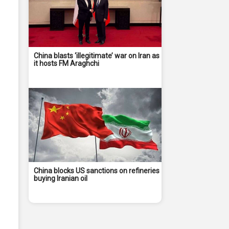
China blasts ‘illegitimate’ war on Iran as
it hosts FM Araghchi
China blocks US sanctions on refineries
buying Iranian oil