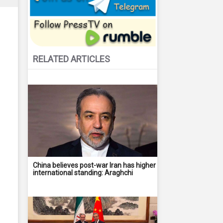
RELATED ARTICLES
China believes post-war Iran has higher
international standing: Araghchi