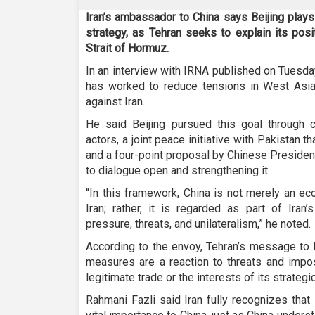
Iran’s ambassador to China says Beijing plays a
strategy, as Tehran seeks to explain its pos
Strait of Hormuz.
In an interview with IRNA published on Tuesda
has worked to reduce tensions in West Asia 
against Iran.
He said Beijing pursued this goal through co
actors, a joint peace initiative with Pakistan th
and a four-point proposal by Chinese Presiden
to dialogue open and strengthening it.
“In this framework, China is not merely an ec
Iran; rather, it is regarded as part of Iran’
pressure, threats, and unilateralism,” he noted.
According to the envoy, Tehran’s message to Be
measures are a reaction to threats and impos
legitimate trade or the interests of its strategi
Rahmani Fazli said Iran fully recognizes that 