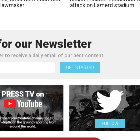
n lawmaker
attack on Lamerd stadium
for our Newsletter
r to receive a daily email of our best content
GET STARTED