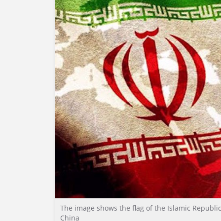
The image shows the flag of the Islamic Republic 
China