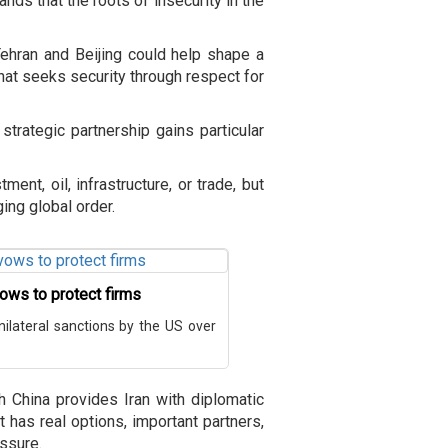
ands that the roots of insecurity in the
ehran and Beijing could help shape a
hat seeks security through respect for
trategic partnership gains particular
ent, oil, infrastructure, or trade, but
ging global order.
vows to protect firms
nilateral sanctions by the US over
h China provides Iran with diplomatic
t has real options, important partners,
essure.